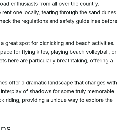
oad enthusiasts from all over the country.
ent one locally, tearing through the sand dunes
check the regulations and safety guidelines before
a great spot for picnicking and beach activities.
ce for flying kites, playing beach volleyball, or
s here are particularly breathtaking, offering a
unes offer a dramatic landscape that changes with
he interplay of shadows for some truly memorable
ck riding, providing a unique way to explore the
ons