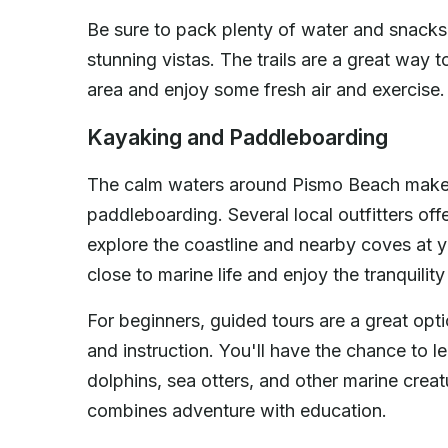
Be sure to pack plenty of water and snacks
stunning vistas. The trails are a great way t
area and enjoy some fresh air and exercise.
Kayaking and Paddleboarding
The calm waters around Pismo Beach make i
paddleboarding. Several local outfitters off
explore the coastline and nearby coves at y
close to marine life and enjoy the tranquilit
For beginners, guided tours are a great opt
and instruction. You'll have the chance to 
dolphins, sea otters, and other marine creat
combines adventure with education.