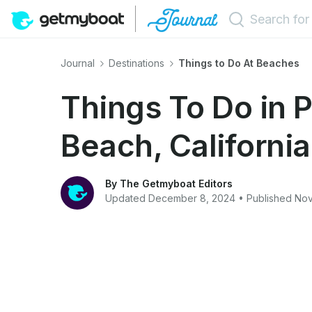
Journal
Destinations
Things to Do At Beaches
Things To Do in 
Beach, California
By The Getmyboat Editors
Updated December 8, 2024 • Published No