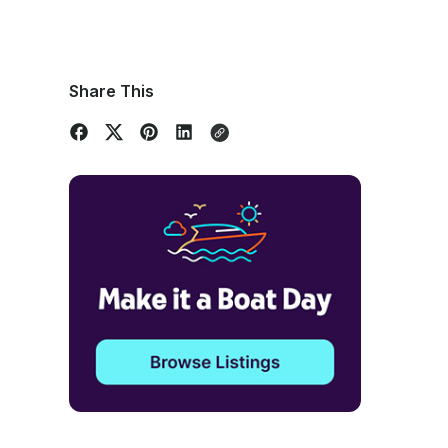
Share This