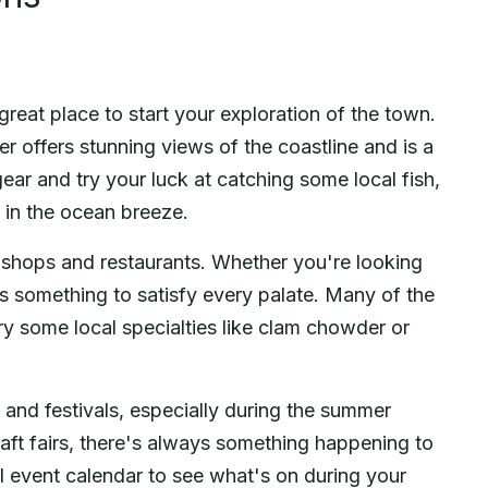
reat place to start your exploration of the town.
er offers stunning views of the coastline and is a
gear and try your luck at catching some local fish,
ng in the ocean breeze.
of shops and restaurants. Whether you're looking
's something to satisfy every palate. Many of the
try some local specialties like clam chowder or
 and festivals, especially during the summer
aft fairs, there's always something happening to
cal event calendar to see what's on during your