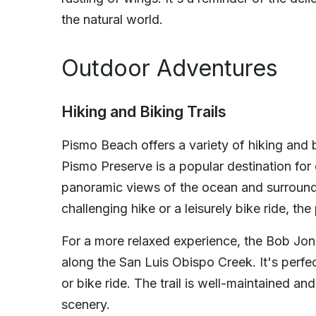
the natural world.
Outdoor Adventures
Hiking and Biking Trails
Pismo Beach offers a variety of hiking and bik
Pismo Preserve is a popular destination for o
panoramic views of the ocean and surroundi
challenging hike or a leisurely bike ride, t
For a more relaxed experience, the Bob Jone
along the San Luis Obispo Creek. It's perfect
or bike ride. The trail is well-maintained an
scenery.