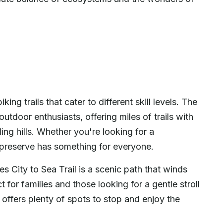
ing trails that cater to different skill levels. The
utdoor enthusiasts, offering miles of trails with
ng hills. Whether you're looking for a
he preserve has something for everyone.
s City to Sea Trail is a scenic path that winds
 for families and those looking for a gentle stroll
d offers plenty of spots to stop and enjoy the