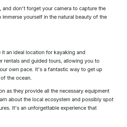
, and don't forget your camera to capture the
o immerse yourself in the natural beauty of the
t an ideal location for kayaking and
er rentals and guided tours, allowing you to
our own pace. It's a fantastic way to get up
y of the ocean.
ion as they provide all the necessary equipment
learn about the local ecosystem and possibly spot
ures. It's an unforgettable experience that