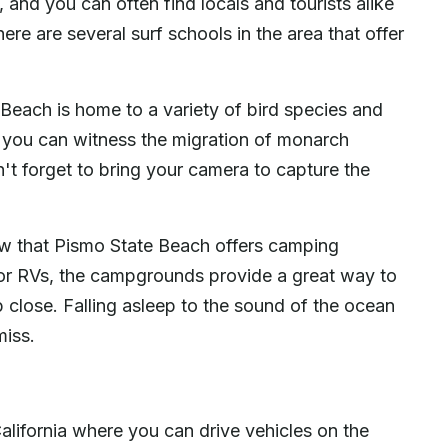
, and you can often find locals and tourists alike
here are several surf schools in the area that offer
e Beach is home to a variety of bird species and
r, you can witness the migration of monarch
on't forget to bring your camera to capture the
ow that Pismo State Beach offers camping
g or RVs, the campgrounds provide a great way to
p close. Falling asleep to the sound of the ocean
miss.
lifornia where you can drive vehicles on the