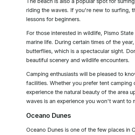
The beach is also a popular spot for surfing
riding the waves. If you're new to surfing, t
lessons for beginners.
For those interested in wildlife, Pismo Stat
marine life. During certain times of the yea
butterflies, which is a spectacular sight. D
beautiful scenery and wildlife encounters.
Camping enthusiasts will be pleased to kn
facilities. Whether you prefer tent campin
experience the natural beauty of the area u
waves is an experience you won't want to 
Oceano Dunes
Oceano Dunes is one of the few places in Ca