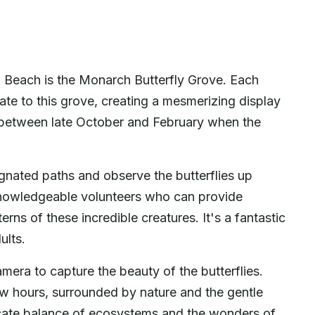
o Beach is the Monarch Butterfly Grove. Each
ate to this grove, creating a mesmerizing display
 is between late October and February when the
gnated paths and observe the butterflies up
 knowledgeable volunteers who can provide
terns of these incredible creatures. It's a fantastic
ults.
mera to capture the beauty of the butterflies.
ew hours, surrounded by nature and the gentle
elicate balance of ecosystems and the wonders of