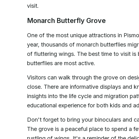
visit.
Monarch Butterfly Grove
One of the most unique attractions in Pism
year, thousands of monarch butterflies migr
of fluttering wings. The best time to visit
butterflies are most active.
Visitors can walk through the grove on desi
close. There are informative displays and
insights into the life cycle and migration pat
educational experience for both kids and ad
Don't forget to bring your binoculars and ca
The grove is a peaceful place to spend a f
rustling of wings. It's a reminder of the d