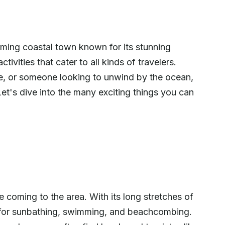
ming coastal town known for its stunning
tivities that cater to all kinds of travelers.
ie, or someone looking to unwind by the ocean,
t's dive into the many exciting things you can
 coming to the area. With its long stretches of
t for sunbathing, swimming, and beachcombing.