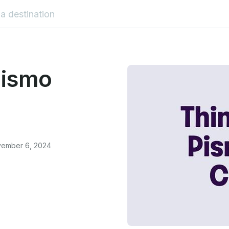
Pismo
vember 6, 2024