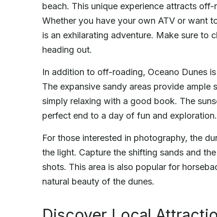
beach. This unique experience attracts off-r
Whether you have your own ATV or want to r
is an exhilarating adventure. Make sure to 
heading out.
In addition to off-roading, Oceano Dunes is 
The expansive sandy areas provide ample spa
simply relaxing with a good book. The sunset
perfect end to a day of fun and exploration.
For those interested in photography, the d
the light. Capture the shifting sands and t
shots. This area is also popular for horseba
natural beauty of the dunes.
Discover Local Attracti