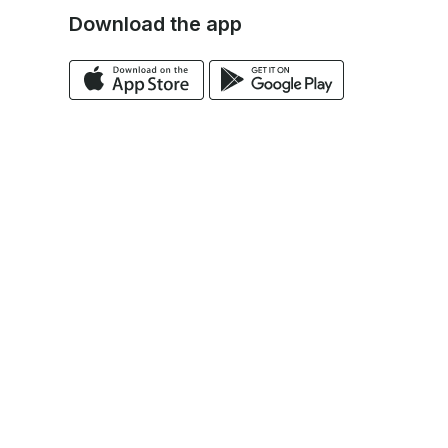
Download the app