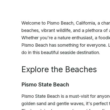
Welcome to Pismo Beach, California, a char
beaches, vibrant wildlife, and a plethora of ac
Whether you're a nature enthusiast, a food
Pismo Beach has something for everyone. Le
do in this beautiful seaside destination.
Explore the Beaches
Pismo State Beach
Pismo State Beach is a must-visit for anyone
golden sand and gentle waves, it's perfec