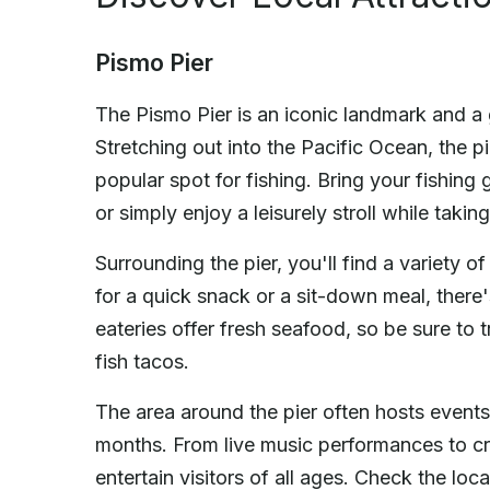
Pismo Pier
The Pismo Pier is an iconic landmark and a g
Stretching out into the Pacific Ocean, the pi
popular spot for fishing. Bring your fishing 
or simply enjoy a leisurely stroll while taki
Surrounding the pier, you'll find a variety 
for a quick snack or a sit-down meal, there
eateries offer fresh seafood, so be sure to 
fish tacos.
The area around the pier often hosts events
months. From live music performances to cr
entertain visitors of all ages. Check the lo