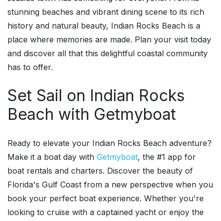
stunning beaches and vibrant dining scene to its rich
history and natural beauty, Indian Rocks Beach is a
place where memories are made. Plan your visit today
and discover all that this delightful coastal community
has to offer.
Set Sail on Indian Rocks
Beach with Getmyboat
Ready to elevate your Indian Rocks Beach adventure?
Make it a boat day with
Getmyboat
, the #1 app for
boat rentals and charters. Discover the beauty of
Florida's Gulf Coast from a new perspective when you
book your perfect boat experience. Whether you're
looking to cruise with a captained yacht or enjoy the