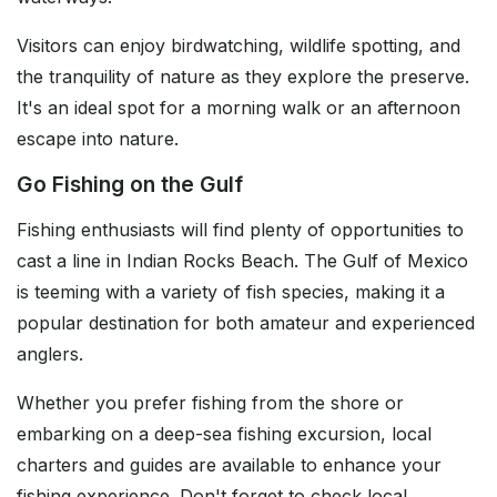
Visitors can enjoy birdwatching, wildlife spotting, and
the tranquility of nature as they explore the preserve.
It's an ideal spot for a morning walk or an afternoon
escape into nature.
Go Fishing on the Gulf
Fishing enthusiasts will find plenty of opportunities to
cast a line in Indian Rocks Beach. The Gulf of Mexico
is teeming with a variety of fish species, making it a
popular destination for both amateur and experienced
anglers.
Whether you prefer fishing from the shore or
embarking on a deep-sea fishing excursion, local
charters and guides are available to enhance your
fishing experience. Don't forget to check local