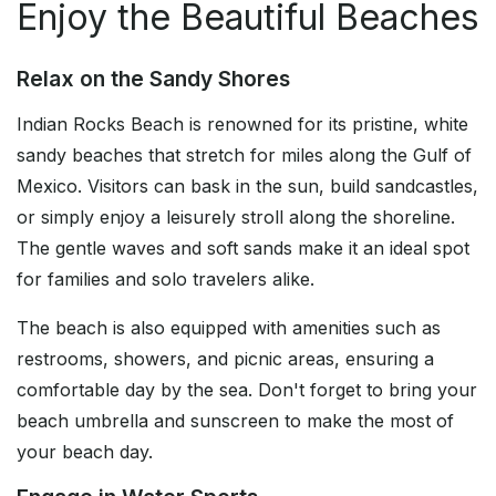
Enjoy the Beautiful Beaches
Relax on the Sandy Shores
Indian Rocks Beach is renowned for its pristine, white
sandy beaches that stretch for miles along the Gulf of
Mexico. Visitors can bask in the sun, build sandcastles,
or simply enjoy a leisurely stroll along the shoreline.
The gentle waves and soft sands make it an ideal spot
for families and solo travelers alike.
The beach is also equipped with amenities such as
restrooms, showers, and picnic areas, ensuring a
comfortable day by the sea. Don't forget to bring your
beach umbrella and sunscreen to make the most of
your beach day.