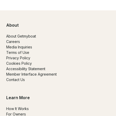
About
About Getmyboat
Careers
Media Inquiries
Terms of Use
Privacy Policy
Cookies Policy
Accessibility Statement
Member Interface Agreement
Contact Us
Learn More
How It Works
For Owners