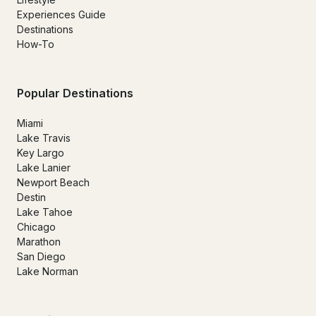
Experiences Guide
Destinations
How-To
Popular Destinations
Miami
Lake Travis
Key Largo
Lake Lanier
Newport Beach
Destin
Lake Tahoe
Chicago
Marathon
San Diego
Lake Norman