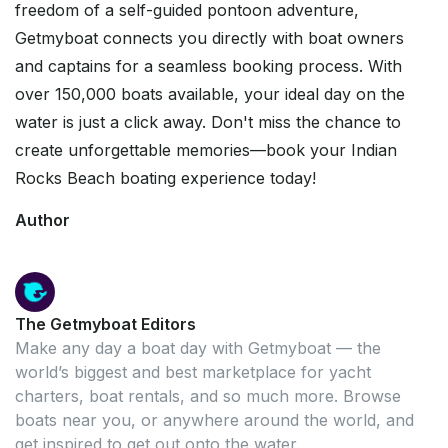
freedom of a self-guided pontoon adventure,
Getmyboat connects you directly with boat owners
and captains for a seamless booking process. With
over 150,000 boats available, your ideal day on the
water is just a click away. Don't miss the chance to
create unforgettable memories—book your Indian
Rocks Beach boating experience today!
Author
The Getmyboat Editors
Make any day a boat day with Getmyboat — the
world’s biggest and best marketplace for yacht
charters, boat rentals, and so much more. Browse
boats near you, or anywhere around the world, and
get inspired to get out onto the water.