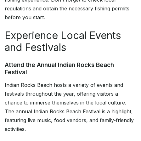
regulations and obtain the necessary fishing permits
before you start.
Experience Local Events
and Festivals
Attend the Annual Indian Rocks Beach
Festival
Indian Rocks Beach hosts a variety of events and
festivals throughout the year, offering visitors a
chance to immerse themselves in the local culture.
The annual Indian Rocks Beach Festival is a highlight,
featuring live music, food vendors, and family-friendly
activities.