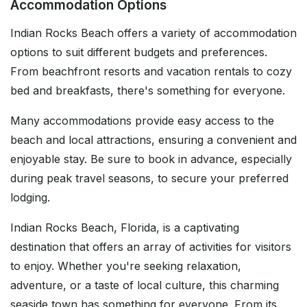
Accommodation Options
Indian Rocks Beach offers a variety of accommodation
options to suit different budgets and preferences.
From beachfront resorts and vacation rentals to cozy
bed and breakfasts, there's something for everyone.
Many accommodations provide easy access to the
beach and local attractions, ensuring a convenient and
enjoyable stay. Be sure to book in advance, especially
during peak travel seasons, to secure your preferred
lodging.
Indian Rocks Beach, Florida, is a captivating
destination that offers an array of activities for visitors
to enjoy. Whether you're seeking relaxation,
adventure, or a taste of local culture, this charming
seaside town has something for everyone. From its