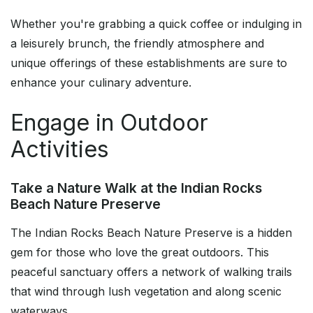
Whether you're grabbing a quick coffee or indulging in
a leisurely brunch, the friendly atmosphere and
unique offerings of these establishments are sure to
enhance your culinary adventure.
Engage in Outdoor
Activities
Take a Nature Walk at the Indian Rocks
Beach Nature Preserve
The Indian Rocks Beach Nature Preserve is a hidden
gem for those who love the great outdoors. This
peaceful sanctuary offers a network of walking trails
that wind through lush vegetation and along scenic
waterways.