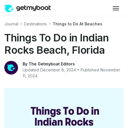
Journal
Destinations
Things to Do At Beaches
Things To Do in Indian
Rocks Beach, Florida
By The Getmyboat Editors
Updated December 8, 2024 • Published November
11, 2024