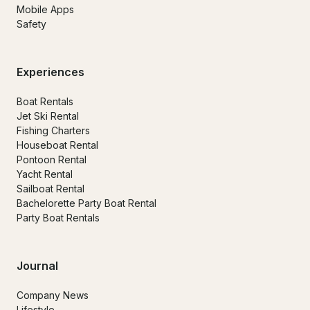
Mobile Apps
Safety
Experiences
Boat Rentals
Jet Ski Rental
Fishing Charters
Houseboat Rental
Pontoon Rental
Yacht Rental
Sailboat Rental
Bachelorette Party Boat Rental
Party Boat Rentals
Journal
Company News
Lifestyle