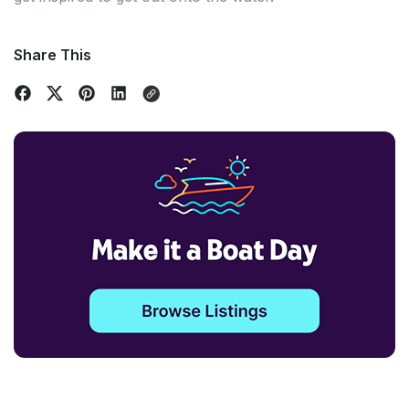
Share This