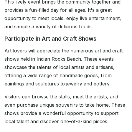
This lively event brings the community together and
provides a fun-filled day for all ages. It's a great
opportunity to meet locals, enjoy live entertainment,
and sample a variety of delicious foods.
Participate in Art and Craft Shows
Art lovers will appreciate the numerous art and craft
shows held in Indian Rocks Beach. These events
showcase the talents of local artists and artisans,
offering a wide range of handmade goods, from
paintings and sculptures to jewelry and pottery.
Visitors can browse the stalls, meet the artists, and
even purchase unique souvenirs to take home. These
shows provide a wonderful opportunity to support
local talent and discover one-of-a-kind pieces.