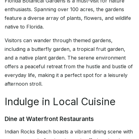
Florida Botanical Gardens is a must-visit for nature
enthusiasts. Spanning over 100 acres, the gardens
feature a diverse array of plants, flowers, and wildlife
native to Florida.
Visitors can wander through themed gardens,
including a butterfly garden, a tropical fruit garden,
and a native plant garden. The serene environment
offers a peaceful retreat from the hustle and bustle of
everyday life, making it a perfect spot for a leisurely
afternoon stroll.
Indulge in Local Cuisine
Dine at Waterfront Restaurants
Indian Rocks Beach boasts a vibrant dining scene with