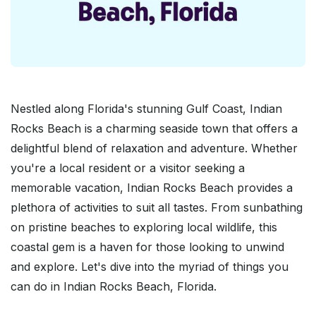
Nestled along Florida's stunning Gulf Coast, Indian
Rocks Beach is a charming seaside town that offers a
delightful blend of relaxation and adventure. Whether
you're a local resident or a visitor seeking a
memorable vacation, Indian Rocks Beach provides a
plethora of activities to suit all tastes. From sunbathing
on pristine beaches to exploring local wildlife, this
coastal gem is a haven for those looking to unwind
and explore. Let's dive into the myriad of things you
can do in Indian Rocks Beach, Florida.