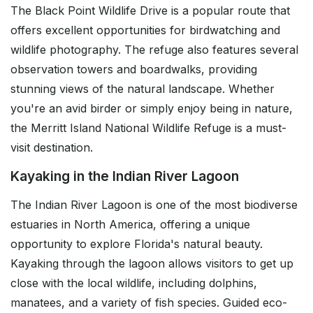
The Black Point Wildlife Drive is a popular route that
offers excellent opportunities for birdwatching and
wildlife photography. The refuge also features several
observation towers and boardwalks, providing
stunning views of the natural landscape. Whether
you're an avid birder or simply enjoy being in nature,
the Merritt Island National Wildlife Refuge is a must-
visit destination.
Kayaking in the Indian River Lagoon
The Indian River Lagoon is one of the most biodiverse
estuaries in North America, offering a unique
opportunity to explore Florida's natural beauty.
Kayaking through the lagoon allows visitors to get up
close with the local wildlife, including dolphins,
manatees, and a variety of fish species. Guided eco-