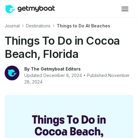
Journal
Destinations
Things to Do At Beaches
Things To Do in Cocoa
Beach, Florida
By The Getmyboat Editors
Updated December 8, 2024 • Published November
28, 2024