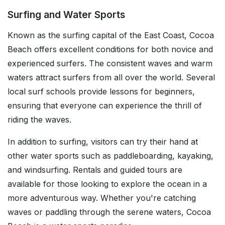
Surfing and Water Sports
Known as the surfing capital of the East Coast, Cocoa
Beach offers excellent conditions for both novice and
experienced surfers. The consistent waves and warm
waters attract surfers from all over the world. Several
local surf schools provide lessons for beginners,
ensuring that everyone can experience the thrill of
riding the waves.
In addition to surfing, visitors can try their hand at
other water sports such as paddleboarding, kayaking,
and windsurfing. Rentals and guided tours are
available for those looking to explore the ocean in a
more adventurous way. Whether you're catching
waves or paddling through the serene waters, Cocoa