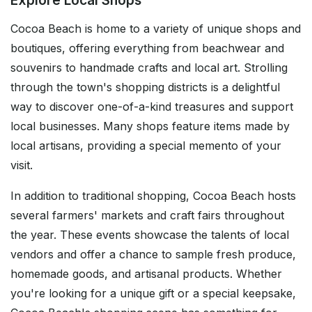
Explore Local Shops
Cocoa Beach is home to a variety of unique shops and
boutiques, offering everything from beachwear and
souvenirs to handmade crafts and local art. Strolling
through the town's shopping districts is a delightful
way to discover one-of-a-kind treasures and support
local businesses. Many shops feature items made by
local artisans, providing a special memento of your
visit.
In addition to traditional shopping, Cocoa Beach hosts
several farmers' markets and craft fairs throughout
the year. These events showcase the talents of local
vendors and offer a chance to sample fresh produce,
homemade goods, and artisanal products. Whether
you're looking for a unique gift or a special keepsake,