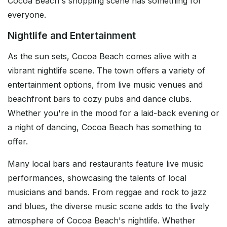
Cocoa Beach's shopping scene has something for
everyone.
Nightlife and Entertainment
As the sun sets, Cocoa Beach comes alive with a
vibrant nightlife scene. The town offers a variety of
entertainment options, from live music venues and
beachfront bars to cozy pubs and dance clubs.
Whether you're in the mood for a laid-back evening or
a night of dancing, Cocoa Beach has something to
offer.
Many local bars and restaurants feature live music
performances, showcasing the talents of local
musicians and bands. From reggae and rock to jazz
and blues, the diverse music scene adds to the lively
atmosphere of Cocoa Beach's nightlife. Whether