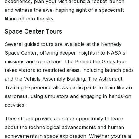
experience, plan your visit around a rocket launch
and witness the awe-inspiring sight of a spacecraft
lifting off into the sky.
Space Center Tours
Several guided tours are available at the Kennedy
Space Center, offering deeper insights into NASA's
missions and operations. The Behind the Gates tour
takes visitors to restricted areas, including launch pads
and the Vehicle Assembly Building. The Astronaut
Training Experience allows participants to train like an
astronaut, using simulators and engaging in hands-on
activities.
These tours provide a unique opportunity to learn
about the technological advancements and human
achievements in space exploration. Whether you're a