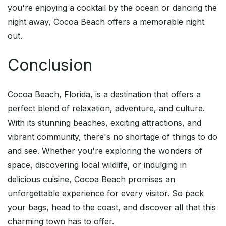
you're enjoying a cocktail by the ocean or dancing the
night away, Cocoa Beach offers a memorable night
out.
Conclusion
Cocoa Beach, Florida, is a destination that offers a
perfect blend of relaxation, adventure, and culture.
With its stunning beaches, exciting attractions, and
vibrant community, there's no shortage of things to do
and see. Whether you're exploring the wonders of
space, discovering local wildlife, or indulging in
delicious cuisine, Cocoa Beach promises an
unforgettable experience for every visitor. So pack
your bags, head to the coast, and discover all that this
charming town has to offer.