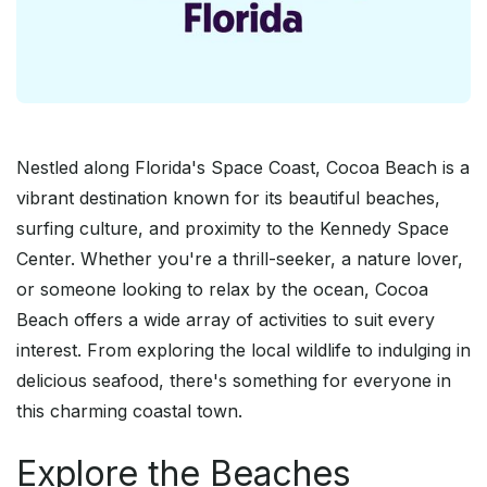
Nestled along Florida's Space Coast, Cocoa Beach is a
vibrant destination known for its beautiful beaches,
surfing culture, and proximity to the Kennedy Space
Center. Whether you're a thrill-seeker, a nature lover,
or someone looking to relax by the ocean, Cocoa
Beach offers a wide array of activities to suit every
interest. From exploring the local wildlife to indulging in
delicious seafood, there's something for everyone in
this charming coastal town.
Explore the Beaches