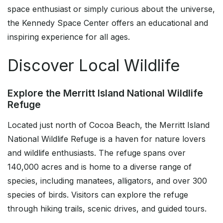
space enthusiast or simply curious about the universe,
the Kennedy Space Center offers an educational and
inspiring experience for all ages.
Discover Local Wildlife
Explore the Merritt Island National Wildlife
Refuge
Located just north of Cocoa Beach, the Merritt Island
National Wildlife Refuge is a haven for nature lovers
and wildlife enthusiasts. The refuge spans over
140,000 acres and is home to a diverse range of
species, including manatees, alligators, and over 300
species of birds. Visitors can explore the refuge
through hiking trails, scenic drives, and guided tours.