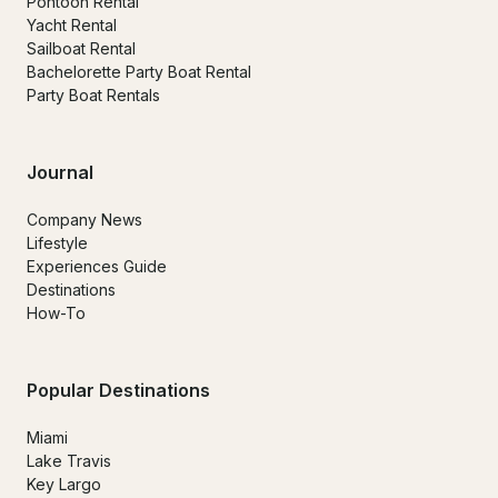
Pontoon Rental
Yacht Rental
Sailboat Rental
Bachelorette Party Boat Rental
Party Boat Rentals
Journal
Company News
Lifestyle
Experiences Guide
Destinations
How-To
Popular Destinations
Miami
Lake Travis
Key Largo