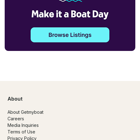
About
About Getmyboat
Careers
Media Inquiries
Terms of Use
Privacy Policy