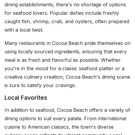
dining establishments, there's no shortage of options
for seafood lovers. Popular dishes include freshly
caught fish, shrimp, crab, and oysters, often prepared
with a local twist.
Many restaurants in Cocoa Beach pride themselves on
using locally sourced ingredients, ensuring that every
meal is as fresh and flavorful as possible. Whether
you're in the mood for a classic seafood platter or a
creative culinary creation, Cocoa Beach's dining scene
is sure to satisfy your cravings.
Local Favorites
In addition to seafood, Cocoa Beach offers a variety of
dining options to suit every palate. From international
cuisine to American classics, the town's diverse