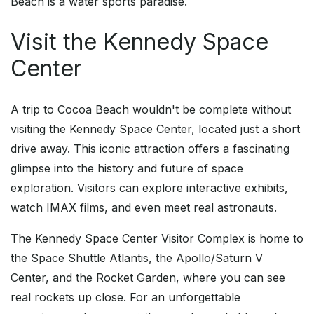
Beach is a water sports paradise.
Visit the Kennedy Space
Center
A trip to Cocoa Beach wouldn't be complete without
visiting the Kennedy Space Center, located just a short
drive away. This iconic attraction offers a fascinating
glimpse into the history and future of space
exploration. Visitors can explore interactive exhibits,
watch IMAX films, and even meet real astronauts.
The Kennedy Space Center Visitor Complex is home to
the Space Shuttle Atlantis, the Apollo/Saturn V
Center, and the Rocket Garden, where you can see
real rockets up close. For an unforgettable