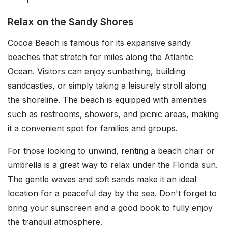
Relax on the Sandy Shores
Cocoa Beach is famous for its expansive sandy
beaches that stretch for miles along the Atlantic
Ocean. Visitors can enjoy sunbathing, building
sandcastles, or simply taking a leisurely stroll along
the shoreline. The beach is equipped with amenities
such as restrooms, showers, and picnic areas, making
it a convenient spot for families and groups.
For those looking to unwind, renting a beach chair or
umbrella is a great way to relax under the Florida sun.
The gentle waves and soft sands make it an ideal
location for a peaceful day by the sea. Don't forget to
bring your sunscreen and a good book to fully enjoy
the tranquil atmosphere.