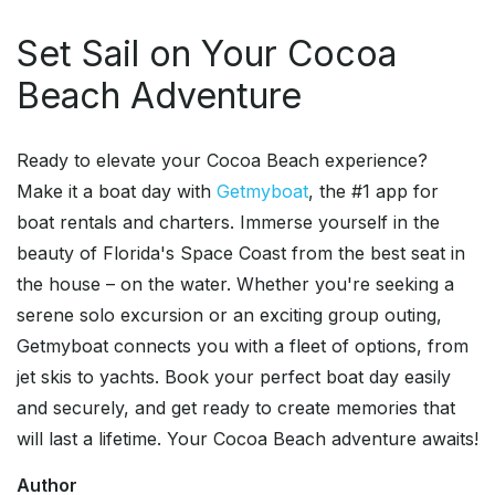
Set Sail on Your Cocoa
Beach Adventure
Ready to elevate your Cocoa Beach experience?
Make it a boat day with
Getmyboat
, the #1 app for
boat rentals and charters. Immerse yourself in the
beauty of Florida's Space Coast from the best seat in
the house – on the water. Whether you're seeking a
serene solo excursion or an exciting group outing,
Getmyboat connects you with a fleet of options, from
jet skis to yachts. Book your perfect boat day easily
and securely, and get ready to create memories that
will last a lifetime. Your Cocoa Beach adventure awaits!
Author