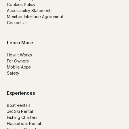
Cookies Policy
Accessibility Statement
Member Interface Agreement
Contact Us
Learn More
How It Works
For Owners
Mobile Apps
Safety
Experiences
Boat Rentals
Jet Ski Rental
Fishing Charters
Houseboat Rental