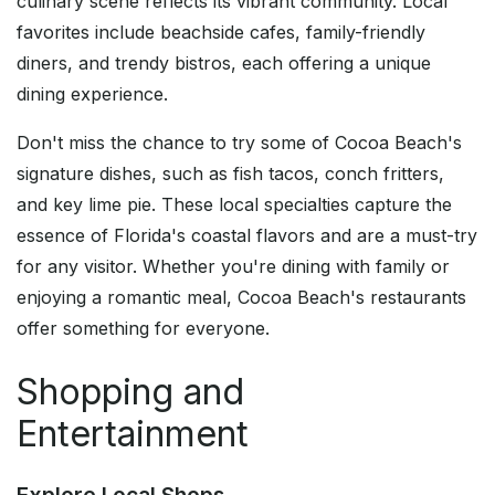
culinary scene reflects its vibrant community. Local
favorites include beachside cafes, family-friendly
diners, and trendy bistros, each offering a unique
dining experience.
Don't miss the chance to try some of Cocoa Beach's
signature dishes, such as fish tacos, conch fritters,
and key lime pie. These local specialties capture the
essence of Florida's coastal flavors and are a must-try
for any visitor. Whether you're dining with family or
enjoying a romantic meal, Cocoa Beach's restaurants
offer something for everyone.
Shopping and
Entertainment