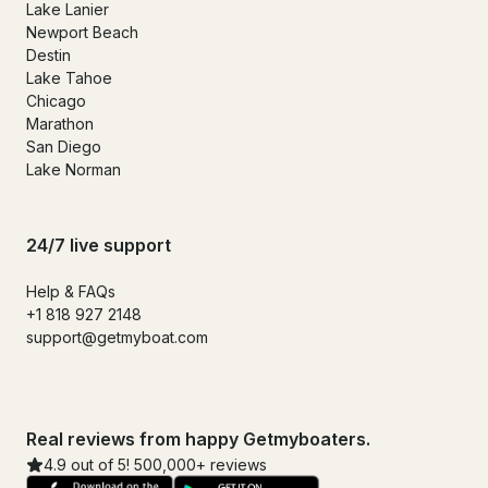
Lake Lanier
Newport Beach
Destin
Lake Tahoe
Chicago
Marathon
San Diego
Lake Norman
24/7 live support
Help & FAQs
+1 818 927 2148
support@getmyboat.com
Real reviews from happy Getmyboaters.
4.9 out of 5! 500,000+ reviews