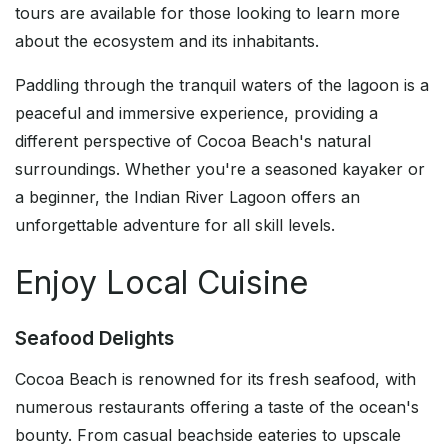
tours are available for those looking to learn more
about the ecosystem and its inhabitants.
Paddling through the tranquil waters of the lagoon is a
peaceful and immersive experience, providing a
different perspective of Cocoa Beach's natural
surroundings. Whether you're a seasoned kayaker or
a beginner, the Indian River Lagoon offers an
unforgettable adventure for all skill levels.
Enjoy Local Cuisine
Seafood Delights
Cocoa Beach is renowned for its fresh seafood, with
numerous restaurants offering a taste of the ocean's
bounty. From casual beachside eateries to upscale