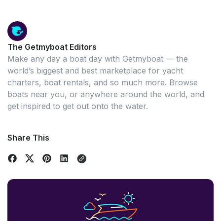
The Getmyboat Editors
Make any day a boat day with Getmyboat — the
world’s biggest and best marketplace for yacht
charters, boat rentals, and so much more. Browse
boats near you, or anywhere around the world, and
get inspired to get out onto the water.
Share This