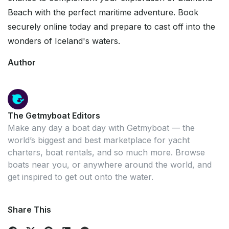
Beach with the perfect maritime adventure. Book
securely online today and prepare to cast off into the
wonders of Iceland's waters.
Author
The Getmyboat Editors
Make any day a boat day with Getmyboat — the
world’s biggest and best marketplace for yacht
charters, boat rentals, and so much more. Browse
boats near you, or anywhere around the world, and
get inspired to get out onto the water.
Share This