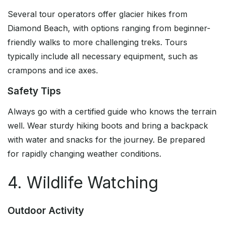
Several tour operators offer glacier hikes from
Diamond Beach, with options ranging from beginner-
friendly walks to more challenging treks. Tours
typically include all necessary equipment, such as
crampons and ice axes.
Safety Tips
Always go with a certified guide who knows the terrain
well. Wear sturdy hiking boots and bring a backpack
with water and snacks for the journey. Be prepared
for rapidly changing weather conditions.
4. Wildlife Watching
Outdoor Activity