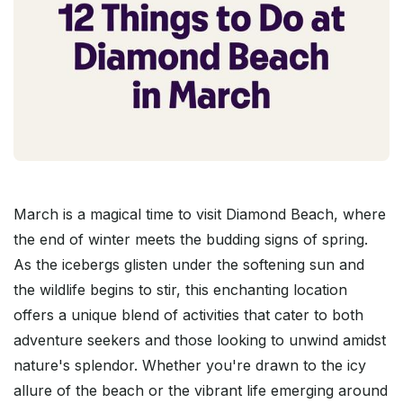
March is a magical time to visit Diamond Beach, where
the end of winter meets the budding signs of spring.
As the icebergs glisten under the softening sun and
the wildlife begins to stir, this enchanting location
offers a unique blend of activities that cater to both
adventure seekers and those looking to unwind amidst
nature's splendor. Whether you're drawn to the icy
allure of the beach or the vibrant life emerging around