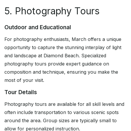
5. Photography Tours
Outdoor and Educational
For photography enthusiasts, March offers a unique
opportunity to capture the stunning interplay of light
and landscape at Diamond Beach. Specialized
photography tours provide expert guidance on
composition and technique, ensuring you make the
most of your visit.
Tour Details
Photography tours are available for all skill levels and
often include transportation to various scenic spots
around the area. Group sizes are typically small to
allow for personalized instruction.