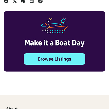
About