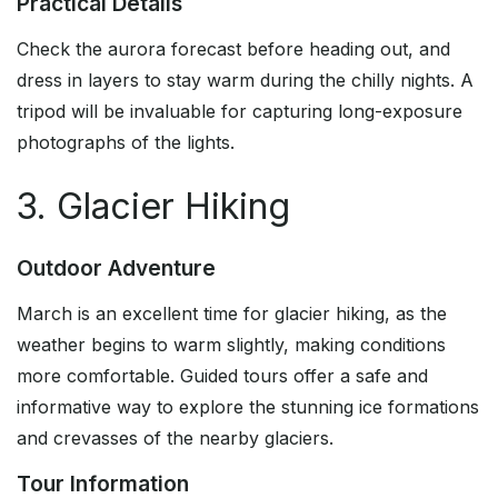
Practical Details
Check the aurora forecast before heading out, and
dress in layers to stay warm during the chilly nights. A
tripod will be invaluable for capturing long-exposure
photographs of the lights.
3. Glacier Hiking
Outdoor Adventure
March is an excellent time for glacier hiking, as the
weather begins to warm slightly, making conditions
more comfortable. Guided tours offer a safe and
informative way to explore the stunning ice formations
and crevasses of the nearby glaciers.
Tour Information