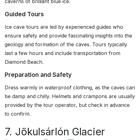
caverns of brilliant blue ice.
Guided Tours
Ice cave tours are led by experienced guides who
ensure safety and provide fascinating insights into the
geology and formation of the caves. Tours typically
last a few hours and include transportation from
Diamond Beach.
Preparation and Safety
Dress warmly in waterproof clothing, as the caves can
be damp and chilly. Helmets and crampons are usually
provided by the tour operator, but check in advance
to confirm.
7. Jökulsárlón Glacier