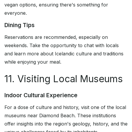
vegan options, ensuring there's something for
everyone.
Dining Tips
Reservations are recommended, especially on
weekends. Take the opportunity to chat with locals
and learn more about Icelandic culture and traditions
while enjoying your meal.
11. Visiting Local Museums
Indoor Cultural Experience
For a dose of culture and history, visit one of the local
museums near Diamond Beach. These institutions
offer insights into the region's geology, history, and the