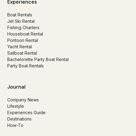
Experiences
Boat Rentals
Jet Ski Rental
Fishing Charters
Houseboat Rental
Pontoon Rental
Yacht Rental
Sailboat Rental
Bachelorette Party Boat Rental
Party Boat Rentals
Journal
Company News
Lifestyle
Experiences Guide
Destinations
How-To