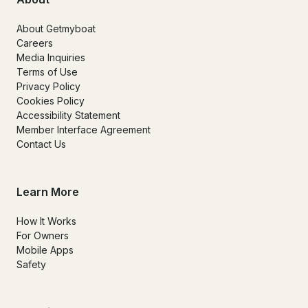
About Getmyboat
Careers
Media Inquiries
Terms of Use
Privacy Policy
Cookies Policy
Accessibility Statement
Member Interface Agreement
Contact Us
Learn More
How It Works
For Owners
Mobile Apps
Safety