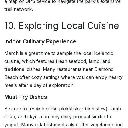
a map or GPS device to navigate the park's extensive
trail network.
10. Exploring Local Cuisine
Indoor Culinary Experience
March is a great time to sample the local Icelandic
cuisine, which features fresh seafood, lamb, and
traditional dishes. Many restaurants near Diamond
Beach offer cozy settings where you can enjoy hearty
meals after a day of exploration.
Must-Try Dishes
Be sure to try dishes like plokkfiskur (fish stew), lamb
soup, and skyr, a creamy dairy product similar to
yogurt. Many establishments also offer vegetarian and