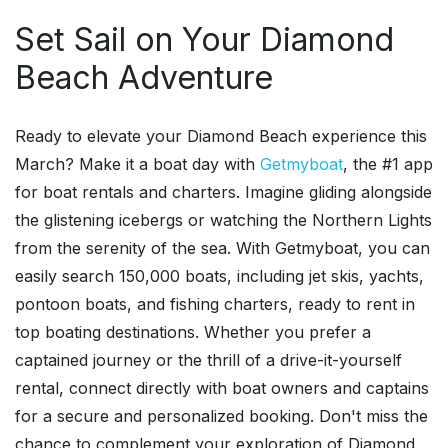
Set Sail on Your Diamond
Beach Adventure
Ready to elevate your Diamond Beach experience this
March? Make it a boat day with
Getmyboat
, the #1 app
for boat rentals and charters. Imagine gliding alongside
the glistening icebergs or watching the Northern Lights
from the serenity of the sea. With Getmyboat, you can
easily search 150,000 boats, including jet skis, yachts,
pontoon boats, and fishing charters, ready to rent in
top boating destinations. Whether you prefer a
captained journey or the thrill of a drive-it-yourself
rental, connect directly with boat owners and captains
for a secure and personalized booking. Don't miss the
chance to complement your exploration of Diamond