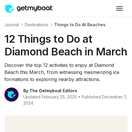
Journal
Destinations
Things to Do At Beaches
12 Things to Do at
Diamond Beach in March
Discover the top 12 activities to enjoy at Diamond
Beach this March, from witnessing mesmerizing ice
formations to exploring nearby attractions.
By The Getmyboat Editors
Updated February 25, 2025 • Published December 7,
2024