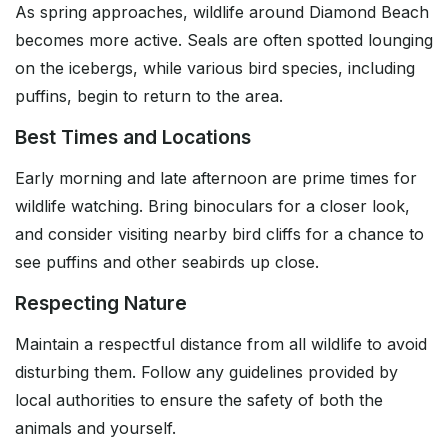
As spring approaches, wildlife around Diamond Beach
becomes more active. Seals are often spotted lounging
on the icebergs, while various bird species, including
puffins, begin to return to the area.
Best Times and Locations
Early morning and late afternoon are prime times for
wildlife watching. Bring binoculars for a closer look,
and consider visiting nearby bird cliffs for a chance to
see puffins and other seabirds up close.
Respecting Nature
Maintain a respectful distance from all wildlife to avoid
disturbing them. Follow any guidelines provided by
local authorities to ensure the safety of both the
animals and yourself.