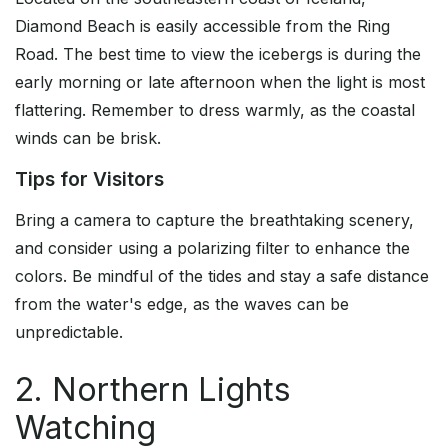
Diamond Beach is easily accessible from the Ring
Road. The best time to view the icebergs is during the
early morning or late afternoon when the light is most
flattering. Remember to dress warmly, as the coastal
winds can be brisk.
Tips for Visitors
Bring a camera to capture the breathtaking scenery,
and consider using a polarizing filter to enhance the
colors. Be mindful of the tides and stay a safe distance
from the water's edge, as the waves can be
unpredictable.
2. Northern Lights
Watching