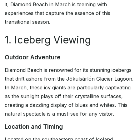
it, Diamond Beach in March is teeming with
experiences that capture the essence of this
transitional season.
1. Iceberg Viewing
Outdoor Adventure
Diamond Beach is renowned for its stunning icebergs
that drift ashore from the Jökulsárlón Glacier Lagoon.
In March, these icy giants are particularly captivating
as the sunlight plays off their crystalline surfaces,
creating a dazzling display of blues and whites. This
natural spectacle is a must-see for any visitor.
Location and Timing
Located on the southeastern coast of Iceland,