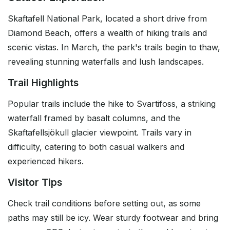
Skaftafell National Park, located a short drive from
Diamond Beach, offers a wealth of hiking trails and
scenic vistas. In March, the park's trails begin to thaw,
revealing stunning waterfalls and lush landscapes.
Trail Highlights
Popular trails include the hike to Svartifoss, a striking
waterfall framed by basalt columns, and the
Skaftafellsjökull glacier viewpoint. Trails vary in
difficulty, catering to both casual walkers and
experienced hikers.
Visitor Tips
Check trail conditions before setting out, as some
paths may still be icy. Wear sturdy footwear and bring