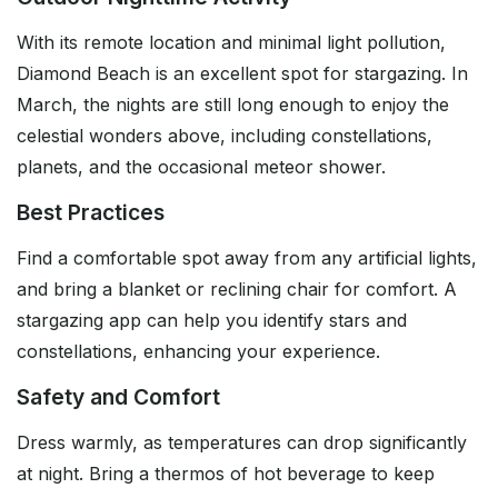
With its remote location and minimal light pollution,
Diamond Beach is an excellent spot for stargazing. In
March, the nights are still long enough to enjoy the
celestial wonders above, including constellations,
planets, and the occasional meteor shower.
Best Practices
Find a comfortable spot away from any artificial lights,
and bring a blanket or reclining chair for comfort. A
stargazing app can help you identify stars and
constellations, enhancing your experience.
Safety and Comfort
Dress warmly, as temperatures can drop significantly
at night. Bring a thermos of hot beverage to keep