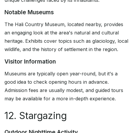
unique challenges faced by its inhabitants.
Notable Museums
The Hali Country Museum, located nearby, provides
an engaging look at the area's natural and cultural
heritage. Exhibits cover topics such as glaciology, local
wildlife, and the history of settlement in the region.
Visitor Information
Museums are typically open year-round, but it's a
good idea to check opening hours in advance.
Admission fees are usually modest, and guided tours
may be available for a more in-depth experience.
12. Stargazing
Outdoor Nighttime Activity