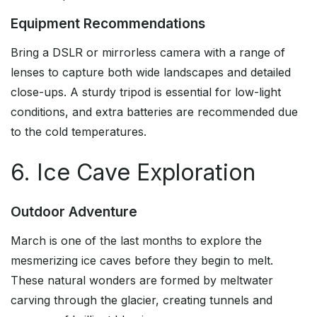
Equipment Recommendations
Bring a DSLR or mirrorless camera with a range of
lenses to capture both wide landscapes and detailed
close-ups. A sturdy tripod is essential for low-light
conditions, and extra batteries are recommended due
to the cold temperatures.
6. Ice Cave Exploration
Outdoor Adventure
March is one of the last months to explore the
mesmerizing ice caves before they begin to melt.
These natural wonders are formed by meltwater
carving through the glacier, creating tunnels and