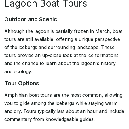
Lagoon Boat Tours
Outdoor and Scenic
Although the lagoon is partially frozen in March, boat
tours are still available, offering a unique perspective
of the icebergs and surrounding landscape. These
tours provide an up-close look at the ice formations
and the chance to learn about the lagoon's history
and ecology.
Tour Options
Amphibian boat tours are the most common, allowing
you to glide among the icebergs while staying warm
and dry. Tours typically last about an hour and include
commentary from knowledgeable guides.