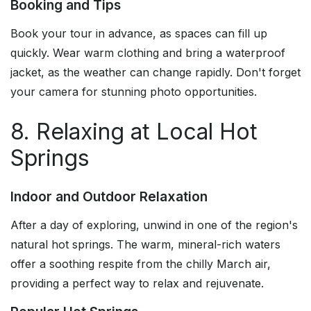
Booking and Tips
Book your tour in advance, as spaces can fill up
quickly. Wear warm clothing and bring a waterproof
jacket, as the weather can change rapidly. Don't forget
your camera for stunning photo opportunities.
8. Relaxing at Local Hot
Springs
Indoor and Outdoor Relaxation
After a day of exploring, unwind in one of the region's
natural hot springs. The warm, mineral-rich waters
offer a soothing respite from the chilly March air,
providing a perfect way to relax and rejuvenate.