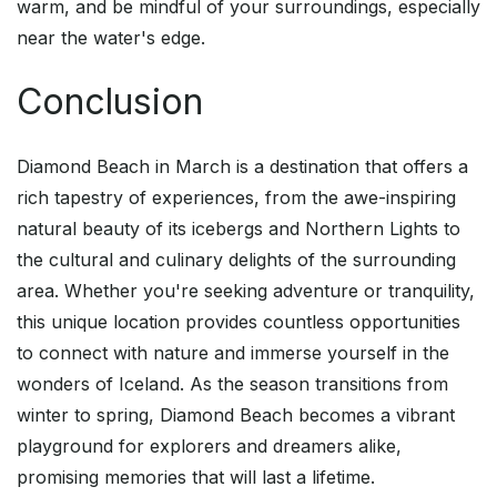
warm, and be mindful of your surroundings, especially
near the water's edge.
Conclusion
Diamond Beach in March is a destination that offers a
rich tapestry of experiences, from the awe-inspiring
natural beauty of its icebergs and Northern Lights to
the cultural and culinary delights of the surrounding
area. Whether you're seeking adventure or tranquility,
this unique location provides countless opportunities
to connect with nature and immerse yourself in the
wonders of Iceland. As the season transitions from
winter to spring, Diamond Beach becomes a vibrant
playground for explorers and dreamers alike,
promising memories that will last a lifetime.