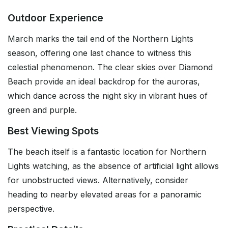
Outdoor Experience
March marks the tail end of the Northern Lights
season, offering one last chance to witness this
celestial phenomenon. The clear skies over Diamond
Beach provide an ideal backdrop for the auroras,
which dance across the night sky in vibrant hues of
green and purple.
Best Viewing Spots
The beach itself is a fantastic location for Northern
Lights watching, as the absence of artificial light allows
for unobstructed views. Alternatively, consider
heading to nearby elevated areas for a panoramic
perspective.