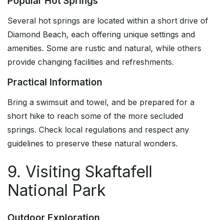
Popular Hot Springs
Several hot springs are located within a short drive of
Diamond Beach, each offering unique settings and
amenities. Some are rustic and natural, while others
provide changing facilities and refreshments.
Practical Information
Bring a swimsuit and towel, and be prepared for a
short hike to reach some of the more secluded
springs. Check local regulations and respect any
guidelines to preserve these natural wonders.
9. Visiting Skaftafell
National Park
Outdoor Exploration