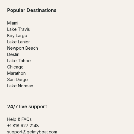
Popular Destinations
Miami
Lake Travis
Key Largo
Lake Lanier
Newport Beach
Destin
Lake Tahoe
Chicago
Marathon
San Diego
Lake Norman
24/7 live support
Help & FAQs
+1 818 927 2148
support@getmyboat.com