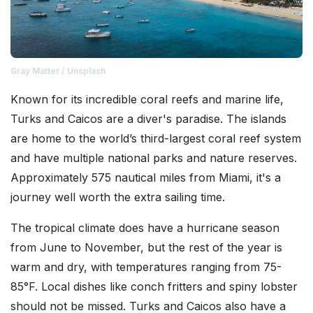
Gray Matter / Unsplash
Known for its incredible coral reefs and marine life,
Turks and Caicos are a diver's paradise. The islands
are home to the world’s third-largest coral reef system
and have multiple national parks and nature reserves.
Approximately 575 nautical miles from Miami, it's a
journey well worth the extra sailing time.
The tropical climate does have a hurricane season
from June to November, but the rest of the year is
warm and dry, with temperatures ranging from 75-
85°F. Local dishes like conch fritters and spiny lobster
should not be missed. Turks and Caicos also have a