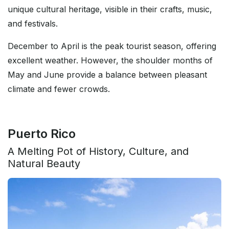
unique cultural heritage, visible in their crafts, music,
and festivals.
December to April is the peak tourist season, offering
excellent weather. However, the shoulder months of
May and June provide a balance between pleasant
climate and fewer crowds.
Puerto Rico
A Melting Pot of History, Culture, and
Natural Beauty