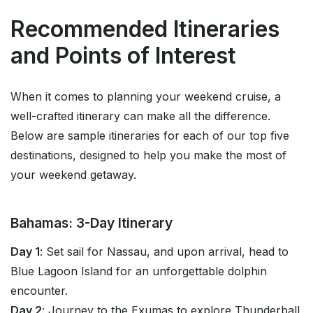
Recommended Itineraries
and Points of Interest
When it comes to planning your weekend cruise, a
well-crafted itinerary can make all the difference.
Below are sample itineraries for each of our top five
destinations, designed to help you make the most of
your weekend getaway.
Bahamas: 3-Day Itinerary
Day 1
: Set sail for Nassau, and upon arrival, head to
Blue Lagoon Island for an unforgettable dolphin
encounter.
Day 2
: Journey to the Exumas to explore Thunderball