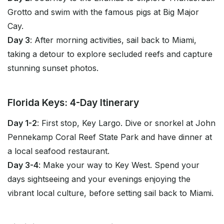
Grotto and swim with the famous pigs at Big Major
Cay.
Day 3
: After morning activities, sail back to Miami,
taking a detour to explore secluded reefs and capture
stunning sunset photos.
Florida Keys: 4-Day Itinerary
Day 1-2
: First stop, Key Largo. Dive or snorkel at John
Pennekamp Coral Reef State Park and have dinner at
a local seafood restaurant.
Day 3-4
: Make your way to Key West. Spend your
days sightseeing and your evenings enjoying the
vibrant local culture, before setting sail back to Miami.