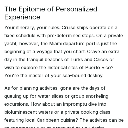
The Epitome of Personalized
Experience
Your itinerary, your rules. Cruise ships operate on a
fixed schedule with pre-determined stops. On a private
yacht, however, the Miami departure port is just the
beginning of a voyage that you chart. Crave an extra
day in the tranquil beaches of Turks and Caicos or
wish to explore the historical sites of Puerto Rico?
You're the master of your sea-bound destiny.
As for planning activities, gone are the days of
queuing up for water slides or group snorkeling
excursions. How about an impromptu dive into
bioluminescent waters or a private cooking class
featuring local Caribbean cuisine? The activities can be