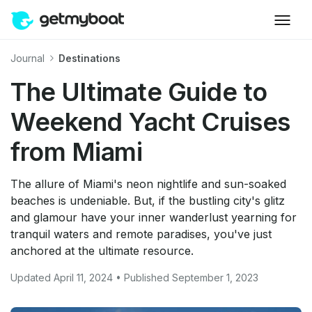
Journal
Destinations
The Ultimate Guide to
Weekend Yacht Cruises
from Miami
The allure of Miami's neon nightlife and sun-soaked
beaches is undeniable. But, if the bustling city's glitz
and glamour have your inner wanderlust yearning for
tranquil waters and remote paradises, you've just
anchored at the ultimate resource.
Updated April 11, 2024 • Published September 1, 2023