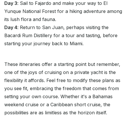
Day 3
: Sail to Fajardo and make your way to El
Yunque National Forest for a hiking adventure among
its lush flora and fauna.
Day 4
: Return to San Juan, perhaps visiting the
Bacardi Rum Distillery for a tour and tasting, before
starting your journey back to Miami.
These itineraries offer a starting point but remember,
one of the joys of cruising on a private yacht is the
flexibility it affords. Feel free to modify these plans as
you see fit, embracing the freedom that comes from
setting your own course. Whether it's a Bahamas
weekend cruise or a Caribbean short cruise, the
possibilities are as limitless as the horizon itself.