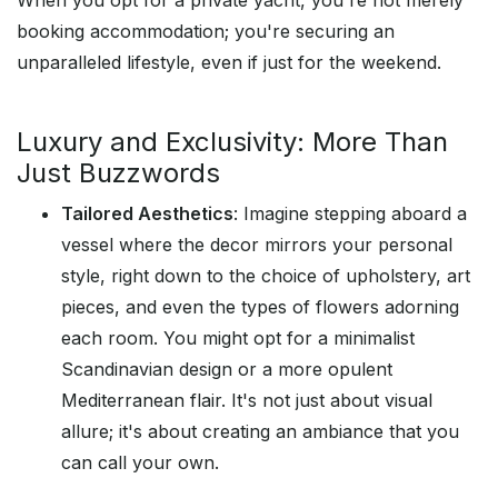
When you opt for a private yacht, you're not merely
booking accommodation; you're securing an
unparalleled lifestyle, even if just for the weekend.
Luxury and Exclusivity: More Than
Just Buzzwords
Tailored Aesthetics
: Imagine stepping aboard a
vessel where the decor mirrors your personal
style, right down to the choice of upholstery, art
pieces, and even the types of flowers adorning
each room. You might opt for a minimalist
Scandinavian design or a more opulent
Mediterranean flair. It's not just about visual
allure; it's about creating an ambiance that you
can call your own.