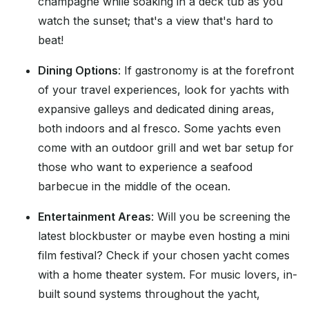
champagne while soaking in a deck tub as you
watch the sunset; that's a view that's hard to
beat!
Dining Options
: If gastronomy is at the forefront
of your travel experiences, look for yachts with
expansive galleys and dedicated dining areas,
both indoors and al fresco. Some yachts even
come with an outdoor grill and wet bar setup for
those who want to experience a seafood
barbecue in the middle of the ocean.
Entertainment Areas
: Will you be screening the
latest blockbuster or maybe even hosting a mini
film festival? Check if your chosen yacht comes
with a home theater system. For music lovers, in-
built sound systems throughout the yacht,