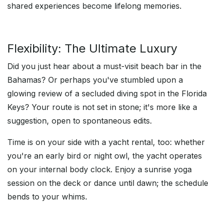
shared experiences become lifelong memories.
Flexibility: The Ultimate Luxury
Did you just hear about a must-visit beach bar in the
Bahamas? Or perhaps you've stumbled upon a
glowing review of a secluded diving spot in the Florida
Keys? Your route is not set in stone; it's more like a
suggestion, open to spontaneous edits.
Time is on your side with a yacht rental, too: whether
you're an early bird or night owl, the yacht operates
on your internal body clock. Enjoy a sunrise yoga
session on the deck or dance until dawn; the schedule
bends to your whims.