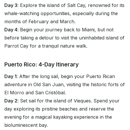
Day 3
: Explore the island of Salt Cay, renowned for its
whale-watching opportunities, especially during the
months of February and March.
Day 4
: Begin your journey back to Miami, but not
before taking a detour to visit the uninhabited island of
Parrot Cay for a tranquil nature walk.
Puerto Rico: 4-Day Itinerary
Day 1
: After the long sail, begin your Puerto Rican
adventure in Old San Juan, visiting the historic forts of
El Morro and San Cristóbal.
Day 2
: Set sail for the island of Vieques. Spend your
day exploring its pristine beaches and reserve the
evening for a magical kayaking experience in the
bioluminescent bay.