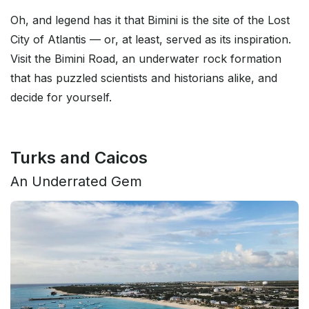
Oh, and legend has it that Bimini is the site of the Lost
City of Atlantis — or, at least, served as its inspiration.
Visit the Bimini Road, an underwater rock formation
that has puzzled scientists and historians alike, and
decide for yourself.
Turks and Caicos
An Underrated Gem