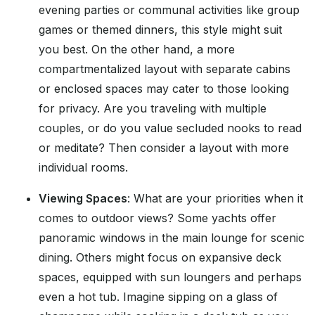
evening parties or communal activities like group
games or themed dinners, this style might suit
you best. On the other hand, a more
compartmentalized layout with separate cabins
or enclosed spaces may cater to those looking
for privacy. Are you traveling with multiple
couples, or do you value secluded nooks to read
or meditate? Then consider a layout with more
individual rooms.
Viewing Spaces
: What are your priorities when it
comes to outdoor views? Some yachts offer
panoramic windows in the main lounge for scenic
dining. Others might focus on expansive deck
spaces, equipped with sun loungers and perhaps
even a hot tub. Imagine sipping on a glass of