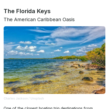
The Florida Keys
The American Caribbean Oasis
Charles Jackson / Unsplash
One of the closest boating trip destinations from