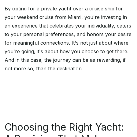
By opting for a private yacht over a cruise ship for
your weekend cruise from Miami, you're investing in
an experience that celebrates your individuality, caters
to your personal preferences, and honors your desire
for meaningful connections. It's not just about where
you're going; it's about how you choose to get there.
And in this case, the journey can be as rewarding, if
not more so, than the destination.
Choosing the Right Yacht: