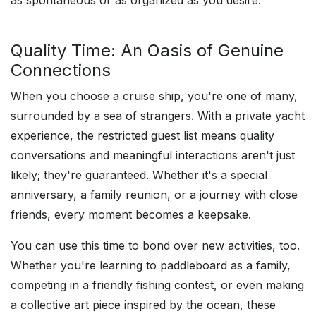
as spontaneous or as organized as you desire.
Quality Time: An Oasis of Genuine
Connections
When you choose a cruise ship, you're one of many,
surrounded by a sea of strangers. With a private yacht
experience, the restricted guest list means quality
conversations and meaningful interactions aren't just
likely; they're guaranteed. Whether it's a special
anniversary, a family reunion, or a journey with close
friends, every moment becomes a keepsake.
You can use this time to bond over new activities, too.
Whether you're learning to paddleboard as a family,
competing in a friendly fishing contest, or even making
a collective art piece inspired by the ocean, these