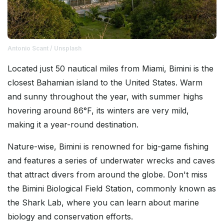
Antonio Scant / Unsplash
Located just 50 nautical miles from Miami, Bimini is the
closest Bahamian island to the United States. Warm
and sunny throughout the year, with summer highs
hovering around 86°F, its winters are very mild,
making it a year-round destination.
Nature-wise, Bimini is renowned for big-game fishing
and features a series of underwater wrecks and caves
that attract divers from around the globe. Don't miss
the Bimini Biological Field Station, commonly known as
the Shark Lab, where you can learn about marine
biology and conservation efforts.