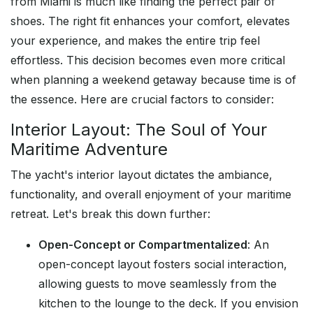
from Miami is much like finding the perfect pair of
shoes. The right fit enhances your comfort, elevates
your experience, and makes the entire trip feel
effortless. This decision becomes even more critical
when planning a weekend getaway because time is of
the essence. Here are crucial factors to consider:
Interior Layout: The Soul of Your
Maritime Adventure
The yacht's interior layout dictates the ambiance,
functionality, and overall enjoyment of your maritime
retreat. Let's break this down further:
Open-Concept or Compartmentalized
: An
open-concept layout fosters social interaction,
allowing guests to move seamlessly from the
kitchen to the lounge to the deck. If you envision