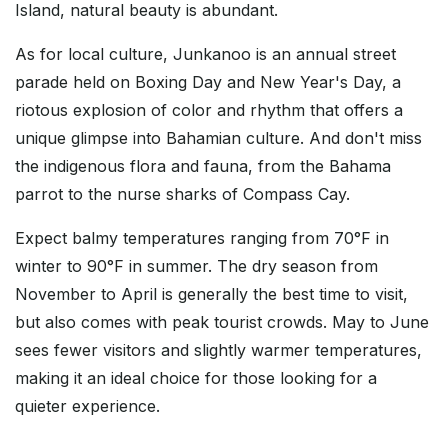
Island, natural beauty is abundant.
As for local culture, Junkanoo is an annual street
parade held on Boxing Day and New Year's Day, a
riotous explosion of color and rhythm that offers a
unique glimpse into Bahamian culture. And don't miss
the indigenous flora and fauna, from the Bahama
parrot to the nurse sharks of Compass Cay.
Expect balmy temperatures ranging from 70°F in
winter to 90°F in summer. The dry season from
November to April is generally the best time to visit,
but also comes with peak tourist crowds. May to June
sees fewer visitors and slightly warmer temperatures,
making it an ideal choice for those looking for a
quieter experience.