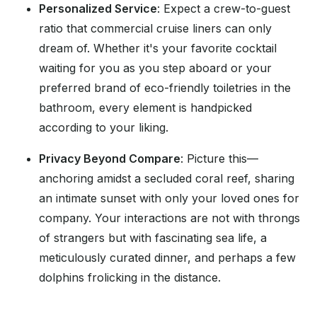
Personalized Service
: Expect a crew-to-guest
ratio that commercial cruise liners can only
dream of. Whether it's your favorite cocktail
waiting for you as you step aboard or your
preferred brand of eco-friendly toiletries in the
bathroom, every element is handpicked
according to your liking.
Privacy Beyond Compare
: Picture this—
anchoring amidst a secluded coral reef, sharing
an intimate sunset with only your loved ones for
company. Your interactions are not with throngs
of strangers but with fascinating sea life, a
meticulously curated dinner, and perhaps a few
dolphins frolicking in the distance.