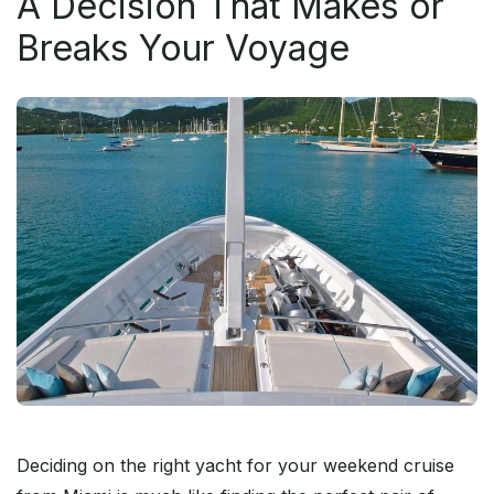
A Decision That Makes or
Breaks Your Voyage
Deciding on the right yacht for your weekend cruise