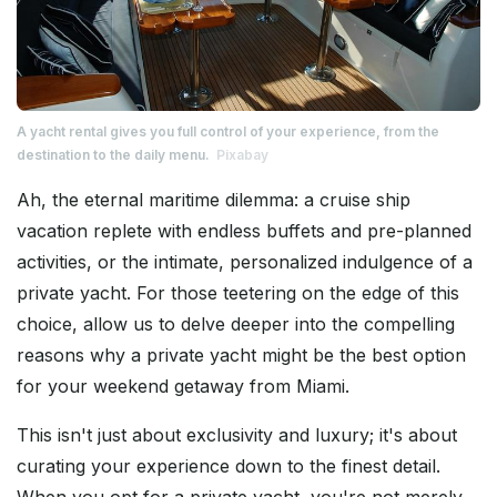
A yacht rental gives you full control of your experience, from the
destination to the daily menu.
Pixabay
Ah, the eternal maritime dilemma: a cruise ship
vacation replete with endless buffets and pre-planned
activities, or the intimate, personalized indulgence of a
private yacht. For those teetering on the edge of this
choice, allow us to delve deeper into the compelling
reasons why a private yacht might be the best option
for your weekend getaway from Miami.
This isn't just about exclusivity and luxury; it's about
curating your experience down to the finest detail.