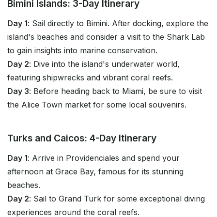
Bimini Islands: 3-Day Itinerary
Day 1
: Sail directly to Bimini. After docking, explore the
island's beaches and consider a visit to the Shark Lab
to gain insights into marine conservation.
Day 2
: Dive into the island's underwater world,
featuring shipwrecks and vibrant coral reefs.
Day 3
: Before heading back to Miami, be sure to visit
the Alice Town market for some local souvenirs.
Turks and Caicos: 4-Day Itinerary
Day 1
: Arrive in Providenciales and spend your
afternoon at Grace Bay, famous for its stunning
beaches.
Day 2
: Sail to Grand Turk for some exceptional diving
experiences around the coral reefs.