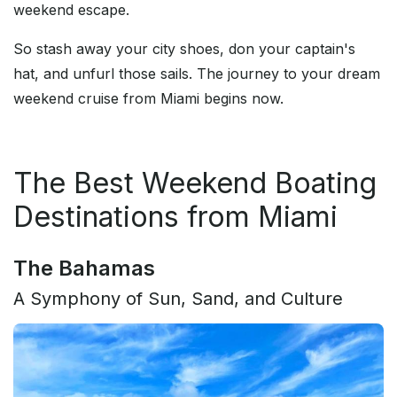
weekend escape.
So stash away your city shoes, don your captain's
hat, and unfurl those sails. The journey to your dream
weekend cruise from Miami begins now.
The Best Weekend Boating
Destinations from Miami
The Bahamas
A Symphony of Sun, Sand, and Culture