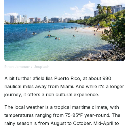
Ethan Jameson / Unsplash
A bit further afield lies Puerto Rico, at about 980
nautical miles away from Miami. And while it's a longer
journey, it offers a rich cultural experience.
The local weather is a tropical maritime climate, with
temperatures ranging from 75-85°F year-round. The
rainy season is from August to October. Mid-April to