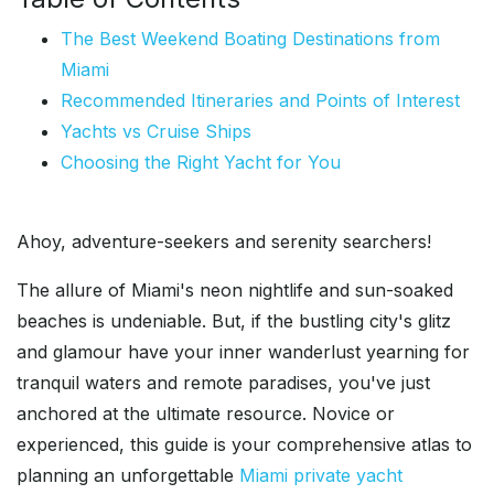
The Best Weekend Boating Destinations from
Miami
Recommended Itineraries and Points of Interest
Yachts vs Cruise Ships
Choosing the Right Yacht for You
Ahoy, adventure-seekers and serenity searchers!
The allure of Miami's neon nightlife and sun-soaked
beaches is undeniable. But, if the bustling city's glitz
and glamour have your inner wanderlust yearning for
tranquil waters and remote paradises, you've just
anchored at the ultimate resource. Novice or
experienced, this guide is your comprehensive atlas to
planning an unforgettable
Miami private yacht