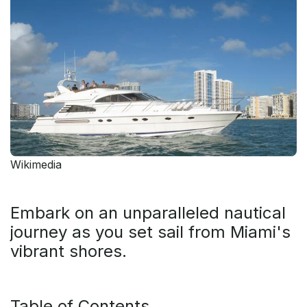
Wikimedia
Embark on an unparalleled nautical
journey as you set sail from Miami's
vibrant shores.
Table of Contents