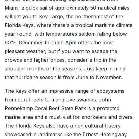
Miami, a quick sail of approximately 50 nautical miles
will get you to Key Largo, the northernmost of the
Florida Keys, where there's a tropical maritime climate
year-round, with temperatures seldom falling below
60°F. December through April offers the most
pleasant weather, but if you want to escape the
crowds and higher prices, consider a trip in the
shoulder months of the seasons. Just keep in mind
that hurricane season is from June to November.
The Keys offer an impressive range of ecosystems
from coral reefs to mangrove swamps. John
Pennekamp Coral Reef State Park is a protected
marine area and a must-visit for snorkelers and divers.
The Florida Keys also have a rich cultural history,
showcased in landmarks like the Ernest Hemingway