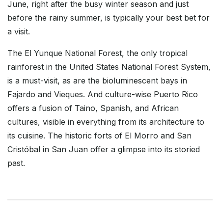
June, right after the busy winter season and just
before the rainy summer, is typically your best bet for
a visit.
The El Yunque National Forest, the only tropical
rainforest in the United States National Forest System,
is a must-visit, as are the bioluminescent bays in
Fajardo and Vieques. And culture-wise Puerto Rico
offers a fusion of Taino, Spanish, and African
cultures, visible in everything from its architecture to
its cuisine. The historic forts of El Morro and San
Cristóbal in San Juan offer a glimpse into its storied
past.