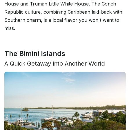
House and Truman Little White House. The Conch
Republic culture, combining Caribbean laid-back with
Southern charm, is a local flavor you won't want to
miss.
The Bimini Islands
A Quick Getaway into Another World