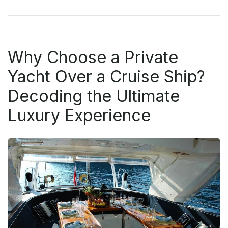
Why Choose a Private
Yacht Over a Cruise Ship?
Decoding the Ultimate
Luxury Experience