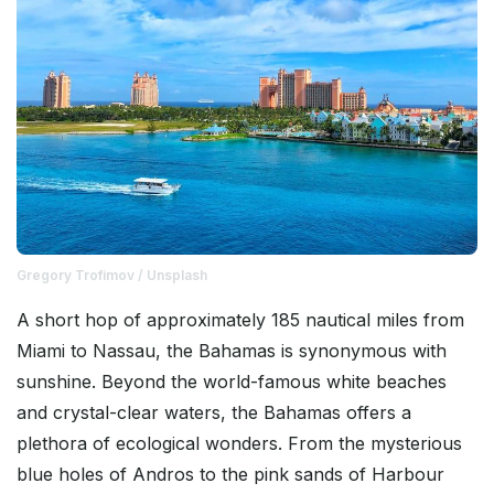
Gregory Trofimov / Unsplash
A short hop of approximately 185 nautical miles from
Miami to Nassau, the Bahamas is synonymous with
sunshine. Beyond the world-famous white beaches
and crystal-clear waters, the Bahamas offers a
plethora of ecological wonders. From the mysterious
blue holes of Andros to the pink sands of Harbour