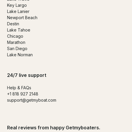
Key Largo
Lake Lanier
Newport Beach
Destin
Lake Tahoe
Chicago
Marathon
San Diego
Lake Norman
24/7 live support
Help & FAQs
+1 818 927 2148
support@getmyboat.com
Real reviews from happy Getmyboaters.