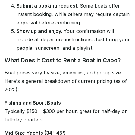
Submit a booking request
. Some boats offer
instant booking, while others may require captain
approval before confirming.
Show up and enjoy.
Your confirmation will
include all departure instructions. Just bring your
people, sunscreen, and a playlist.
What Does It Cost to Rent a Boat in Cabo?
Boat prices vary by size, amenities, and group size.
Here's a general breakdown of current pricing (as of
2025):
Fishing and Sport Boats
Typically $150 – $300 per hour, great for half-day or
full-day charters.
Mid-Size Yachts (34'–45')