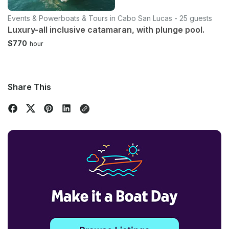
Events & Powerboats & Tours in Cabo San Lucas - 25 guests
Luxury-all inclusive catamaran, with plunge pool.
$770
hour
Share This