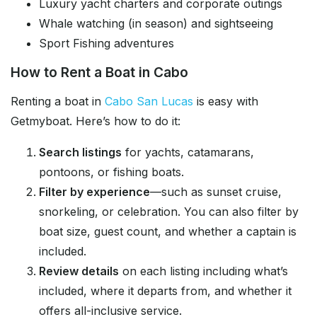
Luxury yacht charters and corporate outings
Whale watching (in season) and sightseeing
Sport Fishing adventures
How to Rent a Boat in Cabo
Renting a boat in
Cabo San Lucas
is easy with
Getmyboat. Here’s how to do it:
Search listings
for yachts, catamarans,
pontoons, or fishing boats.
Filter by experience
—such as sunset cruise,
snorkeling, or celebration. You can also filter by
boat size, guest count, and whether a captain is
included.
Review details
on each listing including what’s
included, where it departs from, and whether it
offers all-inclusive service.