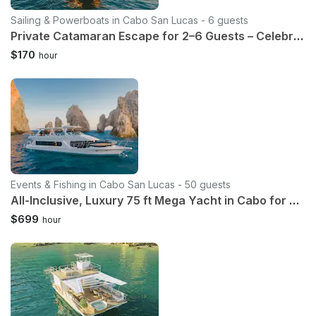
Sailing & Powerboats in Cabo San Lucas - 6 guests
Private Catamaran Escape for 2–6 Guests – Celebrate Your Way
$170
hour
Events & Fishing in Cabo San Lucas - 50 guests
All-Inclusive, Luxury 75 ft Mega Yacht in Cabo for up to 50 Guests
$699
hour