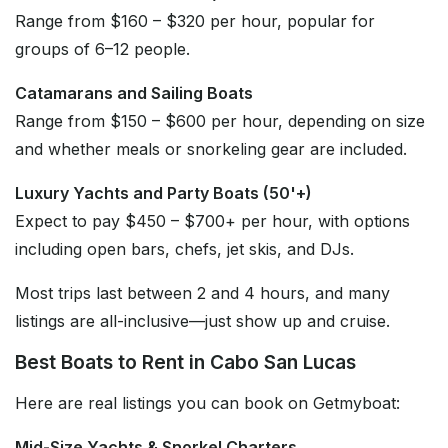
Range from $160 – $320 per hour, popular for
groups of 6–12 people.
Catamarans and Sailing Boats
Range from $150 – $600 per hour, depending on size
and whether meals or snorkeling gear are included.
Luxury Yachts and Party Boats (50'+)
Expect to pay $450 – $700+ per hour, with options
including open bars, chefs, jet skis, and DJs.
Most trips last between 2 and 4 hours, and many
listings are all-inclusive—just show up and cruise.
Best Boats to Rent in Cabo San Lucas
Here are real listings you can book on Getmyboat:
Mid-Size Yachts & Snorkel Charters