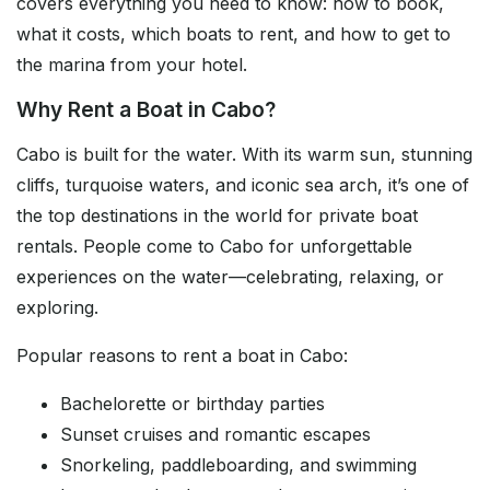
covers everything you need to know: how to book,
what it costs, which boats to rent, and how to get to
the marina from your hotel.
Why Rent a Boat in Cabo?
Cabo is built for the water. With its warm sun, stunning
cliffs, turquoise waters, and iconic sea arch, it’s one of
the top destinations in the world for private boat
rentals. People come to Cabo for unforgettable
experiences on the water—celebrating, relaxing, or
exploring.
Popular reasons to rent a boat in Cabo:
Bachelorette or birthday parties
Sunset cruises and romantic escapes
Snorkeling, paddleboarding, and swimming