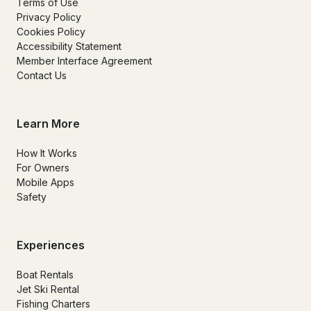
Terms of Use
Privacy Policy
Cookies Policy
Accessibility Statement
Member Interface Agreement
Contact Us
Learn More
How It Works
For Owners
Mobile Apps
Safety
Experiences
Boat Rentals
Jet Ski Rental
Fishing Charters