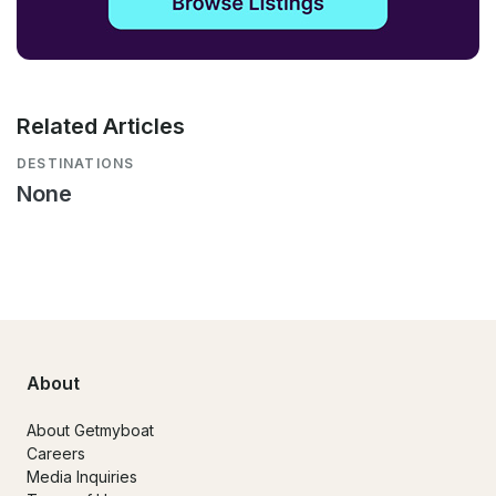
Related Articles
DESTINATIONS
None
About
About Getmyboat
Careers
Media Inquiries