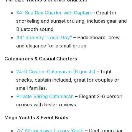
34’ Sea Ray Charter with Captain
– Great for
snorkeling and sunset cruising, includes gear and
Bluetooth sound.
44’ Sea Ray “Local Boy”
– Paddleboard, crew,
and elegance for a small group.
Catamarans & Casual Charters
24-ft Custom Catamaran (6 guests)
– Light
snacks, captain included, great for couples or
small families.
Private Sailing Catamaran
– Elegant 2–6 person
cruises with 5-star reviews.
Mega Yachts & Event Boats
75’ All-Inclusive Luxury Yacht
– Chef, open bar,