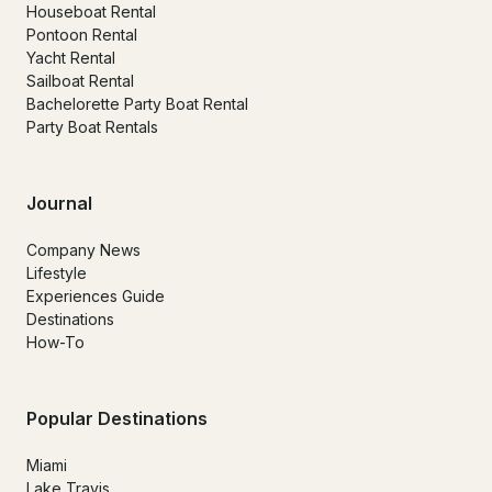
Houseboat Rental
Pontoon Rental
Yacht Rental
Sailboat Rental
Bachelorette Party Boat Rental
Party Boat Rentals
Journal
Company News
Lifestyle
Experiences Guide
Destinations
How-To
Popular Destinations
Miami
Lake Travis