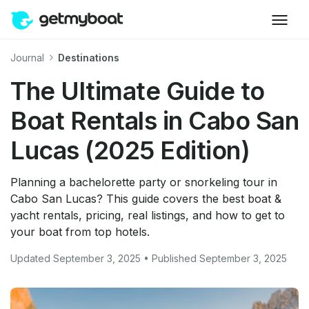
Journal
Destinations
The Ultimate Guide to
Boat Rentals in Cabo San
Lucas (2025 Edition)
Planning a bachelorette party or snorkeling tour in
Cabo San Lucas? This guide covers the best boat &
yacht rentals, pricing, real listings, and how to get to
your boat from top hotels.
Updated September 3, 2025 • Published September 3, 2025