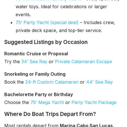
water toys. Ideal for celebrations or larger
events.
75’ Party Yacht (special deal)
– Includes crew,
private deck space, and top-tier service.
Suggested Listings by Occasion
Romantic Cruise or Proposal
Try the
34’ Sea Ray
or
Private Catamaran Escape
Snorkeling or Family Outing
Book the
24-ft Custom Catamaran
or
44’ Sea Ray
Bachelorette Party or Birthday
Choose the
75’ Mega Yacht
or
Party Yacht Package
Where Do Boat Trips Depart From?
Most rentals depart from
Marina Cabo San Lucas
,