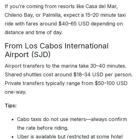
If you’re coming from resorts like Casa del Mar,
Chileno Bay, or Palmilla, expect a 15–20 minute taxi
ride with fares around $40–65 USD depending on
distance and time of day.
From Los Cabos International
Airport (SJD)
Airport transfers to the marina take 30–40 minutes.
Shared shuttles cost around $18–34 USD per person.
Private transfers typically range from $50–100 USD
one-way.
Tips:
Cabo taxis do not use meters—always confirm
the rate before riding.
Uber is available but restricted at some hotel