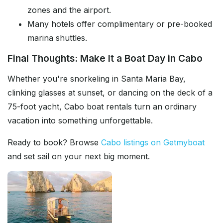
zones and the airport.
Many hotels offer complimentary or pre-booked
marina shuttles.
Final Thoughts: Make It a Boat Day in Cabo
Whether you're snorkeling in Santa Maria Bay,
clinking glasses at sunset, or dancing on the deck of a
75-foot yacht, Cabo boat rentals turn an ordinary
vacation into something unforgettable.
Ready to book? Browse
Cabo listings on Getmyboat
and set sail on your next big moment.