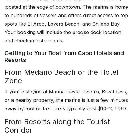
located at the edge of downtown. The marina is home
to hundreds of vessels and offers direct access to top
spots like El Arco, Lovers Beach, and Chileno Bay.
Your booking will include the precise dock location
and check-in instructions.
Getting to Your Boat from Cabo Hotels and
Resorts
From Medano Beach or the Hotel
Zone
If you’re staying at Marina Fiesta, Tesoro, Breathless,
or a nearby property, the marina is just a few minutes
away by foot or taxi. Taxis typically cost $10–15 USD.
From Resorts along the Tourist
Corridor