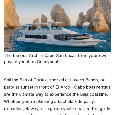
The famous Arch in Cabo San Lucas from your own
private yacht on Getmyboat
Sail the Sea of Cortez, snorkel at Lover’s Beach, or
party at sunset in front of El Arco—
Cabo boat rentals
are the ultimate way to experience the Baja coastline.
Whether you're planning a bachelorette party,
romantic getaway, or a group yacht charter, this guide