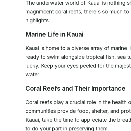
The underwater world of Kauai is nothing sh
magnificent coral reefs, there's so much to
highlights:
Marine Life in Kauai
Kauai is home to a diverse array of marine l
ready to swim alongside tropical fish, sea tu
lucky. Keep your eyes peeled for the majest
water.
Coral Reefs and Their Importance
Coral reefs play a crucial role in the heal
communities provide food, shelter, and prot
Kauai, take the time to appreciate the brea
to do your part in preserving them.