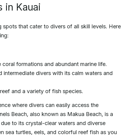
 in Kauai
spots that cater to divers of all skill levels. Here
ing:
 coral formations and abundant marine life.
d intermediate divers with its calm waters and
eef and a variety of fish species.
ience where divers can easily access the
nnels Beach, also known as Makua Beach, is a
ue to its crystal-clear waters and diverse
sea turtles, eels, and colorful reef fish as you