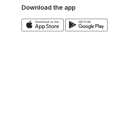
Download the app