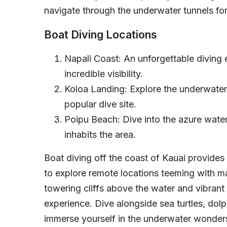
navigate through the underwater tunnels fo
Boat Diving Locations
Napali Coast: An unforgettable diving 
incredible visibility.
Koloa Landing: Explore the underwater 
popular dive site.
Poipu Beach: Dive into the azure waters
inhabits the area.
Boat diving off the coast of Kauai provides
to explore remote locations teeming with mar
towering cliffs above the water and vibrant 
experience. Dive alongside sea turtles, dol
immerse yourself in the underwater wonders 