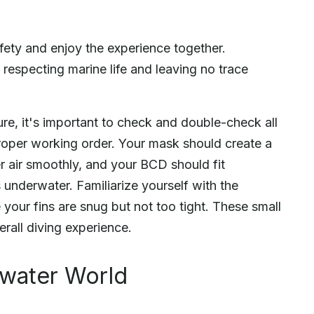
fety and enjoy the experience together.
 respecting marine life and leaving no trace
re, it's important to check and double-check all
proper working order. Your mask should create a
er air smoothly, and your BCD should fit
underwater. Familiarize yourself with the
your fins are snug but not too tight. These small
erall diving experience.
rwater World