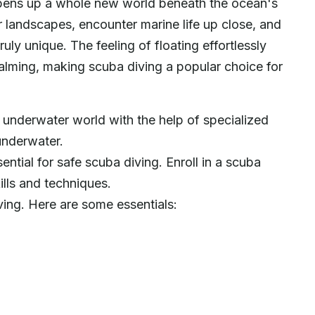
t opens up a whole new world beneath the ocean's
r landscapes, encounter marine life up close, and
uly unique. The feeling of floating effortlessly
calming, making scuba diving a popular choice for
 underwater world with the help of specialized
underwater.
sential for safe scuba diving. Enroll in a scuba
ills and techniques.
ving. Here are some essentials: