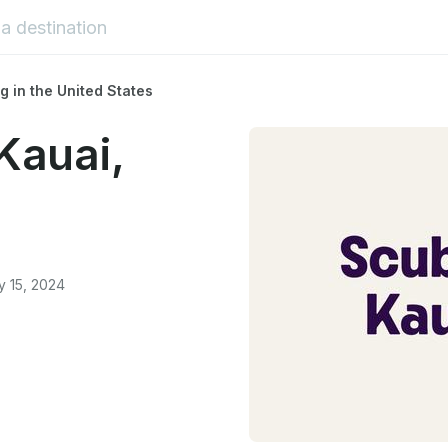
g in the United States
Kauai,
y 15, 2024