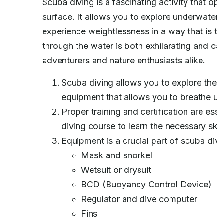
Scuba diving is a fascinating activity tha
surface. It allows you to explore underwate
experience weightlessness in a way that is tr
through the water is both exhilarating and 
adventurers and nature enthusiasts alike.
Scuba diving allows you to explore the
equipment that allows you to breathe 
Proper training and certification are es
diving course to learn the necessary sk
Equipment is a crucial part of scuba di
Mask and snorkel
Wetsuit or drysuit
BCD (Buoyancy Control Device)
Regulator and dive computer
Fins