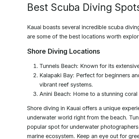
Best Scuba Diving Spots
Kauai boasts several incredible scuba diving 
are some of the best locations worth explor
Shore Diving Locations
Tunnels Beach: Known for its extensive
Kalapaki Bay: Perfect for beginners an
vibrant reef systems.
Anini Beach: Home to a stunning coral r
Shore diving in Kauai offers a unique exper
underwater world right from the beach. Tu
popular spot for underwater photographers d
marine ecosystem. Keep an eye out for green 