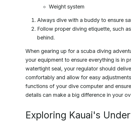
Weight system
Always dive with a buddy to ensure sa
Follow proper diving etiquette, such as
behind.
When gearing up for a scuba diving adventu
your equipment to ensure everything is in 
watertight seal, your regulator should deliv
comfortably and allow for easy adjustments 
functions of your dive computer and ensure 
details can make a big difference in your ov
Exploring Kauai's Unde