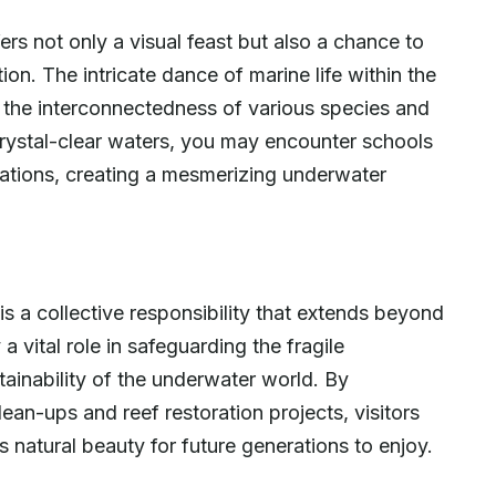
rs not only a visual feast but also a chance to
ion. The intricate dance of marine life within the
g the interconnectedness of various species and
 crystal-clear waters, you may encounter schools
mations, creating a mesmerizing underwater
s a collective responsibility that extends beyond
a vital role in safeguarding the fragile
ainability of the underwater world. By
lean-ups and reef restoration projects, visitors
s natural beauty for future generations to enjoy.