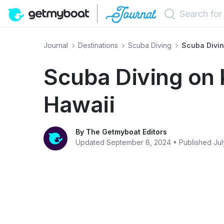
Journal
Destinations
Scuba Diving
Scuba Divin
Scuba Diving on 
Hawaii
By The Getmyboat Editors
Updated September 8, 2024 • Published Jul