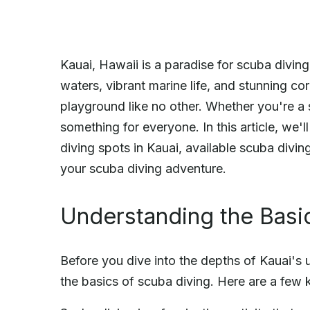
Kauai, Hawaii is a paradise for scuba diving 
waters, vibrant marine life, and stunning cor
playground like no other. Whether you're a s
something for everyone. In this article, we'l
diving spots in Kauai, available scuba divi
your scuba diving adventure.
Understanding the Basi
Before you dive into the depths of Kauai's 
the basics of scuba diving. Here are a few 