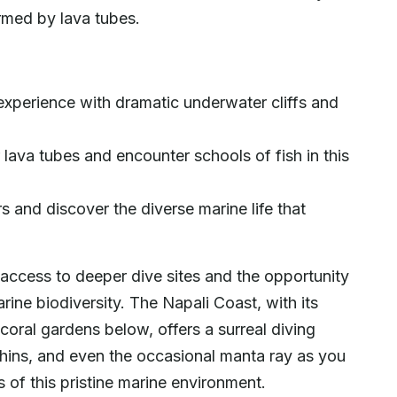
rmed by lava tubes.
experience with dramatic underwater cliffs and
lava tubes and encounter schools of fish in this
 and discover the diverse marine life that
 access to deeper dive sites and the opportunity
ine biodiversity. The Napali Coast, with its
coral gardens below, offers a surreal diving
phins, and even the occasional manta ray as you
of this pristine marine environment.