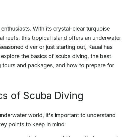
enthusiasts. With its crystal-clear turquoise
al reefs, this tropical island offers an underwater
easoned diver or just starting out, Kauai has
l explore the basics of scuba diving, the best
ng tours and packages, and how to prepare for
cs of Scuba Diving
underwater world, it's important to understand
key points to keep in mind: