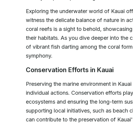
Exploring the underwater world of Kauai offe
witness the delicate balance of nature in act
coral reefs is a sight to behold, showcasin
their habitats. As you dive deeper into the
of vibrant fish darting among the coral for
symphony.
Conservation Efforts in Kauai
Preserving the marine environment in Kauai i
individual actions. Conservation efforts play 
ecosystems and ensuring the long-term sust
supporting local initiatives, such as beach c
can contribute to the preservation of Kauai'