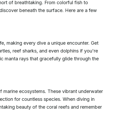
ort of breathtaking. From colorful fish to
 discover beneath the surface. Here are a few
ife, making every dive a unique encounter. Get
rtles, reef sharks, and even dolphins if you're
ic manta rays that gracefully glide through the
th of marine ecosystems. These vibrant underwater
ection for countless species. When diving in
thtaking beauty of the coral reefs and remember