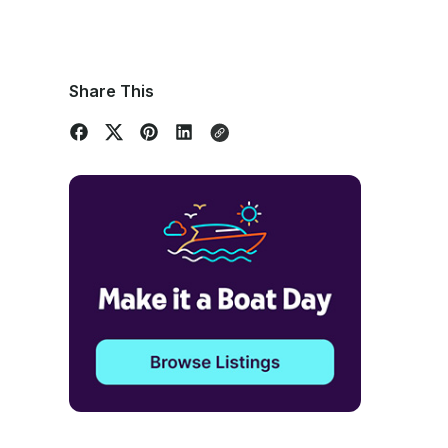
Share This