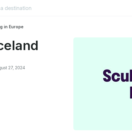
g in Europe
Iceland
ust 27, 2024