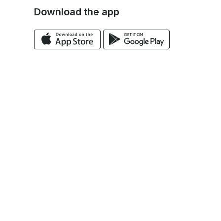
Download the app