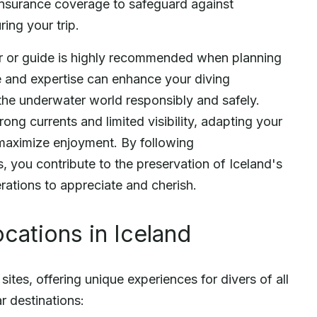
 insurance coverage to safeguard against
ing your trip.
or or guide is highly recommended when planning
e and expertise can enhance your diving
the underwater world responsibly and safely.
rong currents and limited visibility, adapting your
 maximize enjoyment. By following
, you contribute to the preservation of Iceland's
rations to appreciate and cherish.
cations in Iceland
ites, offering unique experiences for divers of all
r destinations: