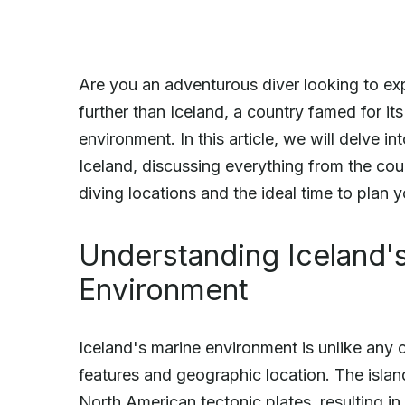
Are you an adventurous diver looking to e
further than Iceland, a country famed for its
environment. In this article, we will delve i
Iceland, discussing everything from the coun
diving locations and the ideal time to plan
Understanding Iceland'
Environment
Iceland's marine environment is unlike any o
features and geographic location. The isla
North American tectonic plates, resulting in