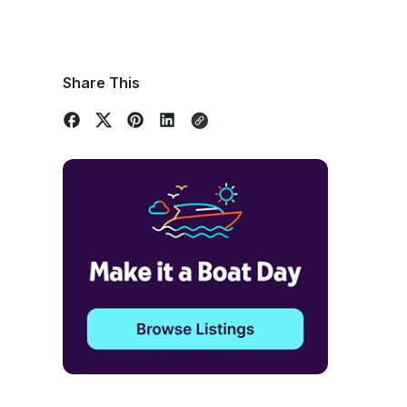
Share This