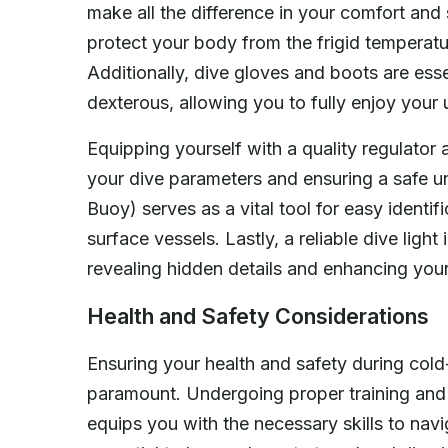
make all the difference in your comfort and s
protect your body from the frigid temperatu
Additionally, dive gloves and boots are ess
dexterous, allowing you to fully enjoy your
Equipping yourself with a quality regulator
your dive parameters and ensuring a safe 
Buoy) serves as a vital tool for easy identif
surface vessels. Lastly, a reliable dive ligh
revealing hidden details and enhancing your
Health and Safety Considerations
Ensuring your health and safety during cold
paramount. Undergoing proper training and c
equips you with the necessary skills to navi