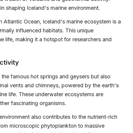
e in shaping Iceland's marine environment.
h Atlantic Ocean, Iceland's marine ecosystem is a
mally influenced habitats. This unique
e life, making it a hotspot for researchers and
ctivity
ls the famous hot springs and geysers but also
rmal vents and chimneys, powered by the earth's
arine life. These underwater ecosystems are
ther fascinating organisms.
environment also contributes to the nutrient-rich
 From microscopic phytoplankton to massive