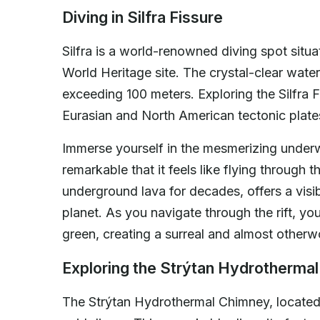
Diving in Silfra Fissure
Silfra is a world-renowned diving spot situ
World Heritage site. The crystal-clear water i
exceeding 100 meters. Exploring the Silfra F
Eurasian and North American tectonic plates
Immerse yourself in the mesmerizing underwat
remarkable that it feels like flying through t
underground lava for decades, offers a visi
planet. As you navigate through the rift, yo
green, creating a surreal and almost otherw
Exploring the Strýtan Hydrotherma
The Strýtan Hydrothermal Chimney, located in