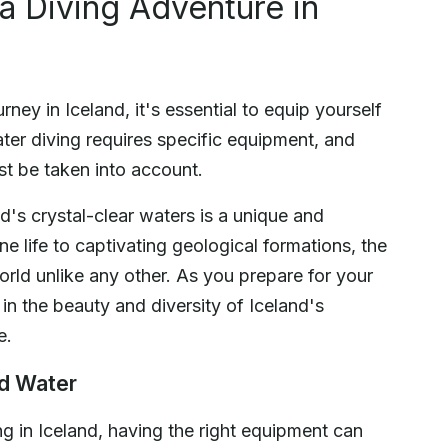
a Diving Adventure in
ey in Iceland, it's essential to equip yourself
ter diving requires specific equipment, and
st be taken into account.
's crystal-clear waters is a unique and
e life to captivating geological formations, the
world unlike any other. As you prepare for your
in the beauty and diversity of Iceland's
e.
ld Water
g in Iceland, having the right equipment can