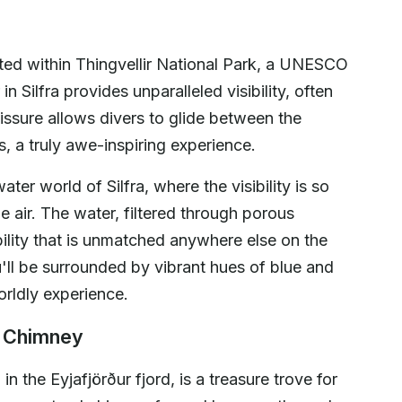
ated within Thingvellir National Park, a UNESCO
n Silfra provides unparalleled visibility, often
issure allows divers to glide between the
, a truly awe-inspiring experience.
er world of Silfra, where the visibility is so
he air. The water, filtered through porous
bility that is unmatched anywhere else on the
u'll be surrounded by vibrant hues of blue and
orldly experience.
l Chimney
 the Eyjafjörður fjord, is a treasure trove for