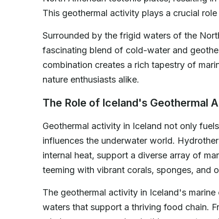
This geothermal activity plays a crucial rol
Surrounded by the frigid waters of the Nort
fascinating blend of cold-water and geother
combination creates a rich tapestry of marin
nature enthusiasts alike.
The Role of Iceland's Geothermal A
Geothermal activity in Iceland not only fue
influences the underwater world. Hydrothe
internal heat, support a diverse array of m
teeming with vibrant corals, sponges, and o
The geothermal activity in Iceland's marine 
waters that support a thriving food chain.