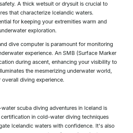
afety. A thick wetsuit or drysuit is crucial to
res that characterize Icelandic waters.
ential for keeping your extremities warm and
 underwater exploration.
 and dive computer is paramount for monitoring
underwater experience. An SMB (Surface Marker
ication during ascent, enhancing your visibility to
t illuminates the mesmerizing underwater world,
 overall diving experience.
-water scuba diving adventures in Iceland is
ertification in cold-water diving techniques
gate Icelandic waters with confidence. It's also