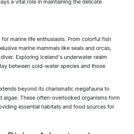
ys a vital role in maintaining the delicate
or marine life enthusiasts. From colorful fish
 elusive marine mammals like seals and orcas,
diver. Exploring Iceland's underwater realm
rplay between cold-water species and those
 extends beyond its charismatic megafauna to
and algae. These often-overlooked organisms form
viding essential habitats and food sources for