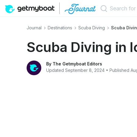
Journal
Destinations
Scuba Diving
Scuba Divin
Scuba Diving in 
By The Getmyboat Editors
Updated September 8, 2024 • Published Aug