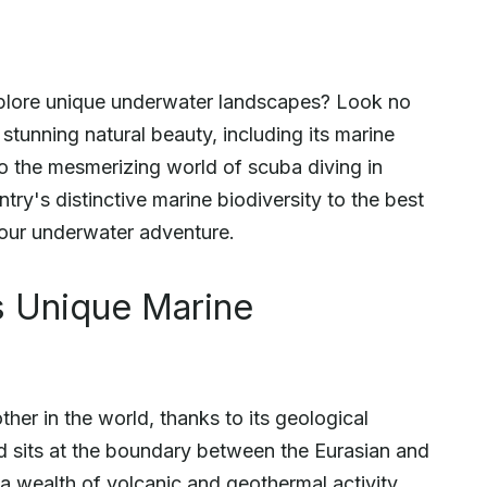
xplore unique underwater landscapes? Look no
 stunning natural beauty, including its marine
nto the mesmerizing world of scuba diving in
try's distinctive marine biodiversity to the best
 your underwater adventure.
s Unique Marine
ther in the world, thanks to its geological
nd sits at the boundary between the Eurasian and
 a wealth of volcanic and geothermal activity.