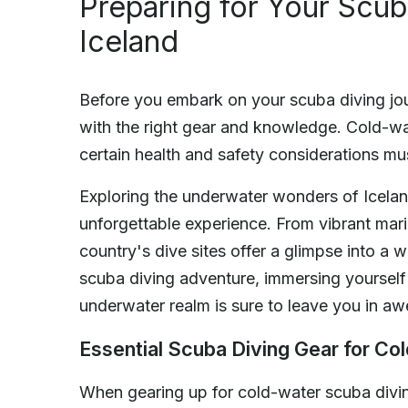
Preparing for Your Scub
Iceland
Before you embark on your scuba diving journ
with the right gear and knowledge. Cold-wa
certain health and safety considerations mu
Exploring the underwater wonders of Iceland
unforgettable experience. From vibrant marin
country's dive sites offer a glimpse into a 
scuba diving adventure, immersing yourself 
underwater realm is sure to leave you in aw
Essential Scuba Diving Gear for Co
When gearing up for cold-water scuba divin