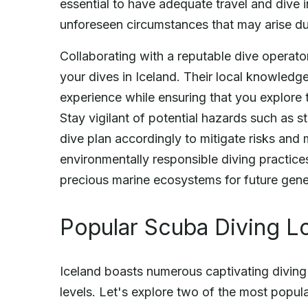
essential to have adequate travel and dive
unforeseen circumstances that may arise dur
Collaborating with a reputable dive operat
your dives in Iceland. Their local knowledg
experience while ensuring that you explore 
Stay vigilant of potential hazards such as st
dive plan accordingly to mitigate risks and
environmentally responsible diving practices
precious marine ecosystems for future gene
Popular Scuba Diving Lo
Iceland boasts numerous captivating diving s
levels. Let's explore two of the most popula