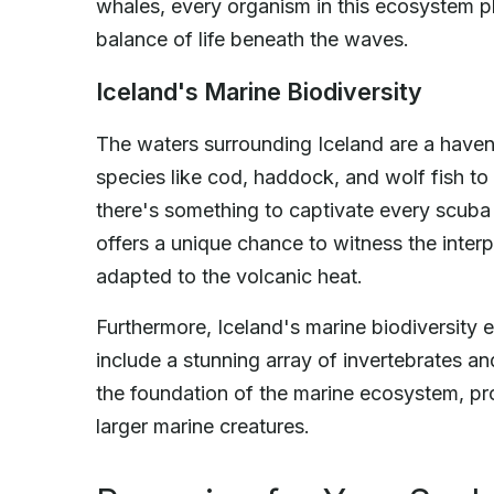
whales, every organism in this ecosystem pla
balance of life beneath the waves.
Iceland's Marine Biodiversity
The waters surrounding Iceland are a haven f
species like cod, haddock, and wolf fish to
there's something to captivate every scuba 
offers a unique chance to witness the inte
adapted to the volcanic heat.
Furthermore, Iceland's marine biodiversity
include a stunning array of invertebrates 
the foundation of the marine ecosystem, pro
larger marine creatures.