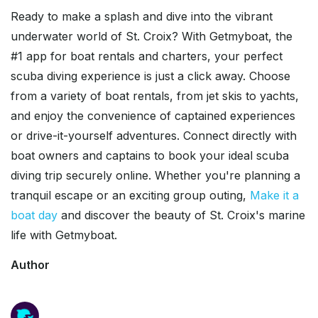
Ready to make a splash and dive into the vibrant
underwater world of St. Croix? With Getmyboat, the
#1 app for boat rentals and charters, your perfect
scuba diving experience is just a click away. Choose
from a variety of boat rentals, from jet skis to yachts,
and enjoy the convenience of captained experiences
or drive-it-yourself adventures. Connect directly with
boat owners and captains to book your ideal scuba
diving trip securely online. Whether you're planning a
tranquil escape or an exciting group outing,
Make it a
boat day
and discover the beauty of St. Croix's marine
life with Getmyboat.
Author