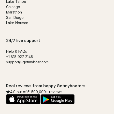
Lake Tahoe
Chicago
Marathon
San Diego
Lake Norman
24/7 live support
Help & FAQs
+1 818 927 2148
support@getmyboat.com
Real reviews from happy Getmyboaters.
4.9 out of 5! 500,000+ reviews