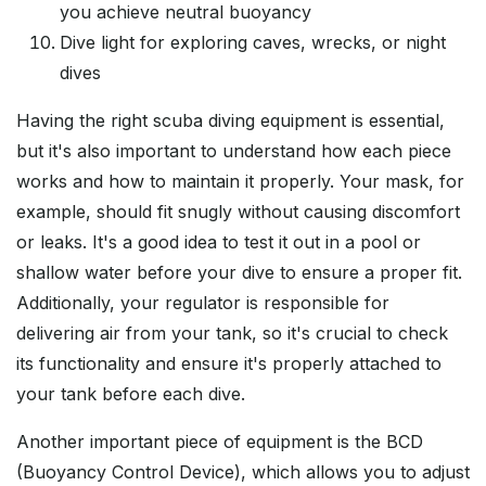
you achieve neutral buoyancy
Dive light for exploring caves, wrecks, or night
dives
Having the right scuba diving equipment is essential,
but it's also important to understand how each piece
works and how to maintain it properly. Your mask, for
example, should fit snugly without causing discomfort
or leaks. It's a good idea to test it out in a pool or
shallow water before your dive to ensure a proper fit.
Additionally, your regulator is responsible for
delivering air from your tank, so it's crucial to check
its functionality and ensure it's properly attached to
your tank before each dive.
Another important piece of equipment is the BCD
(Buoyancy Control Device), which allows you to adjust