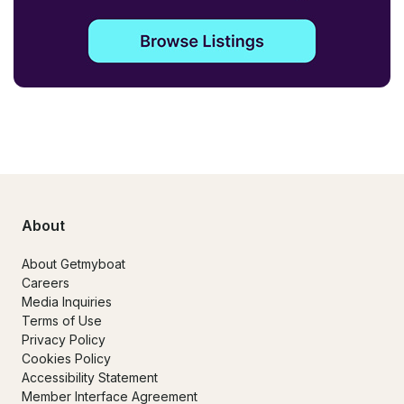
About
About Getmyboat
Careers
Media Inquiries
Terms of Use
Privacy Policy
Cookies Policy
Accessibility Statement
Member Interface Agreement