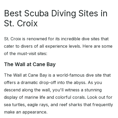
Best Scuba Diving Sites in
St. Croix
St. Croix is renowned for its incredible dive sites that
cater to divers of all experience levels. Here are some
of the must-visit sites:
The Wall at Cane Bay
The Wall at Cane Bay is a world-famous dive site that
offers a dramatic drop-off into the abyss. As you
descend along the wall, you'll witness a stunning
display of marine life and colorful corals. Look out for
sea turtles, eagle rays, and reef sharks that frequently
make an appearance.