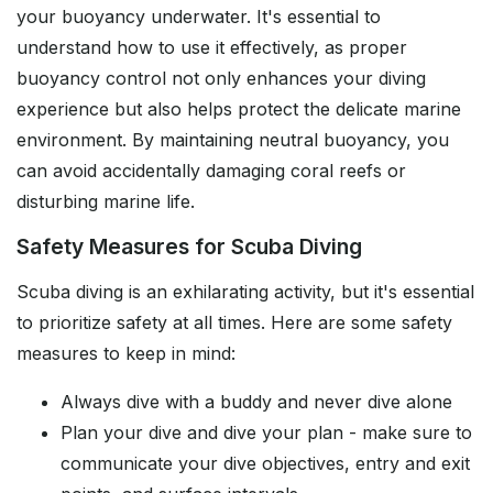
your buoyancy underwater. It's essential to
understand how to use it effectively, as proper
buoyancy control not only enhances your diving
experience but also helps protect the delicate marine
environment. By maintaining neutral buoyancy, you
can avoid accidentally damaging coral reefs or
disturbing marine life.
Safety Measures for Scuba Diving
Scuba diving is an exhilarating activity, but it's essential
to prioritize safety at all times. Here are some safety
measures to keep in mind:
Always dive with a buddy and never dive alone
Plan your dive and dive your plan - make sure to
communicate your dive objectives, entry and exit