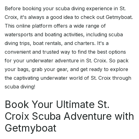
Before booking your scuba diving experience in St.
Croix, it's always a good idea to check out Getmyboat.
This online platform offers a wide range of
watersports and boating activities, including scuba
diving trips, boat rentals, and charters. It's a
convenient and trusted way to find the best options
for your underwater adventure in St. Croix. So pack
your bags, grab your gear, and get ready to explore
the captivating underwater world of St. Croix through
scuba diving!
Book Your Ultimate St.
Croix Scuba Adventure with
Getmyboat