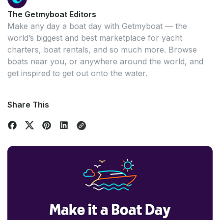
The Getmyboat Editors
Make any day a boat day with Getmyboat — the
world’s biggest and best marketplace for yacht
charters, boat rentals, and so much more. Browse
boats near you, or anywhere around the world, and
get inspired to get out onto the water.
Share This