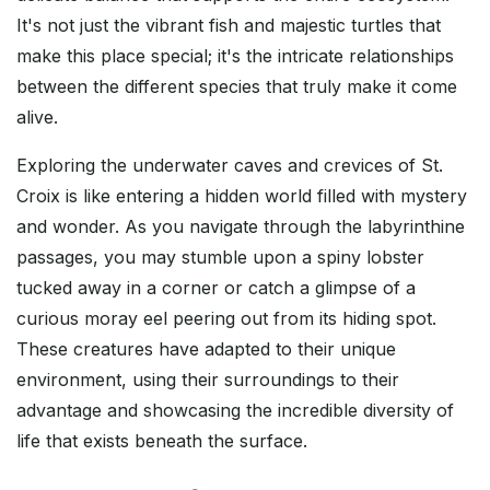
It's not just the vibrant fish and majestic turtles that
make this place special; it's the intricate relationships
between the different species that truly make it come
alive.
Exploring the underwater caves and crevices of St.
Croix is like entering a hidden world filled with mystery
and wonder. As you navigate through the labyrinthine
passages, you may stumble upon a spiny lobster
tucked away in a corner or catch a glimpse of a
curious moray eel peering out from its hiding spot.
These creatures have adapted to their unique
environment, using their surroundings to their
advantage and showcasing the incredible diversity of
life that exists beneath the surface.