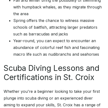
Fall and winter bring the possibility of swimming
with humpback whales, as they migrate through
the area
Spring offers the chance to witness massive
schools of baitfish, attracting larger predators
such as barracudas and jacks
Year-round, you can expect to encounter an
abundance of colorful reef fish and fascinating
macro life such as nudibranchs and seahorses
Scuba Diving Lessons and
Certifications in St. Croix
Whether you're a beginner looking to take your first
plunge into scuba diving or an experienced diver
aiming to expand your skills, St. Croix has a range of