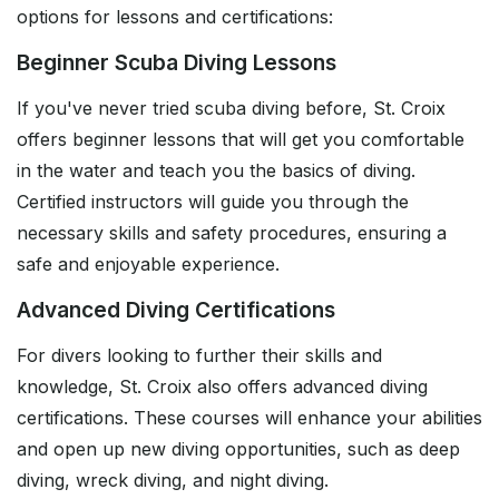
options for lessons and certifications:
Beginner Scuba Diving Lessons
If you've never tried scuba diving before, St. Croix
offers beginner lessons that will get you comfortable
in the water and teach you the basics of diving.
Certified instructors will guide you through the
necessary skills and safety procedures, ensuring a
safe and enjoyable experience.
Advanced Diving Certifications
For divers looking to further their skills and
knowledge, St. Croix also offers advanced diving
certifications. These courses will enhance your abilities
and open up new diving opportunities, such as deep
diving, wreck diving, and night diving.