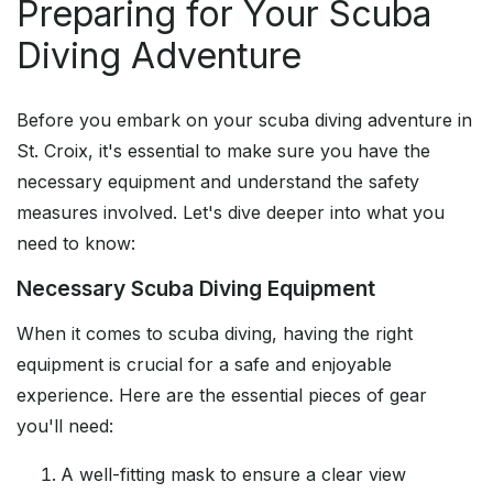
Preparing for Your Scuba
Diving Adventure
Before you embark on your scuba diving adventure in
St. Croix, it's essential to make sure you have the
necessary equipment and understand the safety
measures involved. Let's dive deeper into what you
need to know:
Necessary Scuba Diving Equipment
When it comes to scuba diving, having the right
equipment is crucial for a safe and enjoyable
experience. Here are the essential pieces of gear
you'll need:
A well-fitting mask to ensure a clear view