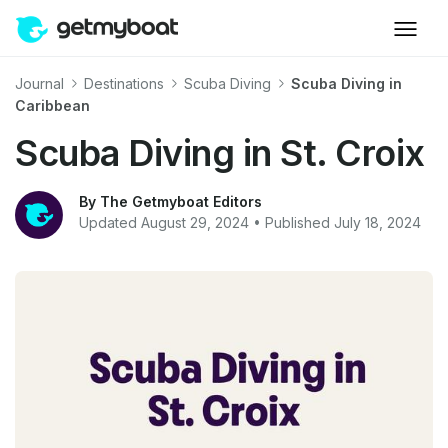
Journal
Destinations
Scuba Diving
Scuba Diving in
Caribbean
Scuba Diving in St. Croix
By The Getmyboat Editors
Updated August 29, 2024 • Published July 18, 2024