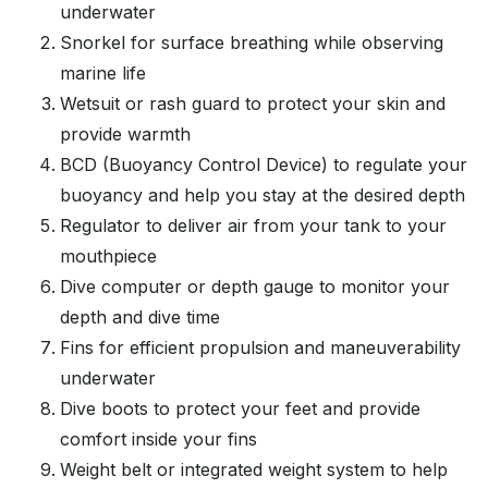
underwater
Snorkel for surface breathing while observing
marine life
Wetsuit or rash guard to protect your skin and
provide warmth
BCD (Buoyancy Control Device) to regulate your
buoyancy and help you stay at the desired depth
Regulator to deliver air from your tank to your
mouthpiece
Dive computer or depth gauge to monitor your
depth and dive time
Fins for efficient propulsion and maneuverability
underwater
Dive boots to protect your feet and provide
comfort inside your fins
Weight belt or integrated weight system to help