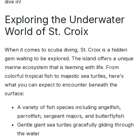
dive in!
Exploring the Underwater
World of St. Croix
When it comes to scuba diving, St. Croix is a hidden
gem waiting to be explored. The island offers a unique
marine ecosystem that is teeming with life. From
colorful tropical fish to majestic sea turtles, here's
what you can expect to encounter beneath the
surface:
A variety of fish species including angelfish,
parrotfish, sergeant majors, and butterflyfish
Gentle giant sea turtles gracefully gliding through
the water