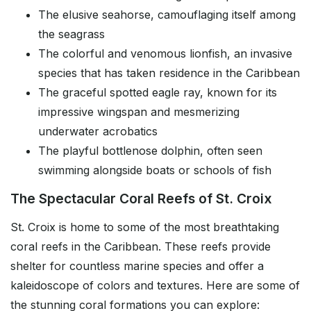
The elusive seahorse, camouflaging itself among
the seagrass
The colorful and venomous lionfish, an invasive
species that has taken residence in the Caribbean
The graceful spotted eagle ray, known for its
impressive wingspan and mesmerizing
underwater acrobatics
The playful bottlenose dolphin, often seen
swimming alongside boats or schools of fish
The Spectacular Coral Reefs of St. Croix
St. Croix is home to some of the most breathtaking
coral reefs in the Caribbean. These reefs provide
shelter for countless marine species and offer a
kaleidoscope of colors and textures. Here are some of
the stunning coral formations you can explore: