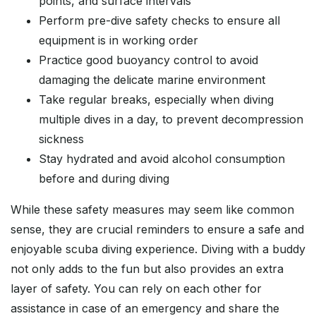
points, and surface intervals
Perform pre-dive safety checks to ensure all
equipment is in working order
Practice good buoyancy control to avoid
damaging the delicate marine environment
Take regular breaks, especially when diving
multiple dives in a day, to prevent decompression
sickness
Stay hydrated and avoid alcohol consumption
before and during diving
While these safety measures may seem like common
sense, they are crucial reminders to ensure a safe and
enjoyable scuba diving experience. Diving with a buddy
not only adds to the fun but also provides an extra
layer of safety. You can rely on each other for
assistance in case of an emergency and share the