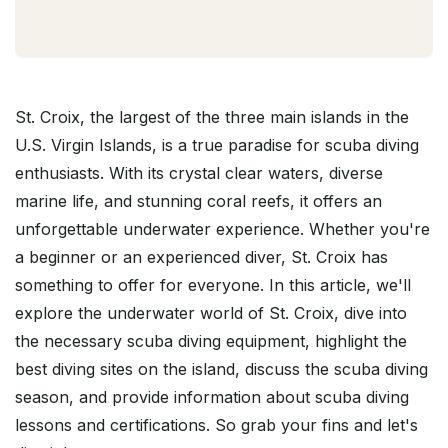
St. Croix, the largest of the three main islands in the
U.S. Virgin Islands, is a true paradise for scuba diving
enthusiasts. With its crystal clear waters, diverse
marine life, and stunning coral reefs, it offers an
unforgettable underwater experience. Whether you're
a beginner or an experienced diver, St. Croix has
something to offer for everyone. In this article, we'll
explore the underwater world of St. Croix, dive into
the necessary scuba diving equipment, highlight the
best diving sites on the island, discuss the scuba diving
season, and provide information about scuba diving
lessons and certifications. So grab your fins and let's