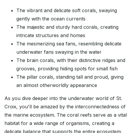
The vibrant and delicate soft corals, swaying
gently with the ocean currents
The majestic and sturdy hard corals, creating
intricate structures and homes
The mesmerizing sea fans, resembling delicate
underwater fans swaying in the water
The brain corals, with their distinctive ridges and
grooves, providing hiding spots for small fish
The pillar corals, standing tall and proud, giving
an almost otherworldly appearance
As you dive deeper into the underwater world of St.
Croix, you'll be amazed by the interconnectedness of
the marine ecosystem. The coral reefs serve as a vital
habitat for a wide range of organisms, creating a
delicate balance that supports the entire ecosystem.