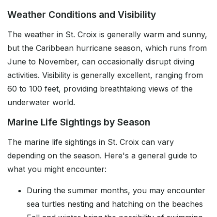
Weather Conditions and Visibility
The weather in St. Croix is generally warm and sunny,
but the Caribbean hurricane season, which runs from
June to November, can occasionally disrupt diving
activities. Visibility is generally excellent, ranging from
60 to 100 feet, providing breathtaking views of the
underwater world.
Marine Life Sightings by Season
The marine life sightings in St. Croix can vary
depending on the season. Here's a general guide to
what you might encounter:
During the summer months, you may encounter
sea turtles nesting and hatching on the beaches