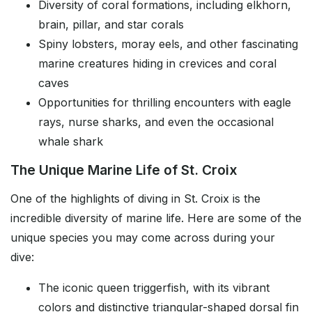
Diversity of coral formations, including elkhorn,
brain, pillar, and star corals
Spiny lobsters, moray eels, and other fascinating
marine creatures hiding in crevices and coral
caves
Opportunities for thrilling encounters with eagle
rays, nurse sharks, and even the occasional
whale shark
The Unique Marine Life of St. Croix
One of the highlights of diving in St. Croix is the
incredible diversity of marine life. Here are some of the
unique species you may come across during your
dive:
The iconic queen triggerfish, with its vibrant
colors and distinctive triangular-shaped dorsal fin