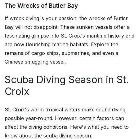
The Wrecks of Butler Bay
If wreck diving is your passion, the wrecks of Butler
Bay will not disappoint. These sunken vessels offer a
fascinating glimpse into St. Croix's maritime history and
are now flourishing marine habitats. Explore the
remains of cargo ships, submarines, and even a
Chinese smuggling vessel.
Scuba Diving Season in St.
Croix
St. Croix's warm tropical waters make scuba diving
possible year-round. However, certain factors can
affect the diving conditions. Here's what you need to
know about the scuba diving season: