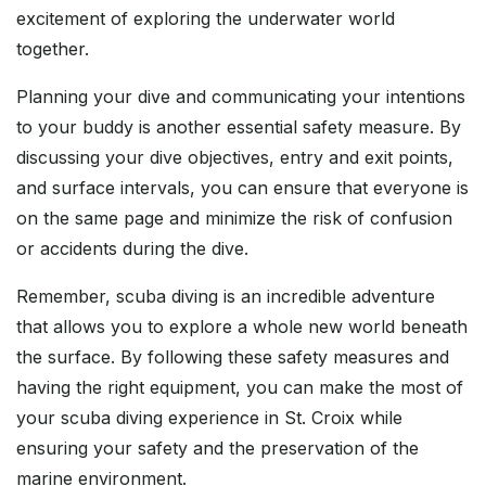
excitement of exploring the underwater world
together.
Planning your dive and communicating your intentions
to your buddy is another essential safety measure. By
discussing your dive objectives, entry and exit points,
and surface intervals, you can ensure that everyone is
on the same page and minimize the risk of confusion
or accidents during the dive.
Remember, scuba diving is an incredible adventure
that allows you to explore a whole new world beneath
the surface. By following these safety measures and
having the right equipment, you can make the most of
your scuba diving experience in St. Croix while
ensuring your safety and the preservation of the
marine environment.