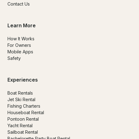
Contact Us
Learn More
How It Works
For Owners
Mobile Apps
Safety
Experiences
Boat Rentals
Jet Ski Rental
Fishing Charters
Houseboat Rental
Pontoon Rental
Yacht Rental
Sailboat Rental
Bachelorette Party Boat Rental