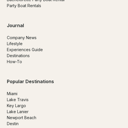
Party Boat Rentals
Journal
Company News
Lifestyle
Experiences Guide
Destinations
How-To
Popular Destinations
Miami
Lake Travis
Key Largo
Lake Lanier
Newport Beach
Destin