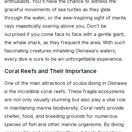
enthusiasts. You'll have the chance to witness the
graceful movements of sea turtles as they glide
through the water, or the awe-inspiring sight of manta
rays majestically soaring above you. Don't be
surprised if you come face to face with a gentle giant,
the whale shark, as they frequent the area. With such
fascinating creatures inhabiting Okinawa's waters,
every dive is sure to be an unforgettable experience.
Coral Reefs and Their Importance
One of the main attractions of scuba diving in Okinawa
is the incredible coral reefs. These fragile ecosystems
are not only visually stunning but also play a vital role
in maintaining marine biodiversity. Coral reefs provide
shelter, food, and breeding grounds for numerous
species of fish and other marine organisms. By diving