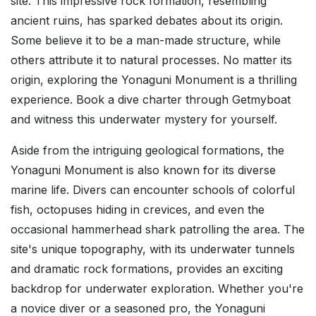
site. This impressive rock formation, resembling
ancient ruins, has sparked debates about its origin.
Some believe it to be a man-made structure, while
others attribute it to natural processes. No matter its
origin, exploring the Yonaguni Monument is a thrilling
experience. Book a dive charter through Getmyboat
and witness this underwater mystery for yourself.
Aside from the intriguing geological formations, the
Yonaguni Monument is also known for its diverse
marine life. Divers can encounter schools of colorful
fish, octopuses hiding in crevices, and even the
occasional hammerhead shark patrolling the area. The
site's unique topography, with its underwater tunnels
and dramatic rock formations, provides an exciting
backdrop for underwater exploration. Whether you're
a novice diver or a seasoned pro, the Yonaguni