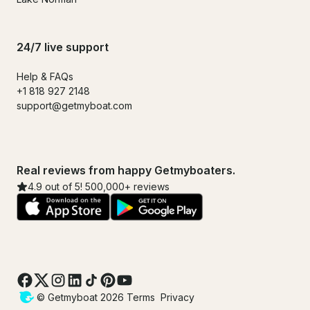
24/7 live support
Help & FAQs
+1 818 927 2148
support@getmyboat.com
Real reviews from happy Getmyboaters.
4.9 out of 5! 500,000+ reviews
© Getmyboat 2026
Terms
Privacy