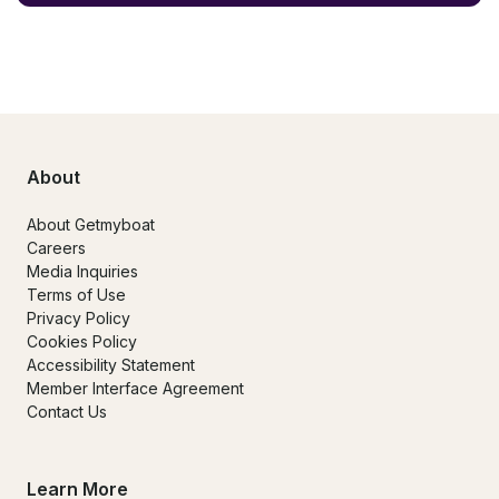
About
About Getmyboat
Careers
Media Inquiries
Terms of Use
Privacy Policy
Cookies Policy
Accessibility Statement
Member Interface Agreement
Contact Us
Learn More