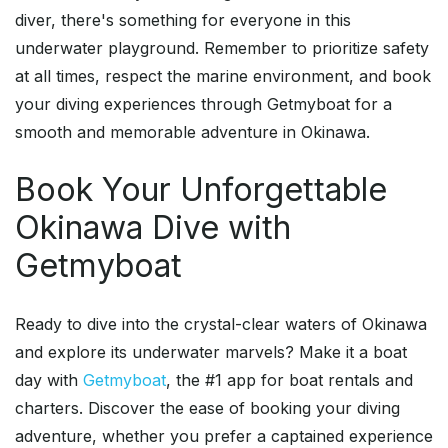
diver, there's something for everyone in this
underwater playground. Remember to prioritize safety
at all times, respect the marine environment, and book
your diving experiences through Getmyboat for a
smooth and memorable adventure in Okinawa.
Book Your Unforgettable
Okinawa Dive with
Getmyboat
Ready to dive into the crystal-clear waters of Okinawa
and explore its underwater marvels? Make it a boat
day with
Getmyboat
, the #1 app for boat rentals and
charters. Discover the ease of booking your diving
adventure, whether you prefer a captained experience