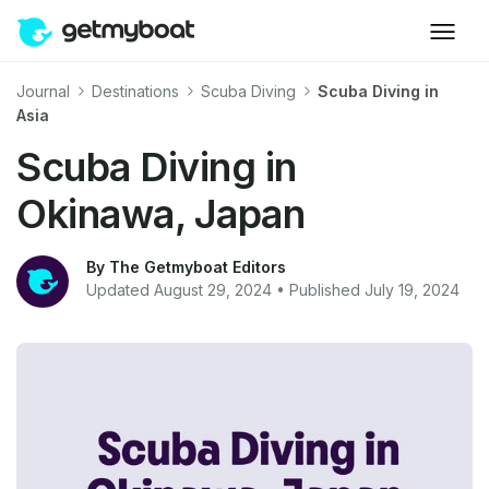
Journal
Destinations
Scuba Diving
Scuba Diving in
Asia
Scuba Diving in
Okinawa, Japan
By The Getmyboat Editors
Updated August 29, 2024 • Published July 19, 2024