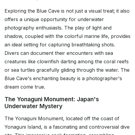
Exploring the Blue Cave is not just a visual treat; it also
offers a unique opportunity for underwater
photography enthusiasts. The play of light and
shadow, coupled with the colorful marine life, provides
an ideal setting for capturing breathtaking shots.
Divers can document their encounters with sea
creatures like clownfish darting among the coral reefs
or sea turtles gracefully gliding through the water. The
Blue Cave's enchanting beauty is a photographer's
dream come true.
The Yonaguni Monument: Japan's
Underwater Mystery
The Yonaguni Monument, located off the coast of
Yonaguni Island, is a fascinating and controversial dive