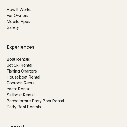
How It Works
For Owners
Mobile Apps
Safety
Experiences
Boat Rentals
Jet Ski Rental
Fishing Charters
Houseboat Rental
Pontoon Rental
Yacht Rental
Sailboat Rental
Bachelorette Party Boat Rental
Party Boat Rentals
Journal