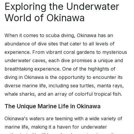
Exploring the Underwater
World of Okinawa
When it comes to scuba diving, Okinawa has an
abundance of dive sites that cater to all levels of
experience. From vibrant coral gardens to mysterious
underwater caves, each dive promises a unique and
breathtaking experience. One of the highlights of
diving in Okinawa is the opportunity to encounter its
diverse marine life, including sea turtles, manta rays,
whale sharks, and an array of colorful tropical fish.
The Unique Marine Life in Okinawa
Okinawa's waters are teeming with a wide variety of
marine life, making it a haven for underwater