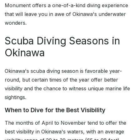
Monument offers a one-of-a-kind diving experience
that will leave you in awe of Okinawa's underwater
wonders.
Scuba Diving Seasons in
Okinawa
Okinawa's scuba diving season is favorable year-
round, but certain times of the year offer better
visibility and the chance to witness unique marine life
sightings.
When to Dive for the Best Visibility
The months of April to November tend to offer the
best visibility in Okinawa's waters, with an average