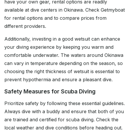
have your own gear, rental options are readily
available at dive centers in Okinawa. Check Getmyboat
for rental options and to compare prices from
different providers.
Additionally, investing in a good wetsuit can enhance
your diving experience by keeping you warm and
comfortable underwater. The waters around Okinawa
can vary in temperature depending on the season, so
choosing the right thickness of wetsuit is essential to
prevent hypothermia and ensure a pleasant dive.
Safety Measures for Scuba Diving
Prioritize safety by following these essential guidelines.
Always dive with a buddy and ensure that both of you
are trained and certified for scuba diving. Check the
local weather and dive conditions before heading out.