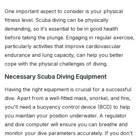
One important aspect to consider is your physical
fitness level. Scuba diving can be physically
demanding, so it's essential to be in good health
before taking the plunge. Engaging in regular exercise,
particularly activities that improve cardiovascular
endurance and lung capacity, can help you better
cope with the physical challenges of diving.
Necessary Scuba Diving Equipment
Having the right equipment is crucial for a successful
dive. Apart from a well-fitted mask, snorkel, and fins,
you'll need a buoyancy control device (BCD) to help
you maintain your position underwater. A regulator
and dive computer will ensure you can breathe and
monitor your dive parameters accurately. If you don't