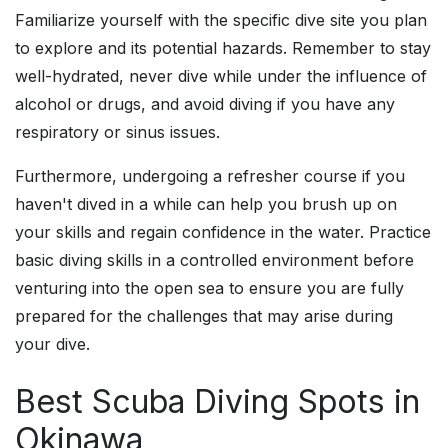
Familiarize yourself with the specific dive site you plan
to explore and its potential hazards. Remember to stay
well-hydrated, never dive while under the influence of
alcohol or drugs, and avoid diving if you have any
respiratory or sinus issues.
Furthermore, undergoing a refresher course if you
haven't dived in a while can help you brush up on
your skills and regain confidence in the water. Practice
basic diving skills in a controlled environment before
venturing into the open sea to ensure you are fully
prepared for the challenges that may arise during
your dive.
Best Scuba Diving Spots in
Okinawa