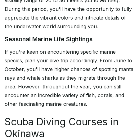
visibility range of 20 to 30 meters (65 to 98 feet).
During this period, you'll have the opportunity to fully
appreciate the vibrant colors and intricate details of
the underwater world surrounding you.
Seasonal Marine Life Sightings
If you're keen on encountering specific marine
species, plan your dive trip accordingly. From June to
October, you'll have higher chances of spotting manta
rays and whale sharks as they migrate through the
area. However, throughout the year, you can still
encounter an incredible variety of fish, corals, and
other fascinating marine creatures.
Scuba Diving Courses in
Okinawa