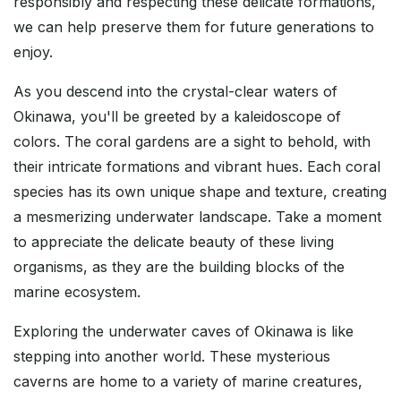
responsibly and respecting these delicate formations,
we can help preserve them for future generations to
enjoy.
As you descend into the crystal-clear waters of
Okinawa, you'll be greeted by a kaleidoscope of
colors. The coral gardens are a sight to behold, with
their intricate formations and vibrant hues. Each coral
species has its own unique shape and texture, creating
a mesmerizing underwater landscape. Take a moment
to appreciate the delicate beauty of these living
organisms, as they are the building blocks of the
marine ecosystem.
Exploring the underwater caves of Okinawa is like
stepping into another world. These mysterious
caverns are home to a variety of marine creatures,