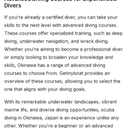
Divers
If you're already a certified diver, you can take your
skills to the next level with advanced diving courses.
These courses offer specialized training, such as deep
diving, underwater navigation, and wreck diving.
Whether you're aiming to become a professional diver
or simply looking to broaden your knowledge and
skills, Okinawa has a range of advanced diving
courses to choose from. Getmyboat provides an
overview of these courses, allowing you to select the
one that aligns with your diving goals.
With its remarkable underwater landscapes, vibrant
marine life, and diverse diving opportunities, scuba
diving in Okinawa, Japan is an experience unlike any
other. Whether you're a beginner or an advanced