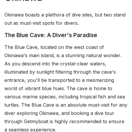
Okinawa boasts a plethora of dive sites, but two stand
out as must-visit spots for divers.
The Blue Cave: A Diver's Paradise
The Blue Cave, located on the west coast of
Okinawa's main island, is a stunning natural wonder.
As you descend into the crystal-clear waters,
illuminated by sunlight filtering through the cave's
entrance, you'll be transported to a mesmerizing
world of vibrant blue hues. The cave is home to
various marine species, including tropical fish and sea
turtles. The Blue Cave is an absolute must-visit for any
diver exploring Okinawa, and booking a dive tour
through Getmyboat is highly recommended to ensure
a seamless experience.