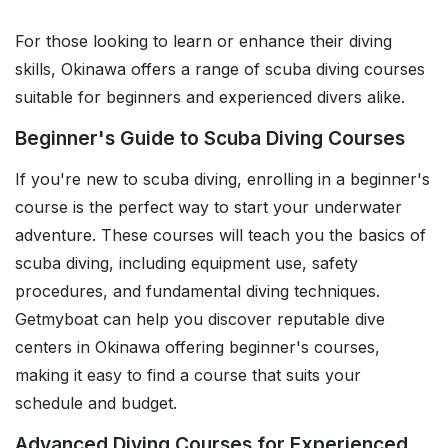
For those looking to learn or enhance their diving
skills, Okinawa offers a range of scuba diving courses
suitable for beginners and experienced divers alike.
Beginner's Guide to Scuba Diving Courses
If you're new to scuba diving, enrolling in a beginner's
course is the perfect way to start your underwater
adventure. These courses will teach you the basics of
scuba diving, including equipment use, safety
procedures, and fundamental diving techniques.
Getmyboat can help you discover reputable dive
centers in Okinawa offering beginner's courses,
making it easy to find a course that suits your
schedule and budget.
Advanced Diving Courses for Experienced