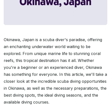
Okinawa, Japan is a scuba diver's paradise, offering
an enchanting underwater world waiting to be
explored. From unique marine life to stunning coral
reefs, this tropical destination has it all. Whether
you're a beginner or an experienced diver, Okinawa
has something for everyone. In this article, we'll take a
closer look at the incredible scuba diving opportunities
in Okinawa, as well as the necessary preparations, the
best diving spots, the ideal diving seasons, and the
available diving courses.