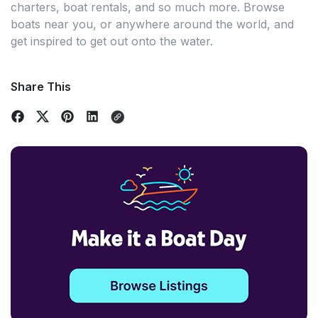
charters, boat rentals, and so much more. Browse
boats near you, or anywhere around the world, and
get inspired to get out onto the water.
Share This