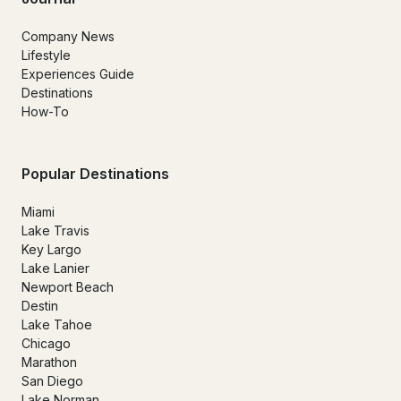
Company News
Lifestyle
Experiences Guide
Destinations
How-To
Popular Destinations
Miami
Lake Travis
Key Largo
Lake Lanier
Newport Beach
Destin
Lake Tahoe
Chicago
Marathon
San Diego
Lake Norman