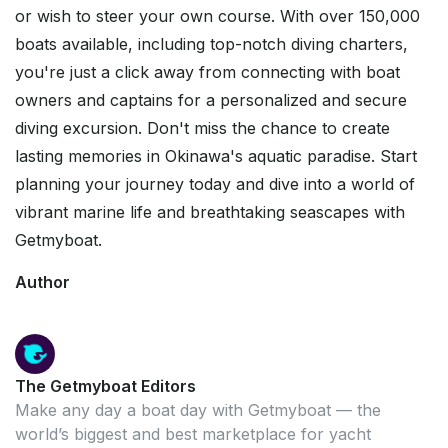
or wish to steer your own course. With over 150,000
boats available, including top-notch diving charters,
you're just a click away from connecting with boat
owners and captains for a personalized and secure
diving excursion. Don't miss the chance to create
lasting memories in Okinawa's aquatic paradise. Start
planning your journey today and dive into a world of
vibrant marine life and breathtaking seascapes with
Getmyboat.
Author
The Getmyboat Editors
Make any day a boat day with Getmyboat — the
world’s biggest and best marketplace for yacht