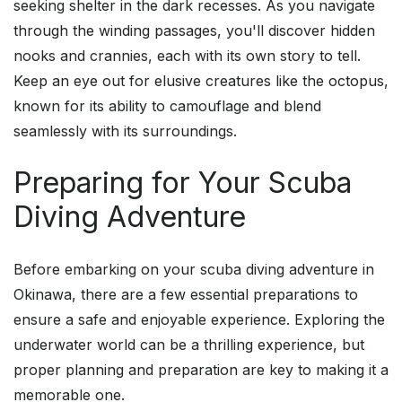
seeking shelter in the dark recesses. As you navigate
through the winding passages, you'll discover hidden
nooks and crannies, each with its own story to tell.
Keep an eye out for elusive creatures like the octopus,
known for its ability to camouflage and blend
seamlessly with its surroundings.
Preparing for Your Scuba
Diving Adventure
Before embarking on your scuba diving adventure in
Okinawa, there are a few essential preparations to
ensure a safe and enjoyable experience. Exploring the
underwater world can be a thrilling experience, but
proper planning and preparation are key to making it a
memorable one.