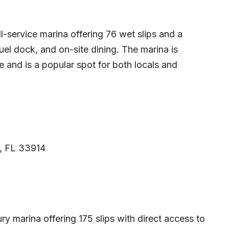
-service marina offering 76 wet slips and a
fuel dock, and on-site dining. The marina is
 and is a popular spot for both locals and
l, FL 33914
ry marina offering 175 slips with direct access to