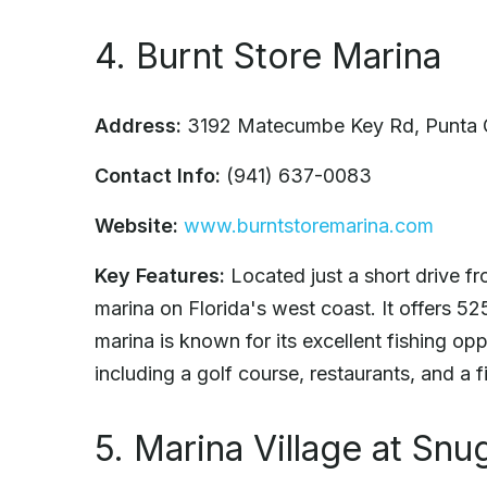
4. Burnt Store Marina
Address:
3192 Matecumbe Key Rd, Punta 
Contact Info:
(941) 637-0083
Website:
www.burntstoremarina.com
Key Features:
Located just a short drive fr
marina on Florida's west coast. It offers 5
marina is known for its excellent fishing op
including a golf course, restaurants, and a f
5. Marina Village at Sn