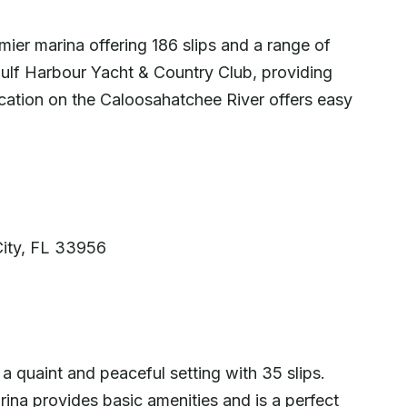
ier marina offering 186 slips and a range of
 Gulf Harbour Yacht & Country Club, providing
 location on the Caloosahatchee River offers easy
a
City, FL 33956
a quaint and peaceful setting with 35 slips.
ina provides basic amenities and is a perfect