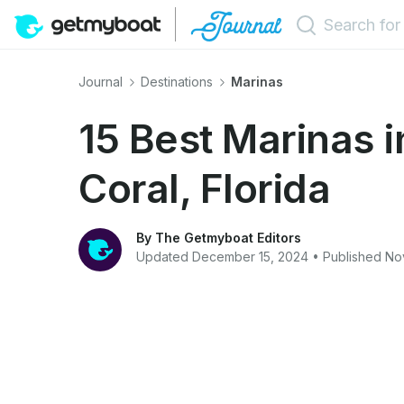
Journal
Destinations
Marinas
15 Best Marinas 
Coral, Florida
By The Getmyboat Editors
Updated December 15, 2024 • Published N