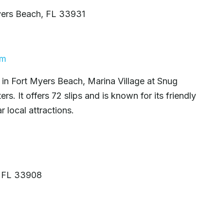
yers Beach, FL 33931
om
 in Fort Myers Beach, Marina Village at Snug
s. It offers 72 slips and is known for its friendly
 local attractions.
, FL 33908