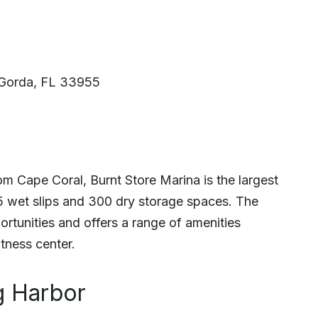
Gorda, FL 33955
om Cape Coral, Burnt Store Marina is the largest
25 wet slips and 300 dry storage spaces. The
portunities and offers a range of amenities
itness center.
ug Harbor