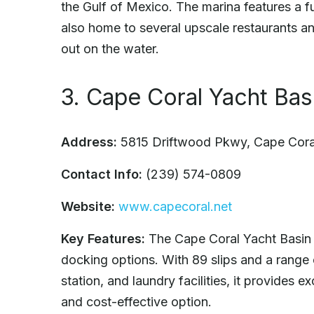
the Gulf of Mexico. The marina features a ful
also home to several upscale restaurants an
out on the water.
3. Cape Coral Yacht Bas
Address:
5815 Driftwood Pkwy, Cape Cora
Contact Info:
(239) 574-0809
Website:
www.capecoral.net
Key Features:
The Cape Coral Yacht Basin i
docking options. With 89 slips and a range 
station, and laundry facilities, it provides e
and cost-effective option.