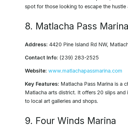
spot for those looking to escape the hustle 
8. Matlacha Pass Marin
Address:
4420 Pine Island Rd NW, Matlac
Contact Info:
(239) 283-2525
Website:
www.matlachapassmarina.com
Key Features:
Matlacha Pass Marina is a ch
Matlacha arts district. It offers 20 slips an
to local art galleries and shops.
9. Four Winds Marina