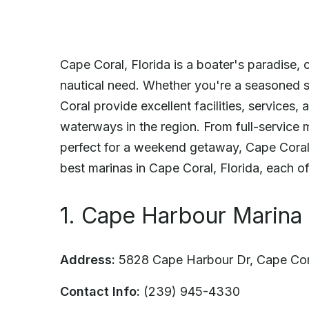
Cape Coral, Florida is a boater's paradise, 
nautical need. Whether you're a seasoned sa
Coral provide excellent facilities, services
waterways in the region. From full-service m
perfect for a weekend getaway, Cape Coral
best marinas in Cape Coral, Florida, each of
1. Cape Harbour Marina
Address:
5828 Cape Harbour Dr, Cape Cor
Contact Info:
(239) 945-4330