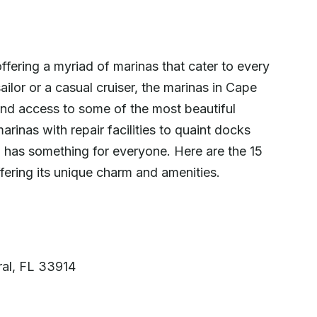
offering a myriad of marinas that cater to every
ilor or a casual cruiser, the marinas in Cape
, and access to some of the most beautiful
arinas with repair facilities to quaint docks
 has something for everyone. Here are the 15
fering its unique charm and amenities.
al, FL 33914