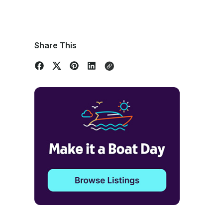
Share This