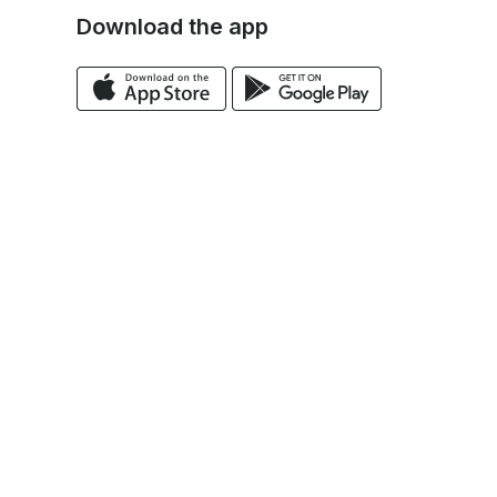
Download the app