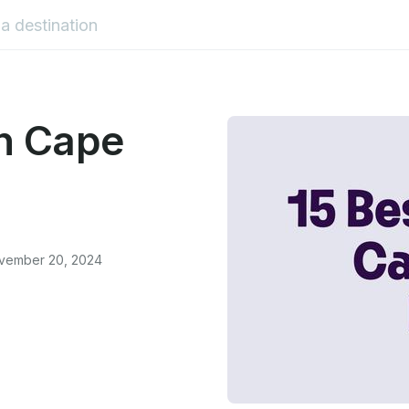
in Cape
ovember 20, 2024