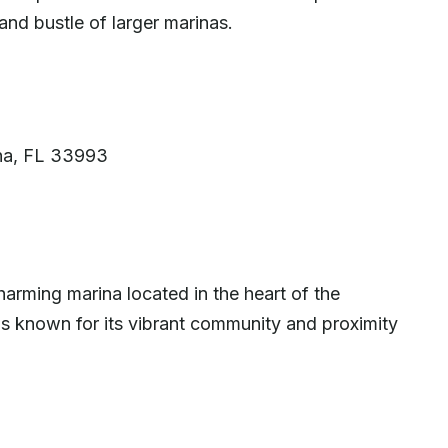
and bustle of larger marinas.
a
ha, FL 33993
arming marina located in the heart of the
d is known for its vibrant community and proximity