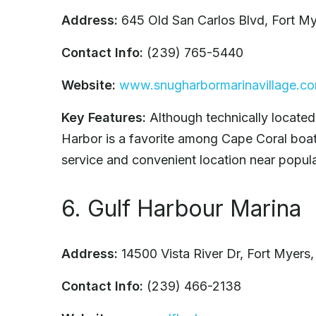
Address:
645 Old San Carlos Blvd, Fort M
Contact Info:
(239) 765-5440
Website:
www.snugharbormarinavillage.c
Key Features:
Although technically located
Harbor is a favorite among Cape Coral boater
service and convenient location near popular
6. Gulf Harbour Marina
Address:
14500 Vista River Dr, Fort Myers
Contact Info:
(239) 466-2138