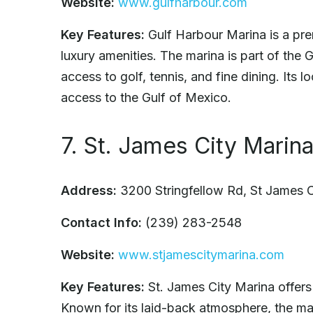
Website:
www.gulfharbour.com
Key Features:
Gulf Harbour Marina is a prem
luxury amenities. The marina is part of the
access to golf, tennis, and fine dining. Its
access to the Gulf of Mexico.
7. St. James City Marin
Address:
3200 Stringfellow Rd, St James 
Contact Info:
(239) 283-2548
Website:
www.stjamescitymarina.com
Key Features:
St. James City Marina offers 
Known for its laid-back atmosphere, the mar