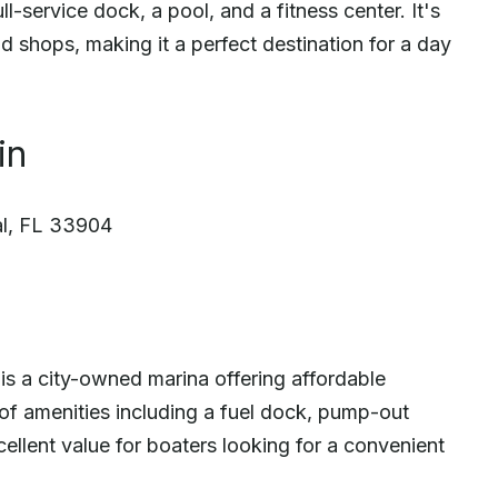
l-service dock, a pool, and a fitness center. It's
d shops, making it a perfect destination for a day
in
l, FL 33904
s a city-owned marina offering affordable
of amenities including a fuel dock, pump-out
xcellent value for boaters looking for a convenient