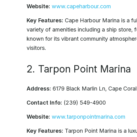
Website:
www.capeharbour.com
Key Features:
Cape Harbour Marina is a full
variety of amenities including a ship store, 
known for its vibrant community atmosphere
visitors.
2. Tarpon Point Marina
Address:
6179 Black Marlin Ln, Cape Cora
Contact Info:
(239) 549-4900
Website:
www.tarponpointmarina.com
Key Features:
Tarpon Point Marina is a luxu