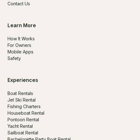
Contact Us
Learn More
How It Works
For Owners
Mobile Apps
Safety
Experiences
Boat Rentals
Jet Ski Rental
Fishing Charters
Houseboat Rental
Pontoon Rental
Yacht Rental
Sailboat Rental
Bachelorette Party Boat Rental