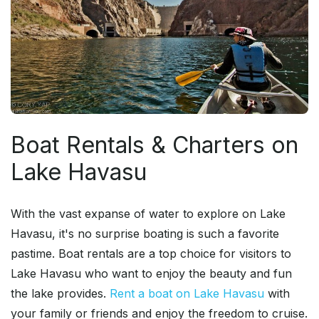
Boat Rentals & Charters on
Lake Havasu
With the vast expanse of water to explore on Lake
Havasu, it's no surprise boating is such a favorite
pastime. Boat rentals are a top choice for visitors to
Lake Havasu who want to enjoy the beauty and fun
the lake provides.
Rent a boat on Lake Havasu
with
your family or friends and enjoy the freedom to cruise.