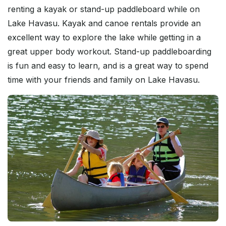
renting a kayak or stand-up paddleboard while on
Lake Havasu. Kayak and canoe rentals provide an
excellent way to explore the lake while getting in a
great upper body workout. Stand-up paddleboarding
is fun and easy to learn, and is a great way to spend
time with your friends and family on Lake Havasu.