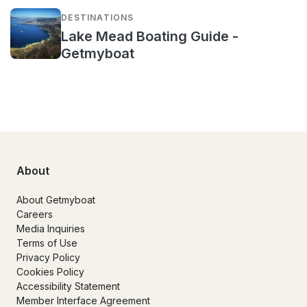
DESTINATIONS
Lake Mead Boating Guide -
Getmyboat
About
About Getmyboat
Careers
Media Inquiries
Terms of Use
Privacy Policy
Cookies Policy
Accessibility Statement
Member Interface Agreement