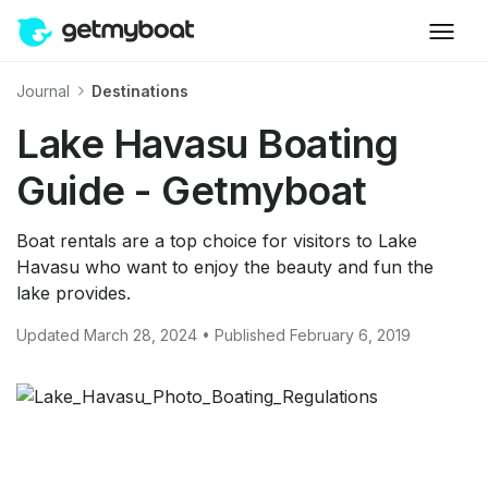
Journal
Destinations
Lake Havasu Boating
Guide - Getmyboat
Boat rentals are a top choice for visitors to Lake
Havasu who want to enjoy the beauty and fun the
lake provides.
Updated March 28, 2024 • Published February 6, 2019