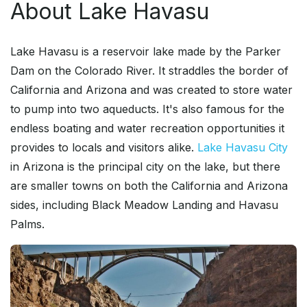
About Lake Havasu
Lake Havasu is a reservoir lake made by the Parker
Dam on the Colorado River. It straddles the border of
California and Arizona and was created to store water
to pump into two aqueducts. It's also famous for the
endless boating and water recreation opportunities it
provides to locals and visitors alike.
Lake Havasu City
in Arizona is the principal city on the lake, but there
are smaller towns on both the California and Arizona
sides, including Black Meadow Landing and Havasu
Palms.