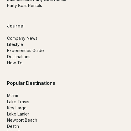
Party Boat Rentals
Journal
Company News
Lifestyle
Experiences Guide
Destinations
How-To
Popular Destinations
Miami
Lake Travis
Key Largo
Lake Lanier
Newport Beach
Destin