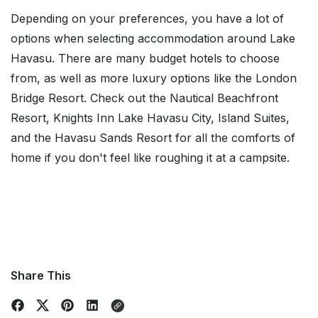
Depending on your preferences, you have a lot of
options when selecting accommodation around Lake
Havasu. There are many budget hotels to choose
from, as well as more luxury options like the London
Bridge Resort. Check out the Nautical Beachfront
Resort, Knights Inn Lake Havasu City, Island Suites,
and the Havasu Sands Resort for all the comforts of
home if you don't feel like roughing it at a campsite.
Share This