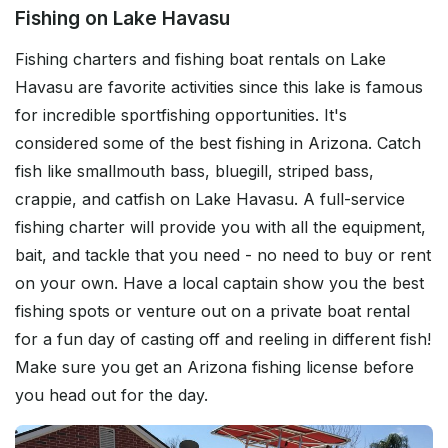
Fishing on Lake Havasu
Fishing charters and fishing boat rentals on Lake
Havasu are favorite activities since this lake is famous
for incredible sportfishing opportunities. It's
considered some of the best fishing in Arizona. Catch
fish like smallmouth bass, bluegill, striped bass,
crappie, and catfish on Lake Havasu. A full-service
fishing charter will provide you with all the equipment,
bait, and tackle that you need - no need to buy or rent
on your own. Have a local captain show you the best
fishing spots or venture out on a private boat rental
for a fun day of casting off and reeling in different fish!
Make sure you get an Arizona fishing license before
you head out for the day.