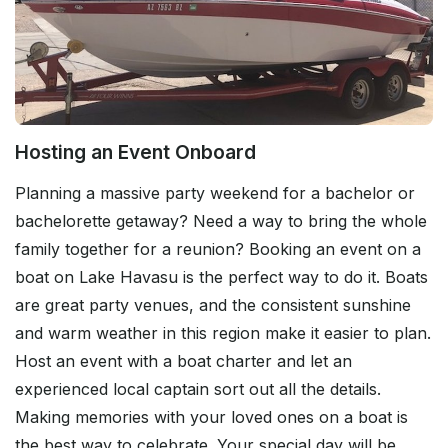
Hosting an Event Onboard
Planning a massive party weekend for a bachelor or
bachelorette getaway? Need a way to bring the whole
family together for a reunion? Booking an event on a
boat on Lake Havasu is the perfect way to do it. Boats
are great party venues, and the consistent sunshine
and warm weather in this region make it easier to plan.
Host an event with a boat charter and let an
experienced local captain sort out all the details.
Making memories with your loved ones on a boat is
the best way to celebrate. Your special day will be