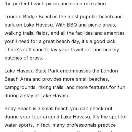
the perfect beach picnic and some relaxation.
London Bridge Beach is the most popular beach and
park on Lake Havasu. With BBQ and picnic areas,
walking trails, fields, and all the facilities and amenities
you'll need for a great beach day, it's a good pick.
There's soft sand to lay your towel on, and nearby
patches of grass.
Lake Havasu State Park encompasses the London
Beach Area and provides more small beaches,
campgrounds, hiking trails, and more features for fun
during a stay at Lake Havasu.
Body Beach is a small beach you can check out
during your tour around Lake Havasu. It's the spot for
water sports, in fact, many professionals practice