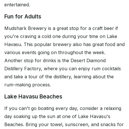
entertained.
Fun for Adults
Mudshark Brewery is a great stop for a craft beer if
you're craving a cold one during your time on Lake
Havasu. This popular brewery also has great food and
various events going on throughout the week.
Another stop for drinks is the Desert Diamond
Distillery Factory, where you can enjoy rum cocktails
and take a tour of the distillery, learning about the
rum-making process.
Lake Havasu Beaches
If you can't go boating every day, consider a relaxing
day soaking up the sun at one of Lake Havasu's
Beaches. Bring your towel, sunscreen, and snacks for