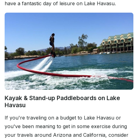
have a fantastic day of leisure on Lake Havasu.
Kayak & Stand-up Paddleboards on Lake
Havasu
If you're traveling on a budget to Lake Havasu or
you've been meaning to get in some exercise during
your travels around Arizona and California, consider