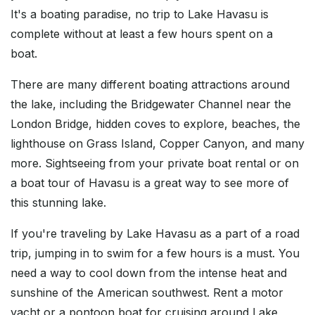
It's a boating paradise, no trip to Lake Havasu is
complete without at least a few hours spent on a
boat.
There are many different boating attractions around
the lake, including the Bridgewater Channel near the
London Bridge, hidden coves to explore, beaches, the
lighthouse on Grass Island, Copper Canyon, and many
more. Sightseeing from your private boat rental or on
a boat tour of Havasu is a great way to see more of
this stunning lake.
If you're traveling by Lake Havasu as a part of a road
trip, jumping in to swim for a few hours is a must. You
need a way to cool down from the intense heat and
sunshine of the American southwest. Rent a motor
yacht or a pontoon boat for cruising around Lake