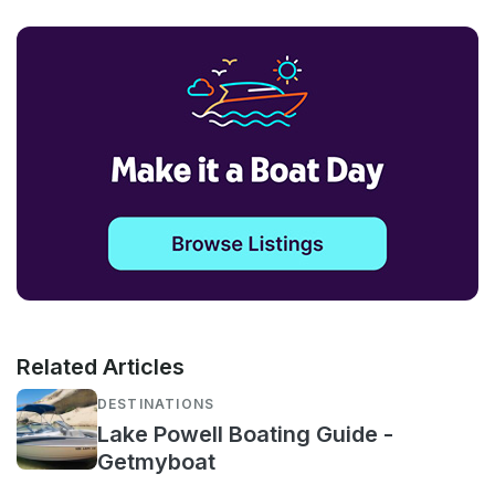
Related Articles
DESTINATIONS
Lake Powell Boating Guide -
Getmyboat