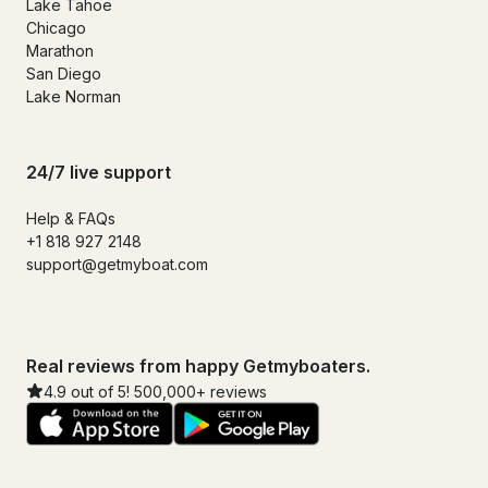
Lake Tahoe
Chicago
Marathon
San Diego
Lake Norman
24/7 live support
Help & FAQs
+1 818 927 2148
support@getmyboat.com
Real reviews from happy Getmyboaters.
4.9 out of 5! 500,000+ reviews