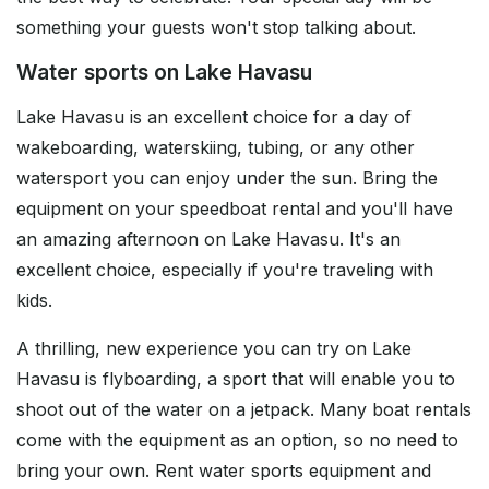
something your guests won't stop talking about.
Water sports on Lake Havasu
Lake Havasu is an excellent choice for a day of
wakeboarding, waterskiing, tubing, or any other
watersport you can enjoy under the sun. Bring the
equipment on your speedboat rental and you'll have
an amazing afternoon on Lake Havasu. It's an
excellent choice, especially if you're traveling with
kids.
A thrilling, new experience you can try on Lake
Havasu is flyboarding, a sport that will enable you to
shoot out of the water on a jetpack. Many boat rentals
come with the equipment as an option, so no need to
bring your own. Rent water sports equipment and