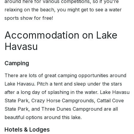
around here for various competitions, so if you're
relaxing on the beach, you might get to see a water
sports show for free!
Accommodation on Lake
Havasu
Camping
There are lots of great camping opportunities around
Lake Havasu. Pitch a tent and sleep under the stars
after a long day of splashing in the water. Lake Havasu
State Park, Crazy Horse Campgrounds, Cattail Cove
State Park, and Three Dunes Campground are all
beautiful options around this lake.
Hotels & Lodges