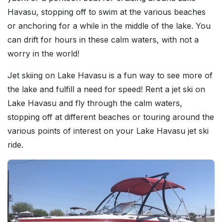
Havasu, stopping off to swim at the various beaches
or anchoring for a while in the middle of the lake. You
can drift for hours in these calm waters, with not a
worry in the world!
Jet skiing on Lake Havasu is a fun way to see more of
the lake and fulfill a need for speed! Rent a jet ski on
Lake Havasu and fly through the calm waters,
stopping off at different beaches or touring around the
various points of interest on your Lake Havasu jet ski
ride.