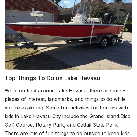
Top Things To Do on Lake Havasu
While on land around Lake Havasu, there are many
places of interest, landmarks, and things to do while
you're exploring. Some fun activities for families with
kids in Lake Havasu City include the Grand Island Disc
Golf Course, Rotary Park, and Cattail State Park.
There are lots of fun things to do outside to keep kids