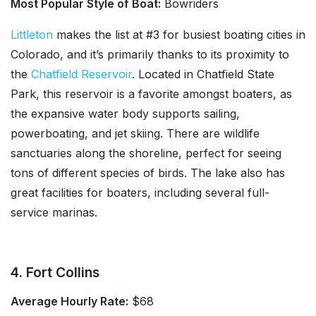
Most Popular Style of Boat:
Bowriders
Littleton
makes the list at #3 for busiest boating cities in
Colorado, and it’s primarily thanks to its proximity to
the
Chatfield Reservoir
. Located in Chatfield State
Park, this reservoir is a favorite amongst boaters, as
the expansive water body supports sailing,
powerboating, and jet skiing. There are wildlife
sanctuaries along the shoreline, perfect for seeing
tons of different species of birds. The lake also has
great facilities for boaters, including several full-
service marinas.
4. Fort Collins
Average Hourly Rate:
$68