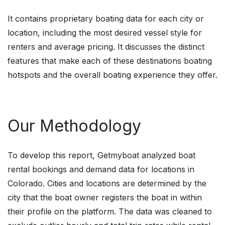
It contains proprietary boating data for each city or
location, including the most desired vessel style for
renters and average pricing. It discusses the distinct
features that make each of these destinations boating
hotspots and the overall boating experience they offer.
Our Methodology
To develop this report, Getmyboat analyzed boat
rental bookings and demand data for locations in
Colorado. Cities and locations are determined by the
city that the boat owner registers the boat in within
their profile on the platform. The data was cleaned to