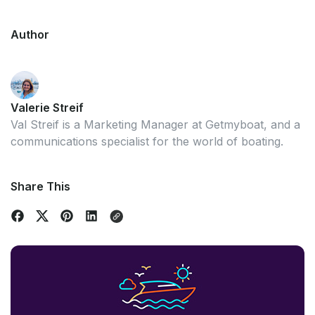
Author
Valerie Streif
Val Streif is a Marketing Manager at Getmyboat, and a
communications specialist for the world of boating.
Share This