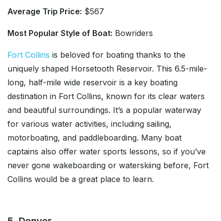
Average Trip Price:
$567
Most Popular Style of Boat:
Bowriders
Fort Collins
is beloved for boating thanks to the
uniquely shaped Horsetooth Reservoir. This 6.5-mile-
long, half-mile wide reservoir is a key boating
destination in Fort Collins, known for its clear waters
and beautiful surroundings. It’s a popular waterway
for various water activities, including sailing,
motorboating, and paddleboarding. Many boat
captains also offer water sports lessons, so if you’ve
never gone wakeboarding or waterskiing before, Fort
Collins would be a great place to learn.
5. Denver