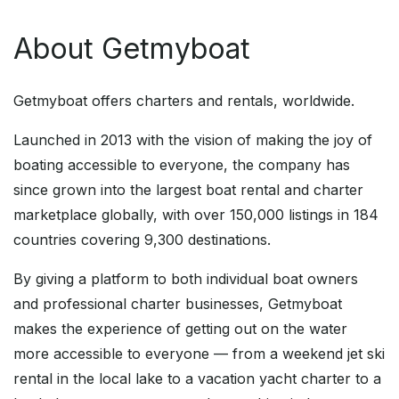
About Getmyboat
Getmyboat offers charters and rentals, worldwide.
Launched in 2013 with the vision of making the joy of
boating accessible to everyone, the company has
since grown into the largest boat rental and charter
marketplace globally, with over 150,000 listings in 184
countries covering 9,300 destinations.
By giving a platform to both individual boat owners
and professional charter businesses, Getmyboat
makes the experience of getting out on the water
more accessible to everyone — from a weekend jet ski
rental in the local lake to a vacation yacht charter to a