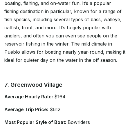
boating, fishing, and on-water fun. It’s a popular
fishing destination in particular, known for a range of
fish species, including several types of bass, walleye,
catfish, trout, and more. It’s hugely popular with
anglers, and often you can even see people on the
reservoir fishing in the winter. The mild climate in
Pueblo allows for boating nearly year-round, making it
ideal for quieter day on the water in the off season.
7. Greenwood Village
Average Hourly Rate:
$164
Average Trip Price:
$612
Most Popular Style of Boat:
Bowriders