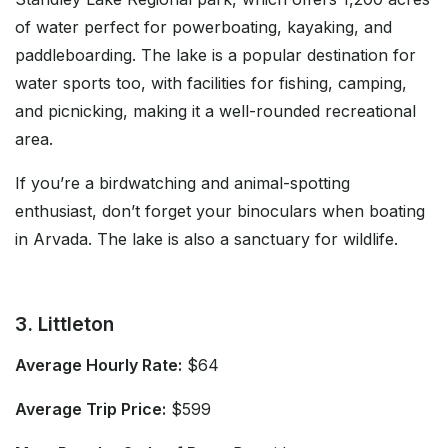
of water perfect for powerboating, kayaking, and
paddleboarding. The lake is a popular destination for
water sports too, with facilities for fishing, camping,
and picnicking, making it a well-rounded recreational
area.
If you’re a birdwatching and animal-spotting
enthusiast, don’t forget your binoculars when boating
in Arvada. The lake is also a sanctuary for wildlife.
3. Littleton
Average Hourly Rate:
$64
Average Trip Price:
$599