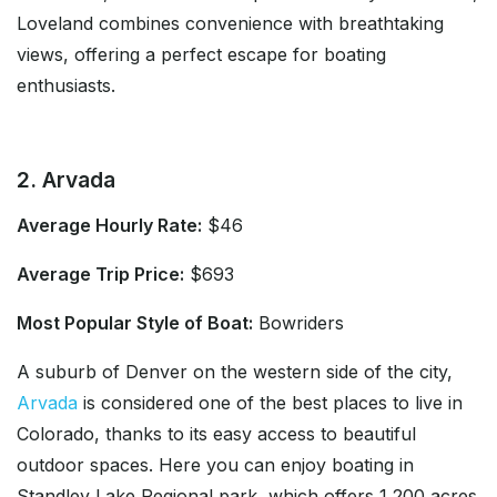
Loveland combines convenience with breathtaking
views, offering a perfect escape for boating
enthusiasts.
2. Arvada
Average Hourly Rate:
$46
Average Trip Price:
$693
Most Popular Style of Boat:
Bowriders
A suburb of Denver on the western side of the city,
Arvada
is considered one of the best places to live in
Colorado, thanks to its easy access to beautiful
outdoor spaces. Here you can enjoy boating in
Standley Lake Regional park, which offers 1,200 acres