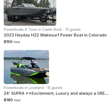
Powerboats & Tours in Castle Rock - 12 guests
2023 Heyday H22 Wakesurf Power Boat in Colorado
$150
hour
Powerboats in Loveland - 15 guests
24' SUPRA **Excitement, Luxury and always a GREAT time!** Loveland Boyd
$180
hour