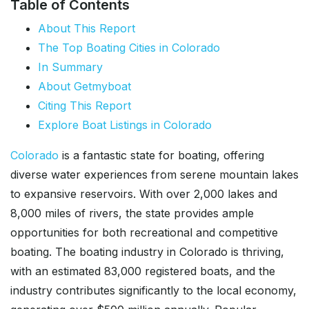
Table of Contents
About This Report
The Top Boating Cities in Colorado
In Summary
About Getmyboat
Citing This Report
Explore Boat Listings in Colorado
Colorado
is a fantastic state for boating, offering
diverse water experiences from serene mountain lakes
to expansive reservoirs. With over 2,000 lakes and
8,000 miles of rivers, the state provides ample
opportunities for both recreational and competitive
boating. The boating industry in Colorado is thriving,
with an estimated 83,000 registered boats, and the
industry contributes significantly to the local economy,