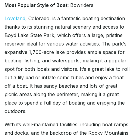
Most Popular Style of Boat:
Bowriders
Loveland
, Colorado, is a fantastic boating destination
thanks to its stunning natural scenery and access to
Boyd Lake State Park, which offers a large, pristine
reservoir ideal for various water activities. The park's
expansive 1,700-acre lake provides ample space for
boating, fishing, and watersports, making it a popular
spot for both locals and visitors. It’s a great lake to roll
out a lily pad or inflate some tubes and enjoy a float
off a boat. It has sandy beaches and lots of great
picnic areas along the perimeter, making it a great
place to spend a full day of boating and enjoying the
outdoors.
With its well-maintained facilities, including boat ramps
and docks, and the backdrop of the Rocky Mountains,