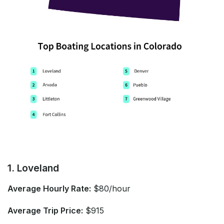
1. Loveland
Average Hourly Rate:
$80/hour
Average Trip Price:
$915