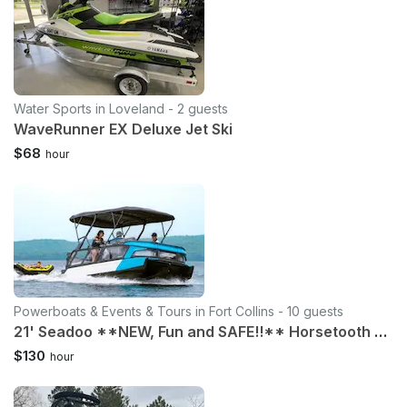
Water Sports in Loveland - 2 guests
WaveRunner EX Deluxe Jet Ski
$68
hour
Powerboats & Events & Tours in Fort Collins - 10 guests
21' Seadoo **NEW, Fun and SAFE!!** Horsetooth Reservoir Ft Collins
$130
hour