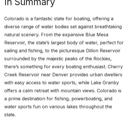
In Summary
Colorado is a fantastic state for boating, offering a
diverse range of water bodies set against breathtaking
natural scenery. From the expansive Blue Mesa
Reservoir, the state’s largest body of water, perfect for
sailing and fishing, to the picturesque Dillon Reservoir
surrounded by the majestic peaks of the Rockies,
there’s something for every boating enthusiast. Cherry
Creek Reservoir near Denver provides urban dwellers
with easy access to water sports, while Lake Granby
offers a calm retreat with mountain views. Colorado is
a prime destination for fishing, powerboating, and
water sports fun on various lakes throughout the
state.