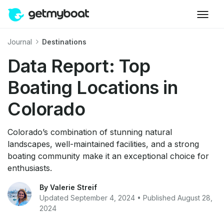
Journal
Destinations
Data Report: Top
Boating Locations in
Colorado
Colorado’s combination of stunning natural
landscapes, well-maintained facilities, and a strong
boating community make it an exceptional choice for
enthusiasts.
By Valerie Streif
Updated September 4, 2024 • Published August 28,
2024