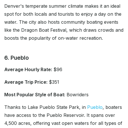
Denver's temperate summer climate makes it an ideal
spot for both locals and tourists to enjoy a day on the
water. The city also hosts community boating events
like the Dragon Boat Festival, which draws crowds and
boosts the popularity of on-water recreation.
6. Pueblo
Average Hourly Rate:
$96
Average Trip Price:
$351
Most Popular Style of Boat:
Bowriders
Thanks to Lake Pueblo State Park, in
Pueblo
, boaters
have access to the Pueblo Reservoir. It spans over
4,500 acres, offering vast open waters for all types of