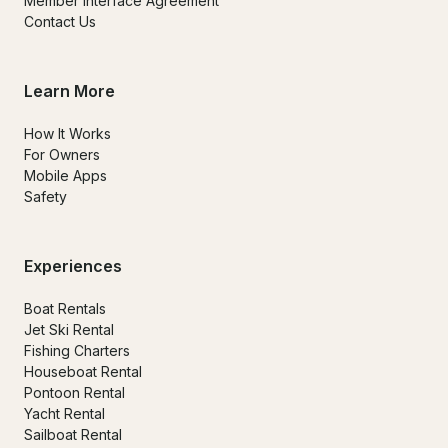
Member Interface Agreement
Contact Us
Learn More
How It Works
For Owners
Mobile Apps
Safety
Experiences
Boat Rentals
Jet Ski Rental
Fishing Charters
Houseboat Rental
Pontoon Rental
Yacht Rental
Sailboat Rental