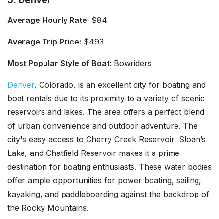
Average Hourly Rate:
$84
Average Trip Price:
$493
Most Popular Style of Boat:
Bowriders
Denver
, Colorado, is an excellent city for boating and
boat rentals due to its proximity to a variety of scenic
reservoirs and lakes. The area offers a perfect blend
of urban convenience and outdoor adventure. The
city's easy access to Cherry Creek Reservoir, Sloan’s
Lake, and Chatfield Reservoir makes it a prime
destination for boating enthusiasts. These water bodies
offer ample opportunities for power boating, sailing,
kayaking, and paddleboarding against the backdrop of
the Rocky Mountains.