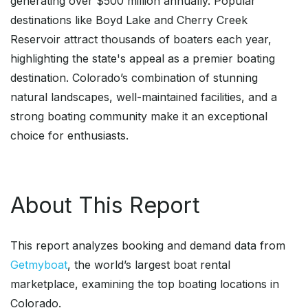
generating over $500 million annually. Popular
destinations like Boyd Lake and Cherry Creek
Reservoir attract thousands of boaters each year,
highlighting the state's appeal as a premier boating
destination. Colorado’s combination of stunning
natural landscapes, well-maintained facilities, and a
strong boating community make it an exceptional
choice for enthusiasts.
About This Report
This report analyzes booking and demand data from
Getmyboat
, the world’s largest boat rental
marketplace, examining the top boating locations in
Colorado.