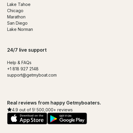
Lake Tahoe
Chicago
Marathon
San Diego
Lake Norman
24/7 live support
Help & FAQs
+1 818 927 2148
support@getmyboat.com
Real reviews from happy Getmyboaters.
4.9 out of 5! 500,000+ reviews