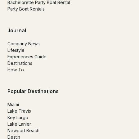
Bachelorette Party Boat Rental
Party Boat Rentals
Journal
Company News
Lifestyle
Experiences Guide
Destinations
How-To
Popular Destinations
Miami
Lake Travis
Key Largo
Lake Lanier
Newport Beach
Destin