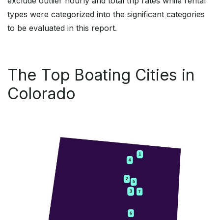
exclude outlier hourly and total trip rates while rental
types were categorized into the significant categories
to be evaluated in this report.
The Top Boating Cities in
Colorado