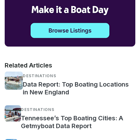
Related Articles
DESTINATIONS
Data Report: Top Boating Locations
in New England
DESTINATIONS
Tennessee’s Top Boating Cities: A
Getmyboat Data Report