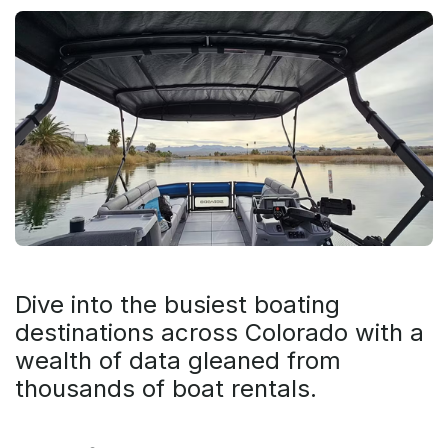
Dive into the busiest boating
destinations across Colorado with a
wealth of data gleaned from
thousands of boat rentals.