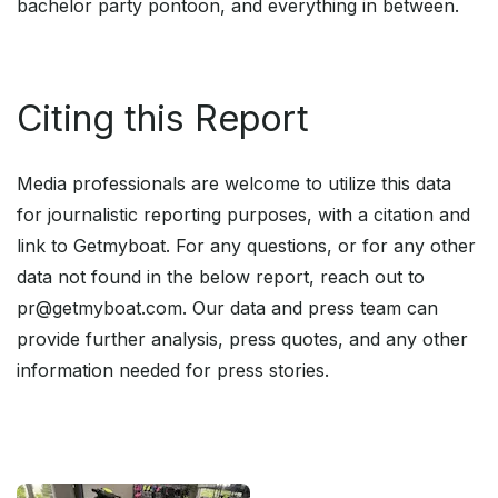
bachelor party pontoon, and everything in between.
Citing this Report
Media professionals are welcome to utilize this data
for journalistic reporting purposes, with a citation and
link to Getmyboat. For any questions, or for any other
data not found in the below report, reach out to
pr@getmyboat.com. Our data and press team can
provide further analysis, press quotes, and any other
information needed for press stories.