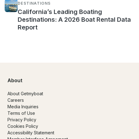
DESTINATIONS
California’s Leading Boating
Destinations: A 2026 Boat Rental Data
Report
About
About Getmyboat
Careers
Media Inquiries
Terms of Use
Privacy Policy
Cookies Policy
Accessibility Statement