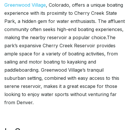
Greenwood Village
, Colorado, offers a unique boating
experience with its proximity to Cherry Creek State
Park, a hidden gem for water enthusiasts. The affluent
community often seeks high-end boating experiences,
making the nearby reservoir a popular choice.The
park’s expansive Cherry Creek Reservoir provides
ample space for a variety of boating activities, from
sailing and motor boating to kayaking and
paddleboarding. Greenwood Village’s tranquil
suburban setting, combined with easy access to this
serene reservoir, makes it a great escape for those
looking to enjoy water sports without venturing far
from Denver.