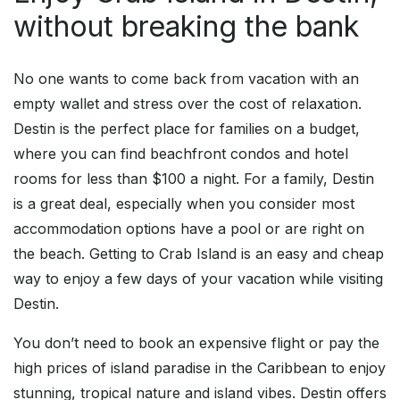
without breaking the bank
No one wants to come back from vacation with an
empty wallet and stress over the cost of relaxation.
Destin is the perfect place for families on a budget,
where you can find beachfront condos and hotel
rooms for less than $100 a night. For a family, Destin
is a great deal, especially when you consider most
accommodation options have a pool or are right on
the beach. Getting to Crab Island is an easy and cheap
way to enjoy a few days of your vacation while visiting
Destin.
You don’t need to book an expensive flight or pay the
high prices of island paradise in the Caribbean to enjoy
stunning, tropical nature and island vibes. Destin offers