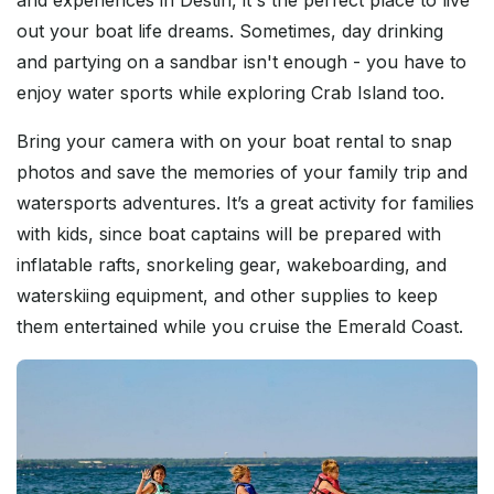
out your boat life dreams. Sometimes, day drinking
and partying on a sandbar isn't enough - you have to
enjoy water sports while exploring Crab Island too.
Bring your camera with on your boat rental to snap
photos and save the memories of your family trip and
watersports adventures. It’s a great activity for families
with kids, since boat captains will be prepared with
inflatable rafts, snorkeling gear, wakeboarding, and
waterskiing equipment, and other supplies to keep
them entertained while you cruise the Emerald Coast.