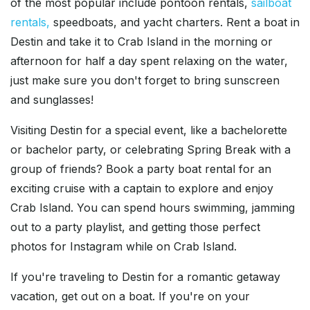
of the most popular include pontoon rentals,
sailboat
rentals,
speedboats, and yacht charters. Rent a boat in
Destin and take it to Crab Island in the morning or
afternoon for half a day spent relaxing on the water,
just make sure you don't forget to bring sunscreen
and sunglasses!
Visiting Destin for a special event, like a bachelorette
or bachelor party, or celebrating Spring Break with a
group of friends? Book a party boat rental for an
exciting cruise with a captain to explore and enjoy
Crab Island. You can spend hours swimming, jamming
out to a party playlist, and getting those perfect
photos for Instagram while on Crab Island.
If you're traveling to Destin for a romantic getaway
vacation, get out on a boat. If you're on your