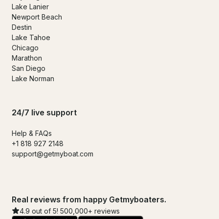
Lake Lanier
Newport Beach
Destin
Lake Tahoe
Chicago
Marathon
San Diego
Lake Norman
24/7 live support
Help & FAQs
+1 818 927 2148
support@getmyboat.com
Real reviews from happy Getmyboaters.
4.9 out of 5! 500,000+ reviews