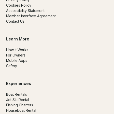
Cookies Policy
Accessibility Statement
Member Interface Agreement
Contact Us
Learn More
How It Works
For Owners
Mobile Apps
Safety
Experiences
Boat Rentals
Jet Ski Rental
Fishing Charters
Houseboat Rental