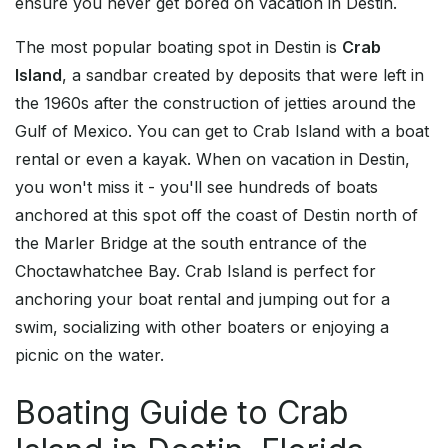
ensure you never get bored on vacation in Destin.
The most popular boating spot in Destin is
Crab
Island
, a sandbar created by deposits that were left in
the 1960s after the construction of jetties around the
Gulf of Mexico. You can get to Crab Island with a boat
rental or even a kayak. When on vacation in Destin,
you won't miss it - you'll see hundreds of boats
anchored at this spot off the coast of Destin north of
the Marler Bridge at the south entrance of the
Choctawhatchee Bay. Crab Island is perfect for
anchoring your boat rental and jumping out for a
swim, socializing with other boaters or enjoying a
picnic on the water.
Boating Guide to Crab