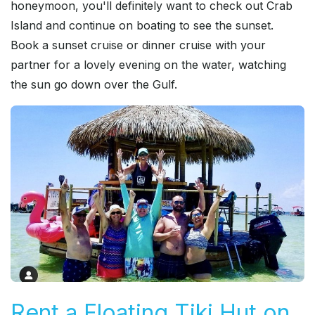
honeymoon, you'll definitely want to check out Crab
Island and continue on boating to see the sunset.
Book a sunset cruise or dinner cruise with your
partner for a lovely evening on the water, watching
the sun go down over the Gulf.
Rent a Floating Tiki Hut on