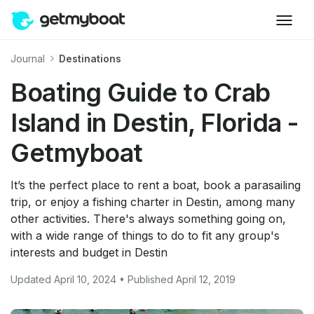
Journal
Destinations
Boating Guide to Crab
Island in Destin, Florida -
Getmyboat
It’s the perfect place to rent a boat, book a parasailing
trip, or enjoy a fishing charter in Destin, among many
other activities. There's always something going on,
with a wide range of things to do to fit any group's
interests and budget in Destin
Updated April 10, 2024 • Published April 12, 2019