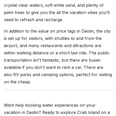
crystal clear waters, soft white sand, and plenty of
palm trees to give you the all the vacation vibes you’ll
need to refresh and recharge.
In addition to the value on price tags in Destin, the city
is set up for visitors, with shuttles to and from the
airport, and many restaurants and attractions are
within walking distance or a short taxi ride. The public
transportation isn't fantastic, but there are buses
available if you don't want to rent a car. There are
also RV parks and camping options, perfect for visiting
on the cheap.
Want help booking water experiences on your
vacation in Destin? Ready to explore Crab Island on a