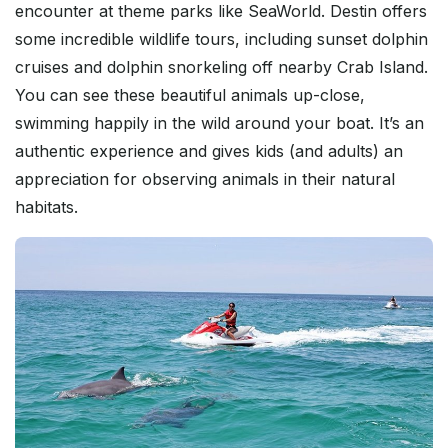
encounter at theme parks like SeaWorld. Destin offers
some incredible wildlife tours, including sunset dolphin
cruises and dolphin snorkeling off nearby Crab Island.
You can see these beautiful animals up-close,
swimming happily in the wild around your boat. It’s an
authentic experience and gives kids (and adults) an
appreciation for observing animals in their natural
habitats.