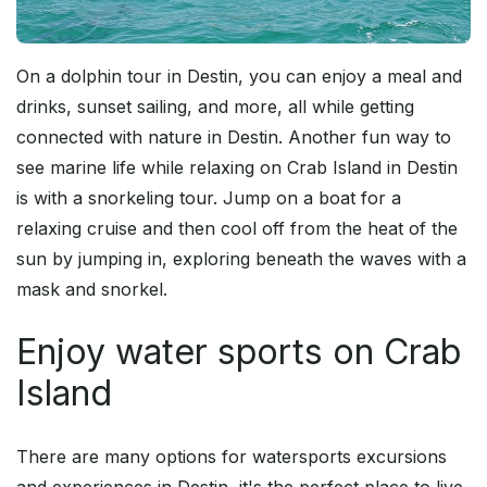
On a dolphin tour in Destin, you can enjoy a meal and
drinks, sunset sailing, and more, all while getting
connected with nature in Destin. Another fun way to
see marine life while relaxing on Crab Island in Destin
is with a snorkeling tour. Jump on a boat for a
relaxing cruise and then cool off from the heat of the
sun by jumping in, exploring beneath the waves with a
mask and snorkel.
Enjoy water sports on Crab
Island
There are many options for watersports excursions
and experiences in Destin, it's the perfect place to live