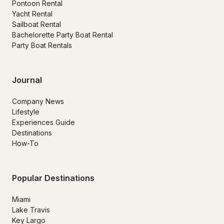
Pontoon Rental
Yacht Rental
Sailboat Rental
Bachelorette Party Boat Rental
Party Boat Rentals
Journal
Company News
Lifestyle
Experiences Guide
Destinations
How-To
Popular Destinations
Miami
Lake Travis
Key Largo