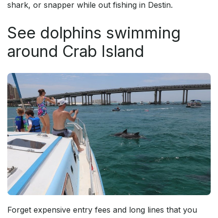
shark, or snapper while out fishing in Destin.
See dolphins swimming
around Crab Island
Forget expensive entry fees and long lines that you