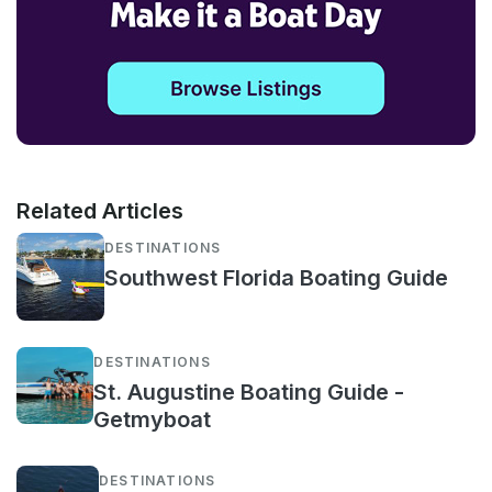
Related Articles
DESTINATIONS
Southwest Florida Boating Guide
DESTINATIONS
St. Augustine Boating Guide -
Getmyboat
DESTINATIONS