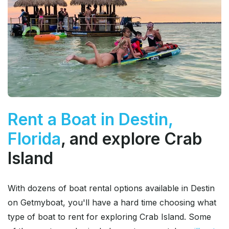
Rent a Boat in Destin,
Florida
, and explore Crab
Island
With dozens of boat rental options available in Destin
on Getmyboat, you'll have a hard time choosing what
type of boat to rent for exploring Crab Island. Some