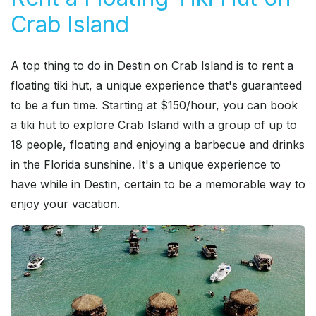
Crab Island
A top thing to do in Destin on Crab Island is to rent a
floating tiki hut, a unique experience that's guaranteed
to be a fun time. Starting at $150/hour, you can book
a tiki hut to explore Crab Island with a group of up to
18 people, floating and enjoying a barbecue and drinks
in the Florida sunshine. It's a unique experience to
have while in Destin, certain to be a memorable way to
enjoy your vacation.