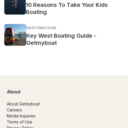
10 Reasons To Take Your Kids
Boating
DESTINATIONS
Key West Boating Guide -
Getmyboat
About
About Getmyboat
Careers
Media Inquiries
Terms of Use
Privacy Policy