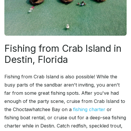
Fishing from Crab Island in
Destin, Florida
Fishing from Crab Island is also possible! While the
busy parts of the sandbar aren't inviting, you aren't
far from some great fishing spots. After you've had
enough of the party scene, cruise from Crab Island to
the Choctawhatchee Bay on a
fishing charter
or
fishing boat rental, or cruise out for a deep-sea fishing
charter while in Destin. Catch redfish, speckled trout,