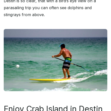
Destin is so clear, that with a bird’s eye view on a
parasailing trip you can often see dolphins and
stingrays from above.
Enjoy Crab Island in Destin,