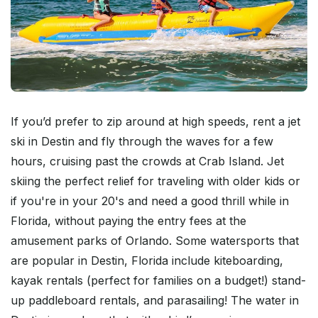
If you’d prefer to zip around at high speeds, rent a jet
ski in Destin and fly through the waves for a few
hours, cruising past the crowds at Crab Island. Jet
skiing the perfect relief for traveling with older kids or
if you're in your 20's and need a good thrill while in
Florida, without paying the entry fees at the
amusement parks of Orlando. Some watersports that
are popular in Destin, Florida include kiteboarding,
kayak rentals (perfect for families on a budget!) stand-
up paddleboard rentals, and parasailing! The water in