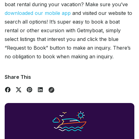
boat rental during your vacation? Make sure you’ve
downloaded our mobile app
and visited our website to
search all options! It’s super easy to book a boat
rental or other excursion with Getmyboat, simply
select listings that interest you and click the blue
“Request to Book” button to make an inquiry. There’s
no obligation to book when making an inquiry.
Share This