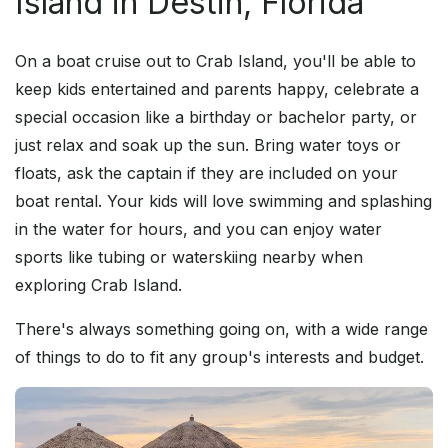
Island in Destin, Florida
On a boat cruise out to Crab Island, you'll be able to
keep kids entertained and parents happy, celebrate a
special occasion like a birthday or bachelor party, or
just relax and soak up the sun. Bring water toys or
floats, ask the captain if they are included on your
boat rental. Your kids will love swimming and splashing
in the water for hours, and you can enjoy water
sports like tubing or waterskiing nearby when
exploring Crab Island.
There's always something going on, with a wide range
of things to do to fit any group's interests and budget.