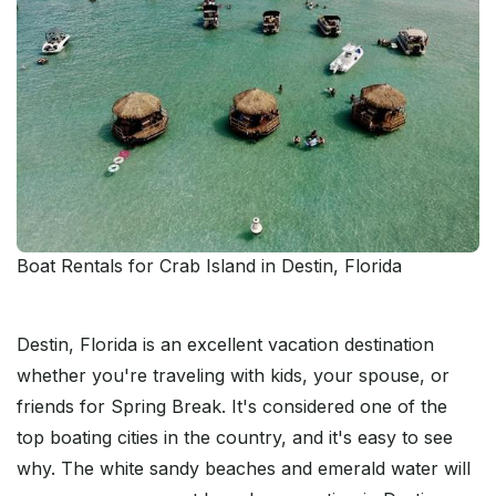
Boat Rentals for Crab Island in Destin, Florida
Destin, Florida is an excellent vacation destination
whether you're traveling with kids, your spouse, or
friends for Spring Break. It's considered one of the
top boating cities in the country, and it's easy to see
why. The white sandy beaches and emerald water will