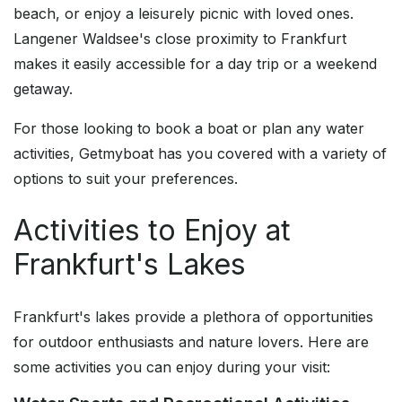
beach, or enjoy a leisurely picnic with loved ones.
Langener Waldsee's close proximity to Frankfurt
makes it easily accessible for a day trip or a weekend
getaway.
For those looking to book a boat or plan any water
activities, Getmyboat has you covered with a variety of
options to suit your preferences.
Activities to Enjoy at
Frankfurt's Lakes
Frankfurt's lakes provide a plethora of opportunities
for outdoor enthusiasts and nature lovers. Here are
some activities you can enjoy during your visit: