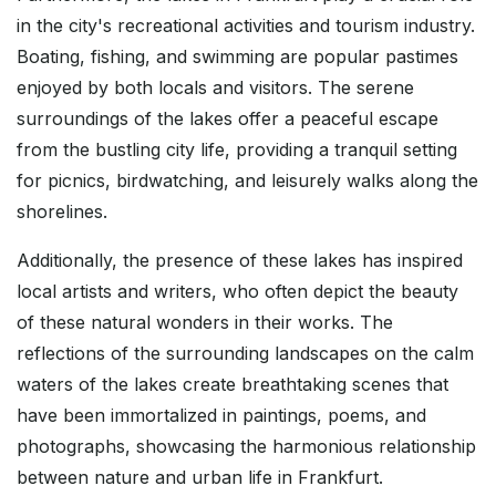
in the city's recreational activities and tourism industry.
Boating, fishing, and swimming are popular pastimes
enjoyed by both locals and visitors. The serene
surroundings of the lakes offer a peaceful escape
from the bustling city life, providing a tranquil setting
for picnics, birdwatching, and leisurely walks along the
shorelines.
Additionally, the presence of these lakes has inspired
local artists and writers, who often depict the beauty
of these natural wonders in their works. The
reflections of the surrounding landscapes on the calm
waters of the lakes create breathtaking scenes that
have been immortalized in paintings, poems, and
photographs, showcasing the harmonious relationship
between nature and urban life in Frankfurt.