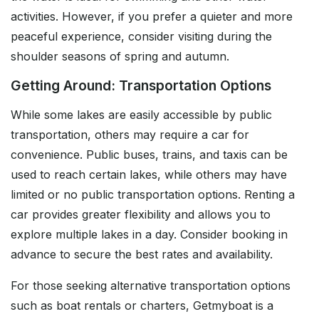
activities. However, if you prefer a quieter and more
peaceful experience, consider visiting during the
shoulder seasons of spring and autumn.
Getting Around: Transportation Options
While some lakes are easily accessible by public
transportation, others may require a car for
convenience. Public buses, trains, and taxis can be
used to reach certain lakes, while others may have
limited or no public transportation options. Renting a
car provides greater flexibility and allows you to
explore multiple lakes in a day. Consider booking in
advance to secure the best rates and availability.
For those seeking alternative transportation options
such as boat rentals or charters, Getmyboat is a