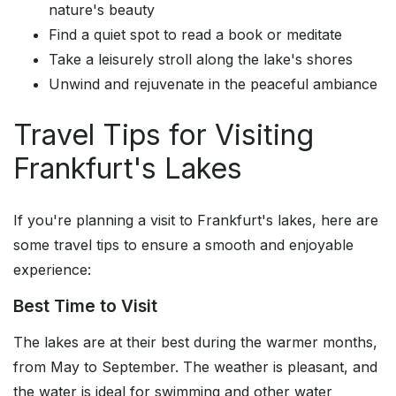
nature's beauty
Find a quiet spot to read a book or meditate
Take a leisurely stroll along the lake's shores
Unwind and rejuvenate in the peaceful ambiance
Travel Tips for Visiting
Frankfurt's Lakes
If you're planning a visit to Frankfurt's lakes, here are
some travel tips to ensure a smooth and enjoyable
experience:
Best Time to Visit
The lakes are at their best during the warmer months,
from May to September. The weather is pleasant, and
the water is ideal for swimming and other water