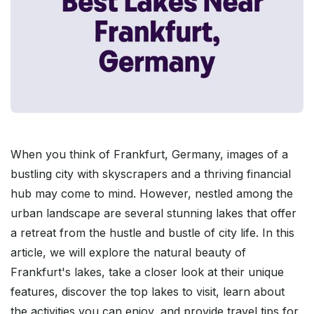
When you think of Frankfurt, Germany, images of a
bustling city with skyscrapers and a thriving financial
hub may come to mind. However, nestled among the
urban landscape are several stunning lakes that offer
a retreat from the hustle and bustle of city life. In this
article, we will explore the natural beauty of
Frankfurt's lakes, take a closer look at their unique
features, discover the top lakes to visit, learn about
the activities you can enjoy, and provide travel tips for