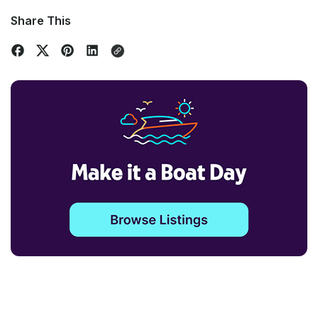
Share This