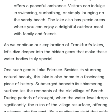
offers a peaceful ambiance. Visitors can indulge
in swimming, sunbathing, or simply lounging on
the sandy beach. The lake also has picnic areas
where you can enjoy a delightful outdoor meal
with family and friends.
As we continue our exploration of Frankfurt's lakes,
let's dive deeper into the hidden gems that make these
water bodies truly special.
One such gem is Lake Edersee. Besides its stunning
natural beauty, this lake is also home to a fascinating
piece of history. Submerged beneath its shimmering
surface lies the remnants of the old village of Berich.
During periods of drought, when the water level drops
significantly, the ruins of the village resurface, offering
a glimpse into the past. It's a captivating sight that adds