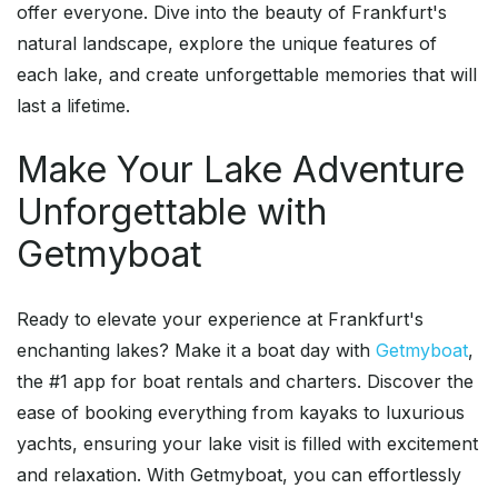
offer everyone. Dive into the beauty of Frankfurt's
natural landscape, explore the unique features of
each lake, and create unforgettable memories that will
last a lifetime.
Make Your Lake Adventure
Unforgettable with
Getmyboat
Ready to elevate your experience at Frankfurt's
enchanting lakes? Make it a boat day with
Getmyboat
,
the #1 app for boat rentals and charters. Discover the
ease of booking everything from kayaks to luxurious
yachts, ensuring your lake visit is filled with excitement
and relaxation. With Getmyboat, you can effortlessly