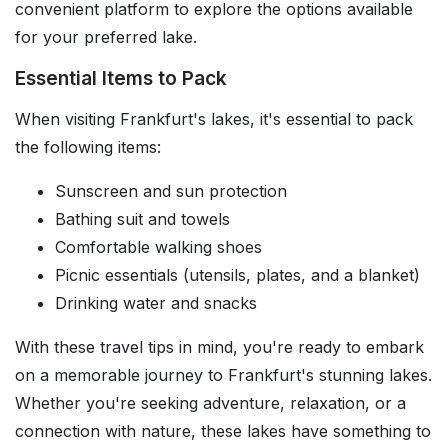
convenient platform to explore the options available
for your preferred lake.
Essential Items to Pack
When visiting Frankfurt's lakes, it's essential to pack
the following items:
Sunscreen and sun protection
Bathing suit and towels
Comfortable walking shoes
Picnic essentials (utensils, plates, and a blanket)
Drinking water and snacks
With these travel tips in mind, you're ready to embark
on a memorable journey to Frankfurt's stunning lakes.
Whether you're seeking adventure, relaxation, or a
connection with nature, these lakes have something to