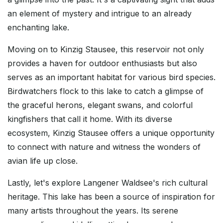
an element of mystery and intrigue to an already
enchanting lake.
Moving on to Kinzig Stausee, this reservoir not only
provides a haven for outdoor enthusiasts but also
serves as an important habitat for various bird species.
Birdwatchers flock to this lake to catch a glimpse of
the graceful herons, elegant swans, and colorful
kingfishers that call it home. With its diverse
ecosystem, Kinzig Stausee offers a unique opportunity
to connect with nature and witness the wonders of
avian life up close.
Lastly, let's explore Langener Waldsee's rich cultural
heritage. This lake has been a source of inspiration for
many artists throughout the years. Its serene