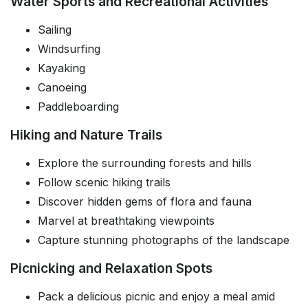
Water Sports and Recreational Activities
Sailing
Windsurfing
Kayaking
Canoeing
Paddleboarding
Hiking and Nature Trails
Explore the surrounding forests and hills
Follow scenic hiking trails
Discover hidden gems of flora and fauna
Marvel at breathtaking viewpoints
Capture stunning photographs of the landscape
Picnicking and Relaxation Spots
Pack a delicious picnic and enjoy a meal amid