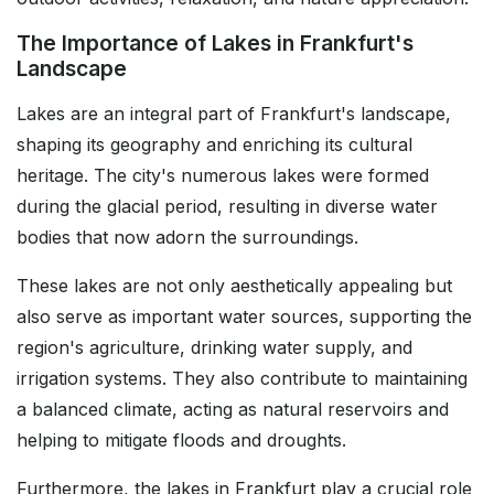
The Importance of Lakes in Frankfurt's
Landscape
Lakes are an integral part of Frankfurt's landscape,
shaping its geography and enriching its cultural
heritage. The city's numerous lakes were formed
during the glacial period, resulting in diverse water
bodies that now adorn the surroundings.
These lakes are not only aesthetically appealing but
also serve as important water sources, supporting the
region's agriculture, drinking water supply, and
irrigation systems. They also contribute to maintaining
a balanced climate, acting as natural reservoirs and
helping to mitigate floods and droughts.
Furthermore, the lakes in Frankfurt play a crucial role