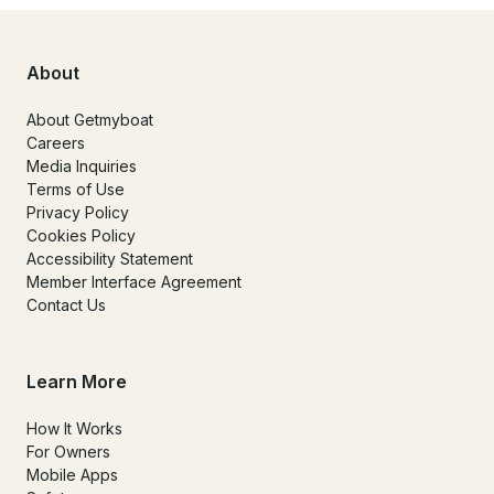
About
About Getmyboat
Careers
Media Inquiries
Terms of Use
Privacy Policy
Cookies Policy
Accessibility Statement
Member Interface Agreement
Contact Us
Learn More
How It Works
For Owners
Mobile Apps