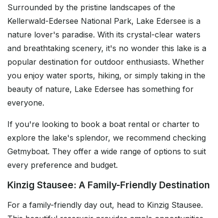
Surrounded by the pristine landscapes of the
Kellerwald-Edersee National Park, Lake Edersee is a
nature lover's paradise. With its crystal-clear waters
and breathtaking scenery, it's no wonder this lake is a
popular destination for outdoor enthusiasts. Whether
you enjoy water sports, hiking, or simply taking in the
beauty of nature, Lake Edersee has something for
everyone.
If you're looking to book a boat rental or charter to
explore the lake's splendor, we recommend checking
Getmyboat. They offer a wide range of options to suit
every preference and budget.
Kinzig Stausee: A Family-Friendly Destination
For a family-friendly day out, head to Kinzig Stausee.