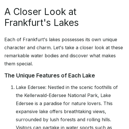
A Closer Look at
Frankfurt's Lakes
Each of Frankfurt's lakes possesses its own unique
character and charm. Let's take a closer look at these
remarkable water bodies and discover what makes
them special.
The Unique Features of Each Lake
Lake Edersee: Nestled in the scenic foothills of
the Kellerwald-Edersee National Park, Lake
Edersee is a paradise for nature lovers. This
expansive lake offers breathtaking views,
surrounded by lush forests and rolling hills.
Visitors can partake in water sports such as