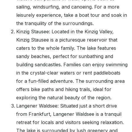
sailing, windsurfing, and canoeing. For a more
leisurely experience, take a boat tour and soak in
the tranquility of the surroundings.
Kinzig Stausee: Located in the Kinzig Valley,
Kinzig Stausee is a picturesque reservoir that
caters to the whole family. The lake features
sandy beaches, perfect for sunbathing and
building sandcastles. Families can enjoy swimming
in the crystal-clear waters or rent paddleboats
for a fun-filled adventure. The surrounding area
offers bike paths and hiking trails, ideal for
exploring the natural beauty of the region.
Langener Waldsee: Situated just a short drive
from Frankfurt, Langener Waldsee is a tranquil
retreat for locals and visitors seeking relaxation.
The lake is surrounded by lush greenery and