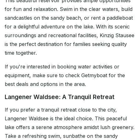
This beautiful reservoir provides ample opportunities
for fun and relaxation. Swim in the clear waters, build
sandcastles on the sandy beach, or rent a paddleboat
for a delightful adventure on the lake. With its scenic
surroundings and recreational facilities, Kinzig Stausee
is the perfect destination for families seeking quality
time together.
If you're interested in booking water activities or
equipment, make sure to check Getmyboat for the
best deals and options in the area.
Langener Waldsee: A Tranquil Retreat
If you prefer a tranquil retreat close to the city,
Langener Waldsee is the ideal choice. This peaceful
lake offers a serene atmosphere amidst lush greenery.
Take a refreshing swim, sunbathe on the sandy