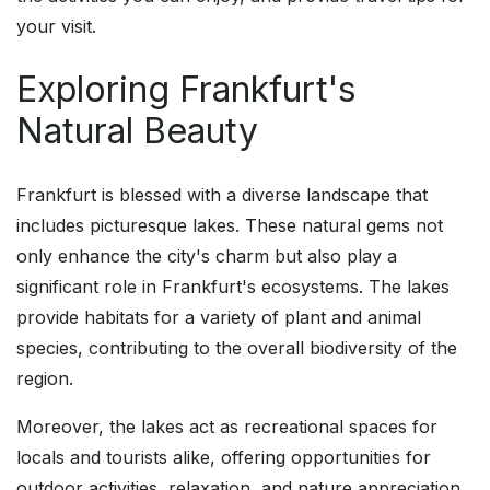
your visit.
Exploring Frankfurt's
Natural Beauty
Frankfurt is blessed with a diverse landscape that
includes picturesque lakes. These natural gems not
only enhance the city's charm but also play a
significant role in Frankfurt's ecosystems. The lakes
provide habitats for a variety of plant and animal
species, contributing to the overall biodiversity of the
region.
Moreover, the lakes act as recreational spaces for
locals and tourists alike, offering opportunities for
outdoor activities, relaxation, and nature appreciation.