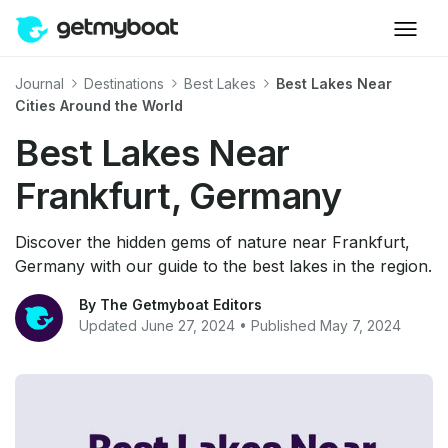
Journal
Destinations
Best Lakes
Best Lakes Near
Cities Around the World
Best Lakes Near
Frankfurt, Germany
Discover the hidden gems of nature near Frankfurt,
Germany with our guide to the best lakes in the region.
By The Getmyboat Editors
Updated June 27, 2024 • Published May 7, 2024