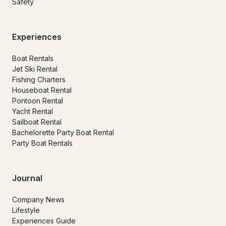
Safety
Experiences
Boat Rentals
Jet Ski Rental
Fishing Charters
Houseboat Rental
Pontoon Rental
Yacht Rental
Sailboat Rental
Bachelorette Party Boat Rental
Party Boat Rentals
Journal
Company News
Lifestyle
Experiences Guide