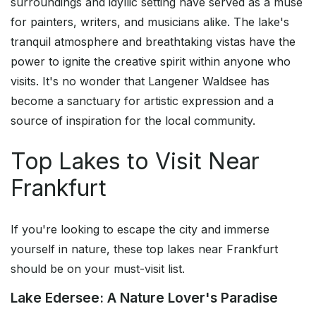
surroundings and idyllic setting have served as a muse
for painters, writers, and musicians alike. The lake's
tranquil atmosphere and breathtaking vistas have the
power to ignite the creative spirit within anyone who
visits. It's no wonder that Langener Waldsee has
become a sanctuary for artistic expression and a
source of inspiration for the local community.
Top Lakes to Visit Near
Frankfurt
If you're looking to escape the city and immerse
yourself in nature, these top lakes near Frankfurt
should be on your must-visit list.
Lake Edersee: A Nature Lover's Paradise