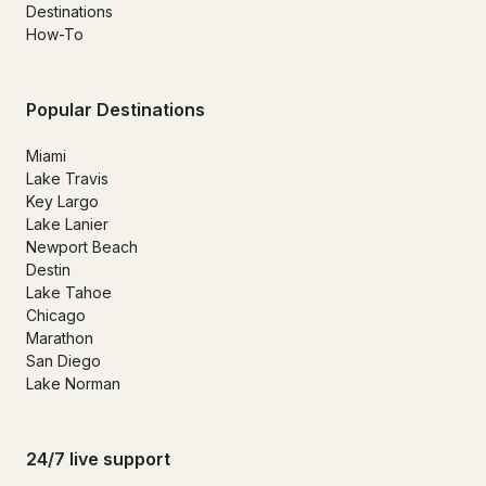
Destinations
How-To
Popular Destinations
Miami
Lake Travis
Key Largo
Lake Lanier
Newport Beach
Destin
Lake Tahoe
Chicago
Marathon
San Diego
Lake Norman
24/7 live support