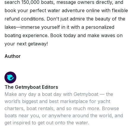
search 150,000 boats, message owners directly, and
book your perfect water adventure online with flexible
refund conditions. Don't just admire the beauty of the
lakes—immerse yourself in it with a personalized
boating experience. Book today and make waves on
your next getaway!
Author
The Getmyboat Editors
Make any day a boat day with Getmyboat — the
world’s biggest and best marketplace for yacht
charters, boat rentals, and so much more. Browse
boats near you, or anywhere around the world, and
get inspired to get out onto the water.