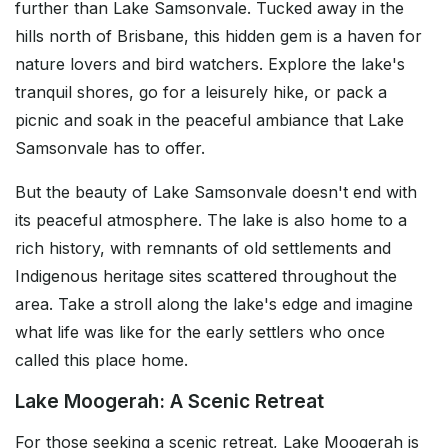
further than Lake Samsonvale. Tucked away in the
hills north of Brisbane, this hidden gem is a haven for
nature lovers and bird watchers. Explore the lake's
tranquil shores, go for a leisurely hike, or pack a
picnic and soak in the peaceful ambiance that Lake
Samsonvale has to offer.
But the beauty of Lake Samsonvale doesn't end with
its peaceful atmosphere. The lake is also home to a
rich history, with remnants of old settlements and
Indigenous heritage sites scattered throughout the
area. Take a stroll along the lake's edge and imagine
what life was like for the early settlers who once
called this place home.
Lake Moogerah: A Scenic Retreat
For those seeking a scenic retreat, Lake Moogerah is