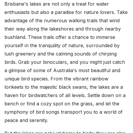
Brisbane's lakes are not only a treat for water
enthusiasts but also a paradise for nature lovers. Take
advantage of the numerous walking trails that wind
their way along the lakeshores and through nearby
bushland. These trails offer a chance to immerse
yourself in the tranquility of nature, surrounded by
lush greenery and the calming sounds of chirping
birds. Grab your binoculars, and you might just catch
a glimpse of some of Australia's most beautiful and
unique bird species. From the vibrant rainbow
lorikeets to the majestic black swans, the lakes are a
haven for birdwatchers of all levels. Settle down on a
bench or find a cozy spot on the grass, and let the
symphony of bird songs transport you to a world of
peace and serenity.