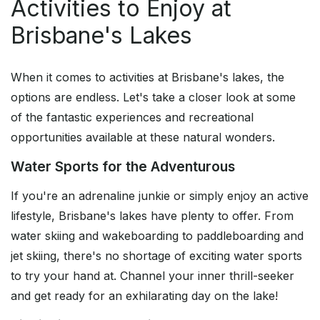
Activities to Enjoy at
Brisbane's Lakes
When it comes to activities at Brisbane's lakes, the
options are endless. Let's take a closer look at some
of the fantastic experiences and recreational
opportunities available at these natural wonders.
Water Sports for the Adventurous
If you're an adrenaline junkie or simply enjoy an active
lifestyle, Brisbane's lakes have plenty to offer. From
water skiing and wakeboarding to paddleboarding and
jet skiing, there's no shortage of exciting water sports
to try your hand at. Channel your inner thrill-seeker
and get ready for an exhilarating day on the lake!