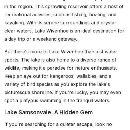
in the region. This sprawling reservoir offers a host of
recreational activities, such as fishing, boating, and
kayaking. With its serene surroundings and crystal-
clear waters, Lake Wivenhoe is an ideal destination for
a day trip or a weekend getaway.
But there's more to Lake Wivenhoe than just water
sports. The lake is also home to a diverse range of
wildlife, making it a paradise for nature enthusiasts.
Keep an eye out for kangaroos, wallabies, and a
variety of bird species as you explore the lake's
picturesque shoreline. If you're lucky, you may even
spot a platypus swimming in the tranquil waters.
Lake Samsonvale: A Hidden Gem
If you're searching for a quieter escape, look no