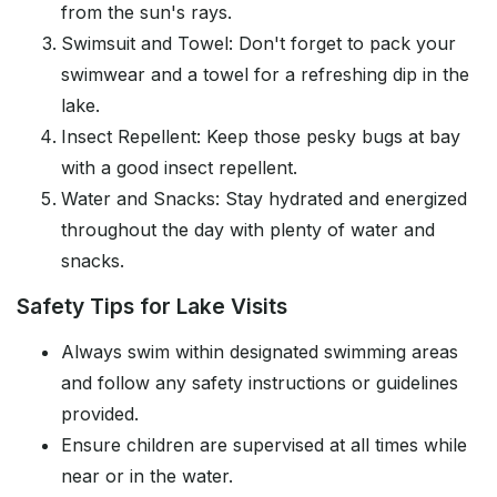
from the sun's rays.
Swimsuit and Towel: Don't forget to pack your
swimwear and a towel for a refreshing dip in the
lake.
Insect Repellent: Keep those pesky bugs at bay
with a good insect repellent.
Water and Snacks: Stay hydrated and energized
throughout the day with plenty of water and
snacks.
Safety Tips for Lake Visits
Always swim within designated swimming areas
and follow any safety instructions or guidelines
provided.
Ensure children are supervised at all times while
near or in the water.