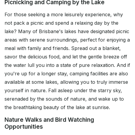
Picnicking and Camping by the Lake
For those seeking a more leisurely experience, why
not pack a picnic and spend a relaxing day by the
lake? Many of Brisbane's lakes have designated picnic
areas with serene surroundings, perfect for enjoying a
meal with family and friends. Spread out a blanket,
savor the delicious food, and let the gentle breeze off
the water lull you into a state of pure relaxation. And if
you're up for a longer stay, camping facilities are also
available at some lakes, allowing you to truly immerse
yourself in nature. Fall asleep under the starry sky,
serenaded by the sounds of nature, and wake up to
the breathtaking beauty of the lake at sunrise.
Nature Walks and Bird Watching
Opportunities