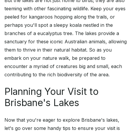
But the lakes are not just home to birds; they are also
teeming with other fascinating wildlife. Keep your eyes
peeled for kangaroos hopping along the trails, or
perhaps you'll spot a sleepy koala nestled in the
branches of a eucalyptus tree. The lakes provide a
sanctuary for these iconic Australian animals, allowing
them to thrive in their natural habitat. So as you
embark on your nature walk, be prepared to
encounter a myriad of creatures big and small, each
contributing to the rich biodiversity of the area.
Planning Your Visit to
Brisbane's Lakes
Now that you're eager to explore Brisbane's lakes,
let's go over some handy tips to ensure your visit is