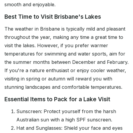
smooth and enjoyable.
Best Time to Visit Brisbane's Lakes
The weather in Brisbane is typically mild and pleasant
throughout the year, making any time a great time to
visit the lakes. However, if you prefer warmer
temperatures for swimming and water sports, aim for
the summer months between December and February.
If you're a nature enthusiast or enjoy cooler weather,
visiting in spring or autumn will reward you with
stunning landscapes and comfortable temperatures.
Essential Items to Pack for a Lake Visit
Sunscreen: Protect yourself from the harsh
Australian sun with a high SPF sunscreen.
Hat and Sunglasses: Shield your face and eyes