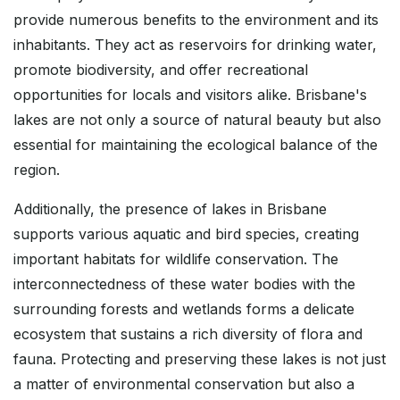
provide numerous benefits to the environment and its
inhabitants. They act as reservoirs for drinking water,
promote biodiversity, and offer recreational
opportunities for locals and visitors alike. Brisbane's
lakes are not only a source of natural beauty but also
essential for maintaining the ecological balance of the
region.
Additionally, the presence of lakes in Brisbane
supports various aquatic and bird species, creating
important habitats for wildlife conservation. The
interconnectedness of these water bodies with the
surrounding forests and wetlands forms a delicate
ecosystem that sustains a rich diversity of flora and
fauna. Protecting and preserving these lakes is not just
a matter of environmental conservation but also a