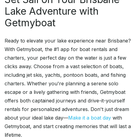
Lake Adventure with
Getmyboat
Ready to elevate your lake experience near Brisbane?
With Getmyboat, the #1 app for boat rentals and
charters, your perfect day on the water is just a few
clicks away. Choose from a vast selection of boats,
including jet skis, yachts, pontoon boats, and fishing
charters. Whether you're planning a serene solo
escape or a lively gathering with friends, Getmyboat
offers both captained journeys and drive-it-yourself
rentals for personalized adventures. Don't just dream
about your ideal lake day—
Make it a boat day
with
Getmyboat, and start creating memories that will last a
lifetime.