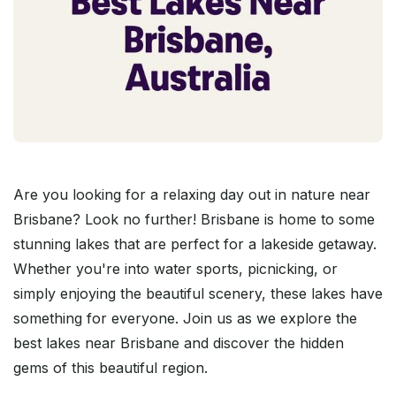
Are you looking for a relaxing day out in nature near
Brisbane? Look no further! Brisbane is home to some
stunning lakes that are perfect for a lakeside getaway.
Whether you're into water sports, picnicking, or
simply enjoying the beautiful scenery, these lakes have
something for everyone. Join us as we explore the
best lakes near Brisbane and discover the hidden
gems of this beautiful region.