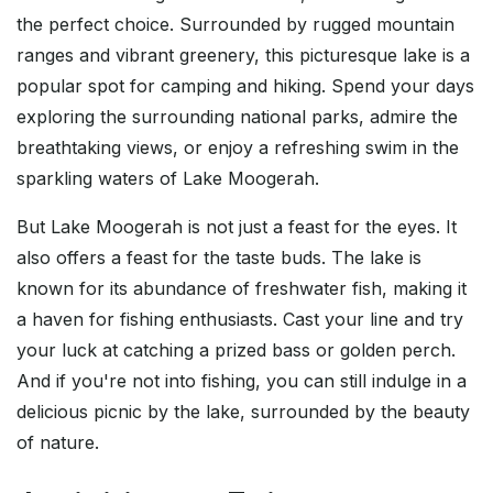
the perfect choice. Surrounded by rugged mountain
ranges and vibrant greenery, this picturesque lake is a
popular spot for camping and hiking. Spend your days
exploring the surrounding national parks, admire the
breathtaking views, or enjoy a refreshing swim in the
sparkling waters of Lake Moogerah.
But Lake Moogerah is not just a feast for the eyes. It
also offers a feast for the taste buds. The lake is
known for its abundance of freshwater fish, making it
a haven for fishing enthusiasts. Cast your line and try
your luck at catching a prized bass or golden perch.
And if you're not into fishing, you can still indulge in a
delicious picnic by the lake, surrounded by the beauty
of nature.