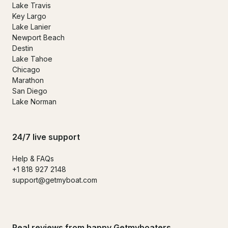
Lake Travis
Key Largo
Lake Lanier
Newport Beach
Destin
Lake Tahoe
Chicago
Marathon
San Diego
Lake Norman
24/7 live support
Help & FAQs
+1 818 927 2148
support@getmyboat.com
Real reviews from happy Getmyboaters.