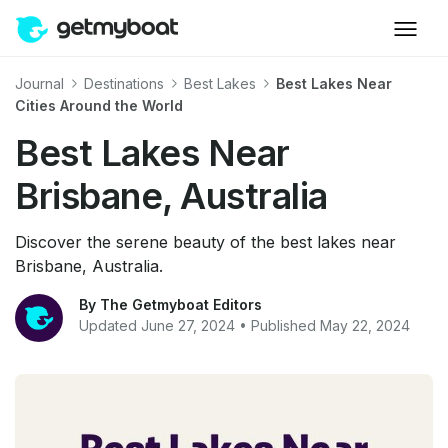
Journal
Destinations
Best Lakes
Best Lakes Near
Cities Around the World
Best Lakes Near
Brisbane, Australia
Discover the serene beauty of the best lakes near
Brisbane, Australia.
By The Getmyboat Editors
Updated June 27, 2024 • Published May 22, 2024