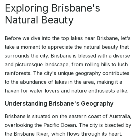
Exploring Brisbane's
Natural Beauty
Before we dive into the top lakes near Brisbane, let's
take a moment to appreciate the natural beauty that
surrounds the city. Brisbane is blessed with a diverse
and picturesque landscape, from rolling hills to lush
rainforests. The city's unique geography contributes
to the abundance of lakes in the area, making it a
haven for water lovers and nature enthusiasts alike.
Understanding Brisbane's Geography
Brisbane is situated on the eastern coast of Australia,
overlooking the Pacific Ocean. The city is bisected by
the Brisbane River, which flows through its heart.