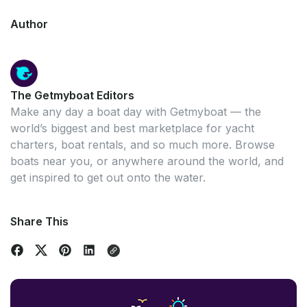
Author
The Getmyboat Editors
Make any day a boat day with Getmyboat — the
world’s biggest and best marketplace for yacht
charters, boat rentals, and so much more. Browse
boats near you, or anywhere around the world, and
get inspired to get out onto the water.
Share This