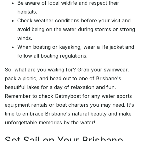
Be aware of local wildlife and respect their
habitats.
Check weather conditions before your visit and
avoid being on the water during storms or strong
winds.
When boating or kayaking, wear a life jacket and
follow all boating regulations.
So, what are you waiting for? Grab your swimwear,
pack a picnic, and head out to one of Brisbane's
beautiful lakes for a day of relaxation and fun.
Remember to check Getmyboat for any water sports
equipment rentals or boat charters you may need. It's
time to embrace Brisbane's natural beauty and make
unforgettable memories by the water!
Set Sail on Your Brisbane