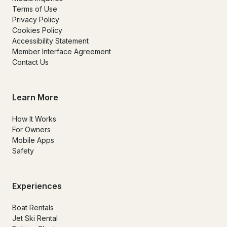
Terms of Use
Privacy Policy
Cookies Policy
Accessibility Statement
Member Interface Agreement
Contact Us
Learn More
How It Works
For Owners
Mobile Apps
Safety
Experiences
Boat Rentals
Jet Ski Rental