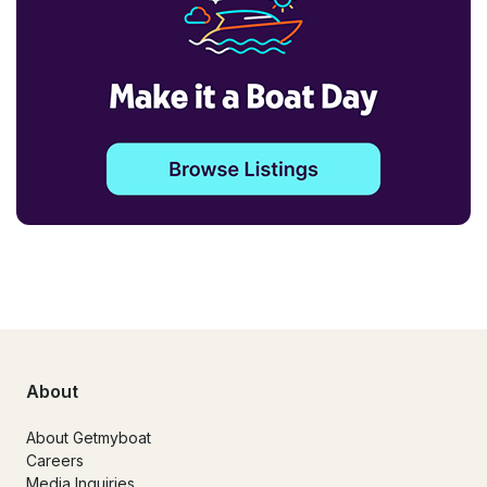
About
About Getmyboat
Careers
Media Inquiries