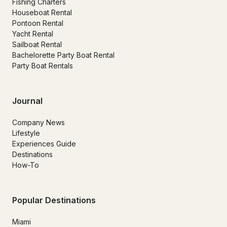
Fishing Charters
Houseboat Rental
Pontoon Rental
Yacht Rental
Sailboat Rental
Bachelorette Party Boat Rental
Party Boat Rentals
Journal
Company News
Lifestyle
Experiences Guide
Destinations
How-To
Popular Destinations
Miami