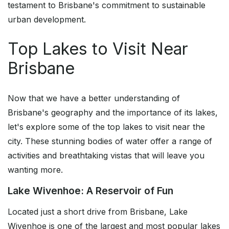
testament to Brisbane's commitment to sustainable
urban development.
Top Lakes to Visit Near
Brisbane
Now that we have a better understanding of
Brisbane's geography and the importance of its lakes,
let's explore some of the top lakes to visit near the
city. These stunning bodies of water offer a range of
activities and breathtaking vistas that will leave you
wanting more.
Lake Wivenhoe: A Reservoir of Fun
Located just a short drive from Brisbane, Lake
Wivenhoe is one of the largest and most popular lakes