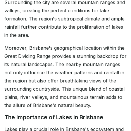
Surrounding the city are several mountain ranges and
valleys, creating the perfect conditions for lake
formation. The region's subtropical climate and ample
rainfall further contribute to the proliferation of lakes
in the area.
Moreover, Brisbane's geographical location within the
Great Dividing Range provides a stunning backdrop for
its natural landscapes. The nearby mountain ranges
not only influence the weather patterns and rainfall in
the region but also offer breathtaking views of the
surrounding countryside. This unique blend of coastal
plains, river valleys, and mountainous terrain adds to
the allure of Brisbane's natural beauty.
The Importance of Lakes in Brisbane
Lakes play a crucial role in Brisbane's ecosystem and