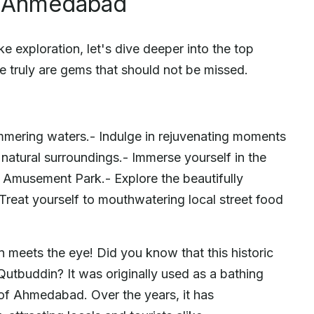
ar Ahmedabad
e exploration, let's dive deeper into the top
 truly are gems that should not be missed.
immering waters.- Indulge in rejuvenating moments
 natural surroundings.- Immerse yourself in the
ria Amusement Park.- Explore the beautifully
Treat yourself to mouthwatering local street food
n meets the eye! Did you know that this historic
 Qutbuddin? It was originally used as a bathing
 of Ahmedabad. Over the years, it has