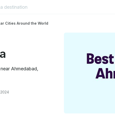
ar Cities Around the World
a
es near Ahmedabad,
 2024