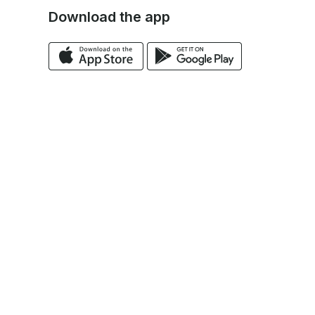
Download the app