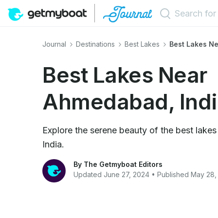
Journal
Destinations
Best Lakes
Best Lakes Ne
Best Lakes Near
Ahmedabad, Indi
Explore the serene beauty of the best lak
India.
By The Getmyboat Editors
Updated June 27, 2024 • Published May 28,