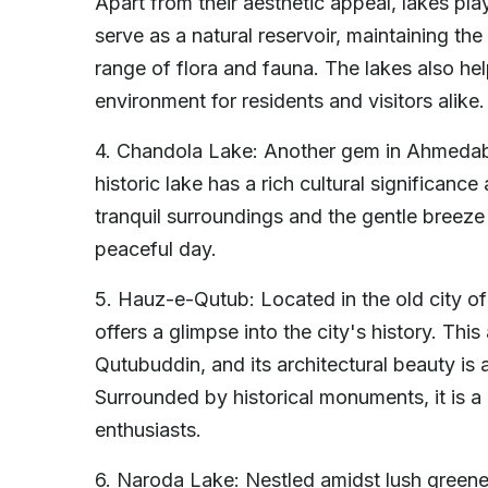
Apart from their aesthetic appeal, lakes pl
serve as a natural reservoir, maintaining th
range of flora and fauna. The lakes also he
environment for residents and visitors alike.
4. Chandola Lake: Another gem in Ahmedaba
historic lake has a rich cultural significance
tranquil surroundings and the gentle breeze
peaceful day.
5. Hauz-e-Qutub: Located in the old city 
offers a glimpse into the city's history. This
Qutubuddin, and its architectural beauty is a
Surrounded by historical monuments, it is a
enthusiasts.
6. Naroda Lake: Nestled amidst lush greene