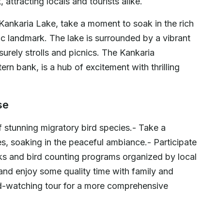
 attracting locals and tourists alike.
 Kankaria Lake, take a moment to soak in the rich
nic landmark. The lake is surrounded by a vibrant
surely strolls and picnics. The Kankaria
rn bank, is a hub of excitement with thrilling
.
se
 stunning migratory bird species.- Take a
res, soaking in the peaceful ambiance.- Participate
lks and bird counting programs organized by local
and enjoy some quality time with family and
ird-watching tour for a more comprehensive