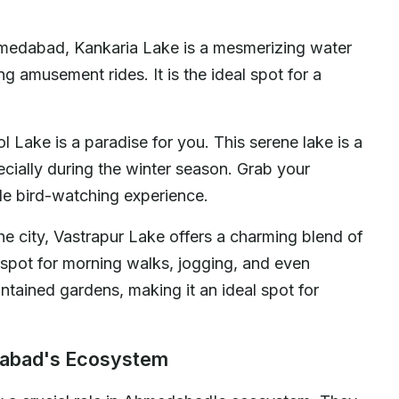
hmedabad, Kankaria Lake is a mesmerizing water
g amusement rides. It is the ideal spot for a
ol Lake is a paradise for you. This serene lake is a
ecially during the winter season. Grab your
le bird-watching experience.
he city, Vastrapur Lake offers a charming blend of
ar spot for morning walks, jogging, and even
ntained gardens, making it an ideal spot for
dabad's Ecosystem