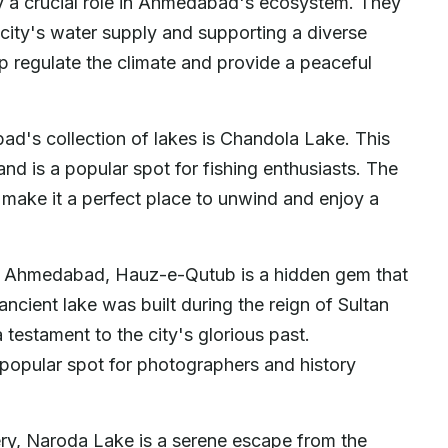
ay a crucial role in Ahmedabad's ecosystem. They
e city's water supply and supporting a diverse
lp regulate the climate and provide a peaceful
d's collection of lakes is Chandola Lake. This
 and is a popular spot for fishing enthusiasts. The
 make it a perfect place to unwind and enjoy a
of Ahmedabad, Hauz-e-Qutub is a hidden gem that
 ancient lake was built during the reign of Sultan
 testament to the city's glorious past.
 popular spot for photographers and history
ry, Naroda Lake is a serene escape from the