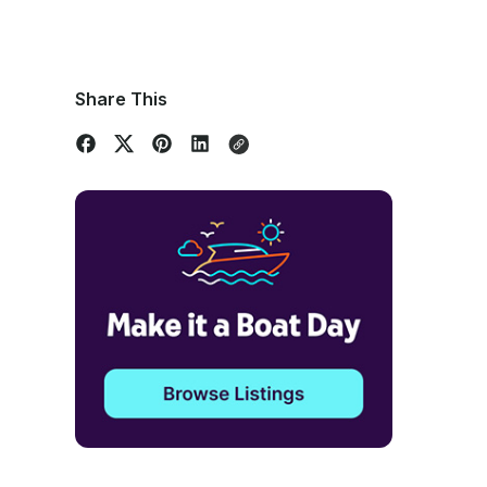
Share This