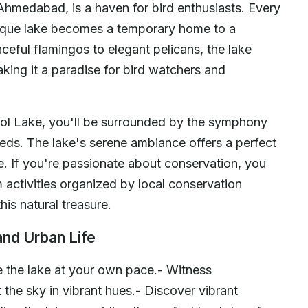
Ahmedabad, is a haven for bird enthusiasts. Every
resque lake becomes a temporary home to a
ceful flamingos to elegant pelicans, the lake
aking it a paradise for bird watchers and
Thol Lake, you'll be surrounded by the symphony
 reeds. The lake's serene ambiance offers a perfect
fe. If you're passionate about conservation, you
 activities organized by local conservation
his natural treasure.
and Urban Life
 the lake at your own pace.- Witness
 the sky in vibrant hues.- Discover vibrant