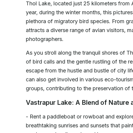
Thol Lake, located just 25 kilometers from 
year, during the winter months, this pictu
plethora of migratory bird species. From gra
attracts a diverse range of avian visitors, m
photographers.
As you stroll along the tranquil shores of 
of bird calls and the gentle rustling of the
escape from the hustle and bustle of city li
can also get involved in various eco-tourism
groups, contributing to the preservation of t
Vastrapur Lake: A Blend of Nature 
- Rent a paddleboat or rowboat and explore
breathtaking sunrises and sunsets that paint