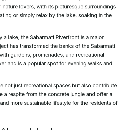
or nature lovers, with its picturesque surroundings
ting or simply relax by the lake, soaking in the
y a lake, the Sabarmati Riverfront is a major
oject has transformed the banks of the Sabarmati
 with gardens, promenades, and recreational
river and is a popular spot for evening walks and
e not just recreational spaces but also contribute
de a respite from the concrete jungle and offer a
and more sustainable lifestyle for the residents of