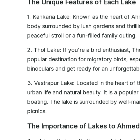
The Unique Features of Each Lake
1. Kankaria Lake: Known as the heart of A
body surrounded by lush gardens and thrillin
peaceful stroll or a fun-filled family outing.
2. Thol Lake: If you're a bird enthusiast, Th
popular destination for migratory birds, esp
binoculars and get ready for an unforgettab
3. Vastrapur Lake: Located in the heart of t
urban life and natural beauty. It is a popul
boating. The lake is surrounded by well-mai
picnics.
The Importance of Lakes to Ahme