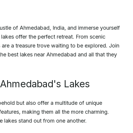
 bustle of Ahmedabad, India, and immerse yourself
g lakes offer the perfect retreat. From scenic
s are a treasure trove waiting to be explored. Join
he best lakes near Ahmedabad and all that they
f Ahmedabad's Lakes
ehold but also offer a multitude of unique
 features, making them all the more charming.
e lakes stand out from one another.