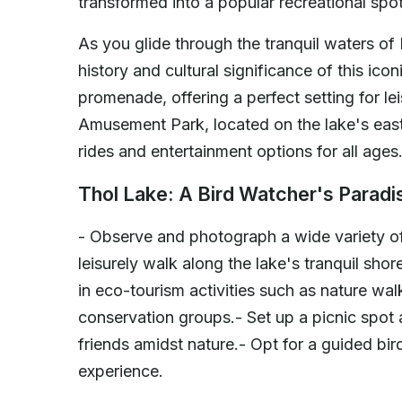
transformed into a popular recreational spot,
As you glide through the tranquil waters of
history and cultural significance of this ico
promenade, offering a perfect setting for lei
Amusement Park, located on the lake's easte
rides and entertainment options for all ages
Thol Lake: A Bird Watcher's Paradi
- Observe and photograph a wide variety of
leisurely walk along the lake's tranquil sho
in eco-tourism activities such as nature wa
conservation groups.- Set up a picnic spot 
friends amidst nature.- Opt for a guided b
experience.