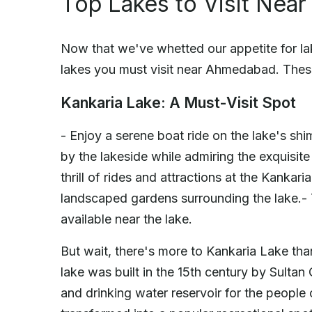
Top Lakes to Visit Ne
Now that we've whetted our appetite for lak
lakes you must visit near Ahmedabad. These
Kankaria Lake: A Must-Visit Spot
- Enjoy a serene boat ride on the lake's sh
by the lakeside while admiring the exquisite
thrill of rides and attractions at the Kanka
landscaped gardens surrounding the lake.- 
available near the lake.
But wait, there's more to Kankaria Lake tha
lake was built in the 15th century by Sultan
and drinking water reservoir for the people