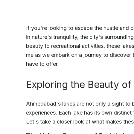
If you're looking to escape the hustle and
in nature's tranquility, the city's surroundin
beauty to recreational activities, these lake
me as we embark on a journey to discover t
have to offer.
Exploring the Beauty o
Ahmedabad's lakes are not only a sight to b
experiences. Each lake has its own distinct
Let's take a closer look at what makes thes