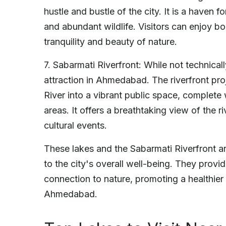
hustle and bustle of the city. It is a haven f
and abundant wildlife. Visitors can enjoy boa
tranquility and beauty of nature.
7. Sabarmati Riverfront: While not technicall
attraction in Ahmedabad. The riverfront pr
River into a vibrant public space, complete
areas. It offers a breathtaking view of the 
cultural events.
These lakes and the Sabarmati Riverfront ar
to the city's overall well-being. They provi
connection to nature, promoting a healthier 
Ahmedabad.