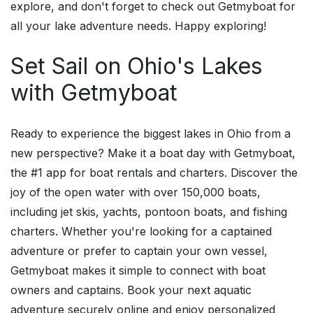
explore, and don't forget to check out Getmyboat for
all your lake adventure needs. Happy exploring!
Set Sail on Ohio's Lakes
with Getmyboat
Ready to experience the biggest lakes in Ohio from a
new perspective? Make it a boat day with Getmyboat,
the #1 app for boat rentals and charters. Discover the
joy of the open water with over 150,000 boats,
including jet skis, yachts, pontoon boats, and fishing
charters. Whether you're looking for a captained
adventure or prefer to captain your own vessel,
Getmyboat makes it simple to connect with boat
owners and captains. Book your next aquatic
adventure securely online and enjoy personalized