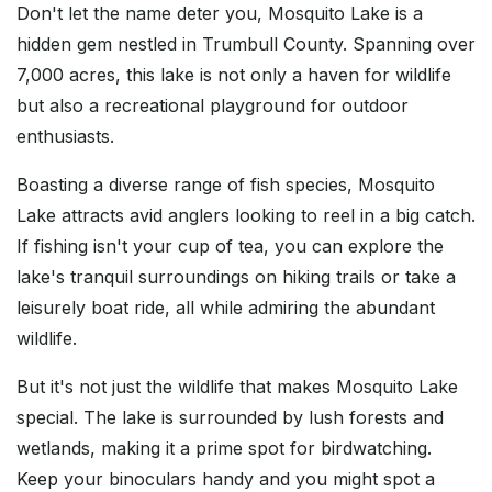
Don't let the name deter you, Mosquito Lake is a
hidden gem nestled in Trumbull County. Spanning over
7,000 acres, this lake is not only a haven for wildlife
but also a recreational playground for outdoor
enthusiasts.
Boasting a diverse range of fish species, Mosquito
Lake attracts avid anglers looking to reel in a big catch.
If fishing isn't your cup of tea, you can explore the
lake's tranquil surroundings on hiking trails or take a
leisurely boat ride, all while admiring the abundant
wildlife.
But it's not just the wildlife that makes Mosquito Lake
special. The lake is surrounded by lush forests and
wetlands, making it a prime spot for birdwatching.
Keep your binoculars handy and you might spot a