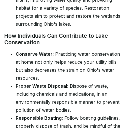
filters, improving water quality and providing
habitat for a variety of species. Restoration
projects aim to protect and restore the wetlands
surrounding Ohio's lakes.
How Individuals Can Contribute to Lake
Conservation
Conserve Water:
Practicing water conservation
at home not only helps reduce your utility bills
but also decreases the strain on Ohio's water
resources.
Proper Waste Disposal:
Dispose of waste,
including chemicals and medications, in an
environmentally responsible manner to prevent
pollution of water bodies.
Responsible Boating:
Follow boating guidelines,
properly dispose of trash, and be mindful of the