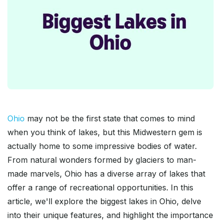
Ohio
may not be the first state that comes to mind
when you think of lakes, but this Midwestern gem is
actually home to some impressive bodies of water.
From natural wonders formed by glaciers to man-
made marvels, Ohio has a diverse array of lakes that
offer a range of recreational opportunities. In this
article, we'll explore the biggest lakes in Ohio, delve
into their unique features, and highlight the importance