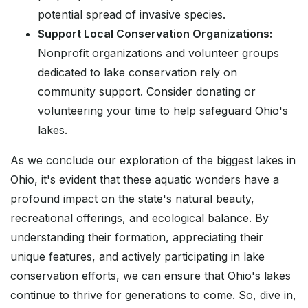
potential spread of invasive species.
Support Local Conservation Organizations:
Nonprofit organizations and volunteer groups
dedicated to lake conservation rely on
community support. Consider donating or
volunteering your time to help safeguard Ohio's
lakes.
As we conclude our exploration of the biggest lakes in
Ohio, it's evident that these aquatic wonders have a
profound impact on the state's natural beauty,
recreational offerings, and ecological balance. By
understanding their formation, appreciating their
unique features, and actively participating in lake
conservation efforts, we can ensure that Ohio's lakes
continue to thrive for generations to come. So, dive in,