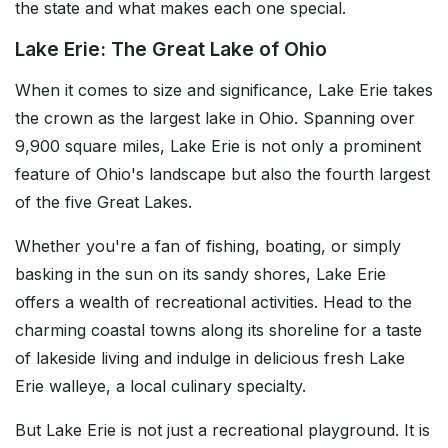
the state and what makes each one special.
Lake Erie: The Great Lake of Ohio
When it comes to size and significance, Lake Erie takes
the crown as the largest lake in Ohio. Spanning over
9,900 square miles, Lake Erie is not only a prominent
feature of Ohio's landscape but also the fourth largest
of the five Great Lakes.
Whether you're a fan of fishing, boating, or simply
basking in the sun on its sandy shores, Lake Erie
offers a wealth of recreational activities. Head to the
charming coastal towns along its shoreline for a taste
of lakeside living and indulge in delicious fresh Lake
Erie walleye, a local culinary specialty.
But Lake Erie is not just a recreational playground. It is