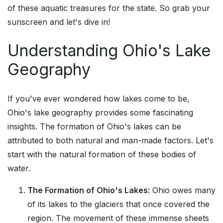
of these aquatic treasures for the state. So grab your
sunscreen and let's dive in!
Understanding Ohio's Lake
Geography
If you've ever wondered how lakes come to be,
Ohio's lake geography provides some fascinating
insights. The formation of Ohio's lakes can be
attributed to both natural and man-made factors. Let's
start with the natural formation of these bodies of
water.
The Formation of Ohio's Lakes:
Ohio owes many
of its lakes to the glaciers that once covered the
region. The movement of these immense sheets