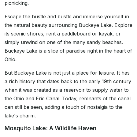
picnicking.
Escape the hustle and bustle and immerse yourself in
the natural beauty surrounding Buckeye Lake. Explore
its scenic shores, rent a paddleboard or kayak, or
simply unwind on one of the many sandy beaches.
Buckeye Lake is a slice of paradise right in the heart of
Ohio.
But Buckeye Lake is not just a place for leisure. It has
a rich history that dates back to the early 19th century
when it was created as a reservoir to supply water to
the Ohio and Erie Canal. Today, remnants of the canal
can still be seen, adding a touch of nostalgia to the
lake's charm.
Mosquito Lake: A Wildlife Haven