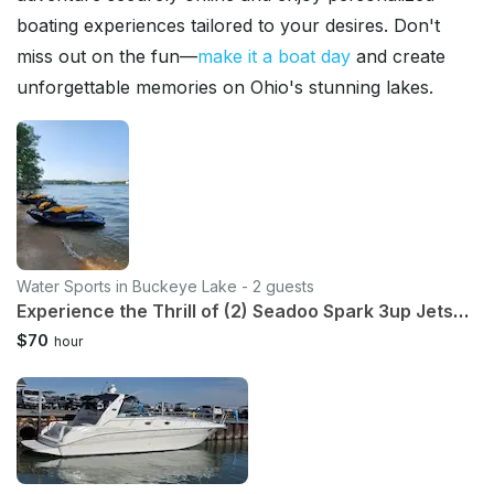
boating experiences tailored to your desires. Don't
miss out on the fun—
make it a boat day
and create
unforgettable memories on Ohio's stunning lakes.
Water Sports in Buckeye Lake - 2 guests
Experience the Thrill of (2) Seadoo Spark 3up Jetskis for 2-8 Hours!!
$70
hour