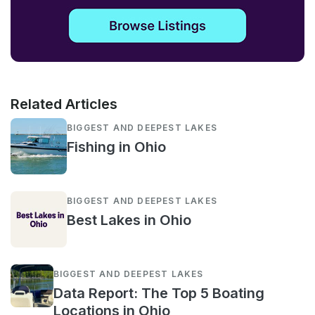
Related Articles
BIGGEST AND DEEPEST LAKES
Fishing in Ohio
BIGGEST AND DEEPEST LAKES
Best Lakes in Ohio
BIGGEST AND DEEPEST LAKES
Data Report: The Top 5 Boating
Locations in Ohio