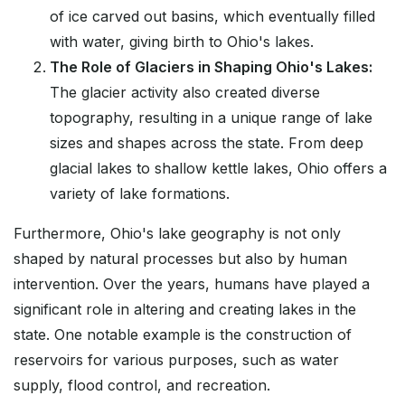
of ice carved out basins, which eventually filled
with water, giving birth to Ohio's lakes.
The Role of Glaciers in Shaping Ohio's Lakes:
The glacier activity also created diverse
topography, resulting in a unique range of lake
sizes and shapes across the state. From deep
glacial lakes to shallow kettle lakes, Ohio offers a
variety of lake formations.
Furthermore, Ohio's lake geography is not only
shaped by natural processes but also by human
intervention. Over the years, humans have played a
significant role in altering and creating lakes in the
state. One notable example is the construction of
reservoirs for various purposes, such as water
supply, flood control, and recreation.