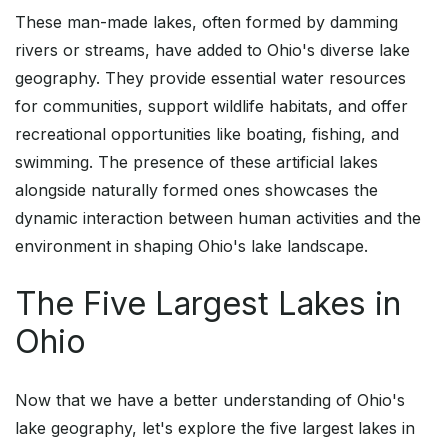
These man-made lakes, often formed by damming
rivers or streams, have added to Ohio's diverse lake
geography. They provide essential water resources
for communities, support wildlife habitats, and offer
recreational opportunities like boating, fishing, and
swimming. The presence of these artificial lakes
alongside naturally formed ones showcases the
dynamic interaction between human activities and the
environment in shaping Ohio's lake landscape.
The Five Largest Lakes in
Ohio
Now that we have a better understanding of Ohio's
lake geography, let's explore the five largest lakes in