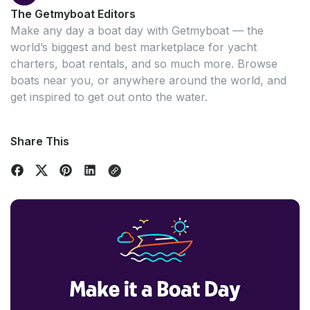
The Getmyboat Editors
Make any day a boat day with Getmyboat — the
world’s biggest and best marketplace for yacht
charters, boat rentals, and so much more. Browse
boats near you, or anywhere around the world, and
get inspired to get out onto the water.
Share This