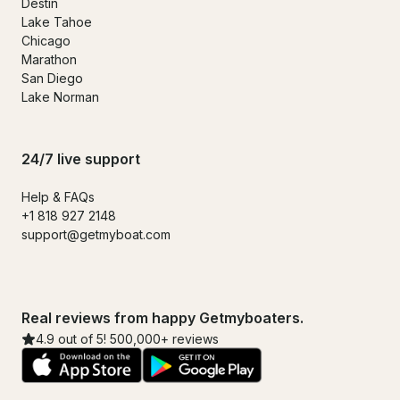
Destin
Lake Tahoe
Chicago
Marathon
San Diego
Lake Norman
24/7 live support
Help & FAQs
+1 818 927 2148
support@getmyboat.com
Real reviews from happy Getmyboaters.
4.9 out of 5! 500,000+ reviews