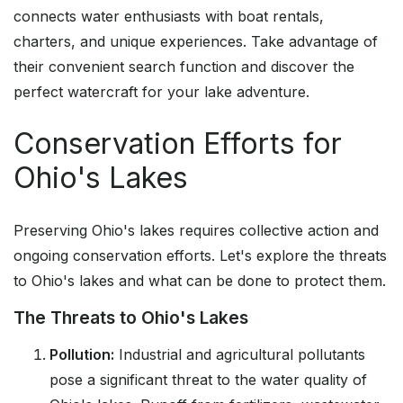
connects water enthusiasts with boat rentals,
charters, and unique experiences. Take advantage of
their convenient search function and discover the
perfect watercraft for your lake adventure.
Conservation Efforts for
Ohio's Lakes
Preserving Ohio's lakes requires collective action and
ongoing conservation efforts. Let's explore the threats
to Ohio's lakes and what can be done to protect them.
The Threats to Ohio's Lakes
Pollution:
Industrial and agricultural pollutants
pose a significant threat to the water quality of