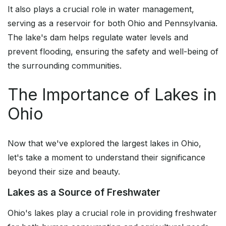
It also plays a crucial role in water management,
serving as a reservoir for both Ohio and Pennsylvania.
The lake's dam helps regulate water levels and
prevent flooding, ensuring the safety and well-being of
the surrounding communities.
The Importance of Lakes in
Ohio
Now that we've explored the largest lakes in Ohio,
let's take a moment to understand their significance
beyond their size and beauty.
Lakes as a Source of Freshwater
Ohio's lakes play a crucial role in providing freshwater