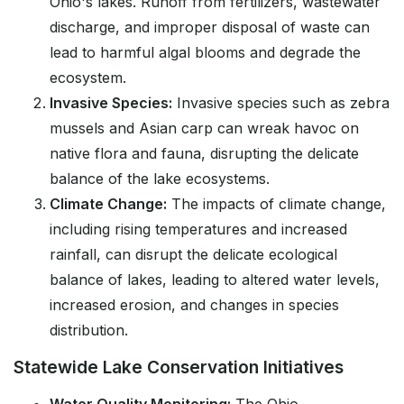
Ohio's lakes. Runoff from fertilizers, wastewater
discharge, and improper disposal of waste can
lead to harmful algal blooms and degrade the
ecosystem.
Invasive Species:
Invasive species such as zebra
mussels and Asian carp can wreak havoc on
native flora and fauna, disrupting the delicate
balance of the lake ecosystems.
Climate Change:
The impacts of climate change,
including rising temperatures and increased
rainfall, can disrupt the delicate ecological
balance of lakes, leading to altered water levels,
increased erosion, and changes in species
distribution.
Statewide Lake Conservation Initiatives