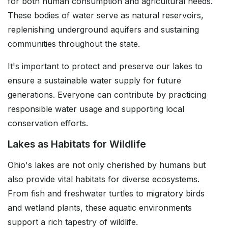
for both human consumption and agricultural needs.
These bodies of water serve as natural reservoirs,
replenishing underground aquifers and sustaining
communities throughout the state.
It's important to protect and preserve our lakes to
ensure a sustainable water supply for future
generations. Everyone can contribute by practicing
responsible water usage and supporting local
conservation efforts.
Lakes as Habitats for Wildlife
Ohio's lakes are not only cherished by humans but
also provide vital habitats for diverse ecosystems.
From fish and freshwater turtles to migratory birds
and wetland plants, these aquatic environments
support a rich tapestry of wildlife.