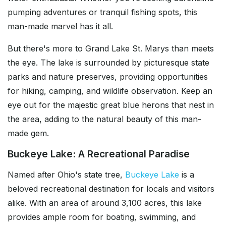
pumping adventures or tranquil fishing spots, this
man-made marvel has it all.
But there's more to Grand Lake St. Marys than meets
the eye. The lake is surrounded by picturesque state
parks and nature preserves, providing opportunities
for hiking, camping, and wildlife observation. Keep an
eye out for the majestic great blue herons that nest in
the area, adding to the natural beauty of this man-
made gem.
Buckeye Lake: A Recreational Paradise
Named after Ohio's state tree,
Buckeye Lake
is a
beloved recreational destination for locals and visitors
alike. With an area of around 3,100 acres, this lake
provides ample room for boating, swimming, and