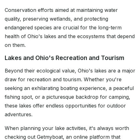
Conservation efforts aimed at maintaining water
quality, preserving wetlands, and protecting
endangered species are crucial for the long-term
health of Ohio's lakes and the ecosystems that depend
on them.
Lakes and Ohio's Recreation and Tourism
Beyond their ecological value, Ohio's lakes are a major
draw for recreation and tourism. Whether you're
seeking an exhilarating boating experience, a peaceful
fishing spot, or a picturesque backdrop for camping,
these lakes offer endless opportunities for outdoor
adventures.
When planning your lake activities, it's always worth
checking out Getmyboat, an online platform that