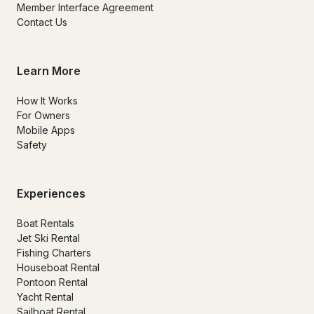
Member Interface Agreement
Contact Us
Learn More
How It Works
For Owners
Mobile Apps
Safety
Experiences
Boat Rentals
Jet Ski Rental
Fishing Charters
Houseboat Rental
Pontoon Rental
Yacht Rental
Sailboat Rental