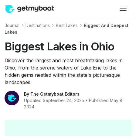
Journal
Destinations
Best Lakes
Biggest And Deepest
Lakes
Biggest Lakes in Ohio
Discover the largest and most breathtaking lakes in
Ohio, from the serene waters of Lake Erie to the
hidden gems nestled within the state's picturesque
landscapes.
By The Getmyboat Editors
Updated September 24, 2025 • Published May 8,
2024