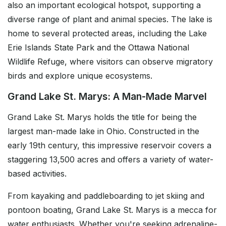
also an important ecological hotspot, supporting a
diverse range of plant and animal species. The lake is
home to several protected areas, including the Lake
Erie Islands State Park and the Ottawa National
Wildlife Refuge, where visitors can observe migratory
birds and explore unique ecosystems.
Grand Lake St. Marys: A Man-Made Marvel
Grand Lake St. Marys holds the title for being the
largest man-made lake in Ohio. Constructed in the
early 19th century, this impressive reservoir covers a
staggering 13,500 acres and offers a variety of water-
based activities.
From kayaking and paddleboarding to jet skiing and
pontoon boating, Grand Lake St. Marys is a mecca for
water enthusiasts. Whether you're seeking adrenaline-