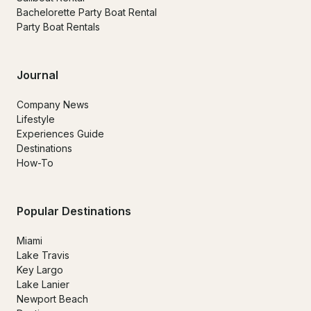
Bachelorette Party Boat Rental
Party Boat Rentals
Journal
Company News
Lifestyle
Experiences Guide
Destinations
How-To
Popular Destinations
Miami
Lake Travis
Key Largo
Lake Lanier
Newport Beach