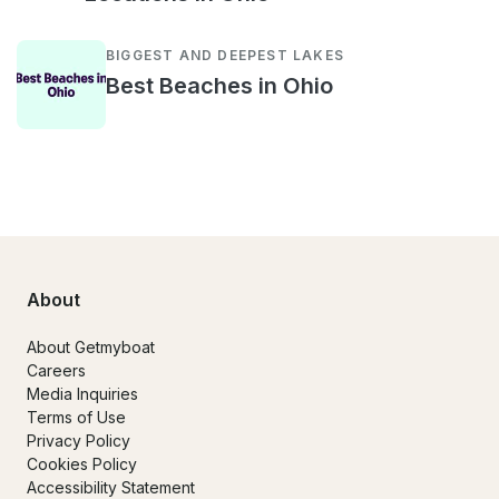
BIGGEST AND DEEPEST LAKES
Best Beaches in Ohio
About
About Getmyboat
Careers
Media Inquiries
Terms of Use
Privacy Policy
Cookies Policy
Accessibility Statement