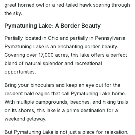
great horned owl or a red-tailed hawk soaring through
the sky.
Pymatuning Lake: A Border Beauty
Partially located in Ohio and partially in Pennsylvania,
Pymatuning Lake is an enchanting border beauty.
Covering over 17,000 acres, this lake offers a perfect
blend of natural splendor and recreational
opportunities.
Bring your binoculars and keep an eye out for the
resident bald eagles that call Pymatuning Lake home.
With multiple campgrounds, beaches, and hiking trails
on its shores, this lake is a prime destination for a
weekend getaway.
But Pymatuning Lake is not just a place for relaxation.