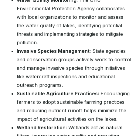
Water Quality Monitoring:
The Ohio
Environmental Protection Agency collaborates
with local organizations to monitor and assess
the water quality of lakes, identifying potential
threats and implementing strategies to mitigate
pollution.
Invasive Species Management:
State agencies
and conservation groups actively work to control
and manage invasive species through initiatives
like watercraft inspections and educational
outreach programs.
Sustainable Agriculture Practices:
Encouraging
farmers to adopt sustainable farming practices
and reducing nutrient runoff helps minimize the
impact of agricultural activities on the lakes.
Wetland Restoration:
Wetlands act as natural