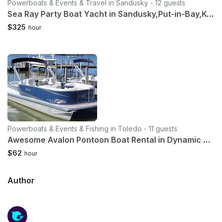
Powerboats & Events & Travel in Sandusky - 12 guests
Sea Ray Party Boat Yacht in Sandusky,Put-in-Bay,Kelly's Island,Sandbar
$325
hour
Powerboats & Events & Fishing in Toledo - 11 guests
Awesome Avalon Pontoon Boat Rental in Dynamic Downtown Toledo!
$62
hour
Author