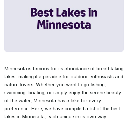
Minnesota is famous for its abundance of breathtaking
lakes, making it a paradise for outdoor enthusiasts and
nature lovers. Whether you want to go fishing,
swimming, boating, or simply enjoy the serene beauty
of the water, Minnesota has a lake for every
preference. Here, we have compiled a list of the best
lakes in Minnesota, each unique in its own way.