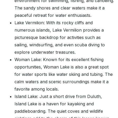
environment for swimming, fishing, and canoeing.
The sandy shores and clear waters make it a
peaceful retreat for water enthusiasts.
Lake Vermilion: With its rocky cliffs and
numerous islands, Lake Vermilion provides a
picturesque backdrop for activities such as
sailing, windsurfing, and even scuba diving to
explore underwater treasures.
Woman Lake: Known for its excellent fishing
opportunities, Woman Lake is also a great spot
for water sports like water skiing and tubing. The
calm waters and scenic surroundings make it a
favorite among locals.
Island Lake: Just a short drive from Duluth,
Island Lake is a haven for kayaking and
paddleboarding. The quiet coves and wildlife