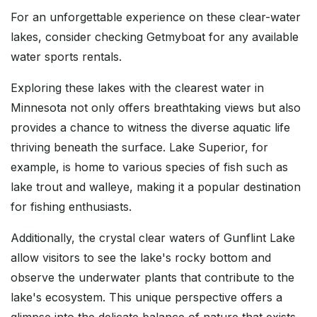
For an unforgettable experience on these clear-water
lakes, consider checking Getmyboat for any available
water sports rentals.
Exploring these lakes with the clearest water in
Minnesota not only offers breathtaking views but also
provides a chance to witness the diverse aquatic life
thriving beneath the surface. Lake Superior, for
example, is home to various species of fish such as
lake trout and walleye, making it a popular destination
for fishing enthusiasts.
Additionally, the crystal clear waters of Gunflint Lake
allow visitors to see the lake's rocky bottom and
observe the underwater plants that contribute to the
lake's ecosystem. This unique perspective offers a