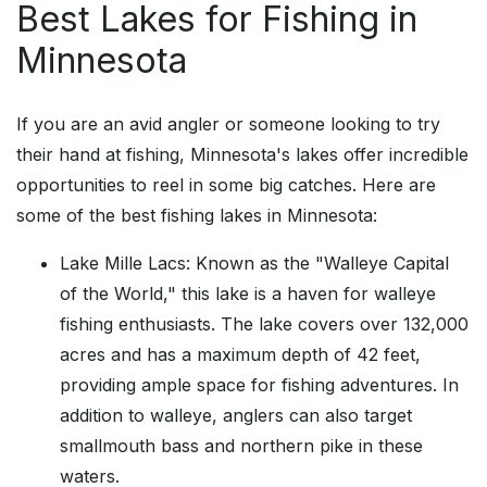
Best Lakes for Fishing in
Minnesota
If you are an avid angler or someone looking to try
their hand at fishing, Minnesota's lakes offer incredible
opportunities to reel in some big catches. Here are
some of the best fishing lakes in Minnesota:
Lake Mille Lacs: Known as the "Walleye Capital
of the World," this lake is a haven for walleye
fishing enthusiasts. The lake covers over 132,000
acres and has a maximum depth of 42 feet,
providing ample space for fishing adventures. In
addition to walleye, anglers can also target
smallmouth bass and northern pike in these
waters.