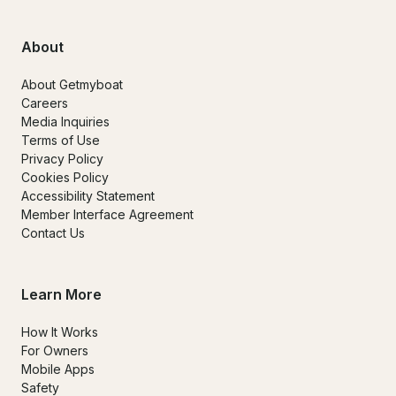
About
About Getmyboat
Careers
Media Inquiries
Terms of Use
Privacy Policy
Cookies Policy
Accessibility Statement
Member Interface Agreement
Contact Us
Learn More
How It Works
For Owners
Mobile Apps
Safety