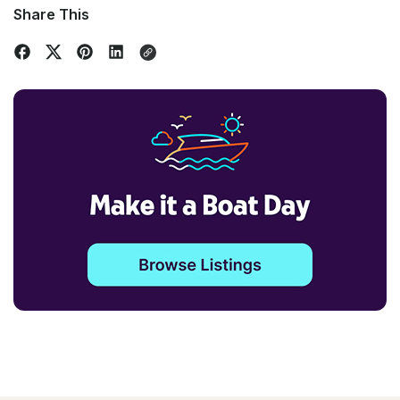
Share This