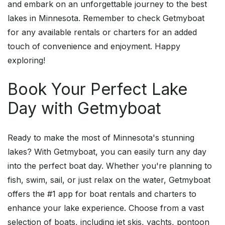
and embark on an unforgettable journey to the best
lakes in Minnesota. Remember to check Getmyboat
for any available rentals or charters for an added
touch of convenience and enjoyment. Happy
exploring!
Book Your Perfect Lake
Day with Getmyboat
Ready to make the most of Minnesota's stunning
lakes? With Getmyboat, you can easily turn any day
into the perfect boat day. Whether you're planning to
fish, swim, sail, or just relax on the water, Getmyboat
offers the #1 app for boat rentals and charters to
enhance your lake experience. Choose from a vast
selection of boats, including jet skis, yachts, pontoon