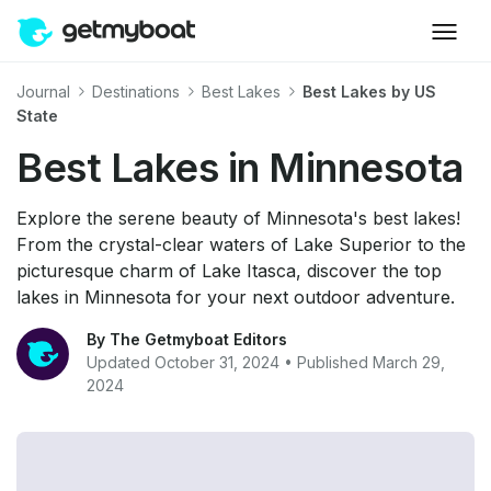
Journal
Destinations
Best Lakes
Best Lakes by US
State
Best Lakes in Minnesota
Explore the serene beauty of Minnesota's best lakes!
From the crystal-clear waters of Lake Superior to the
picturesque charm of Lake Itasca, discover the top
lakes in Minnesota for your next outdoor adventure.
By The Getmyboat Editors
Updated October 31, 2024 • Published March 29,
2024