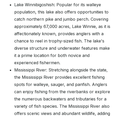
Lake Winnibigoshish: Popular for its walleye
population, this lake also offers opportunities to
catch northern pike and jumbo perch. Covering
approximately 67,000 acres, Lake Winnie, as it is
affectionately known, provides anglers with a
chance to reel in trophy-sized fish. The lake's
diverse structure and underwater features make
it a prime location for both novice and
experienced fishermen.
Mississippi River: Stretching alongside the state,
the Mississippi River provides excellent fishing
spots for walleye, sauger, and panfish. Anglers
can enjoy fishing from the riverbanks or explore
the numerous backwaters and tributaries for a
variety of fish species. The Mississippi River also
offers scenic views and abundant wildlife, adding