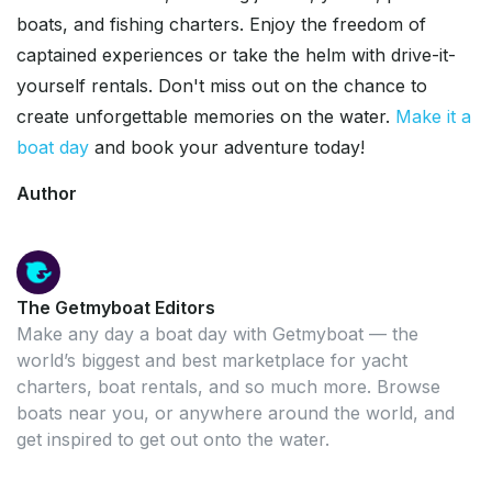
boats, and fishing charters. Enjoy the freedom of
captained experiences or take the helm with drive-it-
yourself rentals. Don't miss out on the chance to
create unforgettable memories on the water.
Make it a
boat day
and book your adventure today!
Author
The Getmyboat Editors
Make any day a boat day with Getmyboat — the
world’s biggest and best marketplace for yacht
charters, boat rentals, and so much more. Browse
boats near you, or anywhere around the world, and
get inspired to get out onto the water.