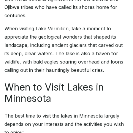
Ojibwe tribes who have called its shores home for
centuries.
When visiting Lake Vermilion, take a moment to
appreciate the geological wonders that shaped its
landscape, including ancient glaciers that carved out
its deep, clear waters. The lake is also a haven for
wildlife, with bald eagles soaring overhead and loons
calling out in their hauntingly beautiful cries.
When to Visit Lakes in
Minnesota
The best time to visit the lakes in Minnesota largely
depends on your interests and the activities you wish
to enjoy: