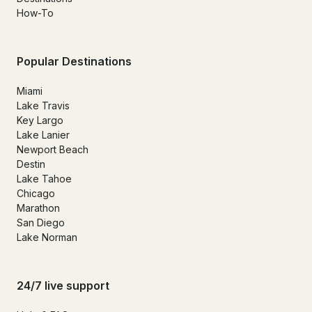
How-To
Popular Destinations
Miami
Lake Travis
Key Largo
Lake Lanier
Newport Beach
Destin
Lake Tahoe
Chicago
Marathon
San Diego
Lake Norman
24/7 live support