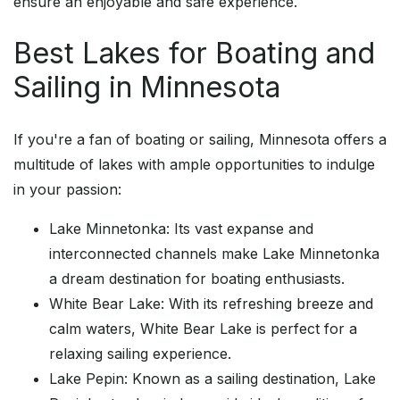
ensure an enjoyable and safe experience.
Best Lakes for Boating and
Sailing in Minnesota
If you're a fan of boating or sailing, Minnesota offers a
multitude of lakes with ample opportunities to indulge
in your passion:
Lake Minnetonka: Its vast expanse and
interconnected channels make Lake Minnetonka
a dream destination for boating enthusiasts.
White Bear Lake: With its refreshing breeze and
calm waters, White Bear Lake is perfect for a
relaxing sailing experience.
Lake Pepin: Known as a sailing destination, Lake