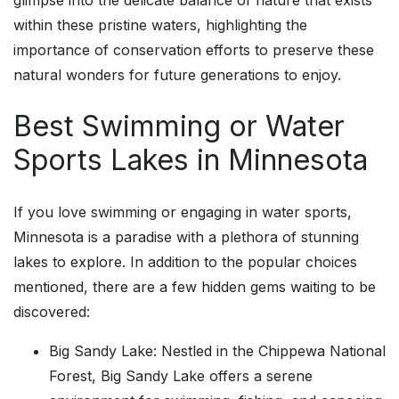
glimpse into the delicate balance of nature that exists
within these pristine waters, highlighting the
importance of conservation efforts to preserve these
natural wonders for future generations to enjoy.
Best Swimming or Water
Sports Lakes in Minnesota
If you love swimming or engaging in water sports,
Minnesota is a paradise with a plethora of stunning
lakes to explore. In addition to the popular choices
mentioned, there are a few hidden gems waiting to be
discovered:
Big Sandy Lake: Nestled in the Chippewa National
Forest, Big Sandy Lake offers a serene