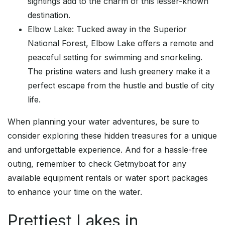
sightings add to the charm of this lesser-known
destination.
Elbow Lake: Tucked away in the Superior
National Forest, Elbow Lake offers a remote and
peaceful setting for swimming and snorkeling.
The pristine waters and lush greenery make it a
perfect escape from the hustle and bustle of city
life.
When planning your water adventures, be sure to
consider exploring these hidden treasures for a unique
and unforgettable experience. And for a hassle-free
outing, remember to check Getmyboat for any
available equipment rentals or water sport packages
to enhance your time on the water.
Prettiest Lakes in