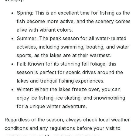
Spring: This is an excellent time for fishing as the
fish become more active, and the scenery comes
alive with vibrant colors.
Summer: The peak season for all water-related
activities, including swimming, boating, and water
sports, as the lakes are at their warmest.
Fall: Known for its stunning fall foliage, this
season is perfect for scenic drives around the
lakes and tranquil fishing experiences.
Winter: When the lakes freeze over, you can
enjoy ice fishing, ice skating, and snowmobiling
for a unique winter adventure.
Regardless of the season, always check local weather
conditions and any regulations before your visit to