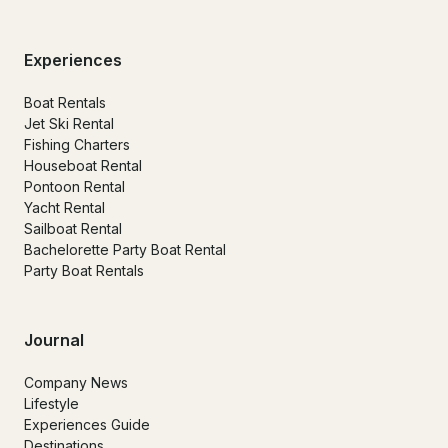
Experiences
Boat Rentals
Jet Ski Rental
Fishing Charters
Houseboat Rental
Pontoon Rental
Yacht Rental
Sailboat Rental
Bachelorette Party Boat Rental
Party Boat Rentals
Journal
Company News
Lifestyle
Experiences Guide
Destinations