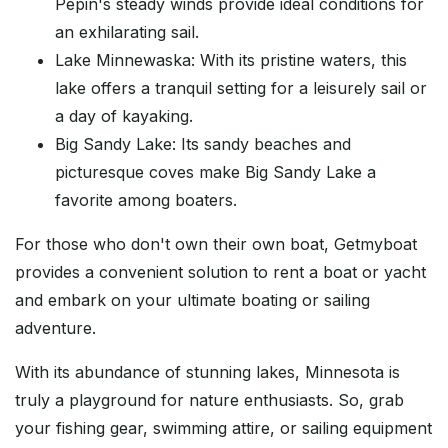
Pepin's steady winds provide ideal conditions for
an exhilarating sail.
Lake Minnewaska: With its pristine waters, this
lake offers a tranquil setting for a leisurely sail or
a day of kayaking.
Big Sandy Lake: Its sandy beaches and
picturesque coves make Big Sandy Lake a
favorite among boaters.
For those who don't own their own boat, Getmyboat
provides a convenient solution to rent a boat or yacht
and embark on your ultimate boating or sailing
adventure.
With its abundance of stunning lakes, Minnesota is
truly a playground for nature enthusiasts. So, grab
your fishing gear, swimming attire, or sailing equipment