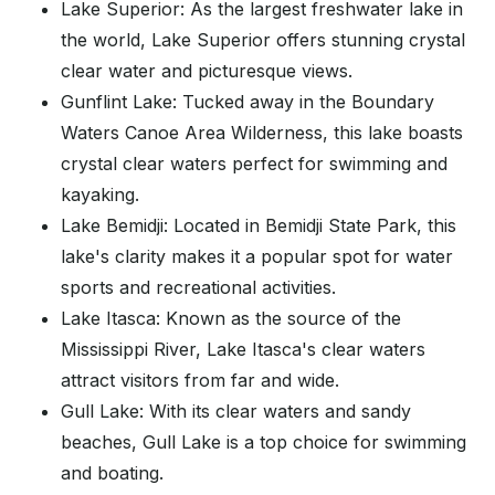
Lake Superior: As the largest freshwater lake in
the world, Lake Superior offers stunning crystal
clear water and picturesque views.
Gunflint Lake: Tucked away in the Boundary
Waters Canoe Area Wilderness, this lake boasts
crystal clear waters perfect for swimming and
kayaking.
Lake Bemidji: Located in Bemidji State Park, this
lake's clarity makes it a popular spot for water
sports and recreational activities.
Lake Itasca: Known as the source of the
Mississippi River, Lake Itasca's clear waters
attract visitors from far and wide.
Gull Lake: With its clear waters and sandy
beaches, Gull Lake is a top choice for swimming
and boating.