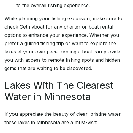
to the overall fishing experience.
While planning your fishing excursion, make sure to
check Getmyboat for any charter or boat rental
options to enhance your experience. Whether you
prefer a guided fishing trip or want to explore the
lakes at your own pace, renting a boat can provide
you with access to remote fishing spots and hidden
gems that are waiting to be discovered.
Lakes With The Clearest
Water in Minnesota
If you appreciate the beauty of clear, pristine water,
these lakes in Minnesota are a must-visit: