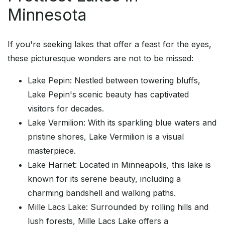
Minnesota
If you're seeking lakes that offer a feast for the eyes,
these picturesque wonders are not to be missed:
Lake Pepin: Nestled between towering bluffs,
Lake Pepin's scenic beauty has captivated
visitors for decades.
Lake Vermilion: With its sparkling blue waters and
pristine shores, Lake Vermilion is a visual
masterpiece.
Lake Harriet: Located in Minneapolis, this lake is
known for its serene beauty, including a
charming bandshell and walking paths.
Mille Lacs Lake: Surrounded by rolling hills and
lush forests, Mille Lacs Lake offers a