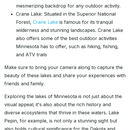
mesmerizing backdrop for any outdoor activity.
Crane Lake: Situated in the Superior National
Forest,
Crane Lake
is famous for its tranquil
wilderness and stunning landscapes. Crane Lake
also offers some of the best outdoor activities
Minnesota has to offer, such as hiking, fishing,
and ATV trails
Make sure to bring your camera along to capture the
beauty of these lakes and share your experiences with
friends and family.
Exploring the lakes of Minnesota is not just about the
visual appeal; it's also about the rich history and
diverse ecosystems that thrive in these waters. Lake
Pepin, for example, is not only a stunning sight but
also holds cultural significance for the Dakota and