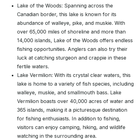
Lake of the Woods: Spanning across the
Canadian border, this lake is known for its
abundance of walleye, pike, and muskie. With
over 65,000 miles of shoreline and more than
14,000 islands, Lake of the Woods offers endless
fishing opportunities. Anglers can also try their
luck at catching sturgeon and crappie in these
fertile waters.
Lake Vermilion: With its crystal clear waters, this
lake is home to a variety of fish species, including
walleye, muskie, and smallmouth bass. Lake
Vermilion boasts over 40,000 acres of water and
365 islands, making it a picturesque destination
for fishing enthusiasts. In addition to fishing,
visitors can enjoy camping, hiking, and wildlife
watching in the surrounding area.