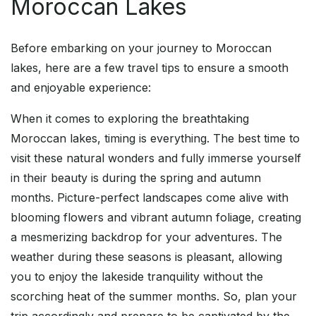
Moroccan Lakes
Before embarking on your journey to Moroccan
lakes, here are a few travel tips to ensure a smooth
and enjoyable experience:
When it comes to exploring the breathtaking
Moroccan lakes, timing is everything. The best time to
visit these natural wonders and fully immerse yourself
in their beauty is during the spring and autumn
months. Picture-perfect landscapes come alive with
blooming flowers and vibrant autumn foliage, creating
a mesmerizing backdrop for your adventures. The
weather during these seasons is pleasant, allowing
you to enjoy the lakeside tranquility without the
scorching heat of the summer months. So, plan your