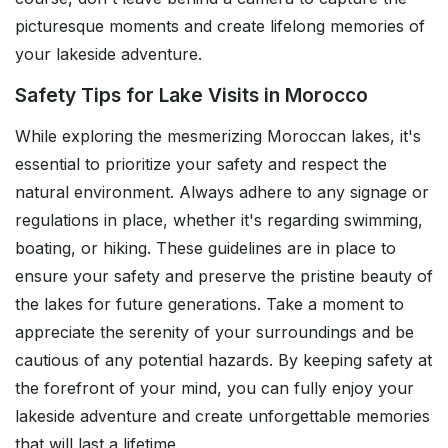
picturesque moments and create lifelong memories of
your lakeside adventure.
Safety Tips for Lake Visits in Morocco
While exploring the mesmerizing Moroccan lakes, it's
essential to prioritize your safety and respect the
natural environment. Always adhere to any signage or
regulations in place, whether it's regarding swimming,
boating, or hiking. These guidelines are in place to
ensure your safety and preserve the pristine beauty of
the lakes for future generations. Take a moment to
appreciate the serenity of your surroundings and be
cautious of any potential hazards. By keeping safety at
the forefront of your mind, you can fully enjoy your
lakeside adventure and create unforgettable memories
that will last a lifetime.