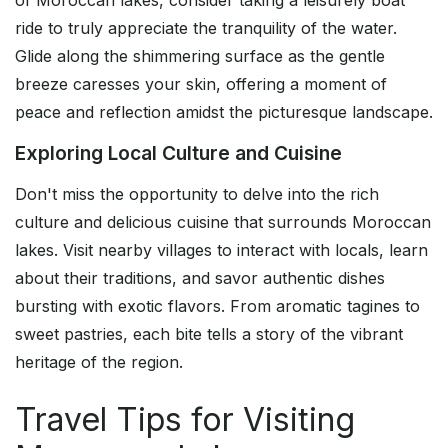
of Moroccan lakes, consider taking a leisurely boat
ride to truly appreciate the tranquility of the water.
Glide along the shimmering surface as the gentle
breeze caresses your skin, offering a moment of
peace and reflection amidst the picturesque landscape.
Exploring Local Culture and Cuisine
Don't miss the opportunity to delve into the rich
culture and delicious cuisine that surrounds Moroccan
lakes. Visit nearby villages to interact with locals, learn
about their traditions, and savor authentic dishes
bursting with exotic flavors. From aromatic tagines to
sweet pastries, each bite tells a story of the vibrant
heritage of the region.
Travel Tips for Visiting