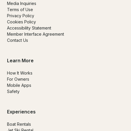
Media Inquiries
Terms of Use
Privacy Policy
Cookies Policy
Accessibility Statement
Member Interface Agreement
Contact Us
Learn More
How It Works
For Owners
Mobile Apps
Safety
Experiences
Boat Rentals
Jet Ski Rental