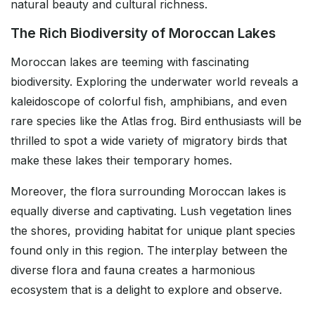
natural beauty and cultural richness.
The Rich Biodiversity of Moroccan Lakes
Moroccan lakes are teeming with fascinating
biodiversity. Exploring the underwater world reveals a
kaleidoscope of colorful fish, amphibians, and even
rare species like the Atlas frog. Bird enthusiasts will be
thrilled to spot a wide variety of migratory birds that
make these lakes their temporary homes.
Moreover, the flora surrounding Moroccan lakes is
equally diverse and captivating. Lush vegetation lines
the shores, providing habitat for unique plant species
found only in this region. The interplay between the
diverse flora and fauna creates a harmonious
ecosystem that is a delight to explore and observe.