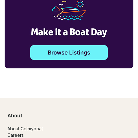
About
About Getmyboat
Careers