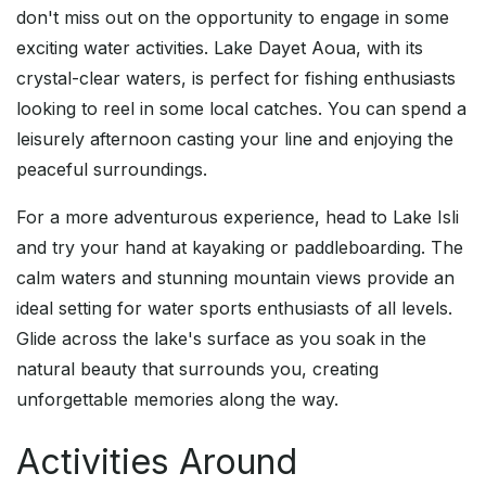
don't miss out on the opportunity to engage in some
exciting water activities. Lake Dayet Aoua, with its
crystal-clear waters, is perfect for fishing enthusiasts
looking to reel in some local catches. You can spend a
leisurely afternoon casting your line and enjoying the
peaceful surroundings.
For a more adventurous experience, head to Lake Isli
and try your hand at kayaking or paddleboarding. The
calm waters and stunning mountain views provide an
ideal setting for water sports enthusiasts of all levels.
Glide across the lake's surface as you soak in the
natural beauty that surrounds you, creating
unforgettable memories along the way.
Activities Around