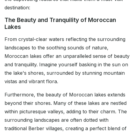
destination:
The Beauty and Tranquility of Moroccan
Lakes
From crystal-clear waters reflecting the surrounding
landscapes to the soothing sounds of nature,
Moroccan lakes offer an unparalleled sense of beauty
and tranquility. Imagine yourself basking in the sun on
the lake's shores, surrounded by stunning mountain
vistas and vibrant flora.
Furthermore, the beauty of Moroccan lakes extends
beyond their shores. Many of these lakes are nestled
within picturesque valleys, adding to their charm. The
surrounding landscapes are often dotted with
traditional Berber villages, creating a perfect blend of