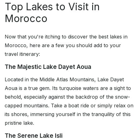
Top Lakes to Visit in
Morocco
Now that you're itching to discover the best lakes in
Morocco, here are a few you should add to your
travel itinerary:
The Majestic Lake Dayet Aoua
Located in the Middle Atlas Mountains, Lake Dayet
Aoua is a true gem. Its turquoise waters are a sight to
behold, especially against the backdrop of the snow-
capped mountains. Take a boat ride or simply relax on
its shores, immersing yourself in the tranquility of this
pristine lake.
The Serene Lake Isli