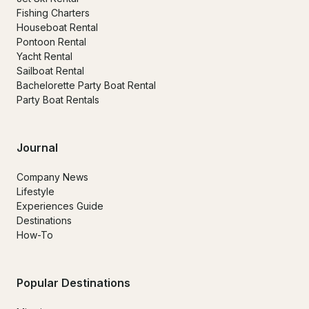
Fishing Charters
Houseboat Rental
Pontoon Rental
Yacht Rental
Sailboat Rental
Bachelorette Party Boat Rental
Party Boat Rentals
Journal
Company News
Lifestyle
Experiences Guide
Destinations
How-To
Popular Destinations