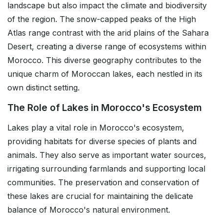
landscape but also impact the climate and biodiversity
of the region. The snow-capped peaks of the High
Atlas range contrast with the arid plains of the Sahara
Desert, creating a diverse range of ecosystems within
Morocco. This diverse geography contributes to the
unique charm of Moroccan lakes, each nestled in its
own distinct setting.
The Role of Lakes in Morocco's Ecosystem
Lakes play a vital role in Morocco's ecosystem,
providing habitats for diverse species of plants and
animals. They also serve as important water sources,
irrigating surrounding farmlands and supporting local
communities. The preservation and conservation of
these lakes are crucial for maintaining the delicate
balance of Morocco's natural environment.