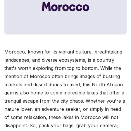
Morocco, known for its vibrant culture, breathtaking
landscapes, and diverse ecosystems, is a country
that's worth exploring from top to bottom. While the
mention of Morocco often brings images of bustling
markets and desert dunes to mind, this North African
gem is also home to some incredible lakes that offer a
tranquil escape from the city chaos. Whether you're a
nature lover, an adventure seeker, or simply in need
of some relaxation, these lakes in Morocco will not
disappoint. So, pack your bags, grab your camera,