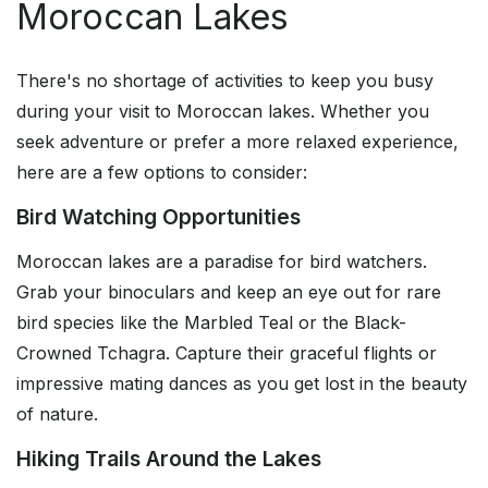
Moroccan Lakes
There's no shortage of activities to keep you busy
during your visit to Moroccan lakes. Whether you
seek adventure or prefer a more relaxed experience,
here are a few options to consider:
Bird Watching Opportunities
Moroccan lakes are a paradise for bird watchers.
Grab your binoculars and keep an eye out for rare
bird species like the Marbled Teal or the Black-
Crowned Tchagra. Capture their graceful flights or
impressive mating dances as you get lost in the beauty
of nature.
Hiking Trails Around the Lakes