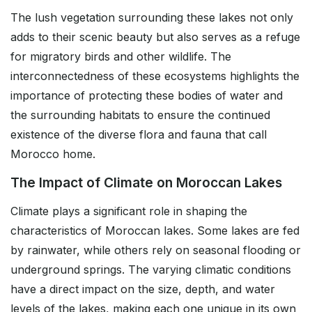
The lush vegetation surrounding these lakes not only
adds to their scenic beauty but also serves as a refuge
for migratory birds and other wildlife. The
interconnectedness of these ecosystems highlights the
importance of protecting these bodies of water and
the surrounding habitats to ensure the continued
existence of the diverse flora and fauna that call
Morocco home.
The Impact of Climate on Moroccan Lakes
Climate plays a significant role in shaping the
characteristics of Moroccan lakes. Some lakes are fed
by rainwater, while others rely on seasonal flooding or
underground springs. The varying climatic conditions
have a direct impact on the size, depth, and water
levels of the lakes, making each one unique in its own