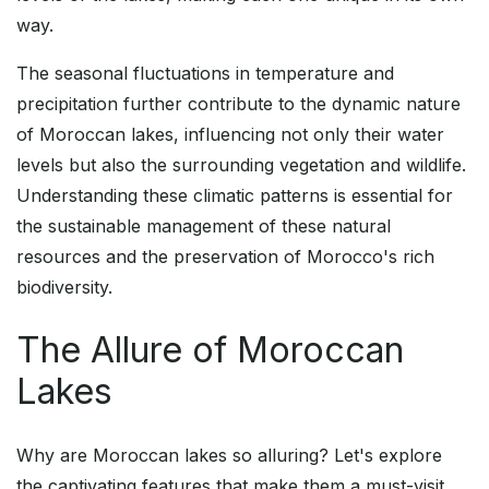
way.
The seasonal fluctuations in temperature and
precipitation further contribute to the dynamic nature
of Moroccan lakes, influencing not only their water
levels but also the surrounding vegetation and wildlife.
Understanding these climatic patterns is essential for
the sustainable management of these natural
resources and the preservation of Morocco's rich
biodiversity.
The Allure of Moroccan
Lakes
Why are Moroccan lakes so alluring? Let's explore
the captivating features that make them a must-visit