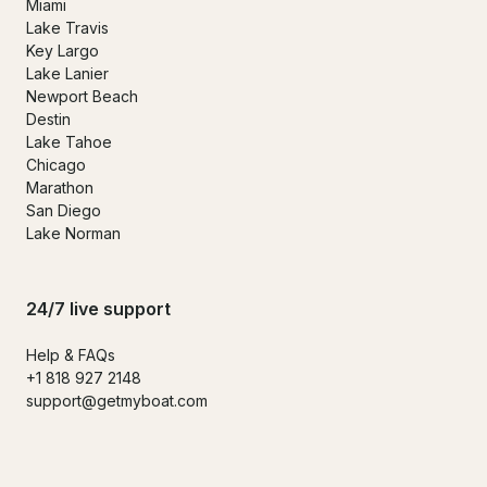
Miami
Lake Travis
Key Largo
Lake Lanier
Newport Beach
Destin
Lake Tahoe
Chicago
Marathon
San Diego
Lake Norman
24/7 live support
Help & FAQs
+1 818 927 2148
support@getmyboat.com