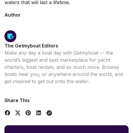
waters that will last a lifetime.
Author
The Getmyboat Editors
Make any day a boat day with Getmyboat — the
world’s biggest and best marketplace for yacht
charters, boat rentals, and so much more. Browse
boats near you, or anywhere around the world, and
get inspired to get out onto the water.
Share This