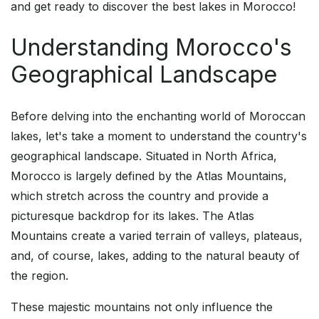
and get ready to discover the best lakes in Morocco!
Understanding Morocco's
Geographical Landscape
Before delving into the enchanting world of Moroccan
lakes, let's take a moment to understand the country's
geographical landscape. Situated in North Africa,
Morocco is largely defined by the Atlas Mountains,
which stretch across the country and provide a
picturesque backdrop for its lakes. The Atlas
Mountains create a varied terrain of valleys, plateaus,
and, of course, lakes, adding to the natural beauty of
the region.
These majestic mountains not only influence the