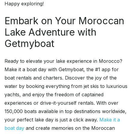
Happy exploring!
Embark on Your Moroccan
Lake Adventure with
Getmyboat
Ready to elevate your lake experience in Morocco?
Make it a boat day with Getmyboat, the #1 app for
boat rentals and charters. Discover the joy of the
water by booking everything from jet skis to luxurious
yachts, and enjoy the freedom of captained
experiences or drive-it-yourself rentals. With over
150,000 boats available in top destinations worldwide,
your perfect lake day is just a click away.
Make it a
boat day
and create memories on the Moroccan