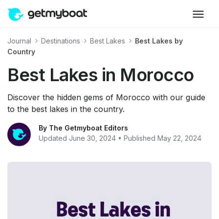
Journal
Destinations
Best Lakes
Best Lakes by
Country
Best Lakes in Morocco
Discover the hidden gems of Morocco with our guide
to the best lakes in the country.
By The Getmyboat Editors
Updated June 30, 2024 • Published May 22, 2024