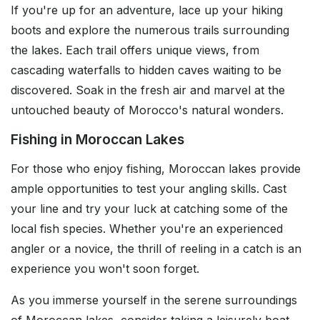
If you're up for an adventure, lace up your hiking
boots and explore the numerous trails surrounding
the lakes. Each trail offers unique views, from
cascading waterfalls to hidden caves waiting to be
discovered. Soak in the fresh air and marvel at the
untouched beauty of Morocco's natural wonders.
Fishing in Moroccan Lakes
For those who enjoy fishing, Moroccan lakes provide
ample opportunities to test your angling skills. Cast
your line and try your luck at catching some of the
local fish species. Whether you're an experienced
angler or a novice, the thrill of reeling in a catch is an
experience you won't soon forget.
As you immerse yourself in the serene surroundings