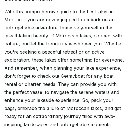
With this comprehensive guide to the best lakes in
Morocco, you are now equipped to embark on an
unforgettable adventure. Immerse yourself in the
breathtaking beauty of Moroccan lakes, connect with
nature, and let the tranquility wash over you. Whether
you're seeking a peaceful retreat or an active
exploration, these lakes offer something for everyone.
And remember, when planning your lake experience,
don't forget to check out Getmyboat for any boat
rental or charter needs. They can provide you with
the perfect vessel to navigate the serene waters and
enhance your lakeside experience. So, pack your
bags, embrace the allure of Moroccan lakes, and get
ready for an extraordinary journey filled with awe-
inspiring landscapes and unforgettable moments.