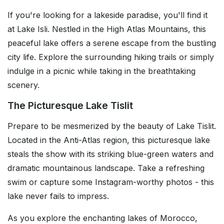
If you're looking for a lakeside paradise, you'll find it
at Lake Isli. Nestled in the High Atlas Mountains, this
peaceful lake offers a serene escape from the bustling
city life. Explore the surrounding hiking trails or simply
indulge in a picnic while taking in the breathtaking
scenery.
The Picturesque Lake Tislit
Prepare to be mesmerized by the beauty of Lake Tislit.
Located in the Anti-Atlas region, this picturesque lake
steals the show with its striking blue-green waters and
dramatic mountainous landscape. Take a refreshing
swim or capture some Instagram-worthy photos - this
lake never fails to impress.
As you explore the enchanting lakes of Morocco,