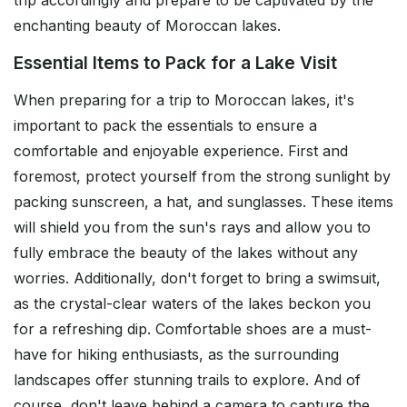
trip accordingly and prepare to be captivated by the
enchanting beauty of Moroccan lakes.
Essential Items to Pack for a Lake Visit
When preparing for a trip to Moroccan lakes, it's
important to pack the essentials to ensure a
comfortable and enjoyable experience. First and
foremost, protect yourself from the strong sunlight by
packing sunscreen, a hat, and sunglasses. These items
will shield you from the sun's rays and allow you to
fully embrace the beauty of the lakes without any
worries. Additionally, don't forget to bring a swimsuit,
as the crystal-clear waters of the lakes beckon you
for a refreshing dip. Comfortable shoes are a must-
have for hiking enthusiasts, as the surrounding
landscapes offer stunning trails to explore. And of
course, don't leave behind a camera to capture the