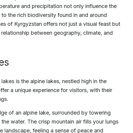
rature and precipitation not only influence the
 to the rich biodiversity found in and around
s of Kyrgyzstan offers not just a visual feast but
e relationship between geography, climate, and
kes
akes is the alpine lakes, nestled high in the
fer a unique experience for visitors, with their
ngs.
edge of an alpine lake, surrounded by towering
 the water. The crisp mountain air fills your lungs
he landscape, feeling a sense of peace and