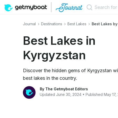
Journal
Destinations
Best Lakes
Best Lakes by
Best Lakes in
Kyrgyzstan
Discover the hidden gems of Kyrgyzstan wit
best lakes in the country.
By The Getmyboat Editors
Updated June 30, 2024 • Published May 17,