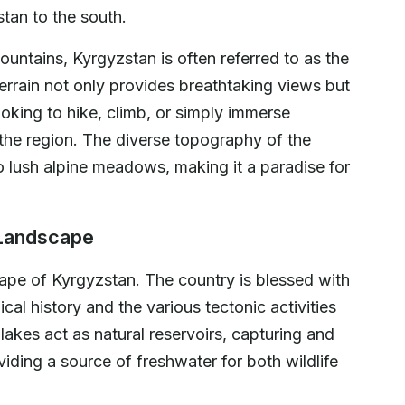
stan to the south.
ountains, Kyrgyzstan is often referred to as the
errain not only provides breathtaking views but
ooking to hike, climb, or simply immerse
 the region. The diverse topography of the
lush alpine meadows, making it a paradise for
 Landscape
scape of Kyrgyzstan. The country is blessed with
cal history and the various tectonic activities
lakes act as natural reservoirs, capturing and
iding a source of freshwater for both wildlife