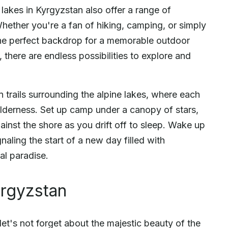
 lakes in Kyrgyzstan also offer a range of
. Whether you're a fan of hiking, camping, or simply
 the perfect backdrop for a memorable outdoor
 there are endless possibilities to explore and
trails surrounding the alpine lakes, where each
wilderness. Set up camp under a canopy of stars,
gainst the shore as you drift off to sleep. Wake up
naling the start of a new day filled with
al paradise.
yrgyzstan
let's not forget about the majestic beauty of the