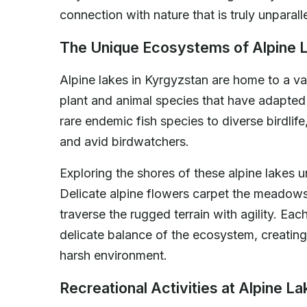
connection with nature that is truly unparall
The Unique Ecosystems of Alpine 
Alpine lakes in Kyrgyzstan are home to a v
plant and animal species that have adapted
rare endemic fish species to diverse birdlife
and avid birdwatchers.
Exploring the shores of these alpine lakes un
Delicate alpine flowers carpet the meadows 
traverse the rugged terrain with agility. Each
delicate balance of the ecosystem, creating
harsh environment.
Recreational Activities at Alpine L