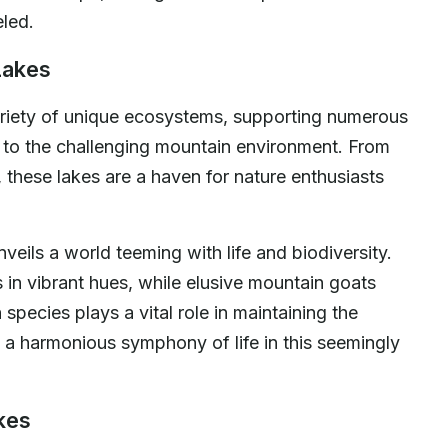
eled.
Lakes
ariety of unique ecosystems, supporting numerous
 to the challenging mountain environment. From
, these lakes are a haven for nature enthusiasts
veils a world teeming with life and biodiversity.
in vibrant hues, while elusive mountain goats
 species plays a vital role in maintaining the
 a harmonious symphony of life in this seemingly
akes