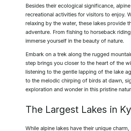
Besides their ecological significance, alpine
recreational activities for visitors to enjoy
relaxing by the water, these lakes provide
adventure. From fishing to horseback riding,
immerse yourself in the beauty of nature.
Embark on a trek along the rugged mountain 
step brings you closer to the heart of the 
listening to the gentle lapping of the lake a
to the melodic chirping of birds at dawn, sig
exploration and wonder in this pristine natur
The Largest Lakes in K
While alpine lakes have their unique charm, 