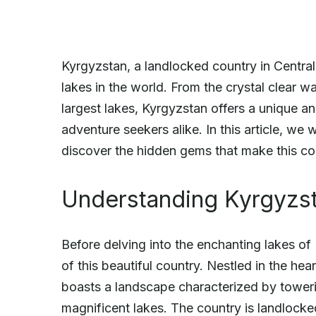
Kyrgyzstan, a landlocked country in Centra
lakes in the world. From the crystal clear wa
largest lakes, Kyrgyzstan offers a unique a
adventure seekers alike. In this article, we 
discover the hidden gems that make this cou
Understanding Kyrgyzs
Before delving into the enchanting lakes of
of this beautiful country. Nestled in the he
boasts a landscape characterized by toweri
magnificent lakes. The country is landlocke