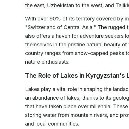
the east, Uzbekistan to the west, and Tajiki
With over 90% of its territory covered by m
"Switzerland of Central Asia." The rugged t
also offers a haven for adventure seekers l
themselves in the pristine natural beauty of
country ranges from snow-capped peaks to 
nature enthusiasts.
The Role of Lakes in Kyrgyzstan's
Lakes play a vital role in shaping the land
an abundance of lakes, thanks to its geologi
that have taken place over millennia. These 
storing water from mountain rivers, and prov
and local communities.