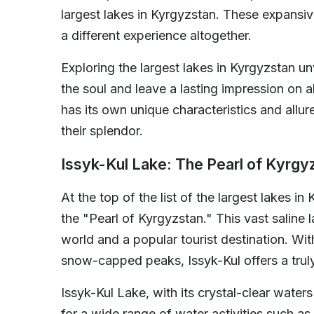
largest lakes in Kyrgyzstan. These expansiv
a different experience altogether.
Exploring the largest lakes in Kyrgyzstan un
the soul and leave a lasting impression on al
has its own unique characteristics and allur
their splendor.
Issyk-Kul Lake: The Pearl of Kyrgy
At the top of the list of the largest lakes in
the "Pearl of Kyrgyzstan." This vast saline l
world and a popular tourist destination. Wi
snow-capped peaks, Issyk-Kul offers a trul
Issyk-Kul Lake, with its crystal-clear wate
for a wide range of water activities such as