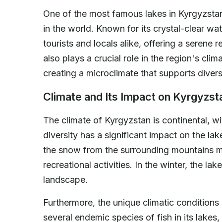
One of the most famous lakes in Kyrgyzstan 
in the world. Known for its crystal-clear wa
tourists and locals alike, offering a serene
also plays a crucial role in the region's cl
creating a microclimate that supports divers
Climate and Its Impact on Kyrgyzst
The climate of Kyrgyzstan is continental, w
diversity has a significant impact on the la
the snow from the surrounding mountains m
recreational activities. In the winter, the l
landscape.
Furthermore, the unique climatic conditions
several endemic species of fish in its lakes