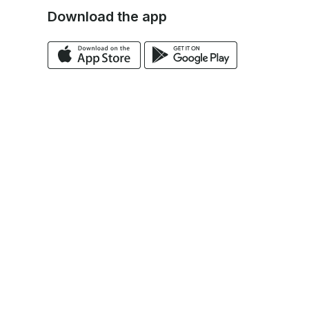
Download the app