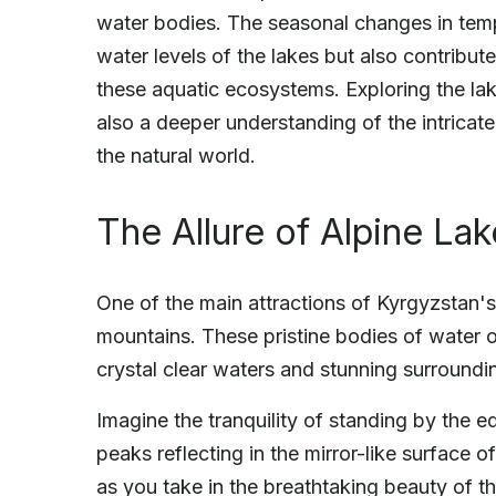
water bodies. The seasonal changes in tempe
water levels of the lakes but also contribute
these aquatic ecosystems. Exploring the lake
also a deeper understanding of the intricat
the natural world.
The Allure of Alpine La
One of the main attractions of Kyrgyzstan's l
mountains. These pristine bodies of water of
crystal clear waters and stunning surroundi
Imagine the tranquility of standing by the 
peaks reflecting in the mirror-like surface of
as you take in the breathtaking beauty of t