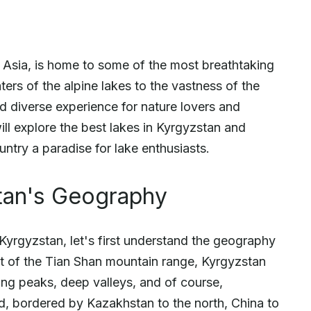
l Asia, is home to some of the most breathtaking
ters of the alpine lakes to the vastness of the
nd diverse experience for nature lovers and
will explore the best lakes in Kyrgyzstan and
ntry a paradise for lake enthusiasts.
tan's Geography
 Kyrgyzstan, let's first understand the geography
art of the Tian Shan mountain range, Kyrgyzstan
ng peaks, deep valleys, and of course,
d, bordered by Kazakhstan to the north, China to