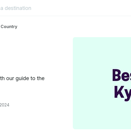
 Country
h our guide to the
 2024