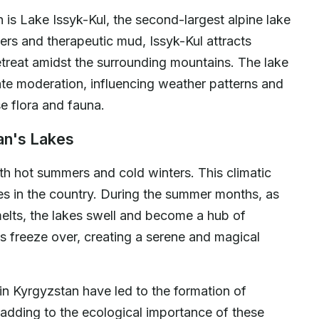
is Lake Issyk-Kul, the second-largest alpine lake
ters and therapeutic mud, Issyk-Kul attracts
 retreat amidst the surrounding mountains. The lake
imate moderation, influencing weather patterns and
e flora and fauna.
an's Lakes
ith hot summers and cold winters. This climatic
kes in the country. During the summer months, as
elts, the lakes swell and become a hub of
akes freeze over, creating a serene and magical
 in Kyrgyzstan have led to the formation of
, adding to the ecological importance of these