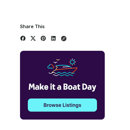
Share This