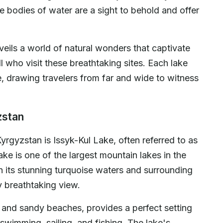
e bodies of water are a sight to behold and offer
veils a world of natural wonders that captivate
l who visit these breathtaking sites. Each lake
e, drawing travelers from far and wide to witness
zstan
 Kyrgyzstan is Issyk-Kul Lake, often referred to as
ake is one of the largest mountain lakes in the
th its stunning turquoise waters and surrounding
y breathtaking view.
rs and sandy beaches, provides a perfect setting
 swimming, sailing, and fishing. The lake's