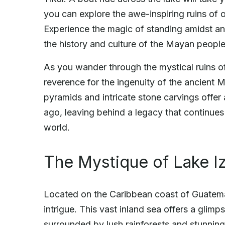
you can explore the awe-inspiring ruins of 
Experience the magic of standing amidst an
the history and culture of the Mayan people
As you wander through the mystical ruins of
reverence for the ingenuity of the ancient
pyramids and intricate stone carvings offer a
ago, leaving behind a legacy that continues 
world.
The Mystique of Lake I
Located on the Caribbean coast of Guatema
intrigue. This vast inland sea offers a glimp
surrounded by lush rainforests and stunning