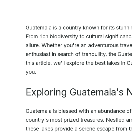
Guatemala is a country known for its stunnin
From rich biodiversity to cultural significa
allure. Whether you're an adventurous travel
enthusiast in search of tranquility, the Gua
this article, we'll explore the best lakes i
you.
Exploring Guatemala's N
Guatemala is blessed with an abundance of 
country's most prized treasures. Nestled a
these lakes provide a serene escape from th