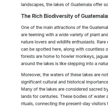
landscapes, the lakes of Guatemala offer 
The Rich Biodiversity of Guatemal
One of the main attractions of the Guatemala
are teeming with a wide variety of plant an
nature lovers and wildlife enthusiasts. Rar
can be spotted here, along with countless o
forests are home to howler monkeys, jaguars,
around the lakes is like stepping into a nat
Moreover, the waters of these lakes are not 
significant cultural and historical importa
Many of the lakes are considered sacred b
lands for centuries. These bodies of water 
rituals, connecting the present-day visitors 