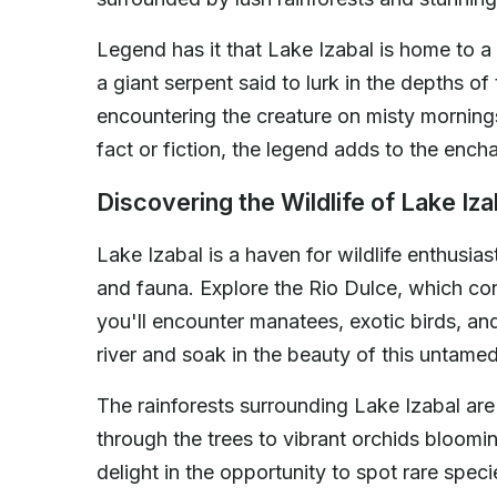
Legend has it that Lake Izabal is home to a
a giant serpent said to lurk in the depths of
encountering the creature on misty mornings,
fact or fiction, the legend adds to the ench
Discovering the Wildlife of Lake Iza
Lake Izabal is a haven for wildlife enthusiast
and fauna. Explore the Rio Dulce, which co
you'll encounter manatees, exotic birds, an
river and soak in the beauty of this untame
The rainforests surrounding Lake Izabal ar
through the trees to vibrant orchids bloomi
delight in the opportunity to spot rare spec