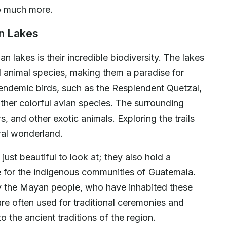
so much more.
an Lakes
n lakes is their incredible biodiversity. The lakes
d animal species, making them a paradise for
e endemic birds, such as the Resplendent Quetzal,
ther colorful avian species. The surrounding
 and other exotic animals. Exploring the trails
ural wonderland.
just beautiful to look at; they also hold a
nce for the indigenous communities of Guatemala.
y the Mayan people, who have inhabited these
are often used for traditional ceremonies and
to the ancient traditions of the region.