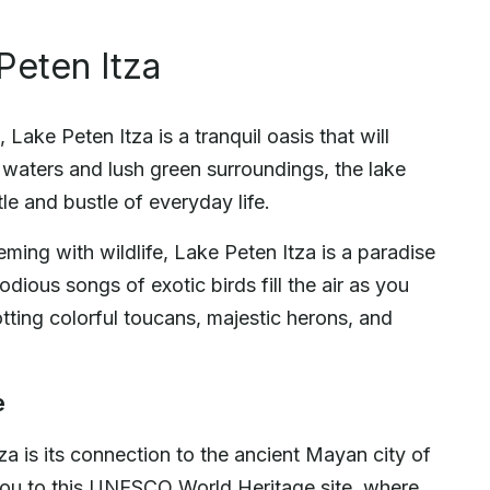
Peten Itza
Lake Peten Itza is a tranquil oasis that will
r waters and lush green surroundings, the lake
le and bustle of everyday life.
ming with wildlife, Lake Peten Itza is a paradise
dious songs of exotic birds fill the air as you
otting colorful toucans, majestic herons, and
e
za is its connection to the ancient Mayan city of
e you to this UNESCO World Heritage site, where