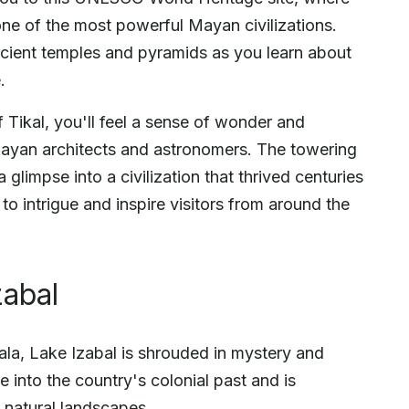
one of the most powerful Mayan civilizations.
cient temples and pyramids as you learn about
.
 Tikal, you'll feel a sense of wonder and
 Mayan architects and astronomers. The towering
 glimpse into a civilization that thrived centuries
to intrigue and inspire visitors from around the
zabal
la, Lake Izabal is shrouded in mystery and
se into the country's colonial past and is
 natural landscapes.