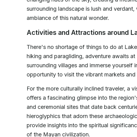
surrounding landscape is lush and verdant, 
ambiance of this natural wonder.
Activities and Attractions around La
There's no shortage of things to do at Lak
hiking and paragliding, adventure awaits at 
surrounding villages and immerse yourself i
opportunity to visit the vibrant markets and 
For the more culturally inclined traveler, a v
offers a fascinating glimpse into the region
and ceremonial sites that date back centurie
hieroglyphics that adorn these archaeologi
provide insights into the spiritual significa
of the Mayan civilization.