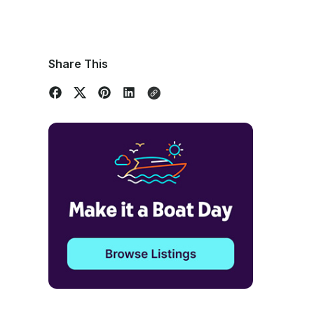
Share This