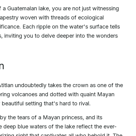
f a Guatemalan lake, you are not just witnessing
tapestry woven with threads of ecological
gnificance. Each ripple on the water's surface tells
s, inviting you to delve deeper into the wonders
n
titlan undoubtedly takes the crown as one of the
ring volcanoes and dotted with quaint Mayan
beautiful setting that's hard to rival.
by the tears of a Mayan princess, and its
he deep blue waters of the lake reflect the ever-
izing sight that captivates all who behold it. The