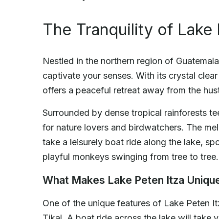
The Tranquility of Lake 
Nestled in the northern region of Guatemala, 
captivate your senses. With its crystal clea
offers a peaceful retreat away from the hust
Surrounded by dense tropical rainforests tee
for nature lovers and birdwatchers. The melo
take a leisurely boat ride along the lake, sp
playful monkeys swinging from tree to tree.
What Makes Lake Peten Itza Uniqu
One of the unique features of Lake Peten It
Tikal. A boat ride across the lake will tak