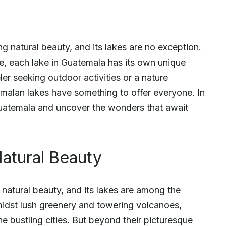
g natural beauty, and its lakes are no exception.
nce, each lake in Guatemala has its own unique
er seeking outdoor activities or a nature
temalan lakes have something to offer everyone. In
n Guatemala and uncover the wonders that await
atural Beauty
natural beauty, and its lakes are among the
midst lush greenery and towering volcanoes,
e bustling cities. But beyond their picturesque