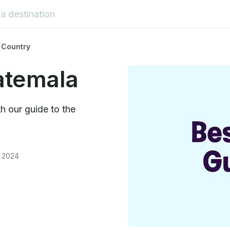
 Country
atemala
h our guide to the
, 2024