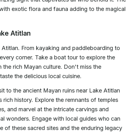
with exotic flora and fauna adding to the magical
ke Atitlan
e Atitlan. From kayaking and paddleboarding to
every corner. Take a boat tour to explore the
n the rich Mayan culture. Don't miss the
taste the delicious local cuisine.
isit to the ancient Mayan ruins near Lake Atitlan
's rich history. Explore the remnants of temples
s, and marvel at the intricate carvings and
cal wonders. Engage with local guides who can
nce of these sacred sites and the enduring legacy