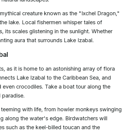
 mythical creature known as the "Ixchel Dragon,"
 the lake. Local fishermen whisper tales of
 its scales glistening in the sunlight. Whether
anting aura that surrounds Lake Izabal.
bal
s, as it is home to an astonishing array of flora
nnects Lake Izabal to the Caribbean Sea, and
d even crocodiles. Take a boat tour along the
d paradise.
e teeming with life, from howler monkeys swinging
ng along the water's edge. Birdwatchers will
ies such as the keel-billed toucan and the