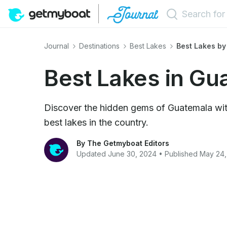
Journal
Destinations
Best Lakes
Best Lakes by
Best Lakes in Gu
Discover the hidden gems of Guatemala wit
best lakes in the country.
By The Getmyboat Editors
Updated June 30, 2024 • Published May 24