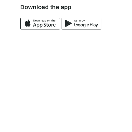
Download the app