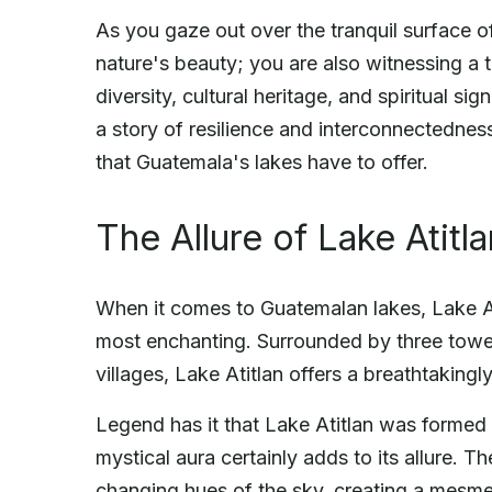
As you gaze out over the tranquil surface o
nature's beauty; you are also witnessing a 
diversity, cultural heritage, and spiritual si
a story of resilience and interconnectednes
that Guatemala's lakes have to offer.
The Allure of Lake Atitla
When it comes to Guatemalan lakes, Lake A
most enchanting. Surrounded by three towe
villages, Lake Atitlan offers a breathtakingly 
Legend has it that Lake Atitlan was formed 
mystical aura certainly adds to its allure. T
changing hues of the sky, creating a mesmer