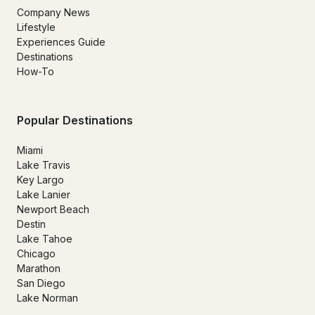
Company News
Lifestyle
Experiences Guide
Destinations
How-To
Popular Destinations
Miami
Lake Travis
Key Largo
Lake Lanier
Newport Beach
Destin
Lake Tahoe
Chicago
Marathon
San Diego
Lake Norman