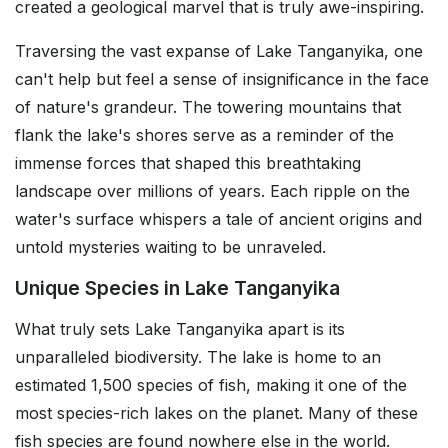
created a geological marvel that is truly awe-inspiring.
Traversing the vast expanse of Lake Tanganyika, one
can't help but feel a sense of insignificance in the face
of nature's grandeur. The towering mountains that
flank the lake's shores serve as a reminder of the
immense forces that shaped this breathtaking
landscape over millions of years. Each ripple on the
water's surface whispers a tale of ancient origins and
untold mysteries waiting to be unraveled.
Unique Species in Lake Tanganyika
What truly sets Lake Tanganyika apart is its
unparalleled biodiversity. The lake is home to an
estimated 1,500 species of fish, making it one of the
most species-rich lakes on the planet. Many of these
fish species are found nowhere else in the world.