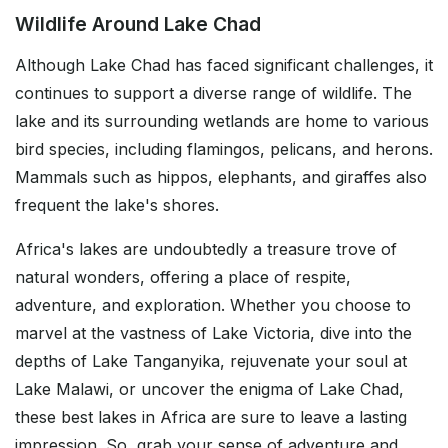
Wildlife Around Lake Chad
Although Lake Chad has faced significant challenges, it
continues to support a diverse range of wildlife. The
lake and its surrounding wetlands are home to various
bird species, including flamingos, pelicans, and herons.
Mammals such as hippos, elephants, and giraffes also
frequent the lake's shores.
Africa's lakes are undoubtedly a treasure trove of
natural wonders, offering a place of respite,
adventure, and exploration. Whether you choose to
marvel at the vastness of Lake Victoria, dive into the
depths of Lake Tanganyika, rejuvenate your soul at
Lake Malawi, or uncover the enigma of Lake Chad,
these best lakes in Africa are sure to leave a lasting
impression. So, grab your sense of adventure and