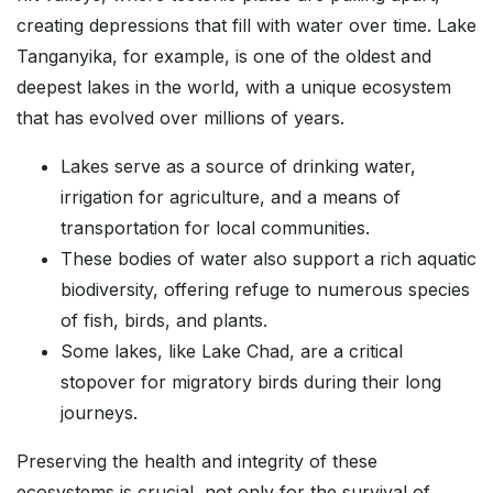
creating depressions that fill with water over time. Lake
Tanganyika, for example, is one of the oldest and
deepest lakes in the world, with a unique ecosystem
that has evolved over millions of years.
Lakes serve as a source of drinking water,
irrigation for agriculture, and a means of
transportation for local communities.
These bodies of water also support a rich aquatic
biodiversity, offering refuge to numerous species
of fish, birds, and plants.
Some lakes, like Lake Chad, are a critical
stopover for migratory birds during their long
journeys.
Preserving the health and integrity of these
ecosystems is crucial, not only for the survival of