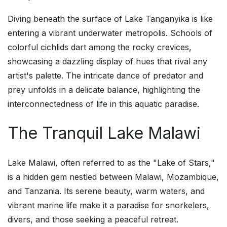
Diving beneath the surface of Lake Tanganyika is like
entering a vibrant underwater metropolis. Schools of
colorful cichlids dart among the rocky crevices,
showcasing a dazzling display of hues that rival any
artist's palette. The intricate dance of predator and
prey unfolds in a delicate balance, highlighting the
interconnectedness of life in this aquatic paradise.
The Tranquil Lake Malawi
Lake Malawi, often referred to as the "Lake of Stars,"
is a hidden gem nestled between Malawi, Mozambique,
and Tanzania. Its serene beauty, warm waters, and
vibrant marine life make it a paradise for snorkelers,
divers, and those seeking a peaceful retreat.