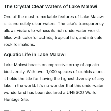
The Crystal Clear Waters of Lake Malawi
One of the most remarkable features of Lake Malawi
is its incredibly clear waters. The lake's transparency
allows visitors to witness its rich underwater world,
filled with colorful cichlids, tropical fish, and intricate
rock formations.
Aquatic Life in Lake Malawi
Lake Malawi boasts an impressive array of aquatic
biodiversity. With over 1,000 species of cichlids alone,
it holds the title for having the highest diversity of any
lake in the world. It's no wonder that this underwater
wonderland has been declared a UNESCO World
Heritage Site.