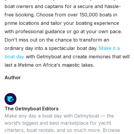
boat owners and captains for a secure and hassle-
free booking. Choose from over 150,000 boats in
prime locations and tailor your boating experience
with professional guidance or go at your own pace.
Don't miss out on the chance to transform an
ordinary day into a spectacular boat day.
Make it a
boat day
with Getmyboat and create memories that will
last a lifetime on Africa's majestic lakes.
Author
The Getmyboat Editors
Make any day a boat day with Getmyboat — the
world’s biggest and best marketplace for yacht
charters, boat rentals, and so much more. Browse