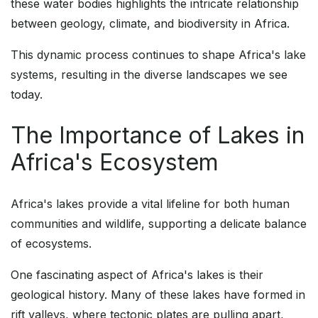
these water bodies highlights the intricate relationship
between geology, climate, and biodiversity in Africa.
This dynamic process continues to shape Africa's lake
systems, resulting in the diverse landscapes we see
today.
The Importance of Lakes in
Africa's Ecosystem
Africa's lakes provide a vital lifeline for both human
communities and wildlife, supporting a delicate balance
of ecosystems.
One fascinating aspect of Africa's lakes is their
geological history. Many of these lakes have formed in
rift valleys, where tectonic plates are pulling apart,