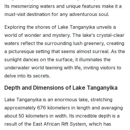
Its mesmerizing waters and unique features make it a
must-visit destination for any adventurous soul.
Exploring the shores of Lake Tanganyika unveils a
world of wonder and mystery. The lake's crystal-clear
waters reflect the surrounding lush greenery, creating
a picturesque setting that seems almost surreal. As the
sunlight dances on the surface, it illuminates the
underwater world teeming with life, inviting visitors to
delve into its secrets.
Depth and Dimensions of Lake Tanganyika
Lake Tanganyika is an enormous lake, stretching
approximately 676 kilometers in length and averaging
about 50 kilometers in width. Its incredible depth is a
result of the East African Rift System, which has