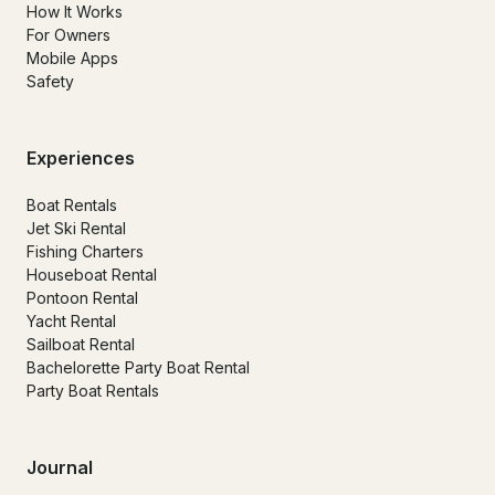
How It Works
For Owners
Mobile Apps
Safety
Experiences
Boat Rentals
Jet Ski Rental
Fishing Charters
Houseboat Rental
Pontoon Rental
Yacht Rental
Sailboat Rental
Bachelorette Party Boat Rental
Party Boat Rentals
Journal