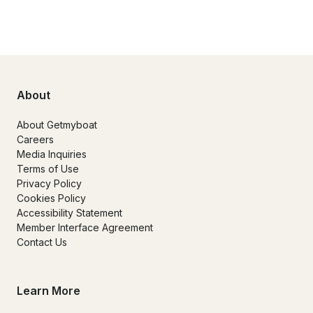
About
About Getmyboat
Careers
Media Inquiries
Terms of Use
Privacy Policy
Cookies Policy
Accessibility Statement
Member Interface Agreement
Contact Us
Learn More