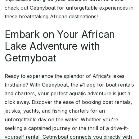
check out Getmyboat for unforgettable experiences in
these breathtaking African destinations!
Embark on Your African
Lake Adventure with
Getmyboat
Ready to experience the splendor of Africa's lakes
firsthand? With Getmyboat, the #1 app for boat rentals
and charters, your perfect aquatic adventure is just a
click away. Discover the ease of booking boat rentals,
jet skis, yachts, and fishing charters for an
unforgettable day on the water. Whether you're
seeking a captained journey or the thrill of a drive-it-
yourself rental, Getmyboat connects you directly with