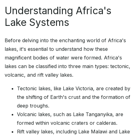
Understanding Africa's
Lake Systems
Before delving into the enchanting world of Africa's
lakes, it's essential to understand how these
magnificent bodies of water were formed. Africa's
lakes can be classified into three main types: tectonic,
volcanic, and rift valley lakes.
Tectonic lakes, like Lake Victoria, are created by
the shifting of Earth's crust and the formation of
deep troughs.
Volcanic lakes, such as Lake Tanganyika, are
formed within volcanic craters or calderas.
Rift valley lakes, including Lake Malawi and Lake