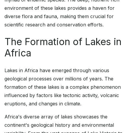
environment of these lakes provides a haven for
diverse flora and fauna, making them crucial for
scientific research and conservation efforts.
The Formation of Lakes in
Africa
Lakes in Africa have emerged through various
geological processes over millions of years. The
formation of these lakes is a complex phenomenon
influenced by factors like tectonic activity, volcanic
eruptions, and changes in climate.
Africa's diverse array of lakes showcases the
continent's geological history and environmental