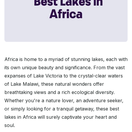
Africa is home to a myriad of stunning lakes, each with
its own unique beauty and significance. From the vast
expanses of Lake Victoria to the crystal-clear waters
of Lake Malawi, these natural wonders offer
breathtaking views and a rich ecological diversity.
Whether you're a nature lover, an adventure seeker,
or simply looking for a tranquil getaway, these best
lakes in Africa will surely captivate your heart and
soul.