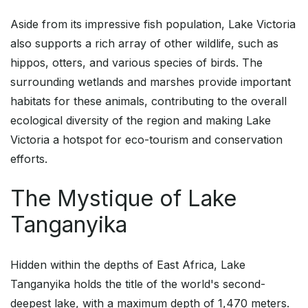
Aside from its impressive fish population, Lake Victoria
also supports a rich array of other wildlife, such as
hippos, otters, and various species of birds. The
surrounding wetlands and marshes provide important
habitats for these animals, contributing to the overall
ecological diversity of the region and making Lake
Victoria a hotspot for eco-tourism and conservation
efforts.
The Mystique of Lake
Tanganyika
Hidden within the depths of East Africa, Lake
Tanganyika holds the title of the world's second-
deepest lake, with a maximum depth of 1,470 meters.