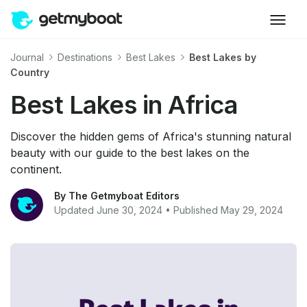
Journal
Destinations
Best Lakes
Best Lakes by
Country
Best Lakes in Africa
Discover the hidden gems of Africa's stunning natural
beauty with our guide to the best lakes on the
continent.
By The Getmyboat Editors
Updated June 30, 2024 • Published May 29, 2024