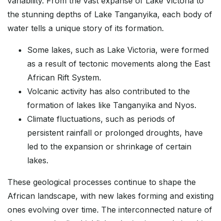
variability. From the vast expanse of Lake Victoria to
the stunning depths of Lake Tanganyika, each body of
water tells a unique story of its formation.
Some lakes, such as Lake Victoria, were formed
as a result of tectonic movements along the East
African Rift System.
Volcanic activity has also contributed to the
formation of lakes like Tanganyika and Nyos.
Climate fluctuations, such as periods of
persistent rainfall or prolonged droughts, have
led to the expansion or shrinkage of certain
lakes.
These geological processes continue to shape the
African landscape, with new lakes forming and existing
ones evolving over time. The interconnected nature of