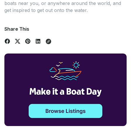
boats near you, or anywhere around the world, and
get inspired to get out onto the water.
Share This