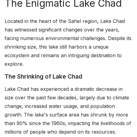
The Enigmatic Lake Chad
Located in the heart of the Sahel region, Lake Chad
has witnessed significant changes over the years,
facing numerous environmental challenges. Despite its
shrinking size, this lake still harbors a unique
ecosystem and remains an intriguing destination to
explore.
The Shrinking of Lake Chad
Lake Chad has experienced a dramatic decrease in
size over the past few decades, largely due to climate
change, increased water usage, and population
growth. The lake's surface area has shrunk by more
than 90% since the 1960s, impacting the livelihoods of
millions of people who depend on its resources.