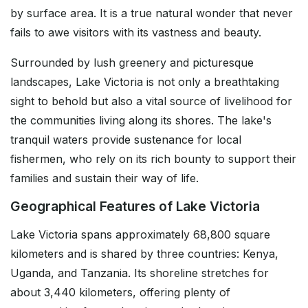
by surface area. It is a true natural wonder that never
fails to awe visitors with its vastness and beauty.
Surrounded by lush greenery and picturesque
landscapes, Lake Victoria is not only a breathtaking
sight to behold but also a vital source of livelihood for
the communities living along its shores. The lake's
tranquil waters provide sustenance for local
fishermen, who rely on its rich bounty to support their
families and sustain their way of life.
Geographical Features of Lake Victoria
Lake Victoria spans approximately 68,800 square
kilometers and is shared by three countries: Kenya,
Uganda, and Tanzania. Its shoreline stretches for
about 3,440 kilometers, offering plenty of