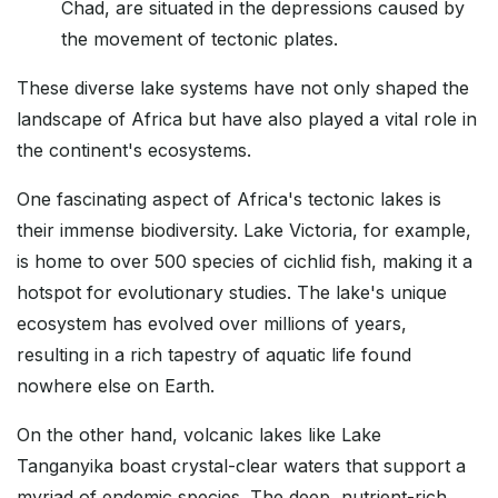
Chad, are situated in the depressions caused by
the movement of tectonic plates.
These diverse lake systems have not only shaped the
landscape of Africa but have also played a vital role in
the continent's ecosystems.
One fascinating aspect of Africa's tectonic lakes is
their immense biodiversity. Lake Victoria, for example,
is home to over 500 species of cichlid fish, making it a
hotspot for evolutionary studies. The lake's unique
ecosystem has evolved over millions of years,
resulting in a rich tapestry of aquatic life found
nowhere else on Earth.
On the other hand, volcanic lakes like Lake
Tanganyika boast crystal-clear waters that support a
myriad of endemic species. The deep, nutrient-rich