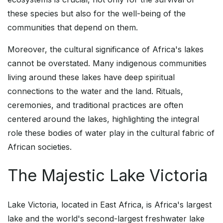
these species but also for the well-being of the
communities that depend on them.
Moreover, the cultural significance of Africa's lakes
cannot be overstated. Many indigenous communities
living around these lakes have deep spiritual
connections to the water and the land. Rituals,
ceremonies, and traditional practices are often
centered around the lakes, highlighting the integral
role these bodies of water play in the cultural fabric of
African societies.
The Majestic Lake Victoria
Lake Victoria, located in East Africa, is Africa's largest
lake and the world's second-largest freshwater lake