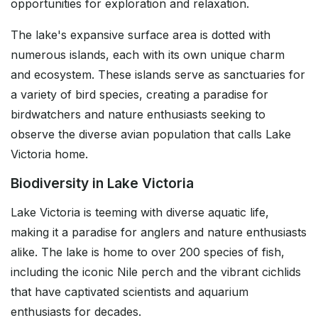
opportunities for exploration and relaxation.
The lake's expansive surface area is dotted with
numerous islands, each with its own unique charm
and ecosystem. These islands serve as sanctuaries for
a variety of bird species, creating a paradise for
birdwatchers and nature enthusiasts seeking to
observe the diverse avian population that calls Lake
Victoria home.
Biodiversity in Lake Victoria
Lake Victoria is teeming with diverse aquatic life,
making it a paradise for anglers and nature enthusiasts
alike. The lake is home to over 200 species of fish,
including the iconic Nile perch and the vibrant cichlids
that have captivated scientists and aquarium
enthusiasts for decades.