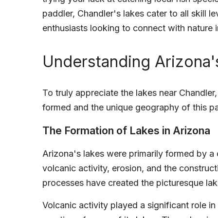
paddler, Chandler's lakes cater to all skill l
enthusiasts looking to connect with nature 
Understanding Arizona
To truly appreciate the lakes near Chandler
formed and the unique geography of this pa
The Formation of Lakes in Arizona
Arizona's lakes were primarily formed by a
volcanic activity, erosion, and the constr
processes have created the picturesque la
Volcanic activity played a significant role 