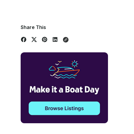
Share This