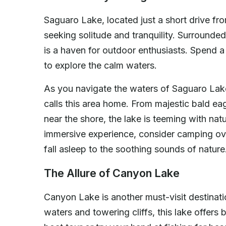
Saguaro Lake, located just a short drive fro
seeking solitude and tranquility. Surrounded
is a haven for outdoor enthusiasts. Spend a 
to explore the calm waters.
As you navigate the waters of Saguaro Lake,
calls this area home. From majestic bald ea
near the shore, the lake is teeming with nat
immersive experience, consider camping ov
fall asleep to the soothing sounds of nature
The Allure of Canyon Lake
Canyon Lake is another must-visit destinati
waters and towering cliffs, this lake offers