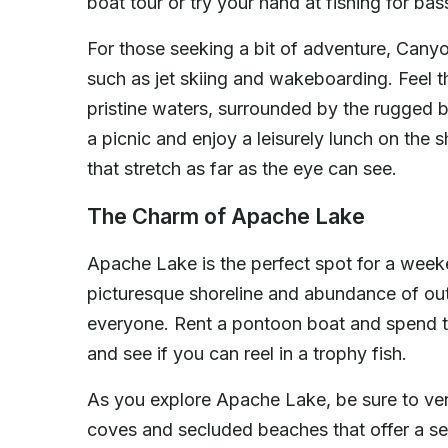
boat tour or try your hand at fishing for bas
For those seeking a bit of adventure, Canyo
such as jet skiing and wakeboarding. Feel t
pristine waters, surrounded by the rugged b
a picnic and enjoy a leisurely lunch on the 
that stretch as far as the eye can see.
The Charm of Apache Lake
Apache Lake is the perfect spot for a weeke
picturesque shoreline and abundance of out
everyone. Rent a pontoon boat and spend the
and see if you can reel in a trophy fish.
As you explore Apache Lake, be sure to ven
coves and secluded beaches that offer a sen