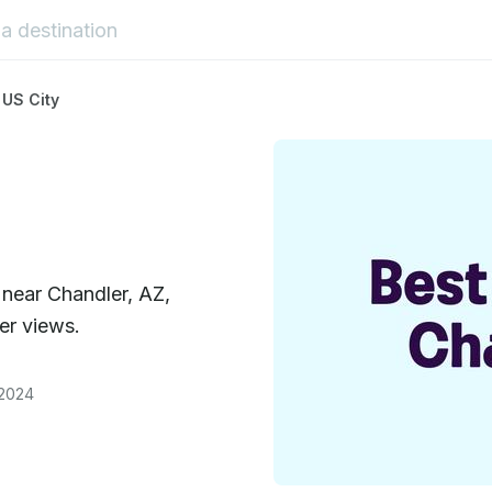
 US City
 near Chandler, AZ,
er views.
 2024