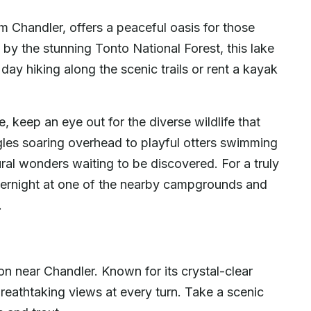
m Chandler, offers a peaceful oasis for those
 by the stunning Tonto National Forest, this lake
day hiking along the scenic trails or rent a kayak
 keep an eye out for the diverse wildlife that
gles soaring overhead to playful otters swimming
ural wonders waiting to be discovered. For a truly
ernight at one of the nearby campgrounds and
.
on near Chandler. Known for its crystal-clear
 breathtaking views at every turn. Take a scenic