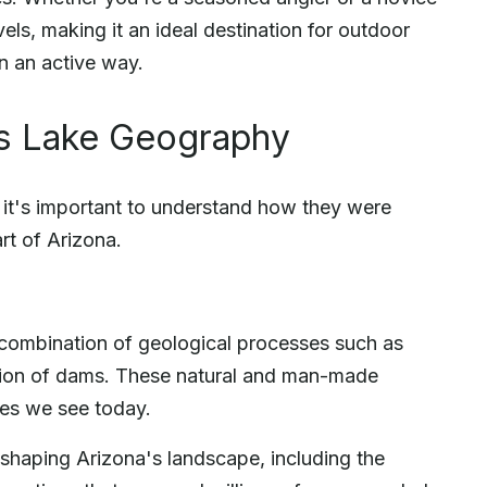
evels, making it an ideal destination for outdoor
in an active way.
's Lake Geography
, it's important to understand how they were
rt of Arizona.
 combination of geological processes such as
uction of dams. These natural and man-made
kes we see today.
in shaping Arizona's landscape, including the