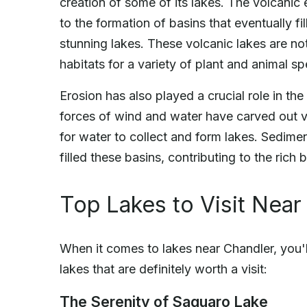
creation of some of its lakes. The volcanic 
to the formation of basins that eventually fi
stunning lakes. These volcanic lakes are not
habitats for a variety of plant and animal sp
Erosion has also played a crucial role in the
forces of wind and water have carved out v
for water to collect and form lakes. Sedimen
filled these basins, contributing to the rich
Top Lakes to Visit Near
When it comes to lakes near Chandler, you'll
lakes that are definitely worth a visit:
The Serenity of Saguaro Lake