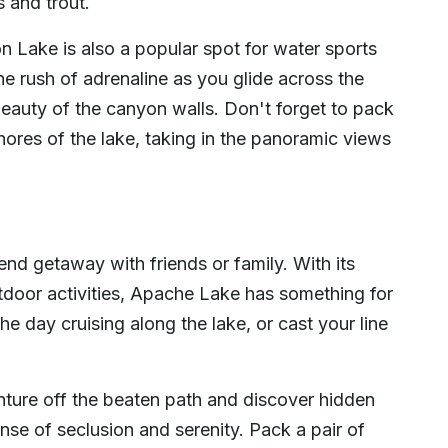
s and trout.
n Lake is also a popular spot for water sports
he rush of adrenaline as you glide across the
eauty of the canyon walls. Don't forget to pack
shores of the lake, taking in the panoramic views
nd getaway with friends or family. With its
door activities, Apache Lake has something for
 day cruising along the lake, or cast your line
ture off the beaten path and discover hidden
se of seclusion and serenity. Pack a pair of