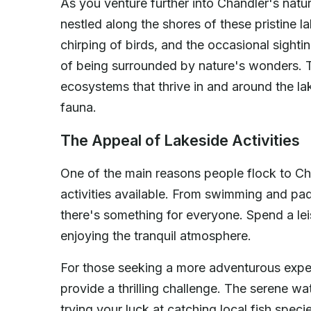
As you venture further into Chandler's natu
nestled along the shores of these pristine la
chirping of birds, and the occasional sightin
of being surrounded by nature's wonders. T
ecosystems that thrive in and around the la
fauna.
The Appeal of Lakeside Activities
One of the main reasons people flock to Cha
activities available. From swimming and pa
there's something for everyone. Spend a lei
enjoying the tranquil atmosphere.
For those seeking a more adventurous experi
provide a thrilling challenge. The serene wat
trying your luck at catching local fish spec