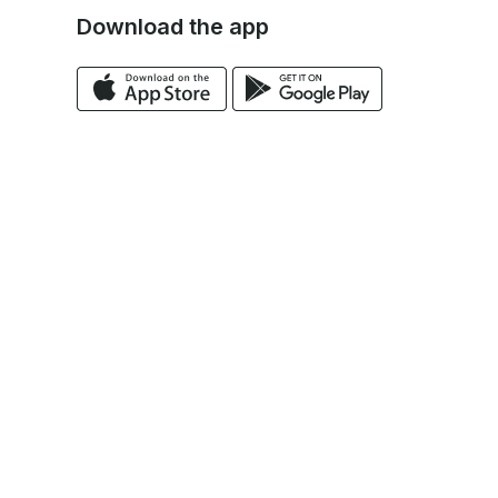
Download the app