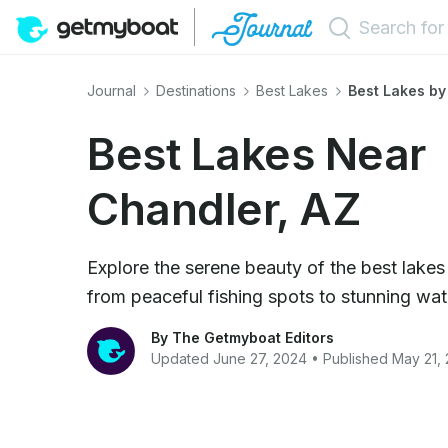
Journal
Destinations
Best Lakes
Best Lakes by
Best Lakes Near
Chandler, AZ
Explore the serene beauty of the best lakes
from peaceful fishing spots to stunning wat
By The Getmyboat Editors
Updated June 27, 2024 • Published May 21,