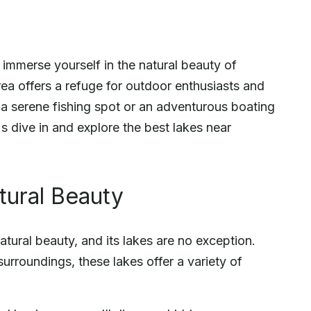
d immerse yourself in the natural beauty of
area offers a refuge for outdoor enthusiasts and
 a serene fishing spot or an adventurous boating
's dive in and explore the best lakes near
tural Beauty
tural beauty, and its lakes are no exception.
urroundings, these lakes offer a variety of