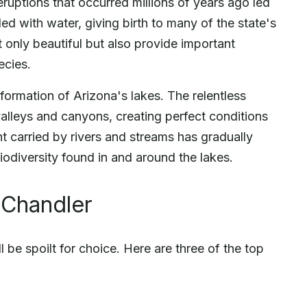
eruptions that occurred millions of years ago led
lled with water, giving birth to many of the state's
 only beautiful but also provide important
ecies.
 formation of Arizona's lakes. The relentless
alleys and canyons, creating perfect conditions
t carried by rivers and streams has gradually
 biodiversity found in and around the lakes.
 Chandler
 be spoilt for choice. Here are three of the top