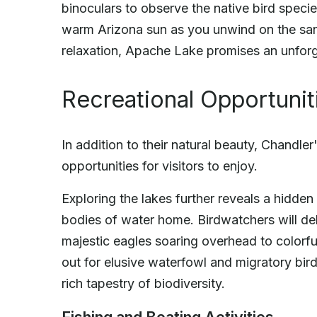
binoculars to observe the native bird species
warm Arizona sun as you unwind on the san
relaxation, Apache Lake promises an unforge
Recreational Opportunit
In addition to their natural beauty, Chandler
opportunities for visitors to enjoy.
Exploring the lakes further reveals a hidden 
bodies of water home. Birdwatchers will del
majestic eagles soaring overhead to colorfu
out for elusive waterfowl and migratory bi
rich tapestry of biodiversity.
Fishing and Boating Activities