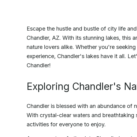
Escape the hustle and bustle of city life an
Chandler, AZ. With its stunning lakes, this 
nature lovers alike. Whether you're seeking
experience, Chandler's lakes have it all. Let
Chandler!
Exploring Chandler's Na
Chandler is blessed with an abundance of na
With crystal-clear waters and breathtaking s
activities for everyone to enjoy.