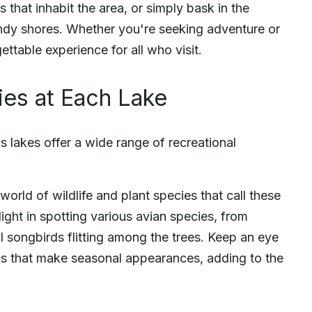
 that inhabit the area, or simply bask in the
dy shores. Whether you're seeking adventure or
ttable experience for all who visit.
ies at Each Lake
's lakes offer a wide range of recreational
world of wildlife and plant species that call these
ight in spotting various avian species, from
l songbirds flitting among the trees. Keep an eye
rds that make seasonal appearances, adding to the