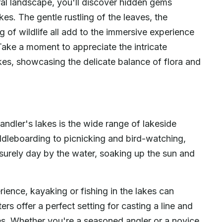
ral landscape, you'll discover hidden gems
kes. The gentle rustling of the leaves, the
g of wildlife all add to the immersive experience
ake a moment to appreciate the intricate
kes, showcasing the delicate balance of flora and
ndler's lakes is the wide range of lakeside
ddleboarding to picnicking and bird-watching,
surely day by the water, soaking up the sun and
ence, kayaking or fishing in the lakes can
ers offer a perfect setting for casting a line and
ies. Whether you're a seasoned angler or a novice