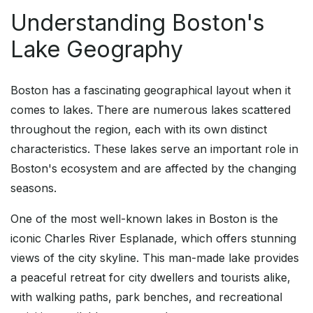
Understanding Boston's
Lake Geography
Boston has a fascinating geographical layout when it
comes to lakes. There are numerous lakes scattered
throughout the region, each with its own distinct
characteristics. These lakes serve an important role in
Boston's ecosystem and are affected by the changing
seasons.
One of the most well-known lakes in Boston is the
iconic Charles River Esplanade, which offers stunning
views of the city skyline. This man-made lake provides
a peaceful retreat for city dwellers and tourists alike,
with walking paths, park benches, and recreational