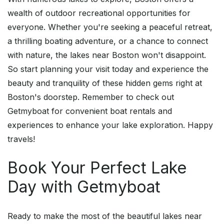
wealth of outdoor recreational opportunities for
everyone. Whether you're seeking a peaceful retreat,
a thrilling boating adventure, or a chance to connect
with nature, the lakes near Boston won't disappoint.
So start planning your visit today and experience the
beauty and tranquility of these hidden gems right at
Boston's doorstep. Remember to check out
Getmyboat for convenient boat rentals and
experiences to enhance your lake exploration. Happy
travels!
Book Your Perfect Lake
Day with Getmyboat
Ready to make the most of the beautiful lakes near