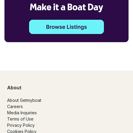
About
About Getmyboat
Careers
Media Inquiries
Terms of Use
Privacy Policy
Cookies Policy