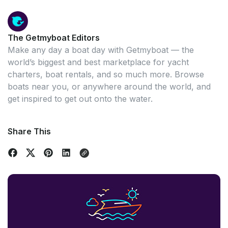
The Getmyboat Editors
Make any day a boat day with Getmyboat — the
world’s biggest and best marketplace for yacht
charters, boat rentals, and so much more. Browse
boats near you, or anywhere around the world, and
get inspired to get out onto the water.
Share This