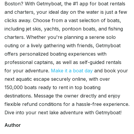
Boston? With Getmyboat, the #1 app for boat rentals
and charters, your ideal day on the water is just a few
clicks away. Choose from a vast selection of boats,
including jet skis, yachts, pontoon boats, and fishing
charters. Whether you're planning a serene solo
outing or a lively gathering with friends, Getmyboat
offers personalized boating experiences with
professional captains, as well as self-guided rentals
for your adventure.
Make it a boat day
and book your
next aquatic escape securely online, with over
150,000 boats ready to rent in top boating
destinations. Message the owner directly and enjoy
flexible refund conditions for a hassle-free experience.
Dive into your next lake adventure with Getmyboat!
Author