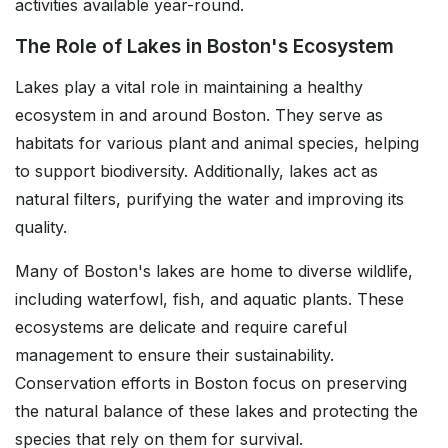
activities available year-round.
The Role of Lakes in Boston's Ecosystem
Lakes play a vital role in maintaining a healthy
ecosystem in and around Boston. They serve as
habitats for various plant and animal species, helping
to support biodiversity. Additionally, lakes act as
natural filters, purifying the water and improving its
quality.
Many of Boston's lakes are home to diverse wildlife,
including waterfowl, fish, and aquatic plants. These
ecosystems are delicate and require careful
management to ensure their sustainability.
Conservation efforts in Boston focus on preserving
the natural balance of these lakes and protecting the
species that rely on them for survival.