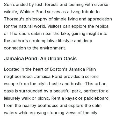
Surrounded by lush forests and teeming with diverse
wildlife, Walden Pond serves as a living tribute to
Thoreau's philosophy of simple living and appreciation
for the natural world. Visitors can explore the replica
of Thoreau's cabin near the lake, gaining insight into
the author's contemplative lifestyle and deep
connection to the environment.
Jamaica Pond: An Urban Oasis
Located in the heart of Boston's Jamaica Plain
neighborhood, Jamaica Pond provides a serene
escape from the city's hustle and bustle. This urban
oasis is surrounded by a beautiful park, perfect for a
leisurely walk or picnic. Rent a kayak or paddleboard
from the nearby boathouse and explore the calm
waters while enjoying stunning views of the city