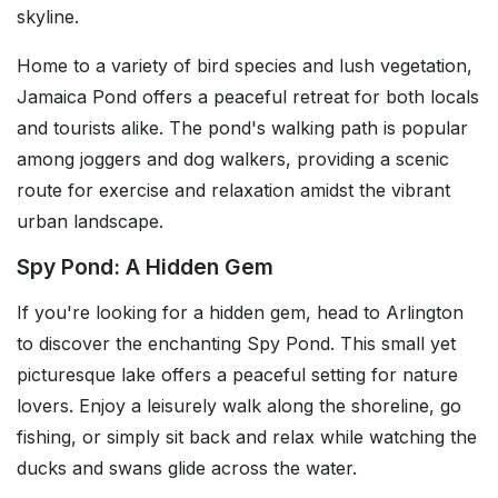
skyline.
Home to a variety of bird species and lush vegetation,
Jamaica Pond offers a peaceful retreat for both locals
and tourists alike. The pond's walking path is popular
among joggers and dog walkers, providing a scenic
route for exercise and relaxation amidst the vibrant
urban landscape.
Spy Pond: A Hidden Gem
If you're looking for a hidden gem, head to Arlington
to discover the enchanting Spy Pond. This small yet
picturesque lake offers a peaceful setting for nature
lovers. Enjoy a leisurely walk along the shoreline, go
fishing, or simply sit back and relax while watching the
ducks and swans glide across the water.