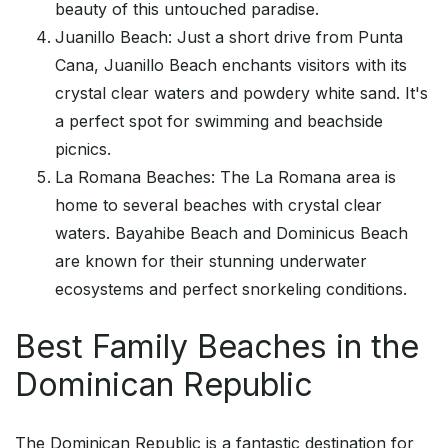
beauty of this untouched paradise.
Juanillo Beach: Just a short drive from Punta
Cana, Juanillo Beach enchants visitors with its
crystal clear waters and powdery white sand. It's
a perfect spot for swimming and beachside
picnics.
La Romana Beaches: The La Romana area is
home to several beaches with crystal clear
waters. Bayahibe Beach and Dominicus Beach
are known for their stunning underwater
ecosystems and perfect snorkeling conditions.
Best Family Beaches in the
Dominican Republic
The Dominican Republic is a fantastic destination for