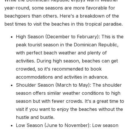
year-round, some seasons are more favorable for
beachgoers than others. Here's a breakdown of the
best times to visit the beaches in this tropical paradise.
High Season (December to February): This is the
peak tourist season in the Dominican Republic,
with perfect beach weather and plenty of
activities. During high season, beaches can get
crowded, so it's recommended to book
accommodations and activities in advance.
Shoulder Season (March to May): The shoulder
season offers similar weather conditions to high
season but with fewer crowds. It's a great time to
visit if you want to enjoy the beaches without the
hustle and bustle.
Low Season (June to November): Low season