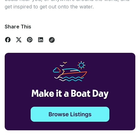
get inspired to get out onto the water.
Share This