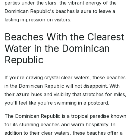
parties under the stars, the vibrant energy of the
Dominican Republic's beaches is sure to leave a
lasting impression on visitors.
Beaches With the Clearest
Water in the Dominican
Republic
If you're craving crystal clear waters, these beaches
in the Dominican Republic will not disappoint. With
their azure hues and visibility that stretches for miles,
you'll feel like you're swimming in a postcard.
The Dominican Republic is a tropical paradise known
for its stunning beaches and warm hospitality. In
addition to their clear waters, these beaches offer a