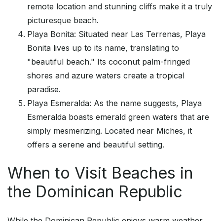
remote location and stunning cliffs make it a truly
picturesque beach.
Playa Bonita: Situated near Las Terrenas, Playa
Bonita lives up to its name, translating to
"beautiful beach." Its coconut palm-fringed
shores and azure waters create a tropical
paradise.
Playa Esmeralda: As the name suggests, Playa
Esmeralda boasts emerald green waters that are
simply mesmerizing. Located near Miches, it
offers a serene and beautiful setting.
When to Visit Beaches in
the Dominican Republic
While the Dominican Republic enjoys warm weather