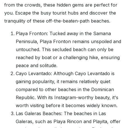
from the crowds, these hidden gems are perfect for
you. Escape the busy tourist hubs and discover the
tranquility of these off-the-beaten-path beaches.
Playa Fronton: Tucked away in the Samana
Peninsula, Playa Fronton remains unspoiled and
untouched. This secluded beach can only be
reached by boat or a challenging hike, ensuring
peace and solitude.
Cayo Levantado: Although Cayo Levantado is
gaining popularity, it remains relatively quiet
compared to other beaches in the Dominican
Republic. With its Instagram-worthy beauty, it's
worth visiting before it becomes widely known.
Las Galeras Beaches: The beaches in Las
Galeras, such as Playa Rincon and Playita, offer