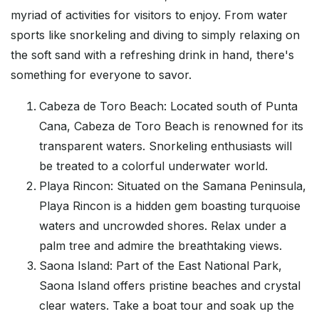
myriad of activities for visitors to enjoy. From water
sports like snorkeling and diving to simply relaxing on
the soft sand with a refreshing drink in hand, there's
something for everyone to savor.
Cabeza de Toro Beach: Located south of Punta
Cana, Cabeza de Toro Beach is renowned for its
transparent waters. Snorkeling enthusiasts will
be treated to a colorful underwater world.
Playa Rincon: Situated on the Samana Peninsula,
Playa Rincon is a hidden gem boasting turquoise
waters and uncrowded shores. Relax under a
palm tree and admire the breathtaking views.
Saona Island: Part of the East National Park,
Saona Island offers pristine beaches and crystal
clear waters. Take a boat tour and soak up the