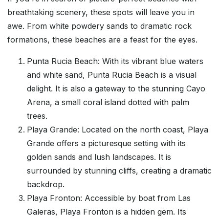
breathtaking scenery, these spots will leave you in
awe. From white powdery sands to dramatic rock
formations, these beaches are a feast for the eyes.
Punta Rucia Beach: With its vibrant blue waters
and white sand, Punta Rucia Beach is a visual
delight. It is also a gateway to the stunning Cayo
Arena, a small coral island dotted with palm
trees.
Playa Grande: Located on the north coast, Playa
Grande offers a picturesque setting with its
golden sands and lush landscapes. It is
surrounded by stunning cliffs, creating a dramatic
backdrop.
Playa Fronton: Accessible by boat from Las
Galeras, Playa Fronton is a hidden gem. Its