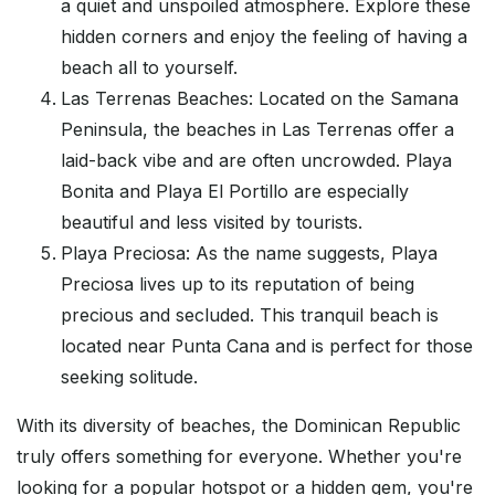
a quiet and unspoiled atmosphere. Explore these
hidden corners and enjoy the feeling of having a
beach all to yourself.
Las Terrenas Beaches: Located on the Samana
Peninsula, the beaches in Las Terrenas offer a
laid-back vibe and are often uncrowded. Playa
Bonita and Playa El Portillo are especially
beautiful and less visited by tourists.
Playa Preciosa: As the name suggests, Playa
Preciosa lives up to its reputation of being
precious and secluded. This tranquil beach is
located near Punta Cana and is perfect for those
seeking solitude.
With its diversity of beaches, the Dominican Republic
truly offers something for everyone. Whether you're
looking for a popular hotspot or a hidden gem, you're