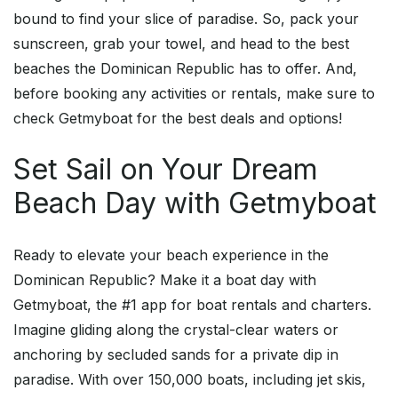
bound to find your slice of paradise. So, pack your
sunscreen, grab your towel, and head to the best
beaches the Dominican Republic has to offer. And,
before booking any activities or rentals, make sure to
check Getmyboat for the best deals and options!
Set Sail on Your Dream
Beach Day with Getmyboat
Ready to elevate your beach experience in the
Dominican Republic? Make it a boat day with
Getmyboat, the #1 app for boat rentals and charters.
Imagine gliding along the crystal-clear waters or
anchoring by secluded sands for a private dip in
paradise. With over 150,000 boats, including jet skis,