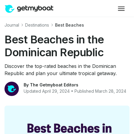
Journal
Destinations
Best Beaches
Best Beaches in the
Dominican Republic
Discover the top-rated beaches in the Dominican
Republic and plan your ultimate tropical getaway.
By The Getmyboat Editors
Updated April 29, 2024 • Published March 28, 2024