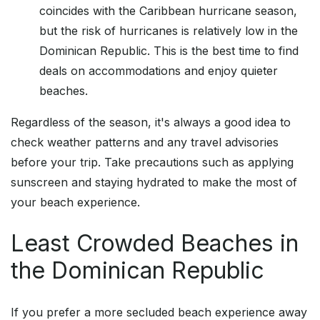
coincides with the Caribbean hurricane season,
but the risk of hurricanes is relatively low in the
Dominican Republic. This is the best time to find
deals on accommodations and enjoy quieter
beaches.
Regardless of the season, it's always a good idea to
check weather patterns and any travel advisories
before your trip. Take precautions such as applying
sunscreen and staying hydrated to make the most of
your beach experience.
Least Crowded Beaches in
the Dominican Republic
If you prefer a more secluded beach experience away