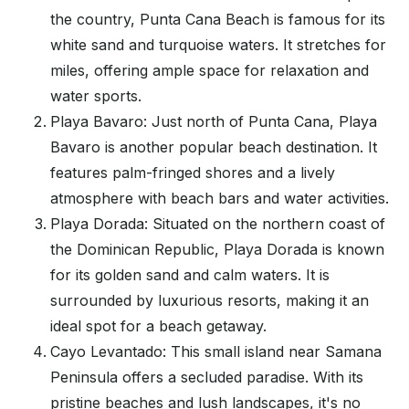
the country, Punta Cana Beach is famous for its
white sand and turquoise waters. It stretches for
miles, offering ample space for relaxation and
water sports.
Playa Bavaro: Just north of Punta Cana, Playa
Bavaro is another popular beach destination. It
features palm-fringed shores and a lively
atmosphere with beach bars and water activities.
Playa Dorada: Situated on the northern coast of
the Dominican Republic, Playa Dorada is known
for its golden sand and calm waters. It is
surrounded by luxurious resorts, making it an
ideal spot for a beach getaway.
Cayo Levantado: This small island near Samana
Peninsula offers a secluded paradise. With its
pristine beaches and lush landscapes, it's no