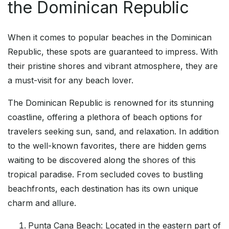
the Dominican Republic
When it comes to popular beaches in the Dominican
Republic, these spots are guaranteed to impress. With
their pristine shores and vibrant atmosphere, they are
a must-visit for any beach lover.
The Dominican Republic is renowned for its stunning
coastline, offering a plethora of beach options for
travelers seeking sun, sand, and relaxation. In addition
to the well-known favorites, there are hidden gems
waiting to be discovered along the shores of this
tropical paradise. From secluded coves to bustling
beachfronts, each destination has its own unique
charm and allure.
Punta Cana Beach: Located in the eastern part of