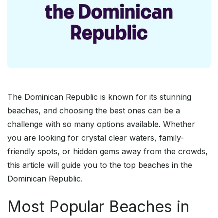
The Dominican Republic is known for its stunning
beaches, and choosing the best ones can be a
challenge with so many options available. Whether
you are looking for crystal clear waters, family-
friendly spots, or hidden gems away from the crowds,
this article will guide you to the top beaches in the
Dominican Republic.
Most Popular Beaches in