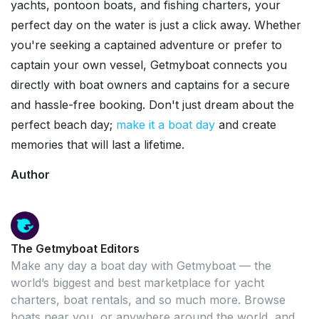
yachts, pontoon boats, and fishing charters, your
perfect day on the water is just a click away. Whether
you're seeking a captained adventure or prefer to
captain your own vessel, Getmyboat connects you
directly with boat owners and captains for a secure
and hassle-free booking. Don't just dream about the
perfect beach day;
make it a boat day
and create
memories that will last a lifetime.
Author
The Getmyboat Editors
Make any day a boat day with Getmyboat — the
world’s biggest and best marketplace for yacht
charters, boat rentals, and so much more. Browse
boats near you, or anywhere around the world, and