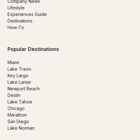
Company News
Lifestyle
Experiences Guide
Destinations
How-To
Popular Destinations
Miami
Lake Travis
Key Largo
Lake Lanier
Newport Beach
Destin
Lake Tahoe
Chicago
Marathon
San Diego
Lake Norman