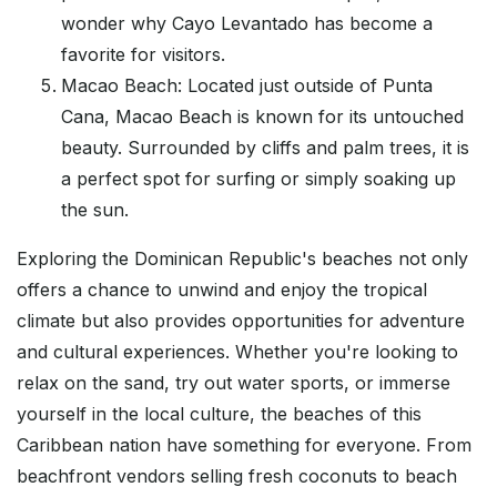
wonder why Cayo Levantado has become a
favorite for visitors.
Macao Beach: Located just outside of Punta
Cana, Macao Beach is known for its untouched
beauty. Surrounded by cliffs and palm trees, it is
a perfect spot for surfing or simply soaking up
the sun.
Exploring the Dominican Republic's beaches not only
offers a chance to unwind and enjoy the tropical
climate but also provides opportunities for adventure
and cultural experiences. Whether you're looking to
relax on the sand, try out water sports, or immerse
yourself in the local culture, the beaches of this
Caribbean nation have something for everyone. From
beachfront vendors selling fresh coconuts to beach