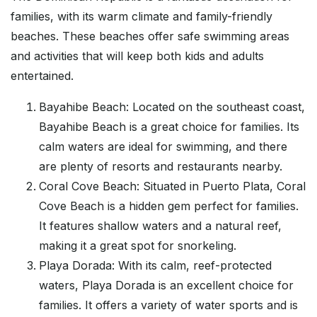
families, with its warm climate and family-friendly
beaches. These beaches offer safe swimming areas
and activities that will keep both kids and adults
entertained.
Bayahibe Beach: Located on the southeast coast,
Bayahibe Beach is a great choice for families. Its
calm waters are ideal for swimming, and there
are plenty of resorts and restaurants nearby.
Coral Cove Beach: Situated in Puerto Plata, Coral
Cove Beach is a hidden gem perfect for families.
It features shallow waters and a natural reef,
making it a great spot for snorkeling.
Playa Dorada: With its calm, reef-protected
waters, Playa Dorada is an excellent choice for
families. It offers a variety of water sports and is