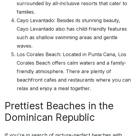
surrounded by all-inclusive resorts that cater to
families.
Cayo Levantado: Besides its stunning beauty,
Cayo Levantado also has child-friendly features
such as shallow swimming areas and gentle
waves.
Los Corales Beach: Located in Punta Cana, Los
Corales Beach offers calm waters and a family-
friendly atmosphere. There are plenty of
beachfront cafes and restaurants where you can
relax and enjoy a meal together.
Prettiest Beaches in the
Dominican Republic
If you're in search of picture-perfect beaches with