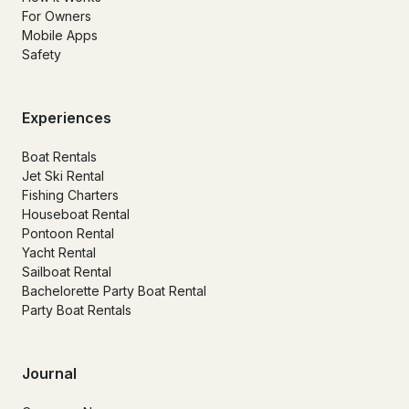
For Owners
Mobile Apps
Safety
Experiences
Boat Rentals
Jet Ski Rental
Fishing Charters
Houseboat Rental
Pontoon Rental
Yacht Rental
Sailboat Rental
Bachelorette Party Boat Rental
Party Boat Rentals
Journal