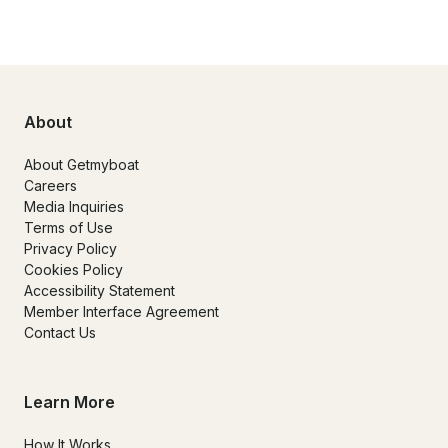
About
About Getmyboat
Careers
Media Inquiries
Terms of Use
Privacy Policy
Cookies Policy
Accessibility Statement
Member Interface Agreement
Contact Us
Learn More
How It Works