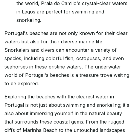
the world, Praia do Camilo's crystal-clear waters
in Lagos are perfect for swimming and
snorkeling.
Portugal's beaches are not only known for their clear
waters but also for their diverse marine life.
Snorkelers and divers can encounter a variety of
species, including colorful fish, octopuses, and even
seahorses in these pristine waters. The underwater
world of Portugal's beaches is a treasure trove waiting
to be explored.
Exploring the beaches with the clearest water in
Portugal is not just about swimming and snorkeling; it's
also about immersing yourself in the natural beauty
that surrounds these coastal gems. From the rugged
cliffs of Marinha Beach to the untouched landscapes