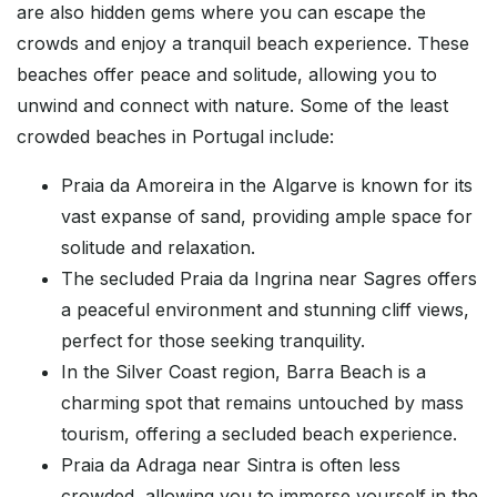
are also hidden gems where you can escape the
crowds and enjoy a tranquil beach experience. These
beaches offer peace and solitude, allowing you to
unwind and connect with nature. Some of the least
crowded beaches in Portugal include:
Praia da Amoreira in the Algarve is known for its
vast expanse of sand, providing ample space for
solitude and relaxation.
The secluded Praia da Ingrina near Sagres offers
a peaceful environment and stunning cliff views,
perfect for those seeking tranquility.
In the Silver Coast region, Barra Beach is a
charming spot that remains untouched by mass
tourism, offering a secluded beach experience.
Praia da Adraga near Sintra is often less
crowded, allowing you to immerse yourself in the