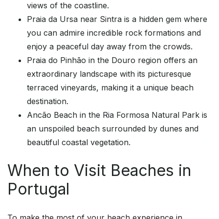
views of the coastline.
Praia da Ursa near Sintra is a hidden gem where
you can admire incredible rock formations and
enjoy a peaceful day away from the crowds.
Praia do Pinhão in the Douro region offers an
extraordinary landscape with its picturesque
terraced vineyards, making it a unique beach
destination.
Ancão Beach in the Ria Formosa Natural Park is
an unspoiled beach surrounded by dunes and
beautiful coastal vegetation.
When to Visit Beaches in
Portugal
To make the most of your beach experience in