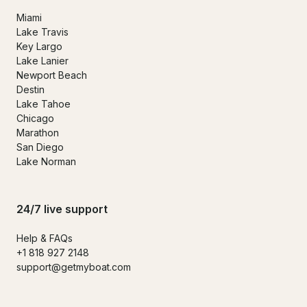
Miami
Lake Travis
Key Largo
Lake Lanier
Newport Beach
Destin
Lake Tahoe
Chicago
Marathon
San Diego
Lake Norman
24/7 live support
Help & FAQs
+1 818 927 2148
support@getmyboat.com