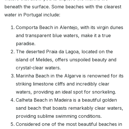
beneath the surface. Some beaches with the clearest
water in Portugal include:
Comporta Beach in Alentejo, with its virgin dunes
and transparent blue waters, make it a true
paradise.
The deserted Praia da Lagoa, located on the
island of Melides, offers unspoiled beauty and
crystal-clear waters.
Marinha Beach in the Algarve is renowned for its
striking limestone cliffs and incredibly clear
waters, providing an ideal spot for snorkeling.
Calheta Beach in Madeira is a beautiful golden
sand beach that boasts remarkably clear waters,
providing sublime swimming conditions.
Considered one of the most beautiful beaches in