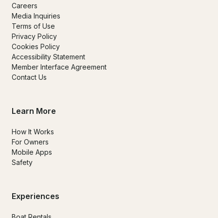
Careers
Media Inquiries
Terms of Use
Privacy Policy
Cookies Policy
Accessibility Statement
Member Interface Agreement
Contact Us
Learn More
How It Works
For Owners
Mobile Apps
Safety
Experiences
Boat Rentals