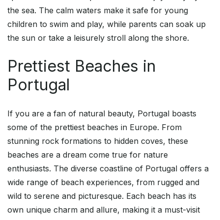
the sea. The calm waters make it safe for young
children to swim and play, while parents can soak up
the sun or take a leisurely stroll along the shore.
Prettiest Beaches in
Portugal
If you are a fan of natural beauty, Portugal boasts
some of the prettiest beaches in Europe. From
stunning rock formations to hidden coves, these
beaches are a dream come true for nature
enthusiasts. The diverse coastline of Portugal offers a
wide range of beach experiences, from rugged and
wild to serene and picturesque. Each beach has its
own unique charm and allure, making it a must-visit