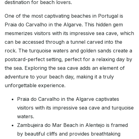
destination for beach lovers.
One of the most captivating beaches in Portugal is
Praia do Carvalho in the Algarve. This hidden gem
mesmerizes visitors with its impressive sea cave, which
can be accessed through a tunnel carved into the
rock. The turquoise waters and golden sands create a
postcard-perfect setting, perfect for a relaxing day by
the sea. Exploring the sea cave adds an element of
adventure to your beach day, making it a truly
unforgettable experience.
Praia do Carvalho in the Algarve captivates
visitors with its impressive sea cave and turquoise
waters.
Zambujeira do Mar Beach in Alentejo is framed
by beautiful cliffs and provides breathtaking