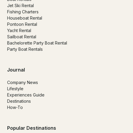
Jet Ski Rental
Fishing Charters
Houseboat Rental
Pontoon Rental
Yacht Rental
Sailboat Rental
Bachelorette Party Boat Rental
Party Boat Rentals
Journal
Company News
Lifestyle
Experiences Guide
Destinations
How-To
Popular Destinations