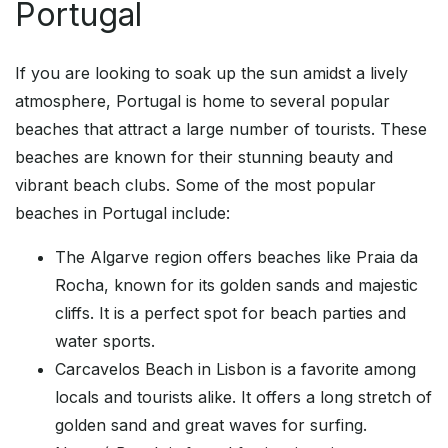
Portugal
If you are looking to soak up the sun amidst a lively
atmosphere, Portugal is home to several popular
beaches that attract a large number of tourists. These
beaches are known for their stunning beauty and
vibrant beach clubs. Some of the most popular
beaches in Portugal include:
The Algarve region offers beaches like Praia da
Rocha, known for its golden sands and majestic
cliffs. It is a perfect spot for beach parties and
water sports.
Carcavelos Beach in Lisbon is a favorite among
locals and tourists alike. It offers a long stretch of
golden sand and great waves for surfing.