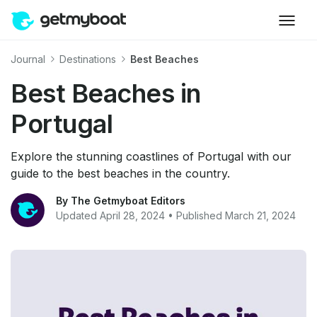
Journal
Destinations
Best Beaches
Best Beaches in
Portugal
Explore the stunning coastlines of Portugal with our
guide to the best beaches in the country.
By The Getmyboat Editors
Updated April 28, 2024 • Published March 21, 2024