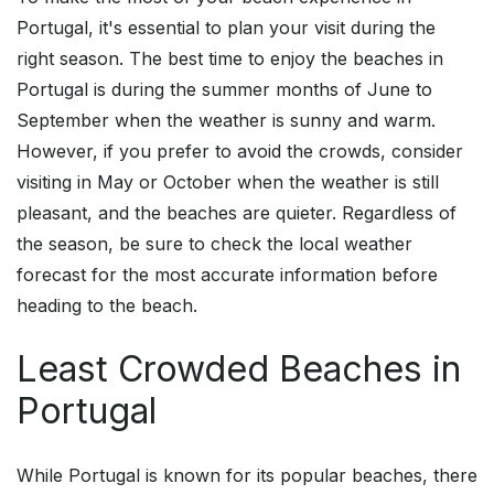
Portugal, it's essential to plan your visit during the
right season. The best time to enjoy the beaches in
Portugal is during the summer months of June to
September when the weather is sunny and warm.
However, if you prefer to avoid the crowds, consider
visiting in May or October when the weather is still
pleasant, and the beaches are quieter. Regardless of
the season, be sure to check the local weather
forecast for the most accurate information before
heading to the beach.
Least Crowded Beaches in
Portugal
While Portugal is known for its popular beaches, there