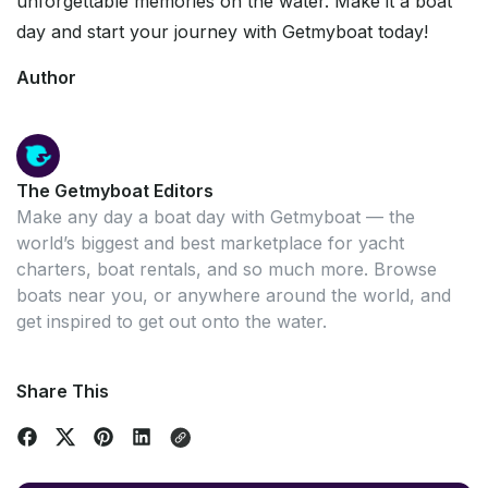
unforgettable memories on the water. Make it a boat
day and start your journey with Getmyboat today!
Author
The Getmyboat Editors
Make any day a boat day with Getmyboat — the
world’s biggest and best marketplace for yacht
charters, boat rentals, and so much more. Browse
boats near you, or anywhere around the world, and
get inspired to get out onto the water.
Share This