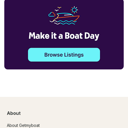
About
About Getmyboat