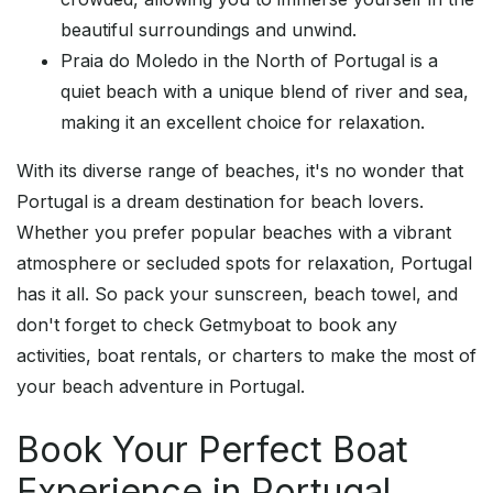
beautiful surroundings and unwind.
Praia do Moledo in the North of Portugal is a
quiet beach with a unique blend of river and sea,
making it an excellent choice for relaxation.
With its diverse range of beaches, it's no wonder that
Portugal is a dream destination for beach lovers.
Whether you prefer popular beaches with a vibrant
atmosphere or secluded spots for relaxation, Portugal
has it all. So pack your sunscreen, beach towel, and
don't forget to check Getmyboat to book any
activities, boat rentals, or charters to make the most of
your beach adventure in Portugal.
Book Your Perfect Boat
Experience in Portugal