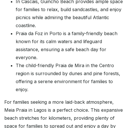
In Cascais, Guincho Beach provides ample space
for families to relax, build sandcastles, and enjoy
picnics while admiring the beautiful Atlantic
coastline.
Praia da Foz in Porto is a family-friendly beach
known for its calm waters and lifeguard
assistance, ensuring a safe beach day for
everyone.
The child-friendly Praia de Mira in the Centro
region is surrounded by dunes and pine forests,
offering a serene environment for families to
enjoy.
For families seeking a more laid-back atmosphere,
Meia Praia in Lagos is a perfect choice. This expansive
beach stretches for kilometers, providing plenty of
space for families to spread out and enjoy a day by