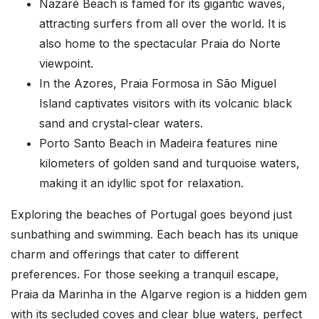
Nazaré Beach is famed for its gigantic waves,
attracting surfers from all over the world. It is
also home to the spectacular Praia do Norte
viewpoint.
In the Azores, Praia Formosa in São Miguel
Island captivates visitors with its volcanic black
sand and crystal-clear waters.
Porto Santo Beach in Madeira features nine
kilometers of golden sand and turquoise waters,
making it an idyllic spot for relaxation.
Exploring the beaches of Portugal goes beyond just
sunbathing and swimming. Each beach has its unique
charm and offerings that cater to different
preferences. For those seeking a tranquil escape,
Praia da Marinha in the Algarve region is a hidden gem
with its secluded coves and clear blue waters, perfect