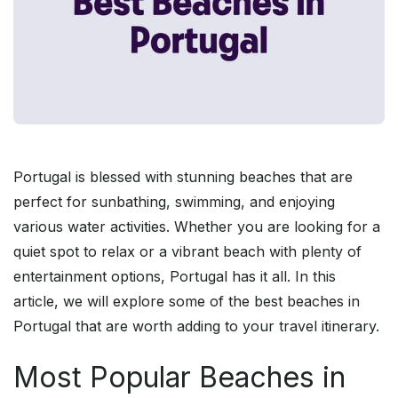
Portugal is blessed with stunning beaches that are
perfect for sunbathing, swimming, and enjoying
various water activities. Whether you are looking for a
quiet spot to relax or a vibrant beach with plenty of
entertainment options, Portugal has it all. In this
article, we will explore some of the best beaches in
Portugal that are worth adding to your travel itinerary.
Most Popular Beaches in