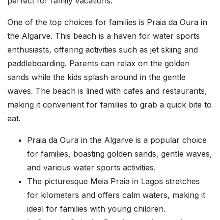
perfect for family vacations.
One of the top choices for families is Praia da Oura in
the Algarve. This beach is a haven for water sports
enthusiasts, offering activities such as jet skiing and
paddleboarding. Parents can relax on the golden
sands while the kids splash around in the gentle
waves. The beach is lined with cafes and restaurants,
making it convenient for families to grab a quick bite to
eat.
Praia da Oura in the Algarve is a popular choice
for families, boasting golden sands, gentle waves,
and various water sports activities.
The picturesque Meia Praia in Lagos stretches
for kilometers and offers calm waters, making it
ideal for families with young children.