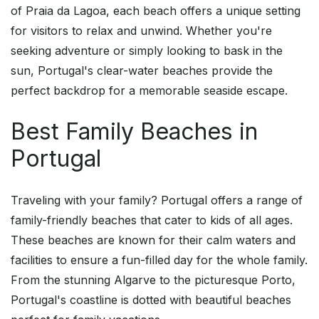
of Praia da Lagoa, each beach offers a unique setting
for visitors to relax and unwind. Whether you're
seeking adventure or simply looking to bask in the
sun, Portugal's clear-water beaches provide the
perfect backdrop for a memorable seaside escape.
Best Family Beaches in
Portugal
Traveling with your family? Portugal offers a range of
family-friendly beaches that cater to kids of all ages.
These beaches are known for their calm waters and
facilities to ensure a fun-filled day for the whole family.
From the stunning Algarve to the picturesque Porto,
Portugal's coastline is dotted with beautiful beaches