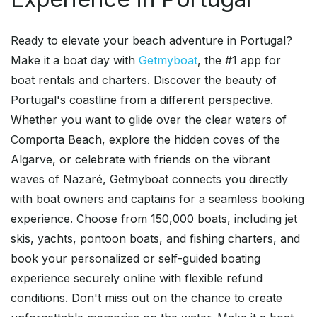
Ready to elevate your beach adventure in Portugal?
Make it a boat day with
Getmyboat
, the #1 app for
boat rentals and charters. Discover the beauty of
Portugal's coastline from a different perspective.
Whether you want to glide over the clear waters of
Comporta Beach, explore the hidden coves of the
Algarve, or celebrate with friends on the vibrant
waves of Nazaré, Getmyboat connects you directly
with boat owners and captains for a seamless booking
experience. Choose from 150,000 boats, including jet
skis, yachts, pontoon boats, and fishing charters, and
book your personalized or self-guided boating
experience securely online with flexible refund
conditions. Don't miss out on the chance to create