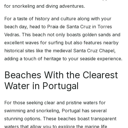
for snorkeling and diving adventures.
For a taste of history and culture along with your
beach day, head to Praia de Santa Cruz in Torres
Vedras. This beach not only boasts golden sands and
excellent waves for surfing but also features nearby
historical sites like the medieval Santa Cruz Chapel,
adding a touch of heritage to your seaside experience.
Beaches With the Clearest
Water in Portugal
For those seeking clear and pristine waters for
swimming and snorkeling, Portugal has several
stunning options. These beaches boast transparent
waters that allow you to explore the marine life