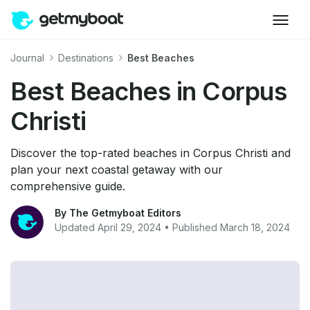
Journal
Destinations
Best Beaches
Best Beaches in Corpus
Christi
Discover the top-rated beaches in Corpus Christi and
plan your next coastal getaway with our
comprehensive guide.
By The Getmyboat Editors
Updated April 29, 2024 • Published March 18, 2024