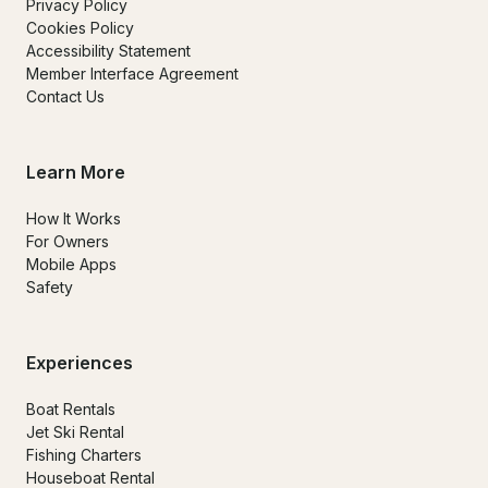
Privacy Policy
Cookies Policy
Accessibility Statement
Member Interface Agreement
Contact Us
Learn More
How It Works
For Owners
Mobile Apps
Safety
Experiences
Boat Rentals
Jet Ski Rental
Fishing Charters
Houseboat Rental