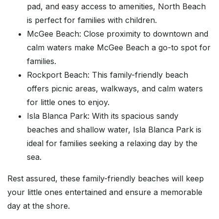
pad, and easy access to amenities, North Beach
is perfect for families with children.
McGee Beach: Close proximity to downtown and
calm waters make McGee Beach a go-to spot for
families.
Rockport Beach: This family-friendly beach
offers picnic areas, walkways, and calm waters
for little ones to enjoy.
Isla Blanca Park: With its spacious sandy
beaches and shallow water, Isla Blanca Park is
ideal for families seeking a relaxing day by the
sea.
Rest assured, these family-friendly beaches will keep
your little ones entertained and ensure a memorable
day at the shore.