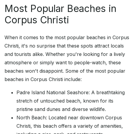
Most Popular Beaches in
Corpus Christi
When it comes to the most popular beaches in Corpus
Christi, it's no surprise that these spots attract locals
and tourists alike. Whether you're looking for a lively
atmosphere or simply want to people-watch, these
beaches won't disappoint. Some of the most popular
beaches in Corpus Christi include:
Padre Island National Seashore: A breathtaking
stretch of untouched beach, known for its
pristine sand dunes and diverse wildlife.
North Beach: Located near downtown Corpus
Christi, this beach offers a variety of amenities,