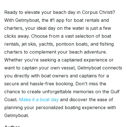
Ready to elevate your beach day in Corpus Christi?
With Getmyboat, the #1 app for boat rentals and
charters, your ideal day on the water is just a few
clicks away. Choose from a vast selection of boat
rentals, jet skis, yachts, pontoon boats, and fishing
charters to complement your beach adventure.
Whether you're seeking a captained experience or
want to captain your own vessel, Getmyboat connects
you directly with boat owners and captains for a
secure and hassle-free booking. Don't miss the
chance to create unforgettable memories on the Gulf
Coast.
Make it a boat day
and discover the ease of
planning your personalized boating experience with
Getmyboat.