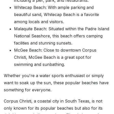
including a pier, park, and restaurants.
Whitecap Beach: With ample parking and
beautiful sand, Whitecap Beach is a favorite
among locals and visitors.
Malaquite Beach: Situated within the Padre Island
National Seashore, this beach offers camping
facilities and stunning sunsets.
McGee Beach: Close to downtown Corpus
Christi, McGee Beach is a great spot for
swimming and sunbathing.
Whether you're a water sports enthusiast or simply
want to soak up the sun, these popular beaches have
something for everyone.
Corpus Christi, a coastal city in South Texas, is not
only known for its popular beaches but also for its