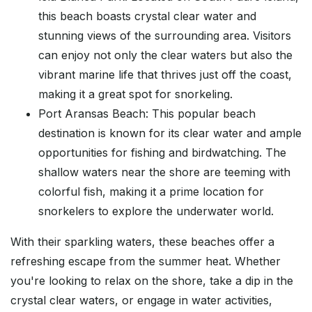
this beach boasts crystal clear water and
stunning views of the surrounding area. Visitors
can enjoy not only the clear waters but also the
vibrant marine life that thrives just off the coast,
making it a great spot for snorkeling.
Port Aransas Beach: This popular beach
destination is known for its clear water and ample
opportunities for fishing and birdwatching. The
shallow waters near the shore are teeming with
colorful fish, making it a prime location for
snorkelers to explore the underwater world.
With their sparkling waters, these beaches offer a
refreshing escape from the summer heat. Whether
you're looking to relax on the shore, take a dip in the
crystal clear waters, or engage in water activities,