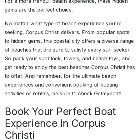
For a more tranquil beach experience, these hidden
gems are the perfect choice.
No matter what type of beach experience you're
seeking, Corpus Christi delivers. From popular spots
to hidden gems, this coastal city offers a diverse range
of beaches that are sure to satisfy every sun-seeker.
So pack your sunblock, towels, and beach toys, and
get ready to enjoy the best beaches Corpus Christi has
to offer. And remember, for the ultimate beach
experiences and convenient booking of boating
activities or rentals, be sure to check Getmyboat!
Book Your Perfect Boat
Experience in Corpus
Christi