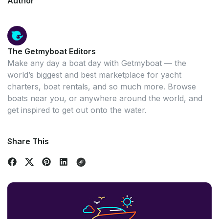
Author
The Getmyboat Editors
Make any day a boat day with Getmyboat — the
world’s biggest and best marketplace for yacht
charters, boat rentals, and so much more. Browse
boats near you, or anywhere around the world, and
get inspired to get out onto the water.
Share This