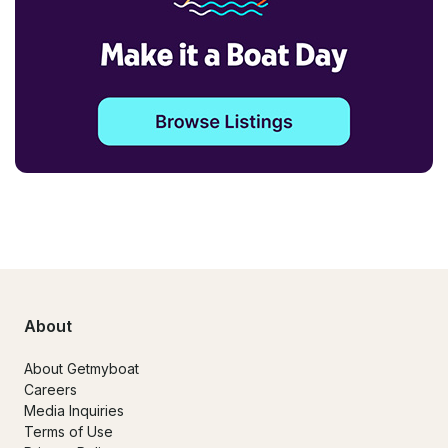
About
About Getmyboat
Careers
Media Inquiries
Terms of Use