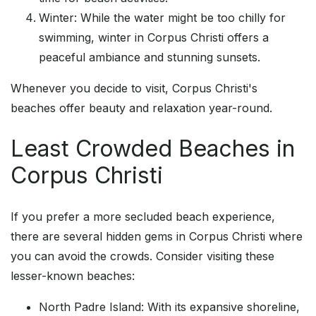
Winter: While the water might be too chilly for
swimming, winter in Corpus Christi offers a
peaceful ambiance and stunning sunsets.
Whenever you decide to visit, Corpus Christi's
beaches offer beauty and relaxation year-round.
Least Crowded Beaches in
Corpus Christi
If you prefer a more secluded beach experience,
there are several hidden gems in Corpus Christi where
you can avoid the crowds. Consider visiting these
lesser-known beaches:
North Padre Island: With its expansive shoreline,