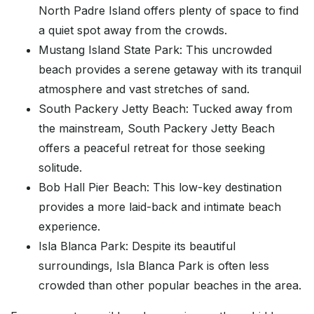
North Padre Island offers plenty of space to find
a quiet spot away from the crowds.
Mustang Island State Park: This uncrowded
beach provides a serene getaway with its tranquil
atmosphere and vast stretches of sand.
South Packery Jetty Beach: Tucked away from
the mainstream, South Packery Jetty Beach
offers a peaceful retreat for those seeking
solitude.
Bob Hall Pier Beach: This low-key destination
provides a more laid-back and intimate beach
experience.
Isla Blanca Park: Despite its beautiful
surroundings, Isla Blanca Park is often less
crowded than other popular beaches in the area.