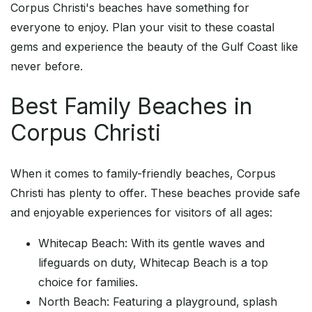
Corpus Christi's beaches have something for
everyone to enjoy. Plan your visit to these coastal
gems and experience the beauty of the Gulf Coast like
never before.
Best Family Beaches in
Corpus Christi
When it comes to family-friendly beaches, Corpus
Christi has plenty to offer. These beaches provide safe
and enjoyable experiences for visitors of all ages:
Whitecap Beach: With its gentle waves and
lifeguards on duty, Whitecap Beach is a top
choice for families.
North Beach: Featuring a playground, splash