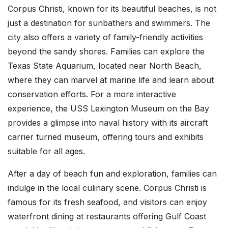
Corpus Christi, known for its beautiful beaches, is not
just a destination for sunbathers and swimmers. The
city also offers a variety of family-friendly activities
beyond the sandy shores. Families can explore the
Texas State Aquarium, located near North Beach,
where they can marvel at marine life and learn about
conservation efforts. For a more interactive
experience, the USS Lexington Museum on the Bay
provides a glimpse into naval history with its aircraft
carrier turned museum, offering tours and exhibits
suitable for all ages.
After a day of beach fun and exploration, families can
indulge in the local culinary scene. Corpus Christi is
famous for its fresh seafood, and visitors can enjoy
waterfront dining at restaurants offering Gulf Coast