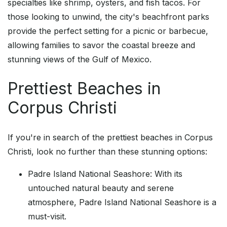
specialties like shrimp, oysters, and fish tacos. For
those looking to unwind, the city's beachfront parks
provide the perfect setting for a picnic or barbecue,
allowing families to savor the coastal breeze and
stunning views of the Gulf of Mexico.
Prettiest Beaches in
Corpus Christi
If you're in search of the prettiest beaches in Corpus
Christi, look no further than these stunning options:
Padre Island National Seashore: With its
untouched natural beauty and serene
atmosphere, Padre Island National Seashore is a
must-visit.