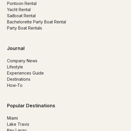
Pontoon Rental
Yacht Rental
Sailboat Rental
Bachelorette Party Boat Rental
Party Boat Rentals
Journal
Company News
Lifestyle
Experiences Guide
Destinations
How-To
Popular Destinations
Miami
Lake Travis
Key Largo