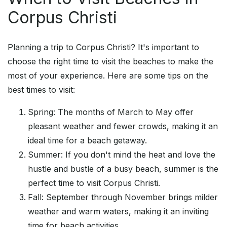
Corpus Christi
Planning a trip to Corpus Christi? It's important to
choose the right time to visit the beaches to make the
most of your experience. Here are some tips on the
best times to visit:
Spring: The months of March to May offer
pleasant weather and fewer crowds, making it an
ideal time for a beach getaway.
Summer: If you don't mind the heat and love the
hustle and bustle of a busy beach, summer is the
perfect time to visit Corpus Christi.
Fall: September through November brings milder
weather and warm waters, making it an inviting
time for beach activities.