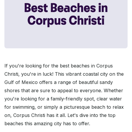
If you're looking for the best beaches in Corpus
Christi, you're in luck! This vibrant coastal city on the
Gulf of Mexico offers a range of beautiful sandy
shores that are sure to appeal to everyone. Whether
you're looking for a family-friendly spot, clear water
for swimming, or simply a picturesque beach to relax
on, Corpus Christi has it all. Let's dive into the top
beaches this amazing city has to offer.