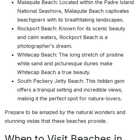
Malaquite Beach: Located within the Padre Island
National Seashore, Malaquite Beach captivates
beachgoers with its breathtaking landscapes.
Rockport Beach: Known for its scenic beauty
and calm waters, Rockport Beach is a
photographer's dream.
Whitecap Beach: The long stretch of pristine
white sand and picturesque dunes make
Whitecap Beach a true beauty.
South Packery Jetty Beach: This hidden gem
offers a tranquil setting and incredible views,
making it the perfect spot for nature-lovers.
Prepare to be amazed by the natural wonders and
stunning vistas that these beaches provide.
When to Visit Beaches in