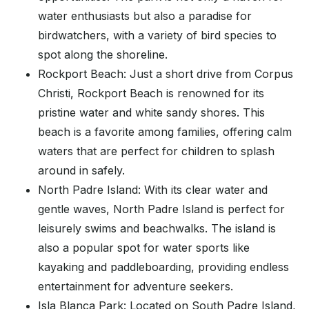
water enthusiasts but also a paradise for
birdwatchers, with a variety of bird species to
spot along the shoreline.
Rockport Beach: Just a short drive from Corpus
Christi, Rockport Beach is renowned for its
pristine water and white sandy shores. This
beach is a favorite among families, offering calm
waters that are perfect for children to splash
around in safely.
North Padre Island: With its clear water and
gentle waves, North Padre Island is perfect for
leisurely swims and beachwalks. The island is
also a popular spot for water sports like
kayaking and paddleboarding, providing endless
entertainment for adventure seekers.
Isla Blanca Park: Located on South Padre Island,