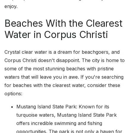
enjoy.
Beaches With the Clearest
Water in Corpus Christi
Crystal clear water is a dream for beachgoers, and
Corpus Christi doesn't disappoint. The city is home to
some of the most stunning beaches with pristine
waters that will leave you in awe. If you're searching
for beaches with the clearest water, consider these
options:
Mustang Island State Park: Known for its
turquoise waters, Mustang Island State Park
offers incredible swimming and fishing
opportunities. The park is not only a haven for