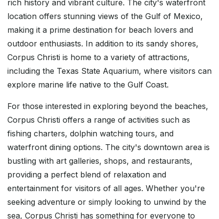
rich history and vibrant culture. The city's waterfront
location offers stunning views of the Gulf of Mexico,
making it a prime destination for beach lovers and
outdoor enthusiasts. In addition to its sandy shores,
Corpus Christi is home to a variety of attractions,
including the Texas State Aquarium, where visitors can
explore marine life native to the Gulf Coast.
For those interested in exploring beyond the beaches,
Corpus Christi offers a range of activities such as
fishing charters, dolphin watching tours, and
waterfront dining options. The city's downtown area is
bustling with art galleries, shops, and restaurants,
providing a perfect blend of relaxation and
entertainment for visitors of all ages. Whether you're
seeking adventure or simply looking to unwind by the
sea, Corpus Christi has something for everyone to