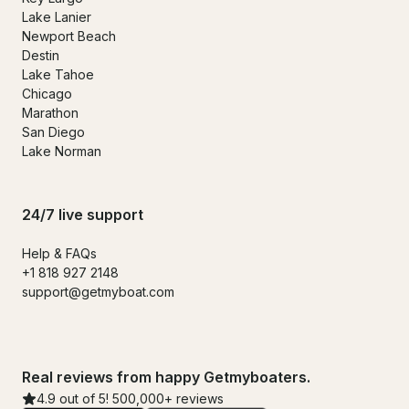
Lake Lanier
Newport Beach
Destin
Lake Tahoe
Chicago
Marathon
San Diego
Lake Norman
24/7 live support
Help & FAQs
+1 818 927 2148
support@getmyboat.com
Real reviews from happy Getmyboaters.
4.9 out of 5! 500,000+ reviews