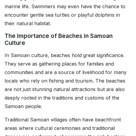
marine life. Swimmers may even have the chance to
encounter gentle sea turtles or playful dolphins in
their natural habitat.
The Importance of Beaches in Samoan
Culture
In Samoan culture, beaches hold great significance.
They serve as gathering places for families and
communities and are a source of livelihood for many
locals who rely on fishing and tourism. The beaches
are not just stunning natural attractions but are also
deeply rooted in the traditions and customs of the
Samoan people.
Traditional Samoan villages often have beachfront
areas where cultural ceremonies and traditional