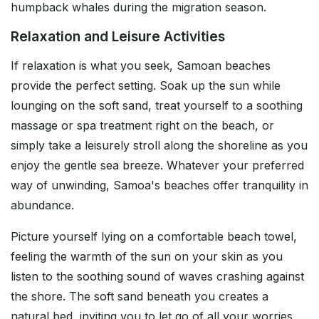
humpback whales during the migration season.
Relaxation and Leisure Activities
If relaxation is what you seek, Samoan beaches
provide the perfect setting. Soak up the sun while
lounging on the soft sand, treat yourself to a soothing
massage or spa treatment right on the beach, or
simply take a leisurely stroll along the shoreline as you
enjoy the gentle sea breeze. Whatever your preferred
way of unwinding, Samoa's beaches offer tranquility in
abundance.
Picture yourself lying on a comfortable beach towel,
feeling the warmth of the sun on your skin as you
listen to the soothing sound of waves crashing against
the shore. The soft sand beneath you creates a
natural bed, inviting you to let go of all your worries