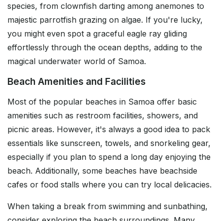
species, from clownfish darting among anemones to
majestic parrotfish grazing on algae. If you're lucky,
you might even spot a graceful eagle ray gliding
effortlessly through the ocean depths, adding to the
magical underwater world of Samoa.
Beach Amenities and Facilities
Most of the popular beaches in Samoa offer basic
amenities such as restroom facilities, showers, and
picnic areas. However, it's always a good idea to pack
essentials like sunscreen, towels, and snorkeling gear,
especially if you plan to spend a long day enjoying the
beach. Additionally, some beaches have beachside
cafes or food stalls where you can try local delicacies.
When taking a break from swimming and sunbathing,
consider exploring the beach surroundings. Many