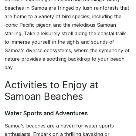
beaches in Samoa are fringed by lush rainforests that
are home to a variety of bird species, including the
iconic Pacific pigeon and the melodious Samoan
starling. Take a leisurely stroll along the coastal trails
to immerse yourself in the sights and sounds of
Samoa's diverse ecosystems, where the symphony of
nature provides a soothing backdrop to your beach
day.
Activities to Enjoy at
Samoan Beaches
Water Sports and Adventures
Samoa's beaches are a haven for water sports
enthusiasts. Embark on a thrilling kayaking or