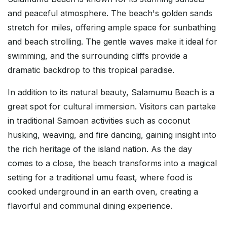
and peaceful atmosphere. The beach's golden sands
stretch for miles, offering ample space for sunbathing
and beach strolling. The gentle waves make it ideal for
swimming, and the surrounding cliffs provide a
dramatic backdrop to this tropical paradise.
In addition to its natural beauty, Salamumu Beach is a
great spot for cultural immersion. Visitors can partake
in traditional Samoan activities such as coconut
husking, weaving, and fire dancing, gaining insight into
the rich heritage of the island nation. As the day
comes to a close, the beach transforms into a magical
setting for a traditional umu feast, where food is
cooked underground in an earth oven, creating a
flavorful and communal dining experience.