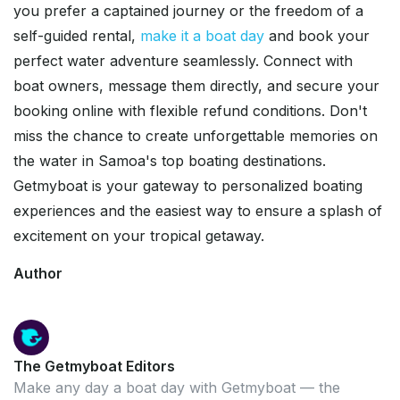
you prefer a captained journey or the freedom of a
self-guided rental,
make it a boat day
and book your
perfect water adventure seamlessly. Connect with
boat owners, message them directly, and secure your
booking online with flexible refund conditions. Don't
miss the chance to create unforgettable memories on
the water in Samoa's top boating destinations.
Getmyboat is your gateway to personalized boating
experiences and the easiest way to ensure a splash of
excitement on your tropical getaway.
Author
The Getmyboat Editors
Make any day a boat day with Getmyboat — the