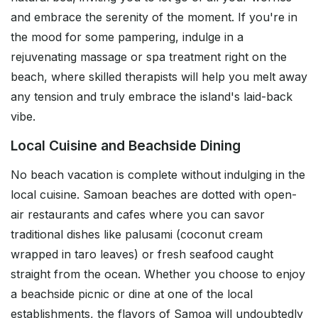
and embrace the serenity of the moment. If you're in
the mood for some pampering, indulge in a
rejuvenating massage or spa treatment right on the
beach, where skilled therapists will help you melt away
any tension and truly embrace the island's laid-back
vibe.
Local Cuisine and Beachside Dining
No beach vacation is complete without indulging in the
local cuisine. Samoan beaches are dotted with open-
air restaurants and cafes where you can savor
traditional dishes like palusami (coconut cream
wrapped in taro leaves) or fresh seafood caught
straight from the ocean. Whether you choose to enjoy
a beachside picnic or dine at one of the local
establishments, the flavors of Samoa will undoubtedly