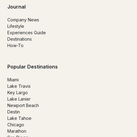
Journal
Company News
Lifestyle
Experiences Guide
Destinations
How-To
Popular Destinations
Miami
Lake Travis
Key Largo
Lake Lanier
Newport Beach
Destin
Lake Tahoe
Chicago
Marathon