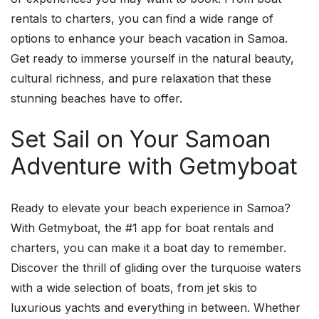
rentals to charters, you can find a wide range of
options to enhance your beach vacation in Samoa.
Get ready to immerse yourself in the natural beauty,
cultural richness, and pure relaxation that these
stunning beaches have to offer.
Set Sail on Your Samoan
Adventure with Getmyboat
Ready to elevate your beach experience in Samoa?
With Getmyboat, the #1 app for boat rentals and
charters, you can make it a boat day to remember.
Discover the thrill of gliding over the turquoise waters
with a wide selection of boats, from jet skis to
luxurious yachts and everything in between. Whether