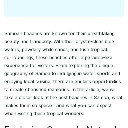
Samoan beaches are known for their breathtaking
beauty and tranquility. With their crystal-clear blue
waters, powdery white sands, and lush tropical
surroundings, these beaches offer a paradise-like
experience for visitors. From exploring the unique
geography of Samoa to indulging in water sports and
enjoying local cuisine, there are endless opportunities
to create cherished memories. In this article, we will
take a closer look at the best beaches in Samoa, what
makes them so special, and what you can expect
when visiting these tropical wonders.