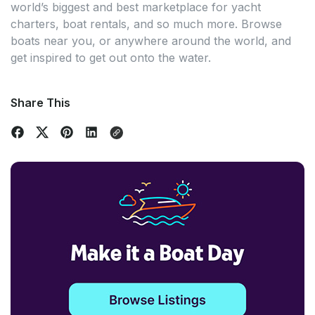
world’s biggest and best marketplace for yacht
charters, boat rentals, and so much more. Browse
boats near you, or anywhere around the world, and
get inspired to get out onto the water.
Share This