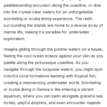
paddleboarding excursion along the coastline, or dive
into the crystal-clear waters for an unforgettable
snorkeling or scuba diving experience. The reefs
surrounding the islands are home to a diverse array of
marine life, making it a paradise for underwater
exploration.
Imagine gliding through the pristine waters on a kayak,
feeling the cool ocean breeze against your skin as you
paddle along the picturesque coastline. As you
navigate through the turquoise waters, you might spot
colorful coral formations teeming with tropical fish,
creating a mesmerizing underwater world. Snorkeling
or scuba diving in Samoa is like entering a vibrant
aquarium, where you can swim alongside graceful sea
turtles, playful dolphins, and even encounter majestic