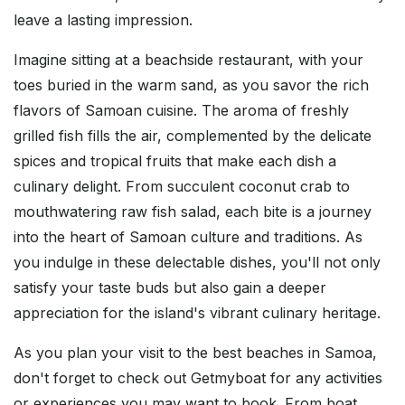
leave a lasting impression.
Imagine sitting at a beachside restaurant, with your
toes buried in the warm sand, as you savor the rich
flavors of Samoan cuisine. The aroma of freshly
grilled fish fills the air, complemented by the delicate
spices and tropical fruits that make each dish a
culinary delight. From succulent coconut crab to
mouthwatering raw fish salad, each bite is a journey
into the heart of Samoan culture and traditions. As
you indulge in these delectable dishes, you'll not only
satisfy your taste buds but also gain a deeper
appreciation for the island's vibrant culinary heritage.
As you plan your visit to the best beaches in Samoa,
don't forget to check out Getmyboat for any activities
or experiences you may want to book. From boat