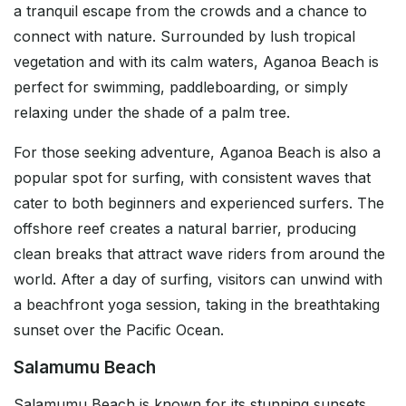
a tranquil escape from the crowds and a chance to
connect with nature. Surrounded by lush tropical
vegetation and with its calm waters, Aganoa Beach is
perfect for swimming, paddleboarding, or simply
relaxing under the shade of a palm tree.
For those seeking adventure, Aganoa Beach is also a
popular spot for surfing, with consistent waves that
cater to both beginners and experienced surfers. The
offshore reef creates a natural barrier, producing
clean breaks that attract wave riders from around the
world. After a day of surfing, visitors can unwind with
a beachfront yoga session, taking in the breathtaking
sunset over the Pacific Ocean.
Salamumu Beach
Salamumu Beach is known for its stunning sunsets