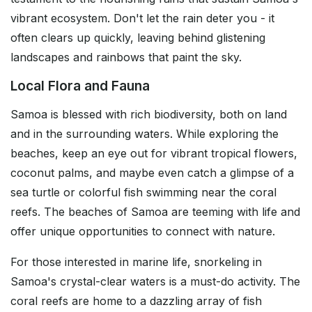
vibrant ecosystem. Don't let the rain deter you - it
often clears up quickly, leaving behind glistening
landscapes and rainbows that paint the sky.
Local Flora and Fauna
Samoa is blessed with rich biodiversity, both on land
and in the surrounding waters. While exploring the
beaches, keep an eye out for vibrant tropical flowers,
coconut palms, and maybe even catch a glimpse of a
sea turtle or colorful fish swimming near the coral
reefs. The beaches of Samoa are teeming with life and
offer unique opportunities to connect with nature.
For those interested in marine life, snorkeling in
Samoa's crystal-clear waters is a must-do activity. The
coral reefs are home to a dazzling array of fish