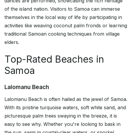
dances are performed, showcasing the rich heritage
of the island nation. Visitors to Samoa can immerse
themselves in the local way of life by participating in
activities like weaving coconut palm fronds or learning
traditional Samoan cooking techniques from village
elders.
Top-Rated Beaches in
Samoa
Lalomanu Beach
Lalomanu Beach is often hailed as the jewel of Samoa.
With its pristine turquoise waters, soft white sand, and
picturesque palm trees swaying in the breeze, it is
easy to see why. Whether you're looking to bask in
the sun, swim in crystal-clear waters, or snorkel