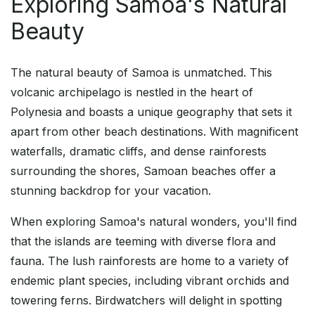
Exploring Samoa's Natural
Beauty
The natural beauty of Samoa is unmatched. This
volcanic archipelago is nestled in the heart of
Polynesia and boasts a unique geography that sets it
apart from other beach destinations. With magnificent
waterfalls, dramatic cliffs, and dense rainforests
surrounding the shores, Samoan beaches offer a
stunning backdrop for your vacation.
When exploring Samoa's natural wonders, you'll find
that the islands are teeming with diverse flora and
fauna. The lush rainforests are home to a variety of
endemic plant species, including vibrant orchids and
towering ferns. Birdwatchers will delight in spotting