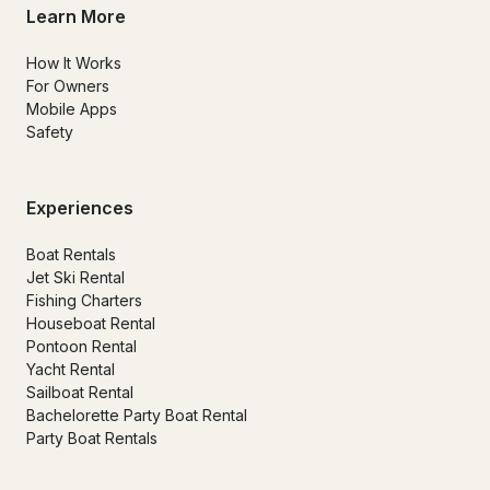
Learn More
How It Works
For Owners
Mobile Apps
Safety
Experiences
Boat Rentals
Jet Ski Rental
Fishing Charters
Houseboat Rental
Pontoon Rental
Yacht Rental
Sailboat Rental
Bachelorette Party Boat Rental
Party Boat Rentals