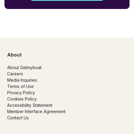
About
About Getmyboat
Careers
Media Inquiries
Terms of Use
Privacy Policy
Cookies Policy
Accessibility Statement
Member Interface Agreement
Contact Us