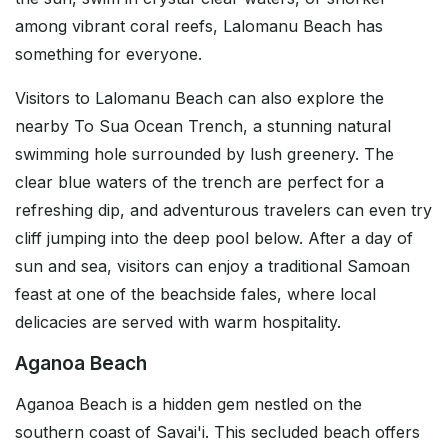
among vibrant coral reefs, Lalomanu Beach has
something for everyone.
Visitors to Lalomanu Beach can also explore the
nearby To Sua Ocean Trench, a stunning natural
swimming hole surrounded by lush greenery. The
clear blue waters of the trench are perfect for a
refreshing dip, and adventurous travelers can even try
cliff jumping into the deep pool below. After a day of
sun and sea, visitors can enjoy a traditional Samoan
feast at one of the beachside fales, where local
delicacies are served with warm hospitality.
Aganoa Beach
Aganoa Beach is a hidden gem nestled on the
southern coast of Savai'i. This secluded beach offers