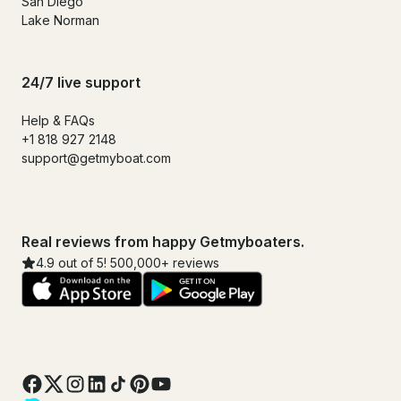
San Diego
Lake Norman
24/7 live support
Help & FAQs
+1 818 927 2148
support@getmyboat.com
Real reviews from happy Getmyboaters.
4.9 out of 5! 500,000+ reviews