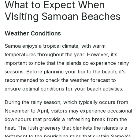
What to Expect When
Visiting Samoan Beaches
Weather Conditions
Samoa enjoys a tropical climate, with warm
temperatures throughout the year. However, it's
important to note that the islands do experience rainy
seasons. Before planning your trip to the beach, it's
recommended to check the weather forecast to
ensure optimal conditions for your beach activities.
During the rainy season, which typically occurs from
November to April, visitors may experience occasional
downpours that provide a refreshing break from the
heat. The lush greenery that blankets the islands is a
testament to the nourishing rains that sustain Samoa's