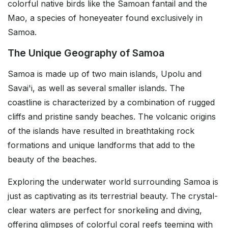
colorful native birds like the Samoan fantail and the
Mao, a species of honeyeater found exclusively in
Samoa.
The Unique Geography of Samoa
Samoa is made up of two main islands, Upolu and
Savai'i, as well as several smaller islands. The
coastline is characterized by a combination of rugged
cliffs and pristine sandy beaches. The volcanic origins
of the islands have resulted in breathtaking rock
formations and unique landforms that add to the
beauty of the beaches.
Exploring the underwater world surrounding Samoa is
just as captivating as its terrestrial beauty. The crystal-
clear waters are perfect for snorkeling and diving,
offering glimpses of colorful coral reefs teeming with