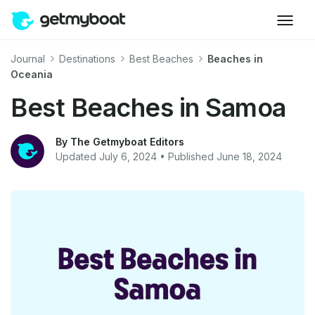
Journal
Destinations
Best Beaches
Beaches in
Oceania
Best Beaches in Samoa
By The Getmyboat Editors
Updated July 6, 2024 • Published June 18, 2024