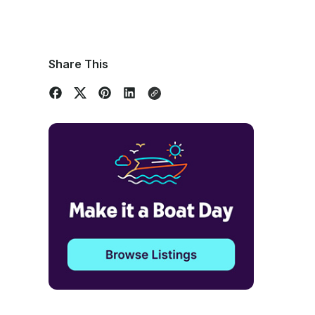
Share This