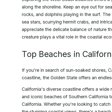
along the shoreline. Keep an eye out for se
rocks, and dolphins playing in the surf. The 
sea stars, scurrying hermit crabs, and intr
appreciate the delicate balance of nature th
creature plays a vital role in the coastal e
Top Beaches in Californ
If you're in search of sun-soaked shores, Ca
coastline, the Golden State offers an endles
California's diverse coastline offers a wide
and iconic beaches of Southern California 
California. Whether you're looking to catc
the stunning coastal views, there's a beach 