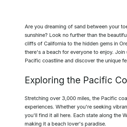
Are you dreaming of sand between your toes
sunshine? Look no further than the beautif
cliffs of California to the hidden gems in O
there's a beach for everyone to enjoy. Join
Pacific coastline and discover the unique f
Exploring the Pacific Co
Stretching over 3,000 miles, the Pacific coa
experiences. Whether you're seeking vibrant
you'll find it all here. Each state along th
making it a beach lover's paradise.