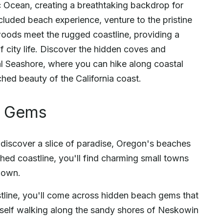
ic Ocean, creating a breathtaking backdrop for
luded beach experience, venture to the pristine
ods meet the rugged coastline, providing a
f city life. Discover the hidden coves and
 Seashore, where you can hike along coastal
uched beauty of the California coast.
h Gems
 discover a slice of paradise, Oregon's beaches
ched coastline, you'll find charming small towns
r own.
tline, you'll come across hidden beach gems that
urself walking along the sandy shores of Neskowin