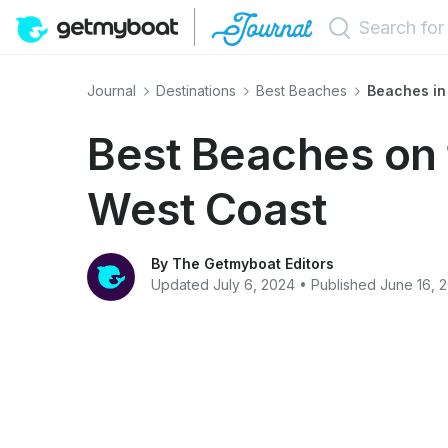
Journal
Destinations
Best Beaches
Beaches in
Best Beaches on 
West Coast
By The Getmyboat Editors
Updated July 6, 2024 • Published June 16, 