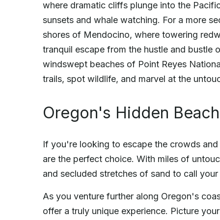
where dramatic cliffs plunge into the Pacif
sunsets and whale watching. For a more sec
shores of Mendocino, where towering redwo
tranquil escape from the hustle and bustle o
windswept beaches of Point Reyes National
trails, spot wildlife, and marvel at the unto
Oregon's Hidden Beac
If you're looking to escape the crowds and
are the perfect choice. With miles of untou
and secluded stretches of sand to call you
As you venture further along Oregon's coas
offer a truly unique experience. Picture yo