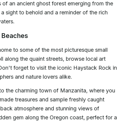
of an ancient ghost forest emerging from the
 a sight to behold and a reminder of the rich
aters.
n Beaches
ome to some of the most picturesque small
ll along the quaint streets, browse local art
Don't forget to visit the iconic Haystack Rock in
hers and nature lovers alike.
y to the charming town of Manzanita, where you
dmade treasures and sample freshly caught
d-back atmosphere and stunning views of
den gem along the Oregon coast, perfect for a