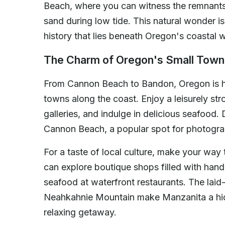
Beach, where you can witness the remnants 
sand during low tide. This natural wonder is
history that lies beneath Oregon's coastal w
The Charm of Oregon's Small Tow
From Cannon Beach to Bandon, Oregon is h
towns along the coast. Enjoy a leisurely stro
galleries, and indulge in delicious seafood. 
Cannon Beach, a popular spot for photograp
For a taste of local culture, make your wa
can explore boutique shops filled with han
seafood at waterfront restaurants. The lai
Neahkahnie Mountain make Manzanita a hid
relaxing getaway.