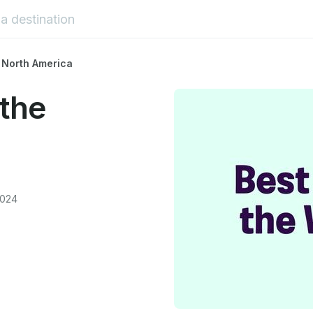
 North America
the
2024