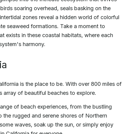
abirds soaring overhead, seals basking on the
intertidal zones reveal a hidden world of colorful
icate seaweed formations. Take a moment to
at exists in these coastal habitats, where each
cosystem's harmony.
ia
lifornia is the place to be. With over 800 miles of
s array of beautiful beaches to explore.
 range of beach experiences, from the bustling
to the rugged and serene shores of Northern
h some waves, soak up the sun, or simply enjoy
in California for everyone.