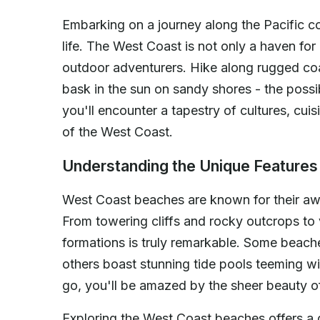
Embarking on a journey along the Pacific co
life. The West Coast is not only a haven for
outdoor adventurers. Hike along rugged coas
bask in the sun on sandy shores - the possib
you'll encounter a tapestry of cultures, cuis
of the West Coast.
Understanding the Unique Feature
West Coast beaches are known for their aw
From towering cliffs and rocky outcrops to 
formations is truly remarkable. Some beaches
others boast stunning tide pools teeming w
go, you'll be amazed by the sheer beauty of
Exploring the West Coast beaches offers a g