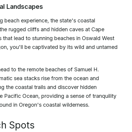
tal Landscapes
g beach experience, the state's coastal
 the rugged cliffs and hidden caves at Cape
s that lead to stunning beaches in Oswald West
on, you'll be captivated by its wild and untamed
 head to the remote beaches of Samuel H.
matic sea stacks rise from the ocean and
g the coastal trails and discover hidden
e Pacific Ocean, providing a sense of tranquility
found in Oregon's coastal wilderness.
ch Spots