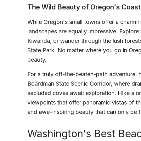
The Wild Beauty of Oregon's Coas
While Oregon's small towns offer a charmin
landscapes are equally impressive. Explore
Kiwanda, or wander through the lush forest
State Park. No matter where you go in Oreg
beauty.
For a truly off-the-beaten-path adventure,
Boardman State Scenic Corridor, where dra
secluded coves await exploration. Hike alon
viewpoints that offer panoramic vistas of th
and awe-inspiring beauty that can only be 
Washington's Best Bea