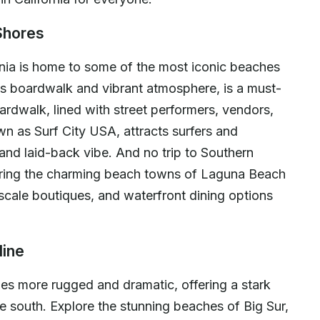
Shores
nia is home to some of the most iconic beaches
us boardwalk and vibrant atmosphere, is a must-
boardwalk, lined with street performers, vendors,
n as Surf City USA, attracts surfers and
and laid-back vibe. And no trip to Southern
oring the charming beach towns of Laguna Beach
scale boutiques, and waterfront dining options
line
mes more rugged and dramatic, offering a stark
e south. Explore the stunning beaches of Big Sur,