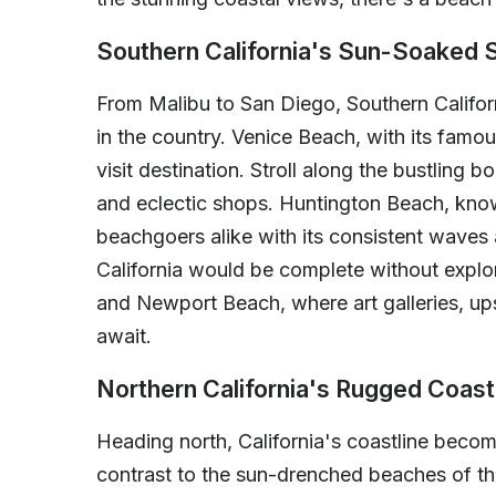
Southern California's Sun-Soaked 
From Malibu to San Diego, Southern Califor
in the country. Venice Beach, with its famo
visit destination. Stroll along the bustling 
and eclectic shops. Huntington Beach, know
beachgoers alike with its consistent waves 
California would be complete without expl
and Newport Beach, where art galleries, up
await.
Northern California's Rugged Coast
Heading north, California's coastline beco
contrast to the sun-drenched beaches of th