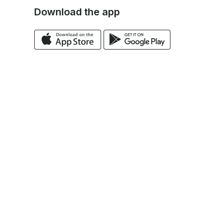
Download the app