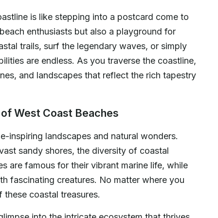
astline is like stepping into a postcard come to
 beach enthusiasts but also a playground for
tal trails, surf the legendary waves, or simply
ilities are endless. As you traverse the coastline,
ines, and landscapes that reflect the rich tapestry
s of West Coast Beaches
e-inspiring landscapes and natural wonders.
vast sandy shores, the diversity of coastal
 are famous for their vibrant marine life, while
ith fascinating creatures. No matter where you
 these coastal treasures.
limpse into the intricate ecosystem that thrives