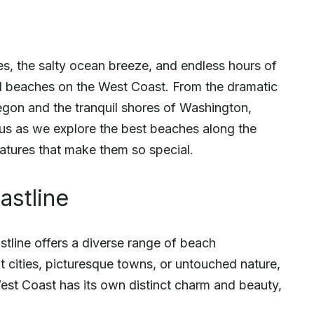
, the salty ocean breeze, and endless hours of
ul beaches on the West Coast. From the dramatic
regon and the tranquil shores of Washington,
 us as we explore the best beaches along the
eatures that make them so special.
astline
stline offers a diverse range of beach
 cities, picturesque towns, or untouched nature,
e West Coast has its own distinct charm and beauty,