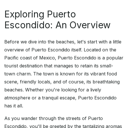
Exploring Puerto
Escondido: An Overview
Before we dive into the beaches, let's start with a little
overview of Puerto Escondido itself. Located on the
Pacific coast of Mexico, Puerto Escondido is a popular
tourist destination that manages to retain its small-
town charm. The town is known for its vibrant food
scene, friendly locals, and of course, its breathtaking
beaches. Whether you're looking for a lively
atmosphere or a tranquil escape, Puerto Escondido
has it all.
As you wander through the streets of Puerto
Escondido, you'll be greeted by the tantalizing aromas