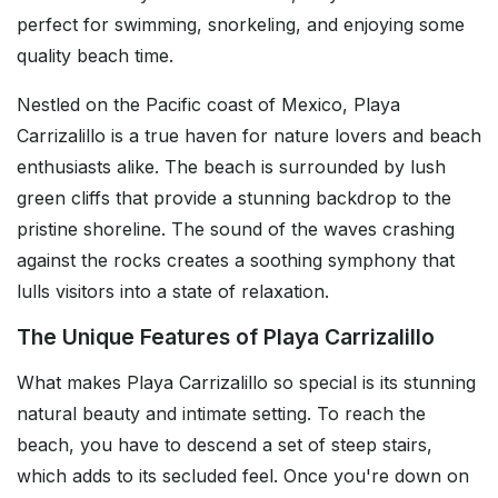
perfect for swimming, snorkeling, and enjoying some
quality beach time.
Nestled on the Pacific coast of Mexico, Playa
Carrizalillo is a true haven for nature lovers and beach
enthusiasts alike. The beach is surrounded by lush
green cliffs that provide a stunning backdrop to the
pristine shoreline. The sound of the waves crashing
against the rocks creates a soothing symphony that
lulls visitors into a state of relaxation.
The Unique Features of Playa Carrizalillo
What makes Playa Carrizalillo so special is its stunning
natural beauty and intimate setting. To reach the
beach, you have to descend a set of steep stairs,
which adds to its secluded feel. Once you're down on