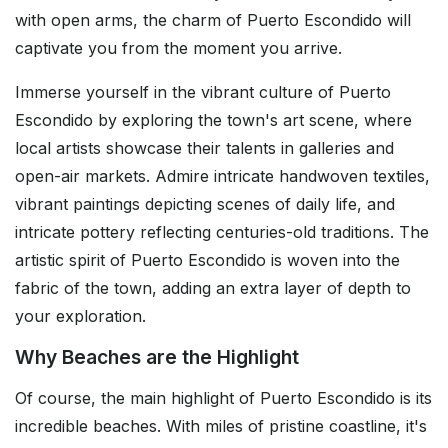
with open arms, the charm of Puerto Escondido will
captivate you from the moment you arrive.
Immerse yourself in the vibrant culture of Puerto
Escondido by exploring the town's art scene, where
local artists showcase their talents in galleries and
open-air markets. Admire intricate handwoven textiles,
vibrant paintings depicting scenes of daily life, and
intricate pottery reflecting centuries-old traditions. The
artistic spirit of Puerto Escondido is woven into the
fabric of the town, adding an extra layer of depth to
your exploration.
Why Beaches are the Highlight
Of course, the main highlight of Puerto Escondido is its
incredible beaches. With miles of pristine coastline, it's