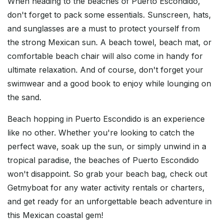
When heading to the beaches of Puerto Escondido,
don't forget to pack some essentials. Sunscreen, hats,
and sunglasses are a must to protect yourself from
the strong Mexican sun. A beach towel, beach mat, or
comfortable beach chair will also come in handy for
ultimate relaxation. And of course, don't forget your
swimwear and a good book to enjoy while lounging on
the sand.
Beach hopping in Puerto Escondido is an experience
like no other. Whether you're looking to catch the
perfect wave, soak up the sun, or simply unwind in a
tropical paradise, the beaches of Puerto Escondido
won't disappoint. So grab your beach bag, check out
Getmyboat for any water activity rentals or charters,
and get ready for an unforgettable beach adventure in
this Mexican coastal gem!