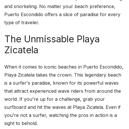
and snorkeling. No matter your beach preference,
Puerto Escondido offers a slice of paradise for every
type of traveler.
The Unmissable Playa
Zicatela
When it comes to iconic beaches in Puerto Escondido,
Playa Zicatela takes the crown. This legendary beach
is a surfer's paradise, known for its powerful waves
that attract experienced wave riders from around the
world. If you're up for a challenge, grab your
surfboard and hit the waves at Playa Zicatela. Even if
you're not a surfer, watching the pros in action is a
sight to behold.