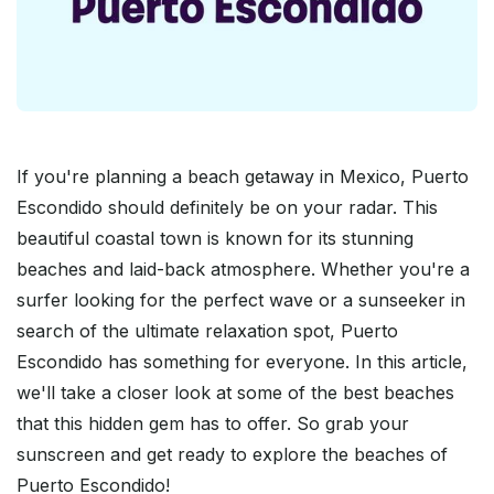
If you're planning a beach getaway in Mexico, Puerto
Escondido should definitely be on your radar. This
beautiful coastal town is known for its stunning
beaches and laid-back atmosphere. Whether you're a
surfer looking for the perfect wave or a sunseeker in
search of the ultimate relaxation spot, Puerto
Escondido has something for everyone. In this article,
we'll take a closer look at some of the best beaches
that this hidden gem has to offer. So grab your
sunscreen and get ready to explore the beaches of
Puerto Escondido!