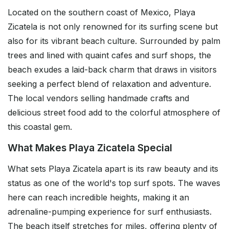
Located on the southern coast of Mexico, Playa
Zicatela is not only renowned for its surfing scene but
also for its vibrant beach culture. Surrounded by palm
trees and lined with quaint cafes and surf shops, the
beach exudes a laid-back charm that draws in visitors
seeking a perfect blend of relaxation and adventure.
The local vendors selling handmade crafts and
delicious street food add to the colorful atmosphere of
this coastal gem.
What Makes Playa Zicatela Special
What sets Playa Zicatela apart is its raw beauty and its
status as one of the world's top surf spots. The waves
here can reach incredible heights, making it an
adrenaline-pumping experience for surf enthusiasts.
The beach itself stretches for miles, offering plenty of