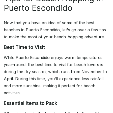
Puerto Escondido
Now that you have an idea of some of the best
beaches in Puerto Escondido, let's go over a few tips
to make the most of your beach-hopping adventure.
Best Time to Visit
While Puerto Escondido enjoys warm temperatures
year-round, the best time to visit for beach lovers is
during the dry season, which runs from November to
April. During this time, you'll experience less rainfall
and more sunshine, making it perfect for beach
activities.
Essential Items to Pack