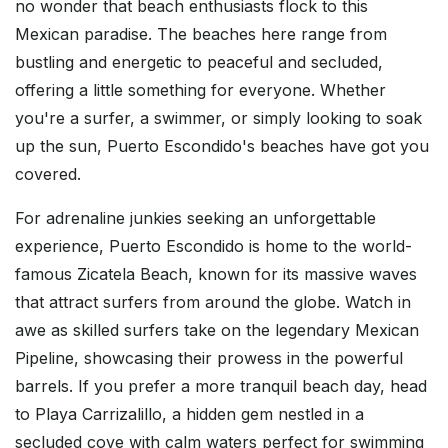
no wonder that beach enthusiasts flock to this
Mexican paradise. The beaches here range from
bustling and energetic to peaceful and secluded,
offering a little something for everyone. Whether
you're a surfer, a swimmer, or simply looking to soak
up the sun, Puerto Escondido's beaches have got you
covered.
For adrenaline junkies seeking an unforgettable
experience, Puerto Escondido is home to the world-
famous Zicatela Beach, known for its massive waves
that attract surfers from around the globe. Watch in
awe as skilled surfers take on the legendary Mexican
Pipeline, showcasing their prowess in the powerful
barrels. If you prefer a more tranquil beach day, head
to Playa Carrizalillo, a hidden gem nestled in a
secluded cove with calm waters perfect for swimming