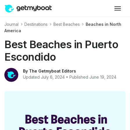
Journal
Destinations
Best Beaches
Beaches in North
America
Best Beaches in Puerto
Escondido
By The Getmyboat Editors
Updated July 6, 2024 • Published June 19, 2024