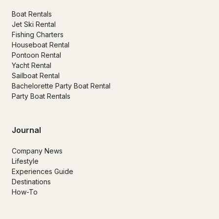
Boat Rentals
Jet Ski Rental
Fishing Charters
Houseboat Rental
Pontoon Rental
Yacht Rental
Sailboat Rental
Bachelorette Party Boat Rental
Party Boat Rentals
Journal
Company News
Lifestyle
Experiences Guide
Destinations
How-To