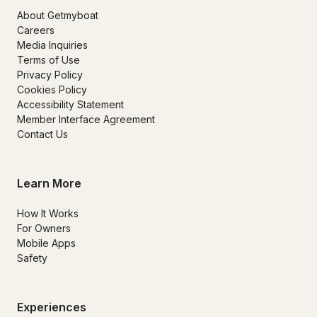
About Getmyboat
Careers
Media Inquiries
Terms of Use
Privacy Policy
Cookies Policy
Accessibility Statement
Member Interface Agreement
Contact Us
Learn More
How It Works
For Owners
Mobile Apps
Safety
Experiences