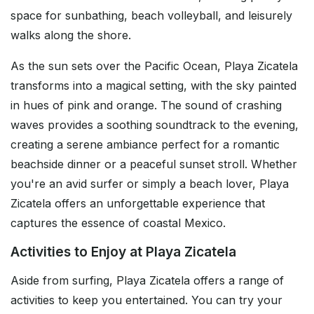
space for sunbathing, beach volleyball, and leisurely
walks along the shore.
As the sun sets over the Pacific Ocean, Playa Zicatela
transforms into a magical setting, with the sky painted
in hues of pink and orange. The sound of crashing
waves provides a soothing soundtrack to the evening,
creating a serene ambiance perfect for a romantic
beachside dinner or a peaceful sunset stroll. Whether
you're an avid surfer or simply a beach lover, Playa
Zicatela offers an unforgettable experience that
captures the essence of coastal Mexico.
Activities to Enjoy at Playa Zicatela
Aside from surfing, Playa Zicatela offers a range of
activities to keep you entertained. You can try your