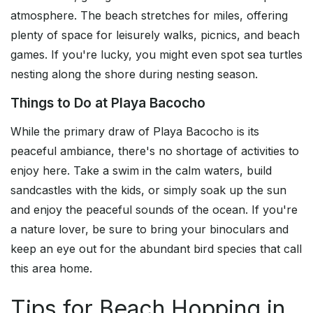
atmosphere. The beach stretches for miles, offering
plenty of space for leisurely walks, picnics, and beach
games. If you're lucky, you might even spot sea turtles
nesting along the shore during nesting season.
Things to Do at Playa Bacocho
While the primary draw of Playa Bacocho is its
peaceful ambiance, there's no shortage of activities to
enjoy here. Take a swim in the calm waters, build
sandcastles with the kids, or simply soak up the sun
and enjoy the peaceful sounds of the ocean. If you're
a nature lover, be sure to bring your binoculars and
keep an eye out for the abundant bird species that call
this area home.
Tips for Beach Hopping in