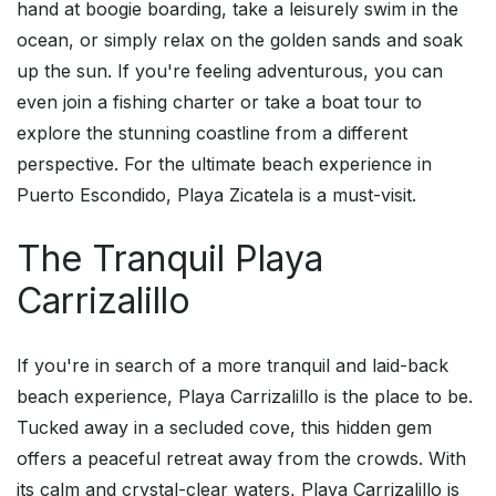
hand at boogie boarding, take a leisurely swim in the
ocean, or simply relax on the golden sands and soak
up the sun. If you're feeling adventurous, you can
even join a fishing charter or take a boat tour to
explore the stunning coastline from a different
perspective. For the ultimate beach experience in
Puerto Escondido, Playa Zicatela is a must-visit.
The Tranquil Playa
Carrizalillo
If you're in search of a more tranquil and laid-back
beach experience, Playa Carrizalillo is the place to be.
Tucked away in a secluded cove, this hidden gem
offers a peaceful retreat away from the crowds. With
its calm and crystal-clear waters, Playa Carrizalillo is