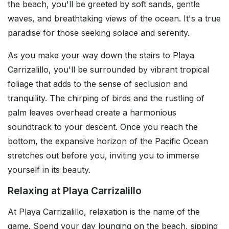
the beach, you'll be greeted by soft sands, gentle
waves, and breathtaking views of the ocean. It's a true
paradise for those seeking solace and serenity.
As you make your way down the stairs to Playa
Carrizalillo, you'll be surrounded by vibrant tropical
foliage that adds to the sense of seclusion and
tranquility. The chirping of birds and the rustling of
palm leaves overhead create a harmonious
soundtrack to your descent. Once you reach the
bottom, the expansive horizon of the Pacific Ocean
stretches out before you, inviting you to immerse
yourself in its beauty.
Relaxing at Playa Carrizalillo
At Playa Carrizalillo, relaxation is the name of the
game. Spend your day lounging on the beach, sipping