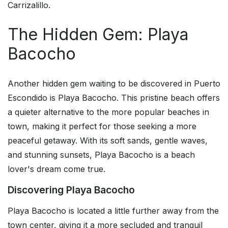
Carrizalillo.
The Hidden Gem: Playa
Bacocho
Another hidden gem waiting to be discovered in Puerto
Escondido is Playa Bacocho. This pristine beach offers
a quieter alternative to the more popular beaches in
town, making it perfect for those seeking a more
peaceful getaway. With its soft sands, gentle waves,
and stunning sunsets, Playa Bacocho is a beach
lover's dream come true.
Discovering Playa Bacocho
Playa Bacocho is located a little further away from the
town center, giving it a more secluded and tranquil