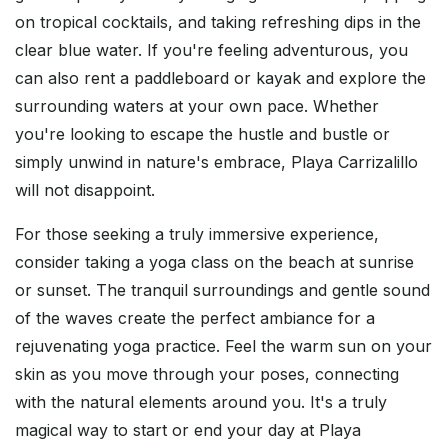
on tropical cocktails, and taking refreshing dips in the
clear blue water. If you're feeling adventurous, you
can also rent a paddleboard or kayak and explore the
surrounding waters at your own pace. Whether
you're looking to escape the hustle and bustle or
simply unwind in nature's embrace, Playa Carrizalillo
will not disappoint.
For those seeking a truly immersive experience,
consider taking a yoga class on the beach at sunrise
or sunset. The tranquil surroundings and gentle sound
of the waves create the perfect ambiance for a
rejuvenating yoga practice. Feel the warm sun on your
skin as you move through your poses, connecting
with the natural elements around you. It's a truly
magical way to start or end your day at Playa