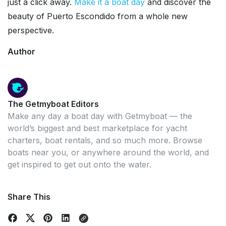
just a click away.
Make it a boat day
and discover the
beauty of Puerto Escondido from a whole new
perspective.
Author
The Getmyboat Editors
Make any day a boat day with Getmyboat — the
world’s biggest and best marketplace for yacht
charters, boat rentals, and so much more. Browse
boats near you, or anywhere around the world, and
get inspired to get out onto the water.
Share This