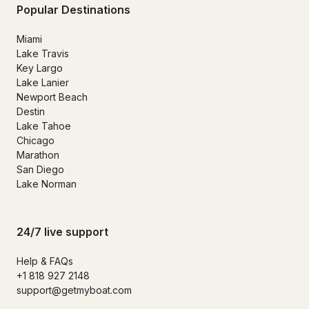
Popular Destinations
Miami
Lake Travis
Key Largo
Lake Lanier
Newport Beach
Destin
Lake Tahoe
Chicago
Marathon
San Diego
Lake Norman
24/7 live support
Help & FAQs
+1 818 927 2148
support@getmyboat.com