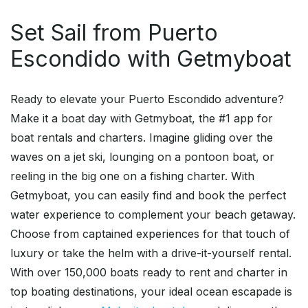
Set Sail from Puerto
Escondido with Getmyboat
Ready to elevate your Puerto Escondido adventure?
Make it a boat day with Getmyboat, the #1 app for
boat rentals and charters. Imagine gliding over the
waves on a jet ski, lounging on a pontoon boat, or
reeling in the big one on a fishing charter. With
Getmyboat, you can easily find and book the perfect
water experience to complement your beach getaway.
Choose from captained experiences for that touch of
luxury or take the helm with a drive-it-yourself rental.
With over 150,000 boats ready to rent and charter in
top boating destinations, your ideal ocean escapade is