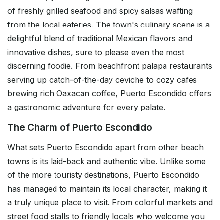
of freshly grilled seafood and spicy salsas wafting
from the local eateries. The town's culinary scene is a
delightful blend of traditional Mexican flavors and
innovative dishes, sure to please even the most
discerning foodie. From beachfront palapa restaurants
serving up catch-of-the-day ceviche to cozy cafes
brewing rich Oaxacan coffee, Puerto Escondido offers
a gastronomic adventure for every palate.
The Charm of Puerto Escondido
What sets Puerto Escondido apart from other beach
towns is its laid-back and authentic vibe. Unlike some
of the more touristy destinations, Puerto Escondido
has managed to maintain its local character, making it
a truly unique place to visit. From colorful markets and
street food stalls to friendly locals who welcome you