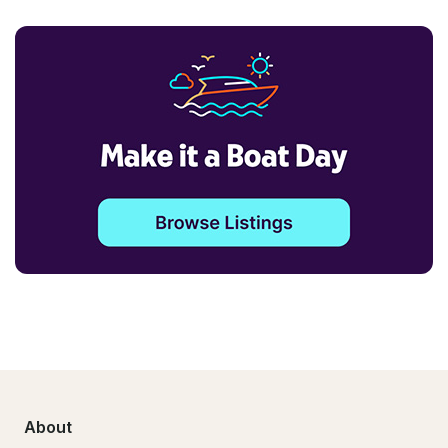
About