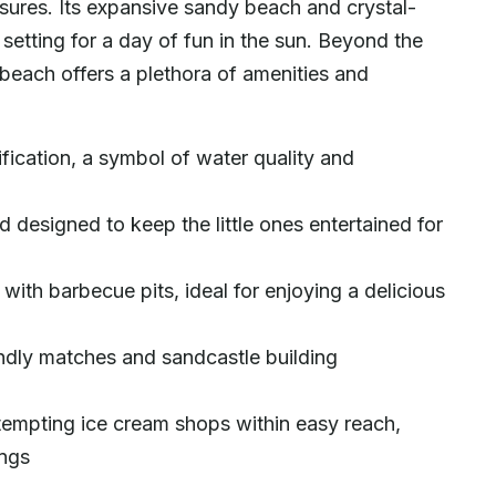
ures. Its expansive sandy beach and crystal-
setting for a day of fun in the sun. Beyond the
y beach offers a plethora of amenities and
ification, a symbol of water quality and
designed to keep the little ones entertained for
ith barbecue pits, ideal for enjoying a delicious
iendly matches and sandcastle building
tempting ice cream shops within easy reach,
ings