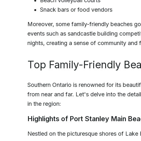
Beach volleyball courts
Snack bars or food vendors
Moreover, some family-friendly beaches go t
events such as sandcastle building compet
nights, creating a sense of community and fun
Top Family-Friendly Bea
Southern Ontario is renowned for its beautifu
from near and far. Let's delve into the det
in the region:
Highlights of Port Stanley Main Be
Nestled on the picturesque shores of Lake 