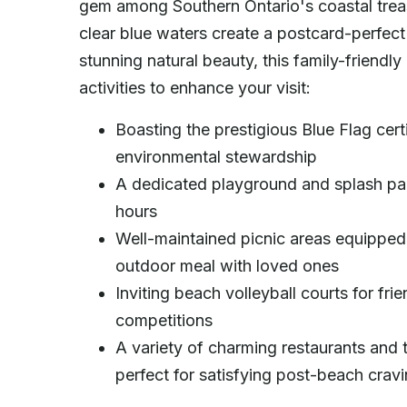
gem among Southern Ontario's coastal treas
clear blue waters create a postcard-perfect 
stunning natural beauty, this family-friendl
activities to enhance your visit:
Boasting the prestigious Blue Flag cert
environmental stewardship
A dedicated playground and splash pad 
hours
Well-maintained picnic areas equipped w
outdoor meal with loved ones
Inviting beach volleyball courts for fr
competitions
A variety of charming restaurants and 
perfect for satisfying post-beach crav