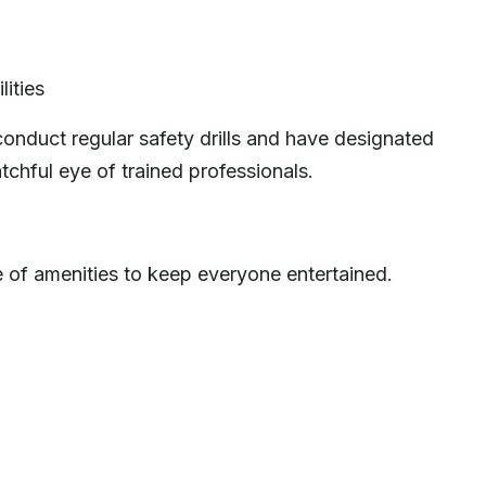
lities
conduct regular safety drills and have designated
tchful eye of trained professionals.
e of amenities to keep everyone entertained.