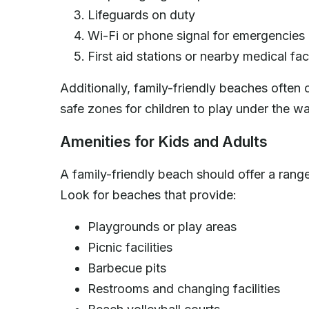
Lifeguards on duty
Wi-Fi or phone signal for emergencies
First aid stations or nearby medical faci
Additionally, family-friendly beaches often 
safe zones for children to play under the wa
Amenities for Kids and Adults
A family-friendly beach should offer a rang
Look for beaches that provide:
Playgrounds or play areas
Picnic facilities
Barbecue pits
Restrooms and changing facilities