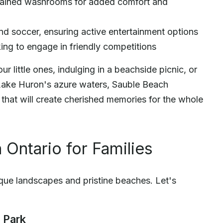
ntained washrooms for added comfort and
nd soccer, ensuring active entertainment options
king to engage in friendly competitions
r little ones, indulging in a beachside picnic, or
Lake Huron's azure waters, Sauble Beach
that will create cherished memories for the whole
 Ontario for Families
sque landscapes and pristine beaches. Let's
 Park