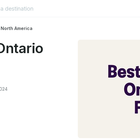
 North America
Ontario
2024