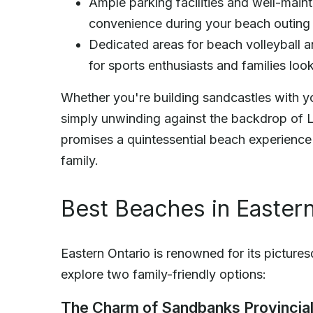
Ample parking facilities and well-mai
convenience during your beach outing
Dedicated areas for beach volleyball a
for sports enthusiasts and families loo
Whether you're building sandcastles with you
simply unwinding against the backdrop of 
promises a quintessential beach experience 
family.
Best Beaches in Eastern
Eastern Ontario is renowned for its picture
explore two family-friendly options:
The Charm of Sandbanks Provincial