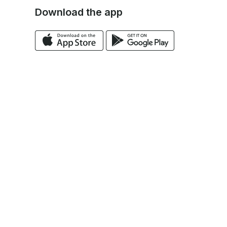
Download the app