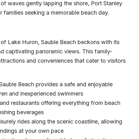
 of waves gently lapping the shore, Port Stanley
r families seeking a memorable beach day.
es of Lake Huron, Sauble Beach beckons with its
nd captivating panoramic views. This family-
attractions and conveniences that cater to visitors
 Sauble Beach provides a safe and enjoyable
dren and inexperienced swimmers
and restaurants offering everything from beach
freshing beverages
isurely rides along the scenic coastline, allowing
oundings at your own pace