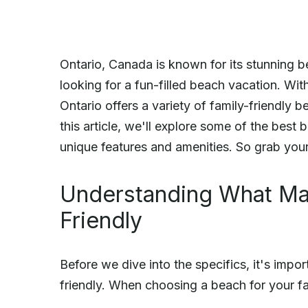
Ontario, Canada is known for its stunning be
looking for a fun-filled beach vacation. Wit
Ontario offers a variety of family-friendly b
this article, we'll explore some of the best b
unique features and amenities. So grab your
Understanding What Ma
Friendly
Before we dive into the specifics, it's imp
friendly. When choosing a beach for your fa