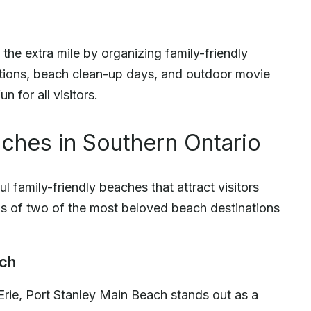
he extra mile by organizing family-friendly
itions, beach clean-up days, and outdoor movie
 for all visitors.
ches in Southern Ontario
l family-friendly beaches that attract visitors
ails of two of the most beloved beach destinations
ach
Erie, Port Stanley Main Beach stands out as a