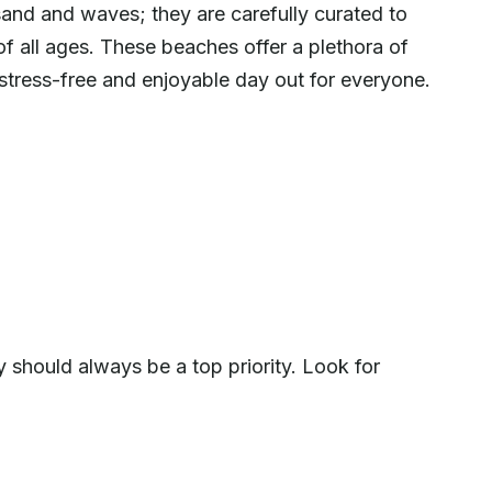
sand and waves; they are carefully curated to
 of all ages. These beaches offer a plethora of
 stress-free and enjoyable day out for everyone.
 should always be a top priority. Look for