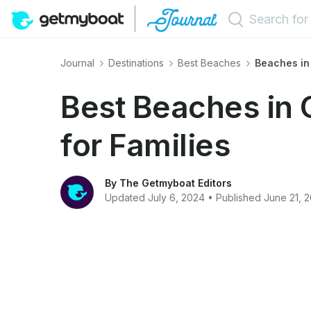
Journal
Destinations
Best Beaches
Beaches in
Best Beaches in 
for Families
By The Getmyboat Editors
Updated July 6, 2024 • Published June 21, 