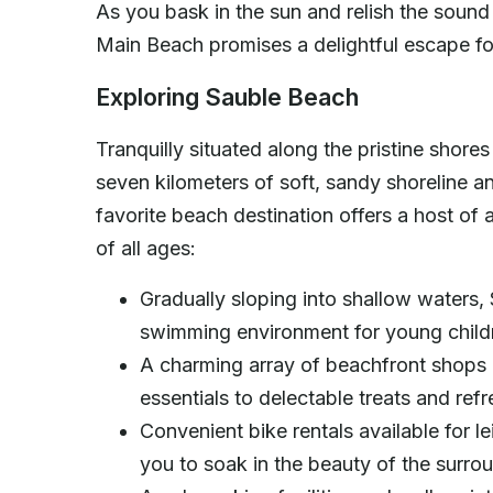
As you bask in the sun and relish the sound
Main Beach promises a delightful escape fo
Exploring Sauble Beach
Tranquilly situated along the pristine shor
seven kilometers of soft, sandy shoreline a
favorite beach destination offers a host of 
of all ages:
Gradually sloping into shallow waters,
swimming environment for young chil
A charming array of beachfront shops 
essentials to delectable treats and re
Convenient bike rentals available for le
you to soak in the beauty of the surr