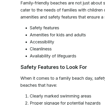
Family-friendly beaches are not just about 
cater to the needs of families with children
amenities and safety features that ensure a
Safety features
Amenities for kids and adults
Accessibility
Cleanliness
Availability of lifeguards
Safety Features to Look For
When it comes to a family beach day, safety
beaches that have:
Clearly marked swimming areas
Proper signage for potential hazards