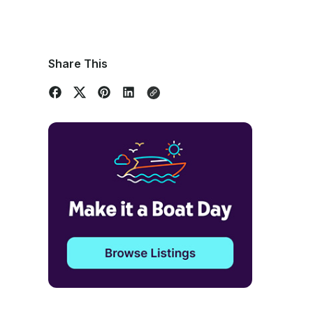
Share This