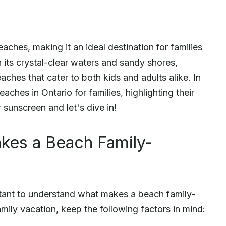
aches, making it an ideal destination for families
h its crystal-clear waters and sandy shores,
eaches that cater to both kids and adults alike. In
eaches in Ontario for families, highlighting their
 sunscreen and let's dive in!
kes a Beach Family-
ortant to understand what makes a beach family-
mily vacation, keep the following factors in mind: