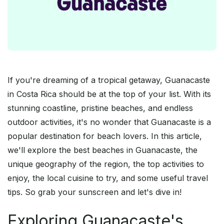
If you're dreaming of a tropical getaway, Guanacaste
in Costa Rica should be at the top of your list. With its
stunning coastline, pristine beaches, and endless
outdoor activities, it's no wonder that Guanacaste is a
popular destination for beach lovers. In this article,
we'll explore the best beaches in Guanacaste, the
unique geography of the region, the top activities to
enjoy, the local cuisine to try, and some useful travel
tips. So grab your sunscreen and let's dive in!
Exploring Guanacaste's