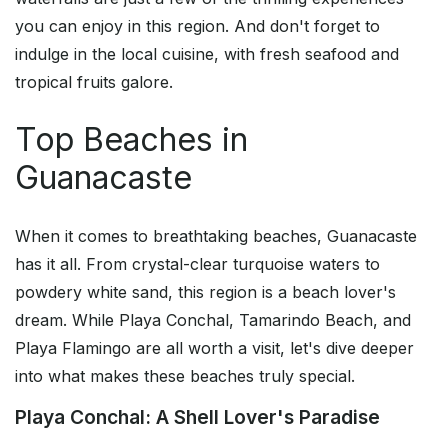
you can enjoy in this region. And don't forget to
indulge in the local cuisine, with fresh seafood and
tropical fruits galore.
Top Beaches in
Guanacaste
When it comes to breathtaking beaches, Guanacaste
has it all. From crystal-clear turquoise waters to
powdery white sand, this region is a beach lover's
dream. While Playa Conchal, Tamarindo Beach, and
Playa Flamingo are all worth a visit, let's dive deeper
into what makes these beaches truly special.
Playa Conchal: A Shell Lover's Paradise