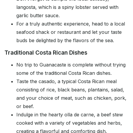
langosta, which is a spiny lobster served with
garlic butter sauce.
For a truly authentic experience, head to a local
seafood shack or restaurant and let your taste
buds be delighted by the flavors of the sea.
Traditional Costa Rican Dishes
No trip to Guanacaste is complete without trying
some of the traditional Costa Rican dishes.
Taste the casado, a typical Costa Rican meal
consisting of rice, black beans, plantains, salad,
and your choice of meat, such as chicken, pork,
or beef.
Indulge in the hearty olla de carne, a beef stew
cooked with a variety of vegetables and herbs,
creating a flavorful and comforting dish.