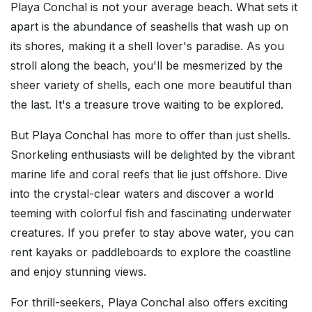
Playa Conchal is not your average beach. What sets it
apart is the abundance of seashells that wash up on
its shores, making it a shell lover's paradise. As you
stroll along the beach, you'll be mesmerized by the
sheer variety of shells, each one more beautiful than
the last. It's a treasure trove waiting to be explored.
But Playa Conchal has more to offer than just shells.
Snorkeling enthusiasts will be delighted by the vibrant
marine life and coral reefs that lie just offshore. Dive
into the crystal-clear waters and discover a world
teeming with colorful fish and fascinating underwater
creatures. If you prefer to stay above water, you can
rent kayaks or paddleboards to explore the coastline
and enjoy stunning views.
For thrill-seekers, Playa Conchal also offers exciting