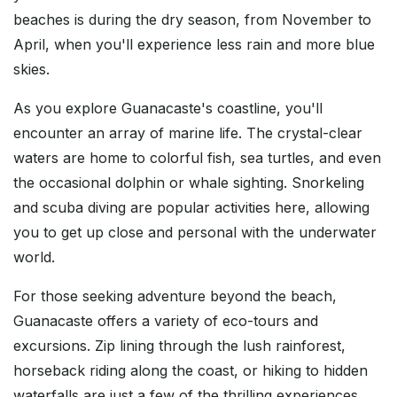
beaches is during the dry season, from November to
April, when you'll experience less rain and more blue
skies.
As you explore Guanacaste's coastline, you'll
encounter an array of marine life. The crystal-clear
waters are home to colorful fish, sea turtles, and even
the occasional dolphin or whale sighting. Snorkeling
and scuba diving are popular activities here, allowing
you to get up close and personal with the underwater
world.
For those seeking adventure beyond the beach,
Guanacaste offers a variety of eco-tours and
excursions. Zip lining through the lush rainforest,
horseback riding along the coast, or hiking to hidden
waterfalls are just a few of the thrilling experiences