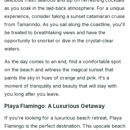
delicious fresh seafood and sip on refreshing cocktails
as you soak in the laid-back atmosphere. For a unique
experience, consider taking a sunset catamaran cruise
from Tamarindo. As you sail along the coastline, you'll
be treated to breathtaking views and have the
opportunity to snorkel or dive in the crystal-clear
waters.
As the day comes to an end, find a comfortable spot
on the beach and witness the magical sunset that
paints the sky in hues of orange and pink. It's a
moment of tranquility and beauty that will stay with
you long after you leave.
Playa Flamingo: A Luxurious Getaway
If you're looking for a luxurious beach retreat, Playa
Flamingo is the perfect destination. This upscale beach