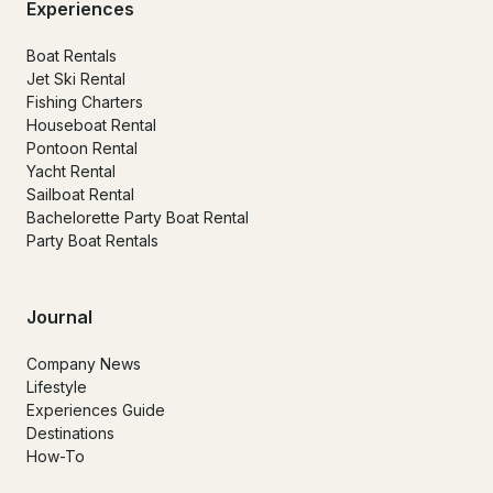
Experiences
Boat Rentals
Jet Ski Rental
Fishing Charters
Houseboat Rental
Pontoon Rental
Yacht Rental
Sailboat Rental
Bachelorette Party Boat Rental
Party Boat Rentals
Journal
Company News
Lifestyle
Experiences Guide
Destinations
How-To