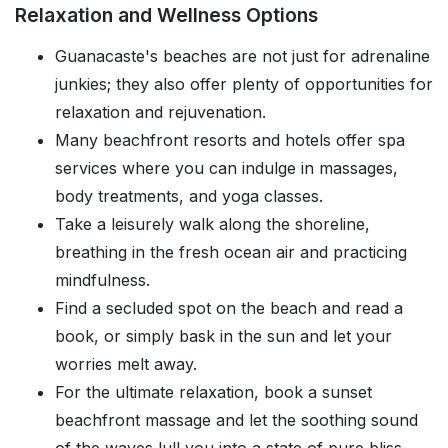
Relaxation and Wellness Options
Guanacaste's beaches are not just for adrenaline
junkies; they also offer plenty of opportunities for
relaxation and rejuvenation.
Many beachfront resorts and hotels offer spa
services where you can indulge in massages,
body treatments, and yoga classes.
Take a leisurely walk along the shoreline,
breathing in the fresh ocean air and practicing
mindfulness.
Find a secluded spot on the beach and read a
book, or simply bask in the sun and let your
worries melt away.
For the ultimate relaxation, book a sunset
beachfront massage and let the soothing sound