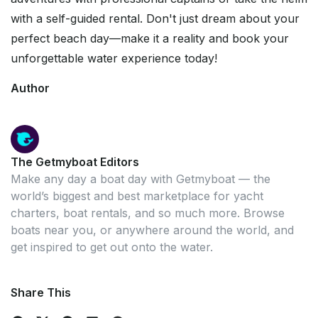
with a self-guided rental. Don't just dream about your
perfect beach day—make it a reality and book your
unforgettable water experience today!
Author
The Getmyboat Editors
Make any day a boat day with Getmyboat — the
world’s biggest and best marketplace for yacht
charters, boat rentals, and so much more. Browse
boats near you, or anywhere around the world, and
get inspired to get out onto the water.
Share This