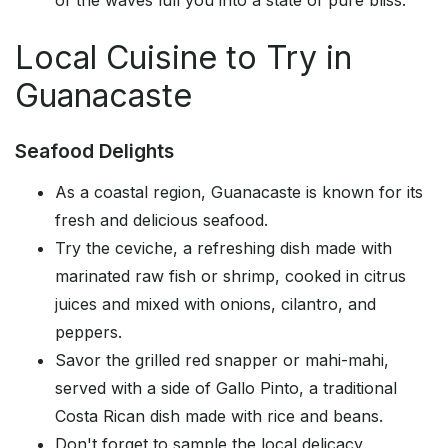
of the waves lull you into a state of pure bliss.
Local Cuisine to Try in
Guanacaste
Seafood Delights
As a coastal region, Guanacaste is known for its
fresh and delicious seafood.
Try the ceviche, a refreshing dish made with
marinated raw fish or shrimp, cooked in citrus
juices and mixed with onions, cilantro, and
peppers.
Savor the grilled red snapper or mahi-mahi,
served with a side of Gallo Pinto, a traditional
Costa Rican dish made with rice and beans.
Don't forget to sample the local delicacy,