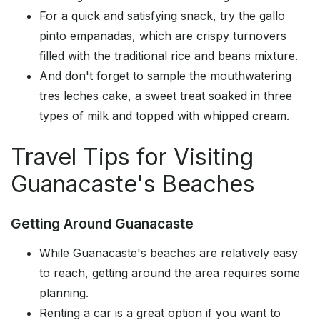
For a quick and satisfying snack, try the gallo
pinto empanadas, which are crispy turnovers
filled with the traditional rice and beans mixture.
And don't forget to sample the mouthwatering
tres leches cake, a sweet treat soaked in three
types of milk and topped with whipped cream.
Travel Tips for Visiting
Guanacaste's Beaches
Getting Around Guanacaste
While Guanacaste's beaches are relatively easy
to reach, getting around the area requires some
planning.
Renting a car is a great option if you want to