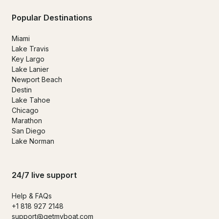
Popular Destinations
Miami
Lake Travis
Key Largo
Lake Lanier
Newport Beach
Destin
Lake Tahoe
Chicago
Marathon
San Diego
Lake Norman
24/7 live support
Help & FAQs
+1 818 927 2148
support@getmyboat.com