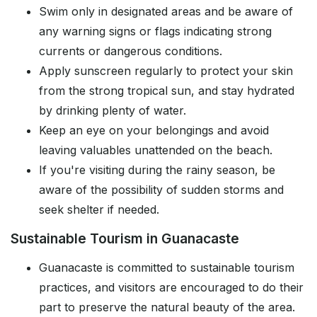
Swim only in designated areas and be aware of
any warning signs or flags indicating strong
currents or dangerous conditions.
Apply sunscreen regularly to protect your skin
from the strong tropical sun, and stay hydrated
by drinking plenty of water.
Keep an eye on your belongings and avoid
leaving valuables unattended on the beach.
If you're visiting during the rainy season, be
aware of the possibility of sudden storms and
seek shelter if needed.
Sustainable Tourism in Guanacaste
Guanacaste is committed to sustainable tourism
practices, and visitors are encouraged to do their
part to preserve the natural beauty of the area.