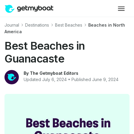
Journal
Destinations
Best Beaches
Beaches in North
America
Best Beaches in
Guanacaste
By The Getmyboat Editors
Updated July 6, 2024 • Published June 9, 2024