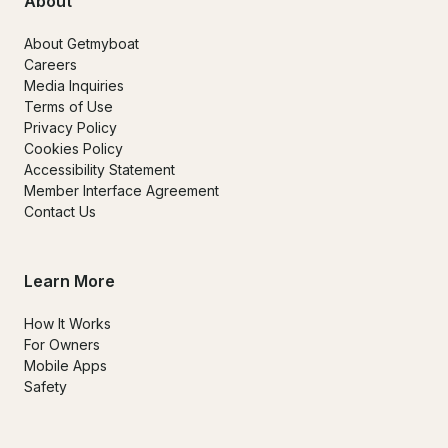
About
About Getmyboat
Careers
Media Inquiries
Terms of Use
Privacy Policy
Cookies Policy
Accessibility Statement
Member Interface Agreement
Contact Us
Learn More
How It Works
For Owners
Mobile Apps
Safety