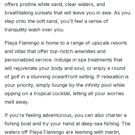
offers pristine white sand, clear waters, and
breathtaking sunsets that will leave you in awe. As you
step onto the soft sand, you'll feel a sense of
tranquility wash over you.
Playa Flamingo is home to a range of upscale resorts
and villas that offer top-notch amenities and
personalized service. Indulge in spa treatments that
will rejuvenate your body and soul, or enjoy a round
of golf in a stunning oceanfront setting. If relaxation is
your priority, simply lounge by the infinity pool while
sipping on a tropical cocktail, letting all your worries
melt away.
If you're feeling adventurous, you can also charter a
fishing boat and try your hand at deep-sea fishing. The
waters off Playa Flamingo are teeming with marlin,