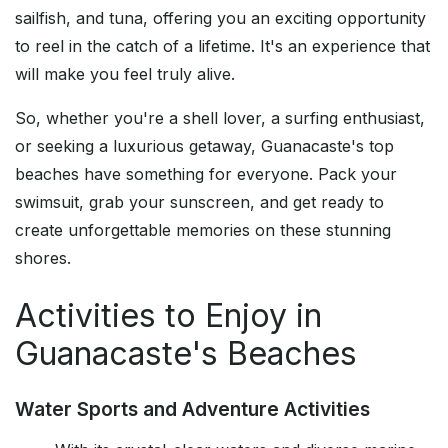
sailfish, and tuna, offering you an exciting opportunity
to reel in the catch of a lifetime. It's an experience that
will make you feel truly alive.
So, whether you're a shell lover, a surfing enthusiast,
or seeking a luxurious getaway, Guanacaste's top
beaches have something for everyone. Pack your
swimsuit, grab your sunscreen, and get ready to
create unforgettable memories on these stunning
shores.
Activities to Enjoy in
Guanacaste's Beaches
Water Sports and Adventure Activities