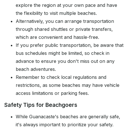
explore the region at your own pace and have
the flexibility to visit multiple beaches.
Alternatively, you can arrange transportation
through shared shuttles or private transfers,
which are convenient and hassle-free.
If you prefer public transportation, be aware that
bus schedules might be limited, so check in
advance to ensure you don't miss out on any
beach adventures.
Remember to check local regulations and
restrictions, as some beaches may have vehicle
access limitations or parking fees.
Safety Tips for Beachgoers
While Guanacaste's beaches are generally safe,
it's always important to prioritize your safety.