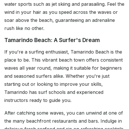
water sports such as jet skiing and parasailing. Feel the
wind in your hair as you speed across the waves or
soar above the beach, guaranteeing an adrenaline
rush like no other.
Tamarindo Beach: A Surfer's Dream
If you're a surfing enthusiast, Tamarindo Beach is the
place to be. This vibrant beach town offers consistent
waves all year round, making it suitable for beginners
and seasoned surfers alike. Whether you're just
starting out or looking to improve your skills,
Tamarindo has surf schools and experienced
instructors ready to guide you.
After catching some waves, you can unwind at one of
the many beachfront restaurants and bars. Indulge in