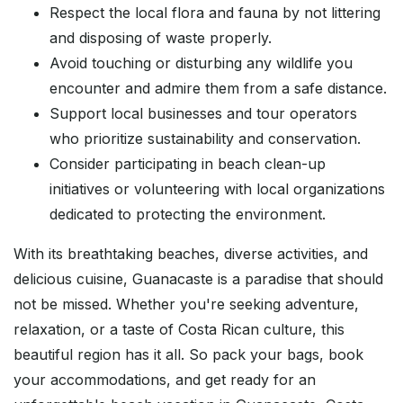
Respect the local flora and fauna by not littering
and disposing of waste properly.
Avoid touching or disturbing any wildlife you
encounter and admire them from a safe distance.
Support local businesses and tour operators
who prioritize sustainability and conservation.
Consider participating in beach clean-up
initiatives or volunteering with local organizations
dedicated to protecting the environment.
With its breathtaking beaches, diverse activities, and
delicious cuisine, Guanacaste is a paradise that should
not be missed. Whether you're seeking adventure,
relaxation, or a taste of Costa Rican culture, this
beautiful region has it all. So pack your bags, book
your accommodations, and get ready for an