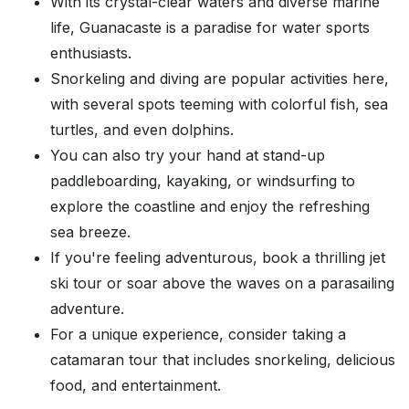
With its crystal-clear waters and diverse marine
life, Guanacaste is a paradise for water sports
enthusiasts.
Snorkeling and diving are popular activities here,
with several spots teeming with colorful fish, sea
turtles, and even dolphins.
You can also try your hand at stand-up
paddleboarding, kayaking, or windsurfing to
explore the coastline and enjoy the refreshing
sea breeze.
If you're feeling adventurous, book a thrilling jet
ski tour or soar above the waves on a parasailing
adventure.
For a unique experience, consider taking a
catamaran tour that includes snorkeling, delicious
food, and entertainment.