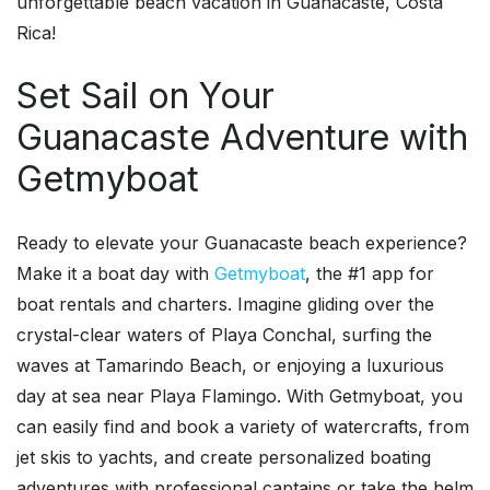
unforgettable beach vacation in Guanacaste, Costa
Rica!
Set Sail on Your
Guanacaste Adventure with
Getmyboat
Ready to elevate your Guanacaste beach experience?
Make it a boat day with
Getmyboat
, the #1 app for
boat rentals and charters. Imagine gliding over the
crystal-clear waters of Playa Conchal, surfing the
waves at Tamarindo Beach, or enjoying a luxurious
day at sea near Playa Flamingo. With Getmyboat, you
can easily find and book a variety of watercrafts, from
jet skis to yachts, and create personalized boating
adventures with professional captains or take the helm