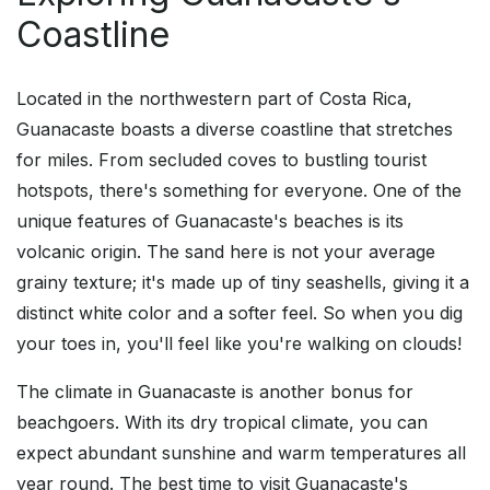
Coastline
Located in the northwestern part of Costa Rica,
Guanacaste boasts a diverse coastline that stretches
for miles. From secluded coves to bustling tourist
hotspots, there's something for everyone. One of the
unique features of Guanacaste's beaches is its
volcanic origin. The sand here is not your average
grainy texture; it's made up of tiny seashells, giving it a
distinct white color and a softer feel. So when you dig
your toes in, you'll feel like you're walking on clouds!
The climate in Guanacaste is another bonus for
beachgoers. With its dry tropical climate, you can
expect abundant sunshine and warm temperatures all
year round. The best time to visit Guanacaste's