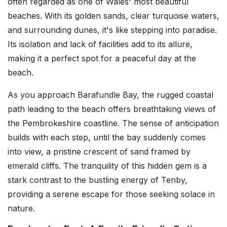
often regarded as one of Wales' most beautiful
beaches. With its golden sands, clear turquoise waters,
and surrounding dunes, it's like stepping into paradise.
Its isolation and lack of facilities add to its allure,
making it a perfect spot for a peaceful day at the
beach.
As you approach Barafundle Bay, the rugged coastal
path leading to the beach offers breathtaking views of
the Pembrokeshire coastline. The sense of anticipation
builds with each step, until the bay suddenly comes
into view, a pristine crescent of sand framed by
emerald cliffs. The tranquility of this hidden gem is a
stark contrast to the bustling energy of Tenby,
providing a serene escape for those seeking solace in
nature.