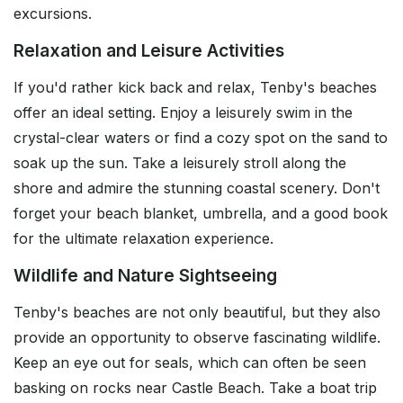
excursions.
Relaxation and Leisure Activities
If you'd rather kick back and relax, Tenby's beaches
offer an ideal setting. Enjoy a leisurely swim in the
crystal-clear waters or find a cozy spot on the sand to
soak up the sun. Take a leisurely stroll along the
shore and admire the stunning coastal scenery. Don't
forget your beach blanket, umbrella, and a good book
for the ultimate relaxation experience.
Wildlife and Nature Sightseeing
Tenby's beaches are not only beautiful, but they also
provide an opportunity to observe fascinating wildlife.
Keep an eye out for seals, which can often be seen
basking on rocks near Castle Beach. Take a boat trip