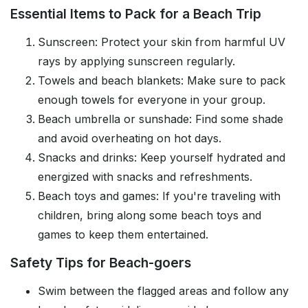
Essential Items to Pack for a Beach Trip
Sunscreen: Protect your skin from harmful UV
rays by applying sunscreen regularly.
Towels and beach blankets: Make sure to pack
enough towels for everyone in your group.
Beach umbrella or sunshade: Find some shade
and avoid overheating on hot days.
Snacks and drinks: Keep yourself hydrated and
energized with snacks and refreshments.
Beach toys and games: If you're traveling with
children, bring along some beach toys and
games to keep them entertained.
Safety Tips for Beach-goers
Swim between the flagged areas and follow any