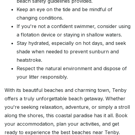
beach safety guidelines provided.
Keep an eye on the tide and be mindful of
changing conditions.
If you're not a confident swimmer, consider using
a flotation device or staying in shallow waters.
Stay hydrated, especially on hot days, and seek
shade when needed to prevent sunburn and
heatstroke.
Respect the natural environment and dispose of
your litter responsibly.
With its beautiful beaches and charming town, Tenby
offers a truly unforgettable beach getaway. Whether
you're seeking relaxation, adventure, or simply a stroll
along the shores, this coastal paradise has it all. Book
your accommodation, plan your activities, and get
ready to experience the best beaches near Tenby.