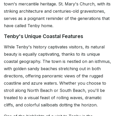
town's mercantile heritage. St. Mary's Church, with its
striking architecture and centuries-old gravestones,
serves as a poignant reminder of the generations that
have called Tenby home.
Tenby's Unique Coastal Features
While Tenby's history captivates visitors, its natural
beauty is equally captivating, thanks to its unique
coastal geography. The town is nestled on an isthmus,
with golden sandy beaches stretching out in both
directions, offering panoramic views of the rugged
coastline and azure waters. Whether you choose to
stroll along North Beach or South Beach, you'll be
treated to a visual feast of rolling waves, dramatic
cliffs, and colorful sailboats dotting the horizon.