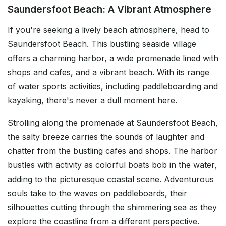
Saundersfoot Beach: A Vibrant Atmosphere
If you're seeking a lively beach atmosphere, head to
Saundersfoot Beach. This bustling seaside village
offers a charming harbor, a wide promenade lined with
shops and cafes, and a vibrant beach. With its range
of water sports activities, including paddleboarding and
kayaking, there's never a dull moment here.
Strolling along the promenade at Saundersfoot Beach,
the salty breeze carries the sounds of laughter and
chatter from the bustling cafes and shops. The harbor
bustles with activity as colorful boats bob in the water,
adding to the picturesque coastal scene. Adventurous
souls take to the waves on paddleboards, their
silhouettes cutting through the shimmering sea as they
explore the coastline from a different perspective.