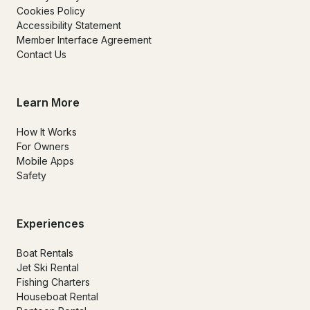
Cookies Policy
Accessibility Statement
Member Interface Agreement
Contact Us
Learn More
How It Works
For Owners
Mobile Apps
Safety
Experiences
Boat Rentals
Jet Ski Rental
Fishing Charters
Houseboat Rental