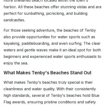
more sheltered beach located within the town's
harbor. All these beaches offer stunning vistas and are
perfect for sunbathing, picnicking, and building
sandcastles.
For those seeking adventure, the beaches of Tenby
also provide opportunities for water sports such as
kayaking, paddleboarding, and even surfing. The clear
waters and gentle waves make it an ideal spot for both
beginners and experienced water sports enthusiasts to
enjoy the sea.
What Makes Tenby's Beaches Stand Out
What makes Tenby's beaches truly special is their
cleanliness and water quality. With their consistently
high standards, several of Tenby's beaches hold Blue
Flag awards, ensuring pristine conditions and safety