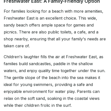
Freshwater East: A Family-Friendly Option
For families looking for a beach with more amenities,
Freshwater East is an excellent choice. This wide,
sandy beach offers ample space for games and
picnics. There are also public toilets, a cafe, and a
shop nearby, ensuring that all your family's needs are
taken care of.
Children's laughter fills the air at Freshwater East, as
families build sandcastles, paddle in the shallow
waters, and enjoy quality time together under the sun.
The gentle slope of the beach into the sea makes it
ideal for young swimmers, providing a safe and
enjoyable environment for water play. Parents can
relax on the soft sand, soaking in the coastal views
while their children frolic in the surf.