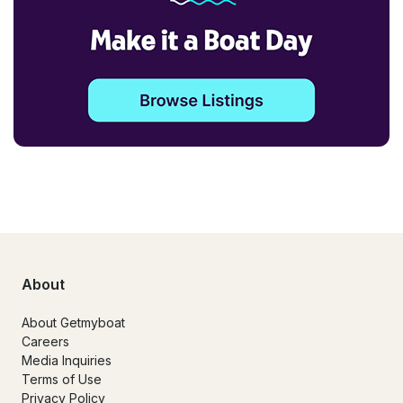
About
About Getmyboat
Careers
Media Inquiries
Terms of Use
Privacy Policy