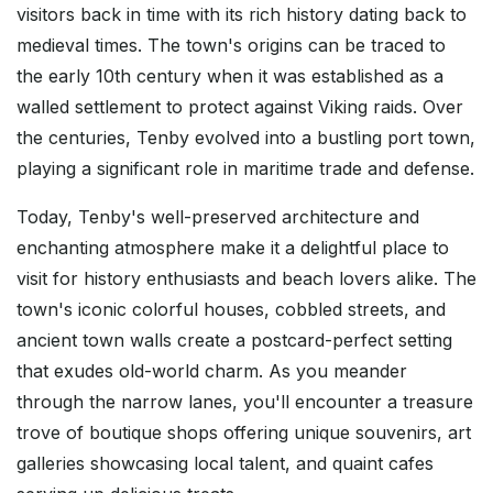
visitors back in time with its rich history dating back to
medieval times. The town's origins can be traced to
the early 10th century when it was established as a
walled settlement to protect against Viking raids. Over
the centuries, Tenby evolved into a bustling port town,
playing a significant role in maritime trade and defense.
Today, Tenby's well-preserved architecture and
enchanting atmosphere make it a delightful place to
visit for history enthusiasts and beach lovers alike. The
town's iconic colorful houses, cobbled streets, and
ancient town walls create a postcard-perfect setting
that exudes old-world charm. As you meander
through the narrow lanes, you'll encounter a treasure
trove of boutique shops offering unique souvenirs, art
galleries showcasing local talent, and quaint cafes