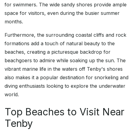
for swimmers. The wide sandy shores provide ample
space for visitors, even during the busier summer
months.
Furthermore, the surrounding coastal cliffs and rock
formations add a touch of natural beauty to the
beaches, creating a picturesque backdrop for
beachgoers to admire while soaking up the sun. The
vibrant marine life in the waters off Tenby's shores
also makes it a popular destination for snorkeling and
diving enthusiasts looking to explore the underwater
world.
Top Beaches to Visit Near
Tenby