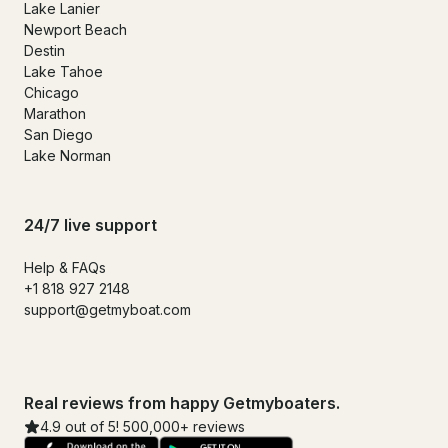
Lake Lanier
Newport Beach
Destin
Lake Tahoe
Chicago
Marathon
San Diego
Lake Norman
24/7 live support
Help & FAQs
+1 818 927 2148
support@getmyboat.com
Real reviews from happy Getmyboaters.
4.9 out of 5! 500,000+ reviews