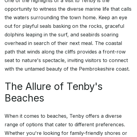
One of the highlights of a visit to Tenby is the
opportunity to witness the diverse marine life that calls
the waters surrounding the town home. Keep an eye
out for playful seals basking on the rocks, graceful
dolphins leaping in the surf, and seabirds soaring
overhead in search of their next meal. The coastal
path that winds along the cliffs provides a front-row
seat to nature's spectacle, inviting visitors to connect
with the untamed beauty of the Pembrokeshire coast.
The Allure of Tenby's
Beaches
When it comes to beaches, Tenby offers a diverse
range of options that cater to different preferences.
Whether you're looking for family-friendly shores or