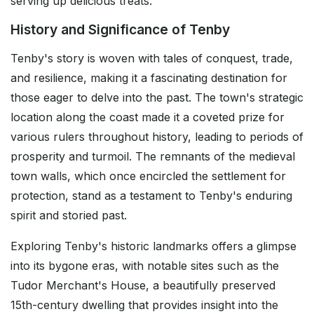
serving up delicious treats.
History and Significance of Tenby
Tenby's story is woven with tales of conquest, trade,
and resilience, making it a fascinating destination for
those eager to delve into the past. The town's strategic
location along the coast made it a coveted prize for
various rulers throughout history, leading to periods of
prosperity and turmoil. The remnants of the medieval
town walls, which once encircled the settlement for
protection, stand as a testament to Tenby's enduring
spirit and storied past.
Exploring Tenby's historic landmarks offers a glimpse
into its bygone eras, with notable sites such as the
Tudor Merchant's House, a beautifully preserved
15th-century dwelling that provides insight into the