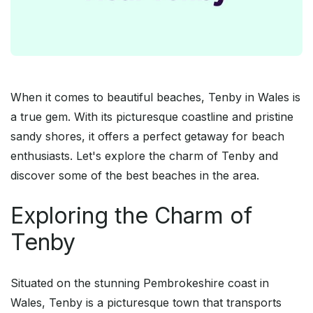
When it comes to beautiful beaches, Tenby in Wales is
a true gem. With its picturesque coastline and pristine
sandy shores, it offers a perfect getaway for beach
enthusiasts. Let's explore the charm of Tenby and
discover some of the best beaches in the area.
Exploring the Charm of
Tenby
Situated on the stunning Pembrokeshire coast in
Wales, Tenby is a picturesque town that transports