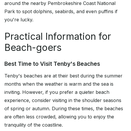
around the nearby Pembrokeshire Coast National
Park to spot dolphins, seabirds, and even puffins if
you're lucky.
Practical Information for
Beach-goers
Best Time to Visit Tenby's Beaches
Tenby's beaches are at their best during the summer
months when the weather is warm and the sea is
inviting. However, if you prefer a quieter beach
experience, consider visiting in the shoulder seasons
of spring or autumn. During these times, the beaches
are often less crowded, allowing you to enjoy the
tranquility of the coastline.