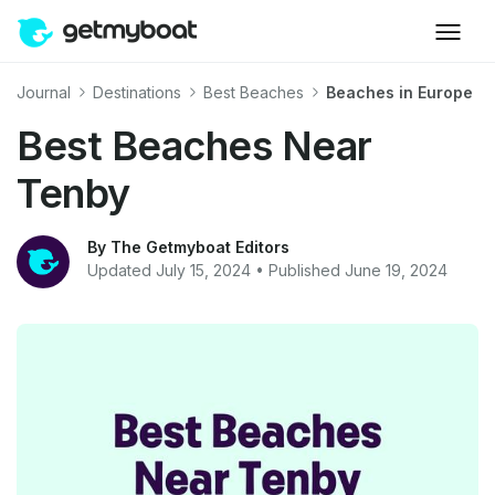
Journal
Destinations
Best Beaches
Beaches in Europe
Best Beaches Near
Tenby
By The Getmyboat Editors
Updated July 15, 2024 • Published June 19, 2024