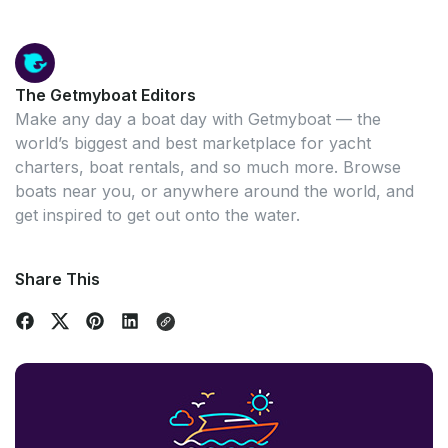
The Getmyboat Editors
Make any day a boat day with Getmyboat — the
world’s biggest and best marketplace for yacht
charters, boat rentals, and so much more. Browse
boats near you, or anywhere around the world, and
get inspired to get out onto the water.
Share This