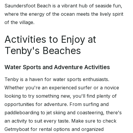
Saundersfoot Beach is a vibrant hub of seaside fun,
where the energy of the ocean meets the lively spirit
of the village.
Activities to Enjoy at
Tenby's Beaches
Water Sports and Adventure Activities
Tenby is a haven for water sports enthusiasts.
Whether you're an experienced surfer or a novice
looking to try something new, you'll find plenty of
opportunities for adventure. From surfing and
paddleboarding to jet skiing and coasteering, there's
an activity to suit every taste. Make sure to check
Getmyboat for rental options and organized