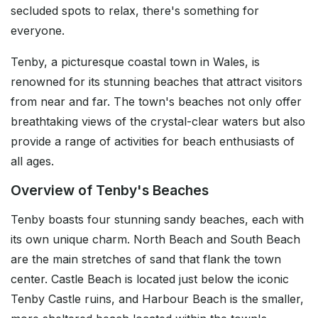
secluded spots to relax, there's something for
everyone.
Tenby, a picturesque coastal town in Wales, is
renowned for its stunning beaches that attract visitors
from near and far. The town's beaches not only offer
breathtaking views of the crystal-clear waters but also
provide a range of activities for beach enthusiasts of
all ages.
Overview of Tenby's Beaches
Tenby boasts four stunning sandy beaches, each with
its own unique charm. North Beach and South Beach
are the main stretches of sand that flank the town
center. Castle Beach is located just below the iconic
Tenby Castle ruins, and Harbour Beach is the smaller,