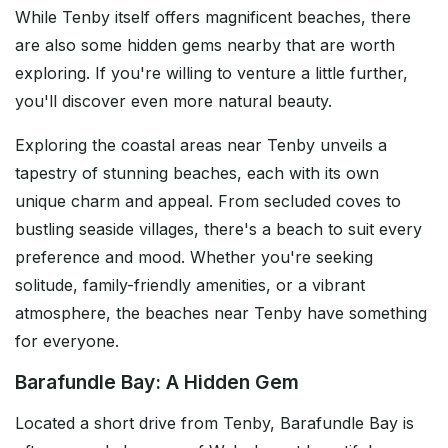
While Tenby itself offers magnificent beaches, there
are also some hidden gems nearby that are worth
exploring. If you're willing to venture a little further,
you'll discover even more natural beauty.
Exploring the coastal areas near Tenby unveils a
tapestry of stunning beaches, each with its own
unique charm and appeal. From secluded coves to
bustling seaside villages, there's a beach to suit every
preference and mood. Whether you're seeking
solitude, family-friendly amenities, or a vibrant
atmosphere, the beaches near Tenby have something
for everyone.
Barafundle Bay: A Hidden Gem
Located a short drive from Tenby, Barafundle Bay is