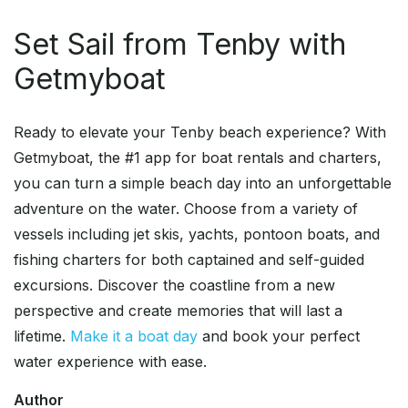
Set Sail from Tenby with
Getmyboat
Ready to elevate your Tenby beach experience? With
Getmyboat, the #1 app for boat rentals and charters,
you can turn a simple beach day into an unforgettable
adventure on the water. Choose from a variety of
vessels including jet skis, yachts, pontoon boats, and
fishing charters for both captained and self-guided
excursions. Discover the coastline from a new
perspective and create memories that will last a
lifetime.
Make it a boat day
and book your perfect
water experience with ease.
Author