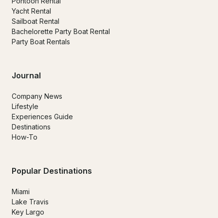
Pontoon Rental
Yacht Rental
Sailboat Rental
Bachelorette Party Boat Rental
Party Boat Rentals
Journal
Company News
Lifestyle
Experiences Guide
Destinations
How-To
Popular Destinations
Miami
Lake Travis
Key Largo