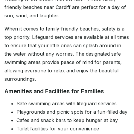
friendly beaches near Cardiff are perfect for a day of
sun, sand, and laughter.
When it comes to family-friendly beaches, safety is a
top priority. Lifeguard services are available at all times
to ensure that your little ones can splash around in
the water without any worries. The designated safe
swimming areas provide peace of mind for parents,
allowing everyone to relax and enjoy the beautiful
surroundings.
Amenities and Facilities for Families
Safe swimming areas with lifeguard services
Playgrounds and picnic spots for a fun-filled day
Cafes and snack bars to keep hunger at bay
Toilet facilities for your convenience