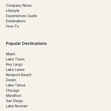
Company News
Lifestyle
Experiences Guide
Destinations
How-To
Popular Destinations
Miami
Lake Travis
Key Largo
Lake Lanier
Newport Beach
Destin
Lake Tahoe
Chicago
Marathon
San Diego
Lake Norman