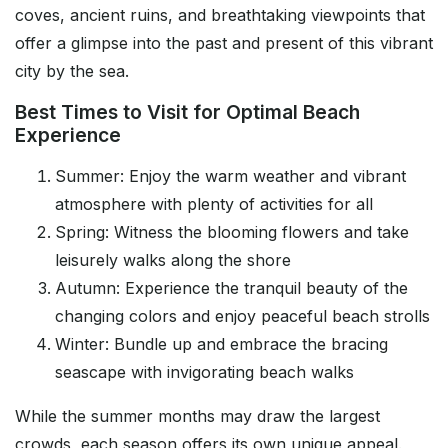
coves, ancient ruins, and breathtaking viewpoints that
offer a glimpse into the past and present of this vibrant
city by the sea.
Best Times to Visit for Optimal Beach
Experience
Summer: Enjoy the warm weather and vibrant
atmosphere with plenty of activities for all
Spring: Witness the blooming flowers and take
leisurely walks along the shore
Autumn: Experience the tranquil beauty of the
changing colors and enjoy peaceful beach strolls
Winter: Bundle up and embrace the bracing
seascape with invigorating beach walks
While the summer months may draw the largest
crowds, each season offers its own unique appeal.