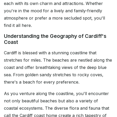
each with its own charm and attractions. Whether
you're in the mood for a lively and family-friendly
atmosphere or prefer a more secluded spot, you'll
find it all here.
Understanding the Geography of Cardiff's
Coast
Cardiff is blessed with a stunning coastline that
stretches for miles. The beaches are nestled along the
coast and offer breathtaking views of the deep blue
sea. From golden sandy stretches to rocky coves,
there's a beach for every preference.
As you venture along the coastline, you'll encounter
not only beautiful beaches but also a variety of
coastal ecosystems. The diverse flora and fauna that
call the Cardiff coast home create a rich tapestry of