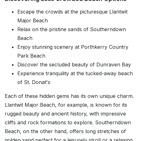
Escape the crowds at the picturesque Llantwit
Major Beach
Relax on the pristine sands of Southerndown
Beach
Enjoy stunning scenery at Porthkerry Country
Park Beach
Discover the secluded beauty of Dunraven Bay
Experience tranquility at the tucked-away beach
of St. Donat's
Each of these hidden gems has its own unique charm.
Llantwit Major Beach, for example, is known for its
rugged beauty and ancient history, with impressive
cliffs and rock formations to explore. Southerndown
Beach, on the other hand, offers long stretches of
golden sand perfect for a leisurely stroll or a relaxing