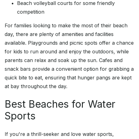
Beach volleyball courts for some friendly
competition
For families looking to make the most of their beach
day, there are plenty of amenities and facilities
available. Playgrounds and picnic spots offer a chance
for kids to run around and enjoy the outdoors, while
parents can relax and soak up the sun. Cafes and
snack bars provide a convenient option for grabbing a
quick bite to eat, ensuring that hunger pangs are kept
at bay throughout the day.
Best Beaches for Water
Sports
If you're a thrill-seeker and love water sports,