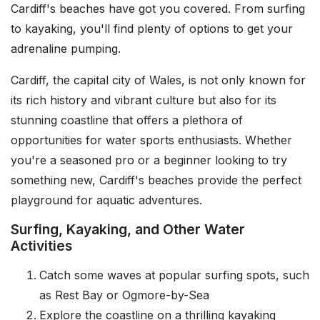
Cardiff's beaches have got you covered. From surfing
to kayaking, you'll find plenty of options to get your
adrenaline pumping.
Cardiff, the capital city of Wales, is not only known for
its rich history and vibrant culture but also for its
stunning coastline that offers a plethora of
opportunities for water sports enthusiasts. Whether
you're a seasoned pro or a beginner looking to try
something new, Cardiff's beaches provide the perfect
playground for aquatic adventures.
Surfing, Kayaking, and Other Water
Activities
Catch some waves at popular surfing spots, such
as Rest Bay or Ogmore-by-Sea
Explore the coastline on a thrilling kayaking