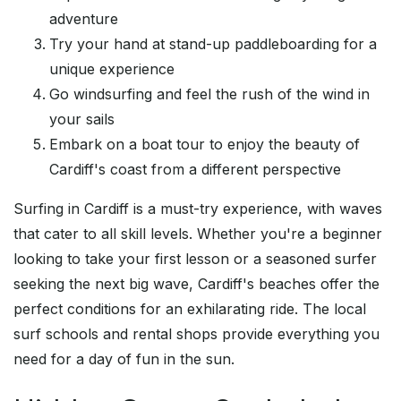
adventure
Try your hand at stand-up paddleboarding for a
unique experience
Go windsurfing and feel the rush of the wind in
your sails
Embark on a boat tour to enjoy the beauty of
Cardiff's coast from a different perspective
Surfing in Cardiff is a must-try experience, with waves
that cater to all skill levels. Whether you're a beginner
looking to take your first lesson or a seasoned surfer
seeking the next big wave, Cardiff's beaches offer the
perfect conditions for an exhilarating ride. The local
surf schools and rental shops provide everything you
need for a day of fun in the sun.