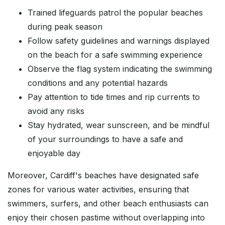
Trained lifeguards patrol the popular beaches
during peak season
Follow safety guidelines and warnings displayed
on the beach for a safe swimming experience
Observe the flag system indicating the swimming
conditions and any potential hazards
Pay attention to tide times and rip currents to
avoid any risks
Stay hydrated, wear sunscreen, and be mindful
of your surroundings to have a safe and
enjoyable day
Moreover, Cardiff's beaches have designated safe
zones for various water activities, ensuring that
swimmers, surfers, and other beach enthusiasts can
enjoy their chosen pastime without overlapping into