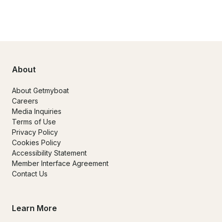
About
About Getmyboat
Careers
Media Inquiries
Terms of Use
Privacy Policy
Cookies Policy
Accessibility Statement
Member Interface Agreement
Contact Us
Learn More