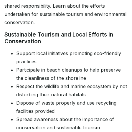
shared responsibility. Learn about the efforts
undertaken for sustainable tourism and environmental
conservation.
Sustainable Tourism and Local Efforts in
Conservation
Support local initiatives promoting eco-friendly
practices
Participate in beach cleanups to help preserve
the cleanliness of the shoreline
Respect the wildlife and marine ecosystem by not
disturbing their natural habitats
Dispose of waste properly and use recycling
facilities provided
Spread awareness about the importance of
conservation and sustainable tourism