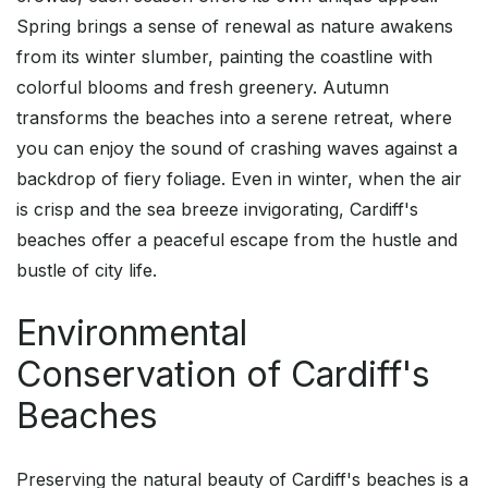
Spring brings a sense of renewal as nature awakens
from its winter slumber, painting the coastline with
colorful blooms and fresh greenery. Autumn
transforms the beaches into a serene retreat, where
you can enjoy the sound of crashing waves against a
backdrop of fiery foliage. Even in winter, when the air
is crisp and the sea breeze invigorating, Cardiff's
beaches offer a peaceful escape from the hustle and
bustle of city life.
Environmental
Conservation of Cardiff's
Beaches
Preserving the natural beauty of Cardiff's beaches is a