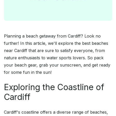
Planning a beach getaway from Cardiff? Look no
further! In this article, we'll explore the best beaches
near Cardiff that are sure to satisfy everyone, from
nature enthusiasts to water sports lovers. So pack
your beach gear, grab your sunscreen, and get ready
for some fun in the sun!
Exploring the Coastline of
Cardiff
Cardiff's coastline offers a diverse range of beaches,