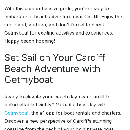
With this comprehensive guide, you're ready to
embark on a beach adventure near Cardiff. Enjoy the
sun, sand, and sea, and don't forget to check
Getmyboat for exciting activities and experiences.
Happy beach hopping!
Set Sail on Your Cardiff
Beach Adventure with
Getmyboat
Ready to elevate your beach day near Cardiff to
unforgettable heights? Make it a boat day with
Getmyboat
, the #1 app for boat rentals and charters.
Discover a new perspective of Cardiff's stunning
coastline from the deck of your own private boat.