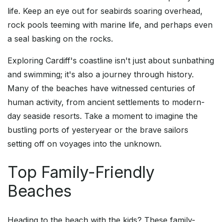
life. Keep an eye out for seabirds soaring overhead,
rock pools teeming with marine life, and perhaps even
a seal basking on the rocks.
Exploring Cardiff's coastline isn't just about sunbathing
and swimming; it's also a journey through history.
Many of the beaches have witnessed centuries of
human activity, from ancient settlements to modern-
day seaside resorts. Take a moment to imagine the
bustling ports of yesteryear or the brave sailors
setting off on voyages into the unknown.
Top Family-Friendly
Beaches
Heading to the beach with the kids? These family-