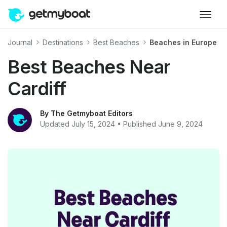
Journal
Destinations
Best Beaches
Beaches in Europe
Best Beaches Near
Cardiff
By The Getmyboat Editors
Updated July 15, 2024 • Published June 9, 2024