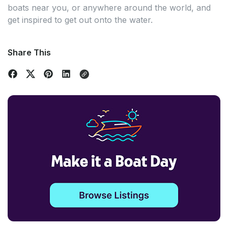
boats near you, or anywhere around the world, and
get inspired to get out onto the water.
Share This