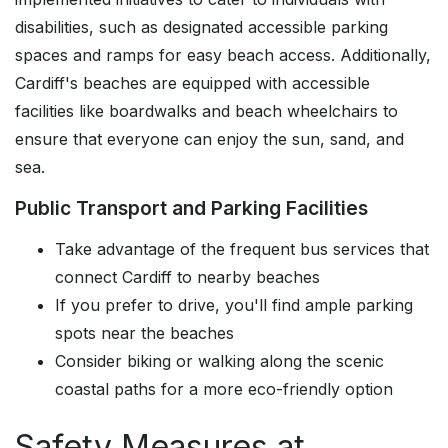
disabilities, such as designated accessible parking
spaces and ramps for easy beach access. Additionally,
Cardiff's beaches are equipped with accessible
facilities like boardwalks and beach wheelchairs to
ensure that everyone can enjoy the sun, sand, and
sea.
Public Transport and Parking Facilities
Take advantage of the frequent bus services that
connect Cardiff to nearby beaches
If you prefer to drive, you'll find ample parking
spots near the beaches
Consider biking or walking along the scenic
coastal paths for a more eco-friendly option
Safety Measures at