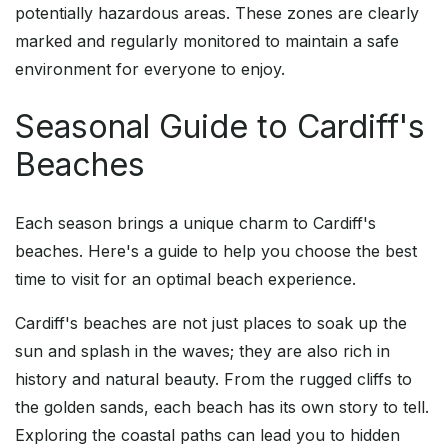
potentially hazardous areas. These zones are clearly
marked and regularly monitored to maintain a safe
environment for everyone to enjoy.
Seasonal Guide to Cardiff's
Beaches
Each season brings a unique charm to Cardiff's
beaches. Here's a guide to help you choose the best
time to visit for an optimal beach experience.
Cardiff's beaches are not just places to soak up the
sun and splash in the waves; they are also rich in
history and natural beauty. From the rugged cliffs to
the golden sands, each beach has its own story to tell.
Exploring the coastal paths can lead you to hidden