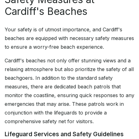
Cardiff's Beaches
Your safety is of utmost importance, and Cardiff's
beaches are equipped with necessary safety measures
to ensure a worry-free beach experience.
Cardiff's beaches not only offer stunning views and a
relaxing atmosphere but also prioritize the safety of all
beachgoers. In addition to the standard safety
measures, there are dedicated beach patrols that
monitor the coastline, ensuring quick responses to any
emergencies that may arise. These patrols work in
conjunction with the lifeguards to provide a
comprehensive safety net for visitors.
Lifeguard Services and Safety Guidelines