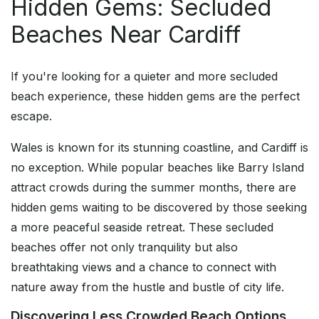
Hidden Gems: Secluded
Beaches Near Cardiff
If you're looking for a quieter and more secluded
beach experience, these hidden gems are the perfect
escape.
Wales is known for its stunning coastline, and Cardiff is
no exception. While popular beaches like Barry Island
attract crowds during the summer months, there are
hidden gems waiting to be discovered by those seeking
a more peaceful seaside retreat. These secluded
beaches offer not only tranquility but also
breathtaking views and a chance to connect with
nature away from the hustle and bustle of city life.
Discovering Less Crowded Beach Options