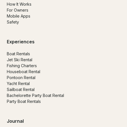
How It Works
For Owners
Mobile Apps
Safety
Experiences
Boat Rentals
Jet Ski Rental
Fishing Charters
Houseboat Rental
Pontoon Rental
Yacht Rental
Sailboat Rental
Bachelorette Party Boat Rental
Party Boat Rentals
Journal