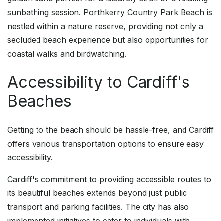
sunbathing session. Porthkerry Country Park Beach is
nestled within a nature reserve, providing not only a
secluded beach experience but also opportunities for
coastal walks and birdwatching.
Accessibility to Cardiff's
Beaches
Getting to the beach should be hassle-free, and Cardiff
offers various transportation options to ensure easy
accessibility.
Cardiff's commitment to providing accessible routes to
its beautiful beaches extends beyond just public
transport and parking facilities. The city has also
implemented initiatives to cater to individuals with