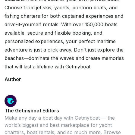
Choose from jet skis, yachts, pontoon boats, and
fishing charters for both captained experiences and
drive-it-yourself rentals. With over 150,000 boats
available, secure and flexible booking, and
personalized experiences, your perfect maritime
adventure is just a click away. Don't just explore the
beaches—dominate the waves and create memories
that will last a lifetime with Getmyboat.
Author
The Getmyboat Editors
Make any day a boat day with Getmyboat — the
world’s biggest and best marketplace for yacht
charters, boat rentals, and so much more. Browse