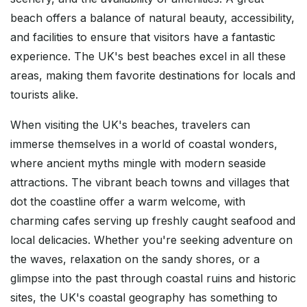
beach offers a balance of natural beauty, accessibility,
and facilities to ensure that visitors have a fantastic
experience. The UK's best beaches excel in all these
areas, making them favorite destinations for locals and
tourists alike.
When visiting the UK's beaches, travelers can
immerse themselves in a world of coastal wonders,
where ancient myths mingle with modern seaside
attractions. The vibrant beach towns and villages that
dot the coastline offer a warm welcome, with
charming cafes serving up freshly caught seafood and
local delicacies. Whether you're seeking adventure on
the waves, relaxation on the sandy shores, or a
glimpse into the past through coastal ruins and historic
sites, the UK's coastal geography has something to