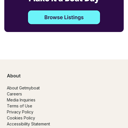
About
About Getmyboat
Careers
Media Inquiries
Terms of Use
Privacy Policy
Cookies Policy
Accessibility Statement