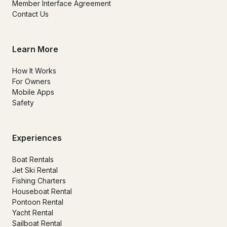
Member Interface Agreement
Contact Us
Learn More
How It Works
For Owners
Mobile Apps
Safety
Experiences
Boat Rentals
Jet Ski Rental
Fishing Charters
Houseboat Rental
Pontoon Rental
Yacht Rental
Sailboat Rental