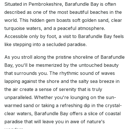
Situated in Pembrokeshire, Barafundle Bay is often
described as one of the most beautiful beaches in the
world. This hidden gem boasts soft golden sand, clear
turquoise waters, and a peaceful atmosphere.
Accessible only by foot, a visit to Barafundle Bay feels
like stepping into a secluded paradise.
As you stroll along the pristine shoreline of Barafundle
Bay, you'll be mesmerized by the untouched beauty
that surrounds you. The rhythmic sound of waves
lapping against the shore and the salty sea breeze in
the air create a sense of serenity that is truly
unparalleled. Whether you're lounging on the sun-
warmed sand or taking a refreshing dip in the crystal-
clear waters, Barafundle Bay offers a slice of coastal
paradise that will leave you in awe of nature's