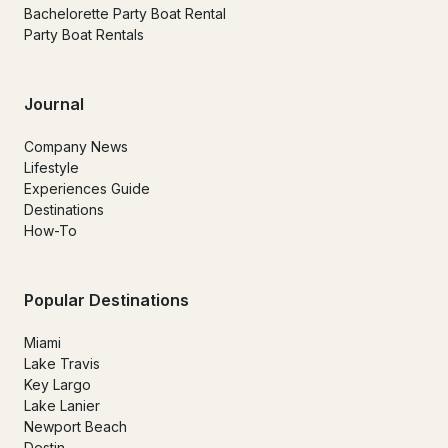
Bachelorette Party Boat Rental
Party Boat Rentals
Journal
Company News
Lifestyle
Experiences Guide
Destinations
How-To
Popular Destinations
Miami
Lake Travis
Key Largo
Lake Lanier
Newport Beach
Destin