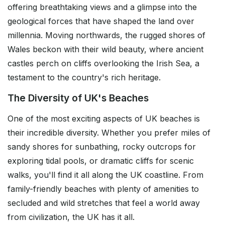
offering breathtaking views and a glimpse into the
geological forces that have shaped the land over
millennia. Moving northwards, the rugged shores of
Wales beckon with their wild beauty, where ancient
castles perch on cliffs overlooking the Irish Sea, a
testament to the country's rich heritage.
The Diversity of UK's Beaches
One of the most exciting aspects of UK beaches is
their incredible diversity. Whether you prefer miles of
sandy shores for sunbathing, rocky outcrops for
exploring tidal pools, or dramatic cliffs for scenic
walks, you'll find it all along the UK coastline. From
family-friendly beaches with plenty of amenities to
secluded and wild stretches that feel a world away
from civilization, the UK has it all.