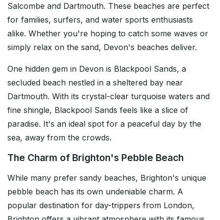
Salcombe and Dartmouth. These beaches are perfect
for families, surfers, and water sports enthusiasts
alike. Whether you're hoping to catch some waves or
simply relax on the sand, Devon's beaches deliver.
One hidden gem in Devon is Blackpool Sands, a
secluded beach nestled in a sheltered bay near
Dartmouth. With its crystal-clear turquoise waters and
fine shingle, Blackpool Sands feels like a slice of
paradise. It's an ideal spot for a peaceful day by the
sea, away from the crowds.
The Charm of Brighton's Pebble Beach
While many prefer sandy beaches, Brighton's unique
pebble beach has its own undeniable charm. A
popular destination for day-trippers from London,
Brighton offers a vibrant atmosphere with its famous