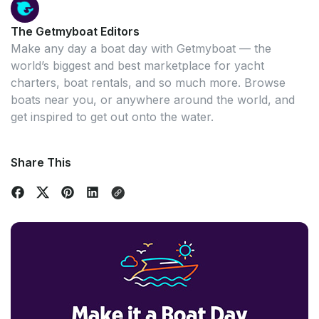
The Getmyboat Editors
Make any day a boat day with Getmyboat — the
world’s biggest and best marketplace for yacht
charters, boat rentals, and so much more. Browse
boats near you, or anywhere around the world, and
get inspired to get out onto the water.
Share This