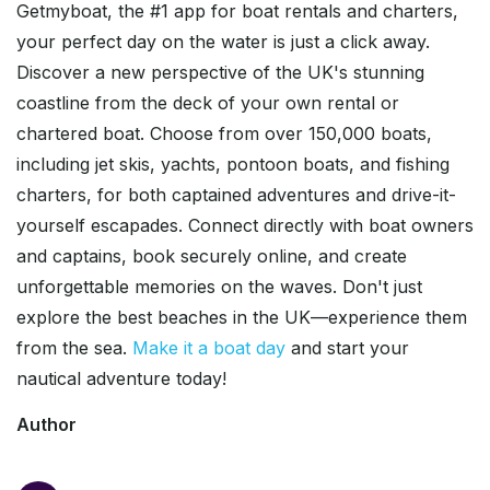
Getmyboat, the #1 app for boat rentals and charters,
your perfect day on the water is just a click away.
Discover a new perspective of the UK's stunning
coastline from the deck of your own rental or
chartered boat. Choose from over 150,000 boats,
including jet skis, yachts, pontoon boats, and fishing
charters, for both captained adventures and drive-it-
yourself escapades. Connect directly with boat owners
and captains, book securely online, and create
unforgettable memories on the waves. Don't just
explore the best beaches in the UK—experience them
from the sea.
Make it a boat day
and start your
nautical adventure today!
Author