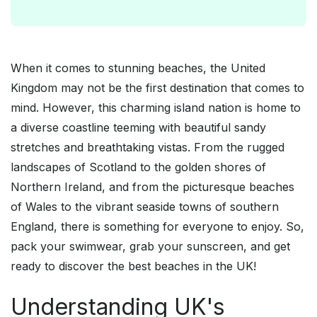
When it comes to stunning beaches, the United
Kingdom may not be the first destination that comes to
mind. However, this charming island nation is home to
a diverse coastline teeming with beautiful sandy
stretches and breathtaking vistas. From the rugged
landscapes of Scotland to the golden shores of
Northern Ireland, and from the picturesque beaches
of Wales to the vibrant seaside towns of southern
England, there is something for everyone to enjoy. So,
pack your swimwear, grab your sunscreen, and get
ready to discover the best beaches in the UK!
Understanding UK's