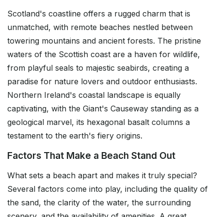
Scotland's coastline offers a rugged charm that is
unmatched, with remote beaches nestled between
towering mountains and ancient forests. The pristine
waters of the Scottish coast are a haven for wildlife,
from playful seals to majestic seabirds, creating a
paradise for nature lovers and outdoor enthusiasts.
Northern Ireland's coastal landscape is equally
captivating, with the Giant's Causeway standing as a
geological marvel, its hexagonal basalt columns a
testament to the earth's fiery origins.
Factors That Make a Beach Stand Out
What sets a beach apart and makes it truly special?
Several factors come into play, including the quality of
the sand, the clarity of the water, the surrounding
scenery, and the availability of amenities. A great