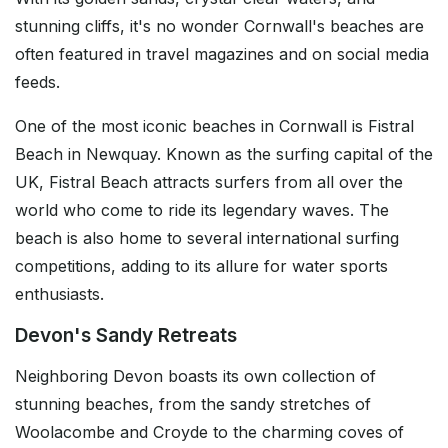
stunning cliffs, it's no wonder Cornwall's beaches are
often featured in travel magazines and on social media
feeds.
One of the most iconic beaches in Cornwall is Fistral
Beach in Newquay. Known as the surfing capital of the
UK, Fistral Beach attracts surfers from all over the
world who come to ride its legendary waves. The
beach is also home to several international surfing
competitions, adding to its allure for water sports
enthusiasts.
Devon's Sandy Retreats
Neighboring Devon boasts its own collection of
stunning beaches, from the sandy stretches of
Woolacombe and Croyde to the charming coves of