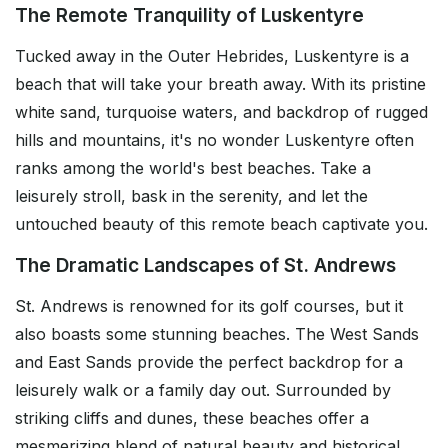
The Remote Tranquility of Luskentyre
Tucked away in the Outer Hebrides, Luskentyre is a
beach that will take your breath away. With its pristine
white sand, turquoise waters, and backdrop of rugged
hills and mountains, it's no wonder Luskentyre often
ranks among the world's best beaches. Take a
leisurely stroll, bask in the serenity, and let the
untouched beauty of this remote beach captivate you.
The Dramatic Landscapes of St. Andrews
St. Andrews is renowned for its golf courses, but it
also boasts some stunning beaches. The West Sands
and East Sands provide the perfect backdrop for a
leisurely walk or a family day out. Surrounded by
striking cliffs and dunes, these beaches offer a
mesmerizing blend of natural beauty and historical