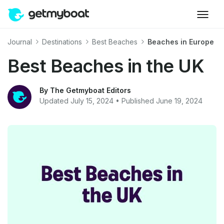
Journal
Destinations
Best Beaches
Beaches in Europe
Best Beaches in the UK
By The Getmyboat Editors
Updated July 15, 2024 • Published June 19, 2024