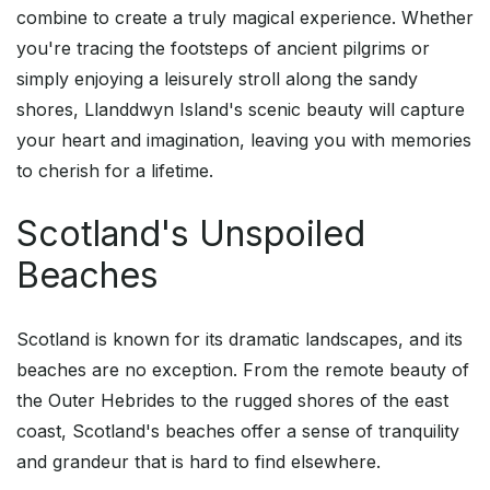
combine to create a truly magical experience. Whether
you're tracing the footsteps of ancient pilgrims or
simply enjoying a leisurely stroll along the sandy
shores, Llanddwyn Island's scenic beauty will capture
your heart and imagination, leaving you with memories
to cherish for a lifetime.
Scotland's Unspoiled
Beaches
Scotland is known for its dramatic landscapes, and its
beaches are no exception. From the remote beauty of
the Outer Hebrides to the rugged shores of the east
coast, Scotland's beaches offer a sense of tranquility
and grandeur that is hard to find elsewhere.