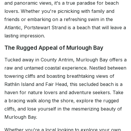
and panoramic views, it's a true paradise for beach
lovers. Whether you're picnicking with family and
friends or embarking on a refreshing swim in the
Atlantic, Portstewart Strand is a beach that will leave a
lasting impression.
The Rugged Appeal of Murlough Bay
Tucked away in County Antrim, Murlough Bay offers a
raw and untamed coastal experience. Nestled between
towering cliffs and boasting breathtaking views of
Rathlin Island and Fair Head, this secluded beach is a
haven for nature lovers and adventure seekers. Take
a bracing walk along the shore, explore the rugged
cliffs, and lose yourself in the mesmerizing beauty of
Murlough Bay.
Whether you're a local looking to explore your own