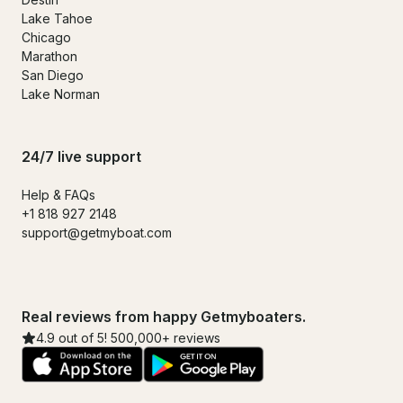
Lake Tahoe
Chicago
Marathon
San Diego
Lake Norman
24/7 live support
Help & FAQs
+1 818 927 2148
support@getmyboat.com
Real reviews from happy Getmyboaters.
4.9 out of 5! 500,000+ reviews