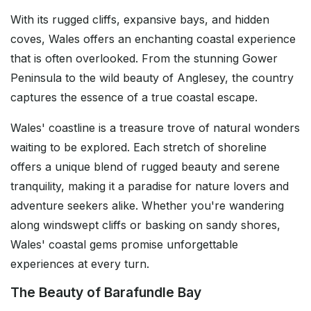
With its rugged cliffs, expansive bays, and hidden
coves, Wales offers an enchanting coastal experience
that is often overlooked. From the stunning Gower
Peninsula to the wild beauty of Anglesey, the country
captures the essence of a true coastal escape.
Wales' coastline is a treasure trove of natural wonders
waiting to be explored. Each stretch of shoreline
offers a unique blend of rugged beauty and serene
tranquility, making it a paradise for nature lovers and
adventure seekers alike. Whether you're wandering
along windswept cliffs or basking on sandy shores,
Wales' coastal gems promise unforgettable
experiences at every turn.
The Beauty of Barafundle Bay