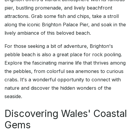
pier, bustling promenade, and lively beachfront
attractions. Grab some fish and chips, take a stroll
along the iconic Brighton Palace Pier, and soak in the
lively ambiance of this beloved beach.
For those seeking a bit of adventure, Brighton's
pebble beach is also a great place for rock pooling.
Explore the fascinating marine life that thrives among
the pebbles, from colorful sea anemones to curious
crabs. It's a wonderful opportunity to connect with
nature and discover the hidden wonders of the
seaside.
Discovering Wales' Coastal
Gems