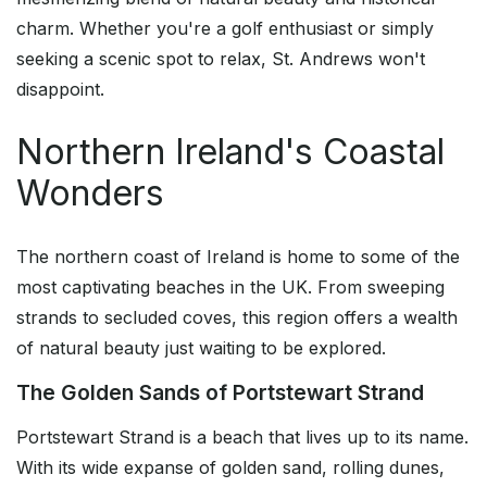
charm. Whether you're a golf enthusiast or simply
seeking a scenic spot to relax, St. Andrews won't
disappoint.
Northern Ireland's Coastal
Wonders
The northern coast of Ireland is home to some of the
most captivating beaches in the UK. From sweeping
strands to secluded coves, this region offers a wealth
of natural beauty just waiting to be explored.
The Golden Sands of Portstewart Strand
Portstewart Strand is a beach that lives up to its name.
With its wide expanse of golden sand, rolling dunes,