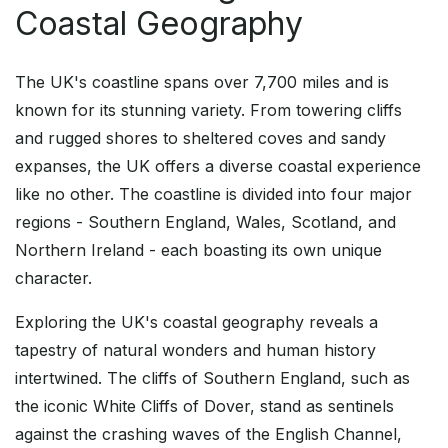
Coastal Geography
The UK's coastline spans over 7,700 miles and is
known for its stunning variety. From towering cliffs
and rugged shores to sheltered coves and sandy
expanses, the UK offers a diverse coastal experience
like no other. The coastline is divided into four major
regions - Southern England, Wales, Scotland, and
Northern Ireland - each boasting its own unique
character.
Exploring the UK's coastal geography reveals a
tapestry of natural wonders and human history
intertwined. The cliffs of Southern England, such as
the iconic White Cliffs of Dover, stand as sentinels
against the crashing waves of the English Channel,