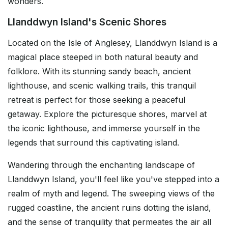
wonders.
Llanddwyn Island's Scenic Shores
Located on the Isle of Anglesey, Llanddwyn Island is a
magical place steeped in both natural beauty and
folklore. With its stunning sandy beach, ancient
lighthouse, and scenic walking trails, this tranquil
retreat is perfect for those seeking a peaceful
getaway. Explore the picturesque shores, marvel at
the iconic lighthouse, and immerse yourself in the
legends that surround this captivating island.
Wandering through the enchanting landscape of
Llanddwyn Island, you'll feel like you've stepped into a
realm of myth and legend. The sweeping views of the
rugged coastline, the ancient ruins dotting the island,
and the sense of tranquility that permeates the air all