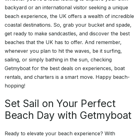
backyard or an international visitor seeking a unique
beach experience, the UK offers a wealth of incredible
coastal destinations. So, grab your bucket and spade,
get ready to make sandcastles, and discover the best
beaches that the UK has to offer. And remember,
whenever you plan to hit the waves, be it surfing,
sailing, or simply bathing in the sun, checking
Getmyboat for the best deals on experiences, boat
rentals, and charters is a smart move. Happy beach-
hopping!
Set Sail on Your Perfect
Beach Day with Getmyboat
Ready to elevate your beach experience? With