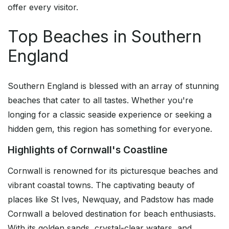
offer every visitor.
Top Beaches in Southern
England
Southern England is blessed with an array of stunning
beaches that cater to all tastes. Whether you're
longing for a classic seaside experience or seeking a
hidden gem, this region has something for everyone.
Highlights of Cornwall's Coastline
Cornwall is renowned for its picturesque beaches and
vibrant coastal towns. The captivating beauty of
places like St Ives, Newquay, and Padstow has made
Cornwall a beloved destination for beach enthusiasts.
With its golden sands, crystal-clear waters, and