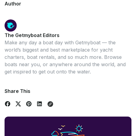
Author
The Getmyboat Editors
Make any day a boat day with Getmyboat — the
world’s biggest and best marketplace for yacht
charters, boat rentals, and so much more. Browse
boats near you, or anywhere around the world, and
get inspired to get out onto the water.
Share This