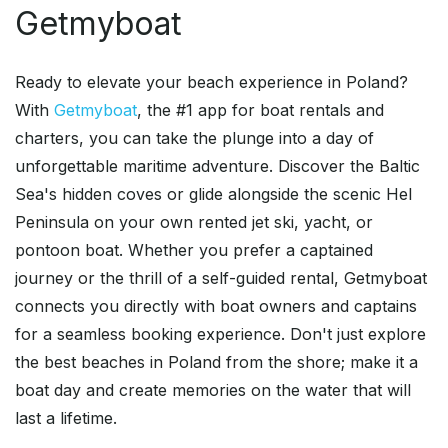
Getmyboat
Ready to elevate your beach experience in Poland?
With
Getmyboat
, the #1 app for boat rentals and
charters, you can take the plunge into a day of
unforgettable maritime adventure. Discover the Baltic
Sea's hidden coves or glide alongside the scenic Hel
Peninsula on your own rented jet ski, yacht, or
pontoon boat. Whether you prefer a captained
journey or the thrill of a self-guided rental, Getmyboat
connects you directly with boat owners and captains
for a seamless booking experience. Don't just explore
the best beaches in Poland from the shore; make it a
boat day and create memories on the water that will
last a lifetime.