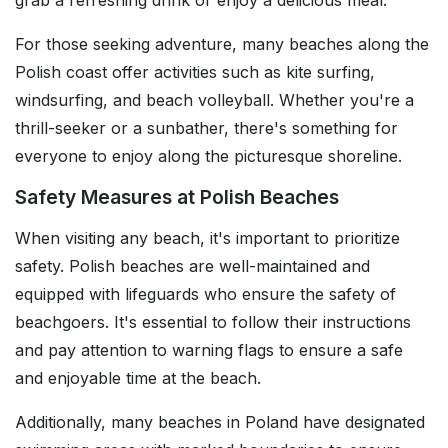
grab a refreshing drink or enjoy a delicious meal.
For those seeking adventure, many beaches along the
Polish coast offer activities such as kite surfing,
windsurfing, and beach volleyball. Whether you're a
thrill-seeker or a sunbather, there's something for
everyone to enjoy along the picturesque shoreline.
Safety Measures at Polish Beaches
When visiting any beach, it's important to prioritize
safety. Polish beaches are well-maintained and
equipped with lifeguards who ensure the safety of
beachgoers. It's essential to follow their instructions
and pay attention to warning flags to ensure a safe
and enjoyable time at the beach.
Additionally, many beaches in Poland have designated