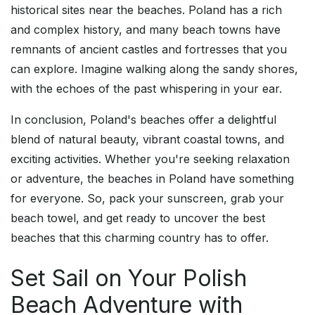
historical sites near the beaches. Poland has a rich
and complex history, and many beach towns have
remnants of ancient castles and fortresses that you
can explore. Imagine walking along the sandy shores,
with the echoes of the past whispering in your ear.
In conclusion, Poland's beaches offer a delightful
blend of natural beauty, vibrant coastal towns, and
exciting activities. Whether you're seeking relaxation
or adventure, the beaches in Poland have something
for everyone. So, pack your sunscreen, grab your
beach towel, and get ready to uncover the best
beaches that this charming country has to offer.
Set Sail on Your Polish
Beach Adventure with