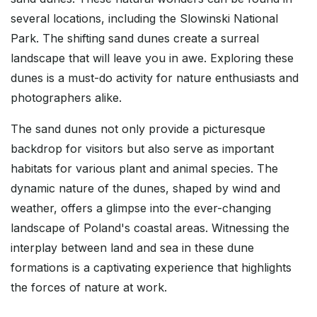
several locations, including the Slowinski National
Park. The shifting sand dunes create a surreal
landscape that will leave you in awe. Exploring these
dunes is a must-do activity for nature enthusiasts and
photographers alike.
The sand dunes not only provide a picturesque
backdrop for visitors but also serve as important
habitats for various plant and animal species. The
dynamic nature of the dunes, shaped by wind and
weather, offers a glimpse into the ever-changing
landscape of Poland's coastal areas. Witnessing the
interplay between land and sea in these dune
formations is a captivating experience that highlights
the forces of nature at work.