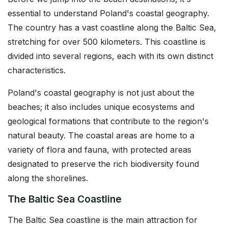
essential to understand Poland's coastal geography.
The country has a vast coastline along the Baltic Sea,
stretching for over 500 kilometers. This coastline is
divided into several regions, each with its own distinct
characteristics.
Poland's coastal geography is not just about the
beaches; it also includes unique ecosystems and
geological formations that contribute to the region's
natural beauty. The coastal areas are home to a
variety of flora and fauna, with protected areas
designated to preserve the rich biodiversity found
along the shorelines.
The Baltic Sea Coastline
The Baltic Sea coastline is the main attraction for