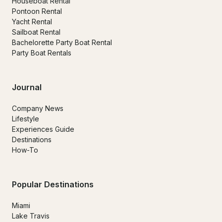
Houseboat Rental
Pontoon Rental
Yacht Rental
Sailboat Rental
Bachelorette Party Boat Rental
Party Boat Rentals
Journal
Company News
Lifestyle
Experiences Guide
Destinations
How-To
Popular Destinations
Miami
Lake Travis