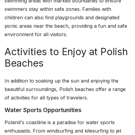
swimming areas with marked boundaries to ensure
swimmers stay within safe zones. Families with
children can also find playgrounds and designated
picnic areas near the beach, providing a fun and safe
environment for all visitors.
Activities to Enjoy at Polish
Beaches
In addition to soaking up the sun and enjoying the
beautiful surroundings, Polish beaches offer a range
of activities for all types of travelers.
Water Sports Opportunities
Poland's coastline is a paradise for water sports
enthusiasts. From windsurfing and kitesurfing to jet