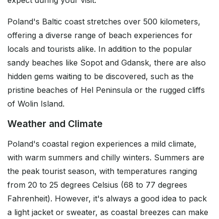
expect during your visit.
Poland's Baltic coast stretches over 500 kilometers,
offering a diverse range of beach experiences for
locals and tourists alike. In addition to the popular
sandy beaches like Sopot and Gdansk, there are also
hidden gems waiting to be discovered, such as the
pristine beaches of Hel Peninsula or the rugged cliffs
of Wolin Island.
Weather and Climate
Poland's coastal region experiences a mild climate,
with warm summers and chilly winters. Summers are
the peak tourist season, with temperatures ranging
from 20 to 25 degrees Celsius (68 to 77 degrees
Fahrenheit). However, it's always a good idea to pack
a light jacket or sweater, as coastal breezes can make