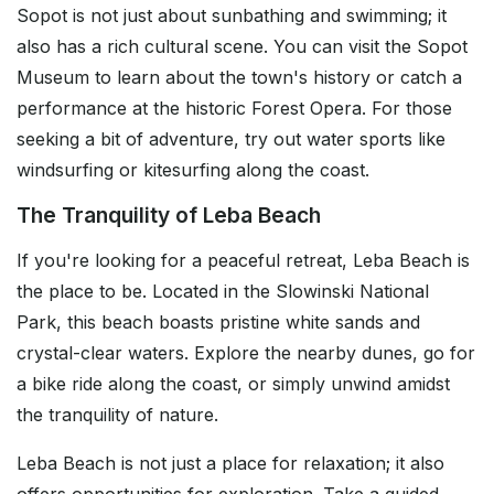
Sopot is not just about sunbathing and swimming; it
also has a rich cultural scene. You can visit the Sopot
Museum to learn about the town's history or catch a
performance at the historic Forest Opera. For those
seeking a bit of adventure, try out water sports like
windsurfing or kitesurfing along the coast.
The Tranquility of Leba Beach
If you're looking for a peaceful retreat, Leba Beach is
the place to be. Located in the Slowinski National
Park, this beach boasts pristine white sands and
crystal-clear waters. Explore the nearby dunes, go for
a bike ride along the coast, or simply unwind amidst
the tranquility of nature.
Leba Beach is not just a place for relaxation; it also