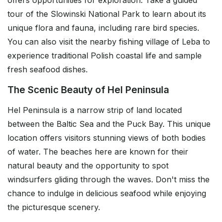
offers opportunities for exploration. Take a guided
tour of the Slowinski National Park to learn about its
unique flora and fauna, including rare bird species.
You can also visit the nearby fishing village of Leba to
experience traditional Polish coastal life and sample
fresh seafood dishes.
The Scenic Beauty of Hel Peninsula
Hel Peninsula is a narrow strip of land located
between the Baltic Sea and the Puck Bay. This unique
location offers visitors stunning views of both bodies
of water. The beaches here are known for their
natural beauty and the opportunity to spot
windsurfers gliding through the waves. Don't miss the
chance to indulge in delicious seafood while enjoying
the picturesque scenery.