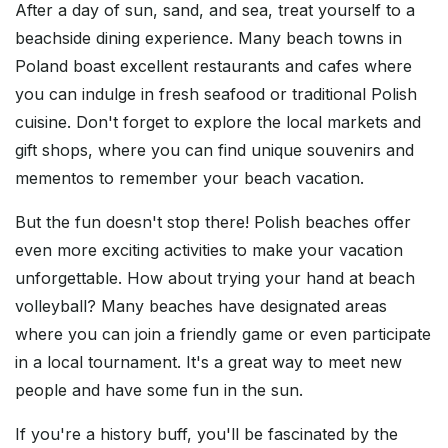
After a day of sun, sand, and sea, treat yourself to a
beachside dining experience. Many beach towns in
Poland boast excellent restaurants and cafes where
you can indulge in fresh seafood or traditional Polish
cuisine. Don't forget to explore the local markets and
gift shops, where you can find unique souvenirs and
mementos to remember your beach vacation.
But the fun doesn't stop there! Polish beaches offer
even more exciting activities to make your vacation
unforgettable. How about trying your hand at beach
volleyball? Many beaches have designated areas
where you can join a friendly game or even participate
in a local tournament. It's a great way to meet new
people and have some fun in the sun.
If you're a history buff, you'll be fascinated by the