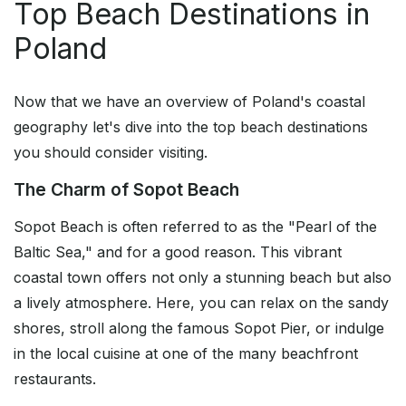
Top Beach Destinations in
Poland
Now that we have an overview of Poland's coastal
geography let's dive into the top beach destinations
you should consider visiting.
The Charm of Sopot Beach
Sopot Beach is often referred to as the "Pearl of the
Baltic Sea," and for a good reason. This vibrant
coastal town offers not only a stunning beach but also
a lively atmosphere. Here, you can relax on the sandy
shores, stroll along the famous Sopot Pier, or indulge
in the local cuisine at one of the many beachfront
restaurants.