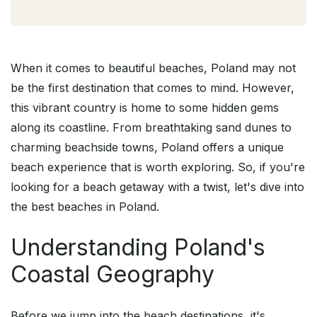
When it comes to beautiful beaches, Poland may not
be the first destination that comes to mind. However,
this vibrant country is home to some hidden gems
along its coastline. From breathtaking sand dunes to
charming beachside towns, Poland offers a unique
beach experience that is worth exploring. So, if you're
looking for a beach getaway with a twist, let's dive into
the best beaches in Poland.
Understanding Poland's
Coastal Geography
Before we jump into the beach destinations, it's