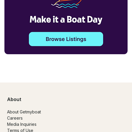
About
About Getmyboat
Careers
Media Inquiries
Terms of Use