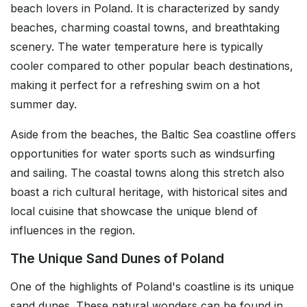
beach lovers in Poland. It is characterized by sandy
beaches, charming coastal towns, and breathtaking
scenery. The water temperature here is typically
cooler compared to other popular beach destinations,
making it perfect for a refreshing swim on a hot
summer day.
Aside from the beaches, the Baltic Sea coastline offers
opportunities for water sports such as windsurfing
and sailing. The coastal towns along this stretch also
boast a rich cultural heritage, with historical sites and
local cuisine that showcase the unique blend of
influences in the region.
The Unique Sand Dunes of Poland
One of the highlights of Poland's coastline is its unique
sand dunes. These natural wonders can be found in