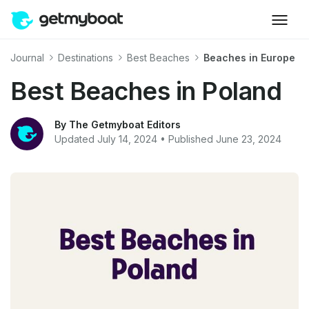
Journal
Destinations
Best Beaches
Beaches in Europe
Best Beaches in Poland
By The Getmyboat Editors
Updated July 14, 2024 • Published June 23, 2024