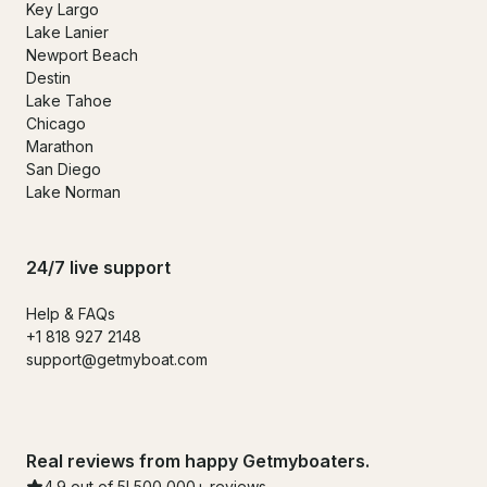
Key Largo
Lake Lanier
Newport Beach
Destin
Lake Tahoe
Chicago
Marathon
San Diego
Lake Norman
24/7 live support
Help & FAQs
+1 818 927 2148
support@getmyboat.com
Real reviews from happy Getmyboaters.
4.9 out of 5! 500,000+ reviews