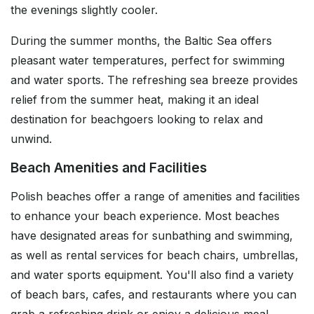
the evenings slightly cooler.
During the summer months, the Baltic Sea offers
pleasant water temperatures, perfect for swimming
and water sports. The refreshing sea breeze provides
relief from the summer heat, making it an ideal
destination for beachgoers looking to relax and
unwind.
Beach Amenities and Facilities
Polish beaches offer a range of amenities and facilities
to enhance your beach experience. Most beaches
have designated areas for sunbathing and swimming,
as well as rental services for beach chairs, umbrellas,
and water sports equipment. You'll also find a variety
of beach bars, cafes, and restaurants where you can