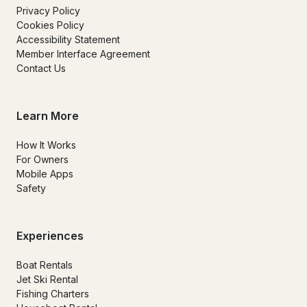
Privacy Policy
Cookies Policy
Accessibility Statement
Member Interface Agreement
Contact Us
Learn More
How It Works
For Owners
Mobile Apps
Safety
Experiences
Boat Rentals
Jet Ski Rental
Fishing Charters