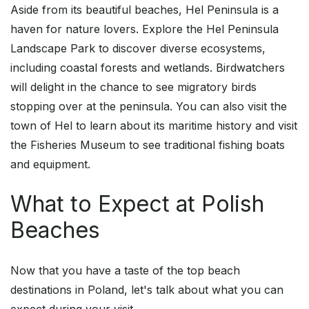
Aside from its beautiful beaches, Hel Peninsula is a
haven for nature lovers. Explore the Hel Peninsula
Landscape Park to discover diverse ecosystems,
including coastal forests and wetlands. Birdwatchers
will delight in the chance to see migratory birds
stopping over at the peninsula. You can also visit the
town of Hel to learn about its maritime history and visit
the Fisheries Museum to see traditional fishing boats
and equipment.
What to Expect at Polish
Beaches
Now that you have a taste of the top beach
destinations in Poland, let's talk about what you can