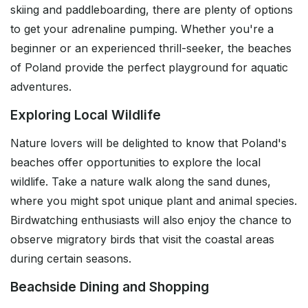
skiing and paddleboarding, there are plenty of options
to get your adrenaline pumping. Whether you're a
beginner or an experienced thrill-seeker, the beaches
of Poland provide the perfect playground for aquatic
adventures.
Exploring Local Wildlife
Nature lovers will be delighted to know that Poland's
beaches offer opportunities to explore the local
wildlife. Take a nature walk along the sand dunes,
where you might spot unique plant and animal species.
Birdwatching enthusiasts will also enjoy the chance to
observe migratory birds that visit the coastal areas
during certain seasons.
Beachside Dining and Shopping