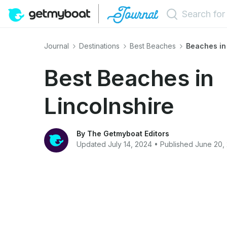
Journal
Destinations
Best Beaches
Beaches in
Best Beaches in
Lincolnshire
By The Getmyboat Editors
Updated July 14, 2024 • Published June 20,