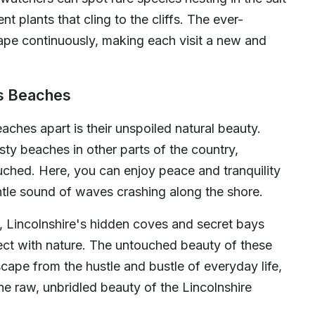
nt plants that cling to the cliffs. The ever-
ape continuously, making each visit a new and
's Beaches
eaches apart is their unspoiled natural beauty.
ty beaches in other parts of the country,
ouched. Here, you can enjoy peace and tranquility
ntle sound of waves crashing along the shore.
, Lincolnshire's hidden coves and secret bays
ect with nature. The untouched beauty of these
ape from the hustle and bustle of everyday life,
he raw, unbridled beauty of the Lincolnshire