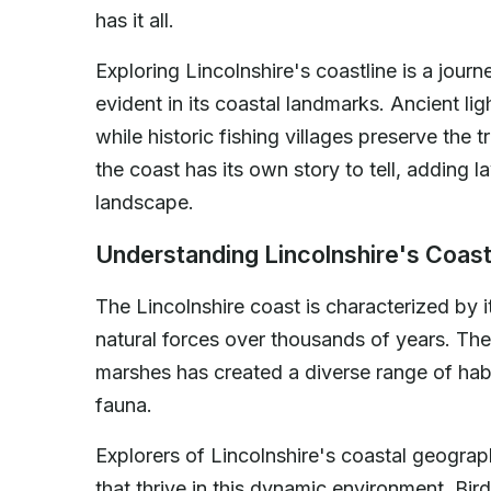
has it all.
Exploring Lincolnshire's coastline is a journe
evident in its coastal landmarks. Ancient lig
while historic fishing villages preserve the
the coast has its own story to tell, adding l
landscape.
Understanding Lincolnshire's Coas
The Lincolnshire coast is characterized by
natural forces over thousands of years. The
marshes has created a diverse range of habi
fauna.
Explorers of Lincolnshire's coastal geograp
that thrive in this dynamic environment. Bir