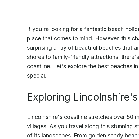
If you're looking for a fantastic beach holid
place that comes to mind. However, this ch
surprising array of beautiful beaches that a
shores to family-friendly attractions, there
coastline. Let's explore the best beaches 
special.
Exploring Lincolnshire's
Lincolnshire's coastline stretches over 50 
villages. As you travel along this stunning s
of its landscapes. From golden sandy beach