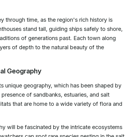
y through time, as the region's rich history is
hthouses stand tall, guiding ships safely to shore,
 traditions of generations past. Each town along
ayers of depth to the natural beauty of the
tal Geography
 its unique geography, which has been shaped by
 presence of sandbanks, estuaries, and salt
tats that are home to a wide variety of flora and
hy will be fascinated by the intricate ecosystems
dwatchers can spot rare species nesting in the salt