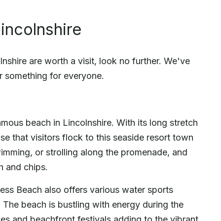
incolnshire
shire are worth a visit, look no further. We've
r something for everyone.
ous beach in Lincolnshire. With its long stretch
se that visitors flock to this seaside resort town
wimming, or strolling along the promenade, and
sh and chips.
ess Beach also offers various water sports
g. The beach is bustling with energy during the
s and beachfront festivals adding to the vibrant