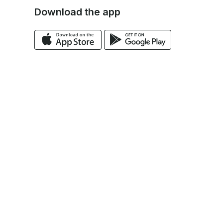
Download the app