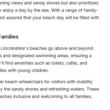
nning views and sandy shores but also prioritizes
o enjoy a day by the sea. With a range of family-
st assured that your beach day will be filled with
Families
, Lincolnshire's beaches go above and beyond.
ns and designated swimming areas, ensuring a
ll find amenities such as toilets, cafés, and
lies with young children.
r beach wheelchairs for visitors with mobility
oy the sandy shores and refreshing waters. These
aches inclusive and welcoming to all families,