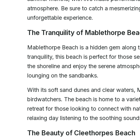
atmosphere. Be sure to catch a mesmerizing 
unforgettable experience.
The Tranquility of Mablethorpe Be
Mablethorpe Beach is a hidden gem along th
tranquility, this beach is perfect for those 
the shoreline and enjoy the serene atmosphe
lounging on the sandbanks.
With its soft sand dunes and clear waters, 
birdwatchers. The beach is home to a variet
retreat for those looking to connect with na
relaxing day listening to the soothing soun
The Beauty of Cleethorpes Beach