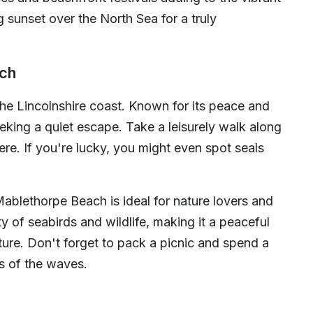
sunset over the North Sea for a truly
ach
e Lincolnshire coast. Known for its peace and
seeking a quiet escape. Take a leisurely walk along
re. If you're lucky, you might even spot seals
Mablethorpe Beach is ideal for nature lovers and
y of seabirds and wildlife, making it a peaceful
ture. Don't forget to pack a picnic and spend a
ds of the waves.