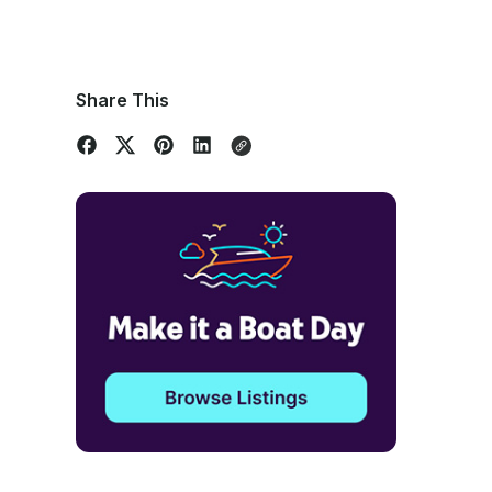
Share This