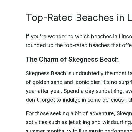
Top-Rated Beaches in L
If you're wondering which beaches in Lincoln
rounded up the top-rated beaches that offe
The Charm of Skegness Beach
Skegness Beach is undoubtedly the most fam
of golden sand and iconic pier, it's no surpri
year after year. Spend a day sunbathing, s
don't forget to indulge in some delicious fi
For those seeking a bit of adventure, Skegn
activities such as jet skiing and windsurfin
summer months, with live music performance