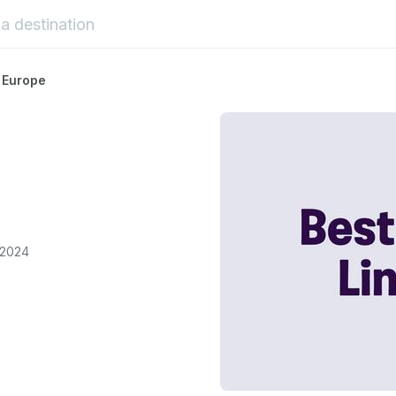
 Europe
 2024