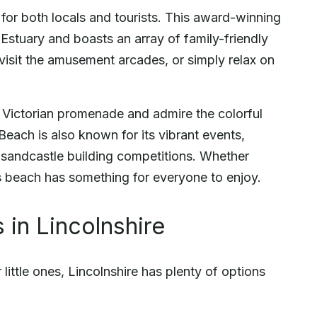
for both locals and tourists. This award-winning
Estuary and boasts an array of family-friendly
, visit the amusement arcades, or simply relax on
the Victorian promenade and admire the colorful
Beach is also known for its vibrant events,
 sandcastle building competitions. Whether
is beach has something for everyone to enjoy.
 in Lincolnshire
little ones, Lincolnshire has plenty of options