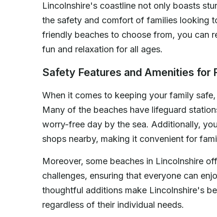
Lincolnshire's coastline not only boasts stu
the safety and comfort of families looking t
friendly beaches to choose from, you can re
fun and relaxation for all ages.
Safety Features and Amenities for 
When it comes to keeping your family safe
Many of the beaches have lifeguard statio
worry-free day by the sea. Additionally, you'
shops nearby, making it convenient for fami
Moreover, some beaches in Lincolnshire offe
challenges, ensuring that everyone can enj
thoughtful additions make Lincolnshire's be
regardless of their individual needs.