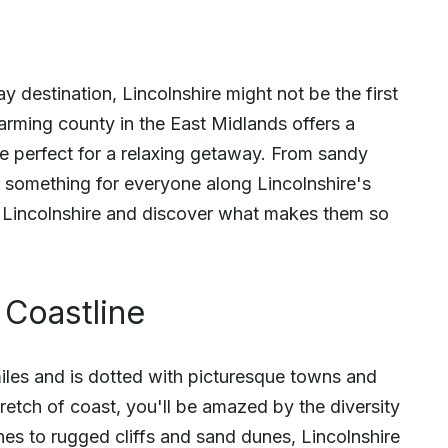
ay destination, Lincolnshire might not be the first
arming county in the East Midlands offers a
re perfect for a relaxing getaway. From sandy
's something for everyone along Lincolnshire's
in Lincolnshire and discover what makes them so
 Coastline
miles and is dotted with picturesque towns and
tretch of coast, you'll be amazed by the diversity
es to rugged cliffs and sand dunes, Lincolnshire