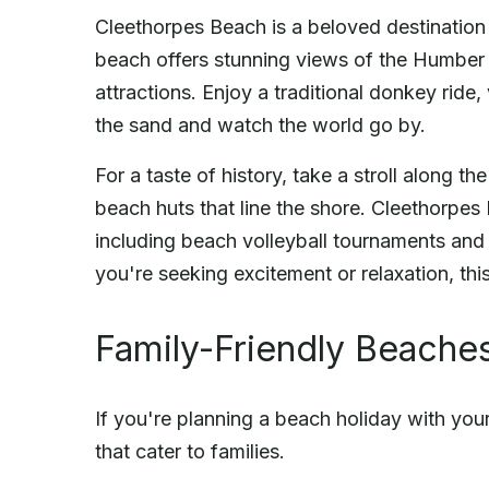
Cleethorpes Beach is a beloved destination 
beach offers stunning views of the Humber 
attractions. Enjoy a traditional donkey ride
the sand and watch the world go by.
For a taste of history, take a stroll along 
beach huts that line the shore. Cleethorpes 
including beach volleyball tournaments and
you're seeking excitement or relaxation, th
Family-Friendly Beaches
If you're planning a beach holiday with your 
that cater to families.