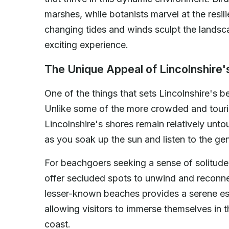
marshes, while botanists marvel at the resilie
changing tides and winds sculpt the landsc
exciting experience.
The Unique Appeal of Lincolnshire
One of the things that sets Lincolnshire's b
Unlike some of the more crowded and touris
Lincolnshire's shores remain relatively unt
as you soak up the sun and listen to the ge
For beachgoers seeking a sense of solitude
offer secluded spots to unwind and reconn
lesser-known beaches provides a serene esc
allowing visitors to immerse themselves in t
coast.