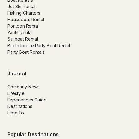
Jet Ski Rental
Fishing Charters
Houseboat Rental
Pontoon Rental
Yacht Rental
Sailboat Rental
Bachelorette Party Boat Rental
Party Boat Rentals
Journal
Company News
Lifestyle
Experiences Guide
Destinations
How-To
Popular Destinations