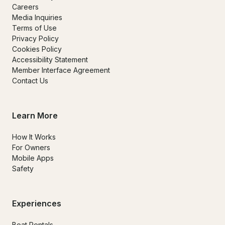
Careers
Media Inquiries
Terms of Use
Privacy Policy
Cookies Policy
Accessibility Statement
Member Interface Agreement
Contact Us
Learn More
How It Works
For Owners
Mobile Apps
Safety
Experiences
Boat Rentals