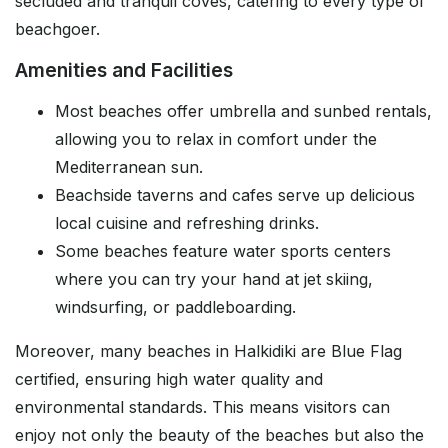
secluded and tranquil coves, catering to every type of
beachgoer.
Amenities and Facilities
Most beaches offer umbrella and sunbed rentals,
allowing you to relax in comfort under the
Mediterranean sun.
Beachside taverns and cafes serve up delicious
local cuisine and refreshing drinks.
Some beaches feature water sports centers
where you can try your hand at jet skiing,
windsurfing, or paddleboarding.
Moreover, many beaches in Halkidiki are Blue Flag
certified, ensuring high water quality and
environmental standards. This means visitors can
enjoy not only the beauty of the beaches but also the