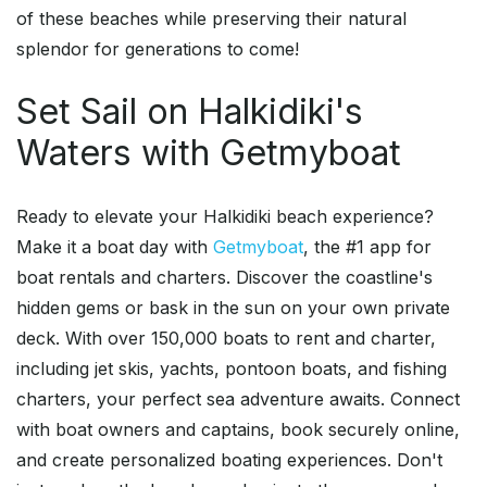
of these beaches while preserving their natural
splendor for generations to come!
Set Sail on Halkidiki's
Waters with Getmyboat
Ready to elevate your Halkidiki beach experience?
Make it a boat day with
Getmyboat
, the #1 app for
boat rentals and charters. Discover the coastline's
hidden gems or bask in the sun on your own private
deck. With over 150,000 boats to rent and charter,
including jet skis, yachts, pontoon boats, and fishing
charters, your perfect sea adventure awaits. Connect
with boat owners and captains, book securely online,
and create personalized boating experiences. Don't