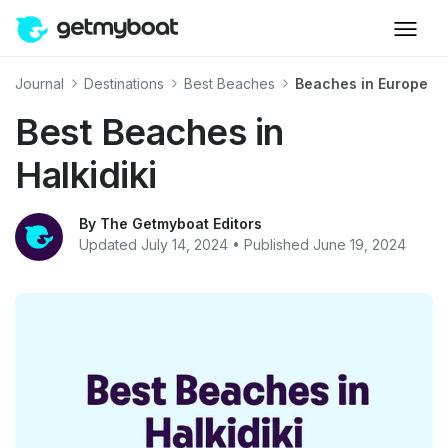
Journal
Destinations
Best Beaches
Beaches in Europe
Best Beaches in
Halkidiki
By The Getmyboat Editors
Updated July 14, 2024 • Published June 19, 2024