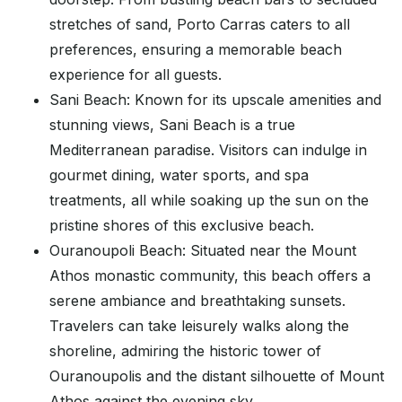
stretches of sand, Porto Carras caters to all
preferences, ensuring a memorable beach
experience for all guests.
Sani Beach: Known for its upscale amenities and
stunning views, Sani Beach is a true
Mediterranean paradise. Visitors can indulge in
gourmet dining, water sports, and spa
treatments, all while soaking up the sun on the
pristine shores of this exclusive beach.
Ouranoupoli Beach: Situated near the Mount
Athos monastic community, this beach offers a
serene ambiance and breathtaking sunsets.
Travelers can take leisurely walks along the
shoreline, admiring the historic tower of
Ouranoupolis and the distant silhouette of Mount
Athos against the evening sky.