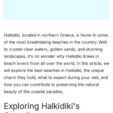
Halkidiki, located in northern Greece, is home to some
of the most breathtaking beaches in the country. With
its crystal-clear waters, golden sands, and stunning
landscapes, it's no wonder why Halkidiki draws in
beach lovers from all over the world. In this article, we
will explore the best beaches in Halkidiki, the unique
charm they hold, what to expect during your visit, and
how you can contribute to preserving the natural
beauty of this coastal paradise.
Exploring Halkidiki's