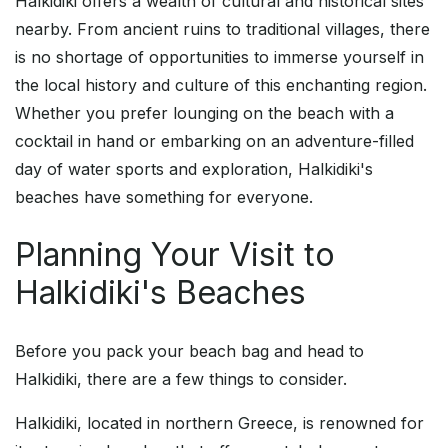
Halkidiki offers a wealth of cultural and historical sites
nearby. From ancient ruins to traditional villages, there
is no shortage of opportunities to immerse yourself in
the local history and culture of this enchanting region.
Whether you prefer lounging on the beach with a
cocktail in hand or embarking on an adventure-filled
day of water sports and exploration, Halkidiki's
beaches have something for everyone.
Planning Your Visit to
Halkidiki's Beaches
Before you pack your beach bag and head to
Halkidiki, there are a few things to consider.
Halkidiki, located in northern Greece, is renowned for