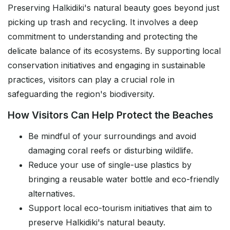
Preserving Halkidiki's natural beauty goes beyond just
picking up trash and recycling. It involves a deep
commitment to understanding and protecting the
delicate balance of its ecosystems. By supporting local
conservation initiatives and engaging in sustainable
practices, visitors can play a crucial role in
safeguarding the region's biodiversity.
How Visitors Can Help Protect the Beaches
Be mindful of your surroundings and avoid
damaging coral reefs or disturbing wildlife.
Reduce your use of single-use plastics by
bringing a reusable water bottle and eco-friendly
alternatives.
Support local eco-tourism initiatives that aim to
preserve Halkidiki's natural beauty.