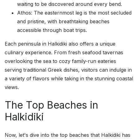
waiting to be discovered around every bend.
Athos: The easternmost leg is the most secluded
and pristine, with breathtaking beaches
accessible through boat trips.
Each peninsula in Halkidiki also offers a unique
culinary experience. From fresh seafood tavernas
overlooking the sea to cozy family-run eateries
serving traditional Greek dishes, visitors can indulge in
a variety of flavors while taking in the stunning coastal
views.
The Top Beaches in
Halkidiki
Now, let's dive into the top beaches that Halkidiki has