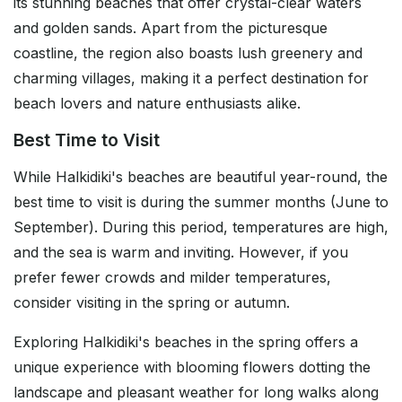
its stunning beaches that offer crystal-clear waters
and golden sands. Apart from the picturesque
coastline, the region also boasts lush greenery and
charming villages, making it a perfect destination for
beach lovers and nature enthusiasts alike.
Best Time to Visit
While Halkidiki's beaches are beautiful year-round, the
best time to visit is during the summer months (June to
September). During this period, temperatures are high,
and the sea is warm and inviting. However, if you
prefer fewer crowds and milder temperatures,
consider visiting in the spring or autumn.
Exploring Halkidiki's beaches in the spring offers a
unique experience with blooming flowers dotting the
landscape and pleasant weather for long walks along