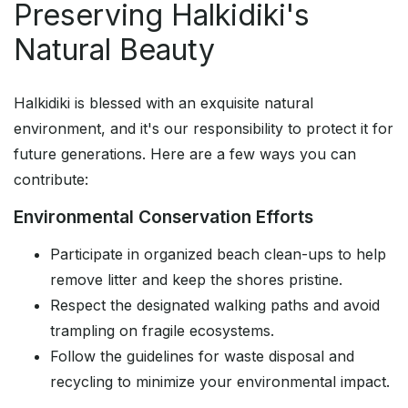
Preserving Halkidiki's
Natural Beauty
Halkidiki is blessed with an exquisite natural
environment, and it's our responsibility to protect it for
future generations. Here are a few ways you can
contribute:
Environmental Conservation Efforts
Participate in organized beach clean-ups to help
remove litter and keep the shores pristine.
Respect the designated walking paths and avoid
trampling on fragile ecosystems.
Follow the guidelines for waste disposal and
recycling to minimize your environmental impact.