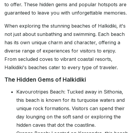
to offer. These hidden gems and popular hotspots are
guaranteed to leave you with unforgettable memories.
When exploring the stunning beaches of Halkidiki, it's
not just about sunbathing and swimming. Each beach
has its own unique charm and character, offering a
diverse range of experiences for visitors to enjoy.
From secluded coves to vibrant coastal resorts,
Halkidiki's beaches cater to every type of traveler.
The Hidden Gems of Halkidiki
Kavourotripes Beach: Tucked away in Sithonia,
this beach is known for its turquoise waters and
unique rock formations. Visitors can spend their
day lounging on the soft sand or exploring the
hidden caves that dot the coastline.