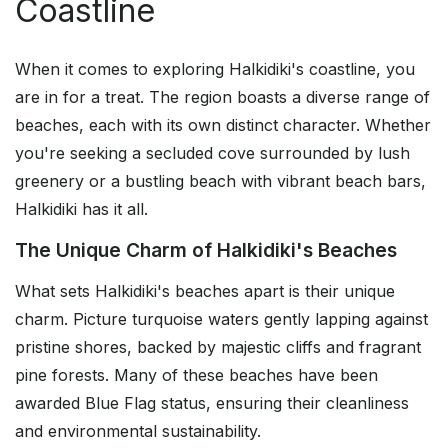
Coastline
When it comes to exploring Halkidiki's coastline, you
are in for a treat. The region boasts a diverse range of
beaches, each with its own distinct character. Whether
you're seeking a secluded cove surrounded by lush
greenery or a bustling beach with vibrant beach bars,
Halkidiki has it all.
The Unique Charm of Halkidiki's Beaches
What sets Halkidiki's beaches apart is their unique
charm. Picture turquoise waters gently lapping against
pristine shores, backed by majestic cliffs and fragrant
pine forests. Many of these beaches have been
awarded Blue Flag status, ensuring their cleanliness
and environmental sustainability.