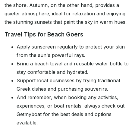
the shore. Autumn, on the other hand, provides a
quieter atmosphere, ideal for relaxation and enjoying
the stunning sunsets that paint the sky in warm hues.
Travel Tips for Beach Goers
Apply sunscreen regularly to protect your skin
from the sun's powerful rays.
Bring a beach towel and reusable water bottle to
stay comfortable and hydrated.
Support local businesses by trying traditional
Greek dishes and purchasing souvenirs.
And remember, when booking any activities,
experiences, or boat rentals, always check out
Getmyboat for the best deals and options
available.