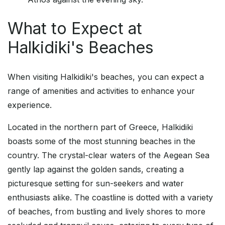
What to Expect at
Halkidiki's Beaches
When visiting Halkidiki's beaches, you can expect a
range of amenities and activities to enhance your
experience.
Located in the northern part of Greece, Halkidiki
boasts some of the most stunning beaches in the
country. The crystal-clear waters of the Aegean Sea
gently lap against the golden sands, creating a
picturesque setting for sun-seekers and water
enthusiasts alike. The coastline is dotted with a variety
of beaches, from bustling and lively shores to more