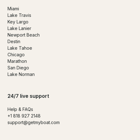
Miami
Lake Travis
Key Largo
Lake Lanier
Newport Beach
Destin
Lake Tahoe
Chicago
Marathon
San Diego
Lake Norman
24/7 live support
Help & FAQs
+1 818 927 2148
support@getmyboat.com