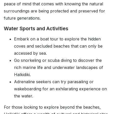
peace of mind that comes with knowing the natural
surroundings are being protected and preserved for
future generations.
Water Sports and Activities
Embark on a boat tour to explore the hidden
coves and secluded beaches that can only be
accessed by sea.
Go snorkeling or scuba diving to discover the
rich marine life and underwater landscapes of
Halkidiki.
Adrenaline seekers can try parasailing or
wakeboarding for an exhilarating experience on
the water.
For those looking to explore beyond the beaches,