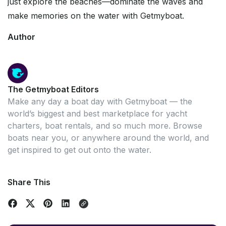
just explore the beaches—dominate the waves and
make memories on the water with Getmyboat.
Author
The Getmyboat Editors
Make any day a boat day with Getmyboat — the
world’s biggest and best marketplace for yacht
charters, boat rentals, and so much more. Browse
boats near you, or anywhere around the world, and
get inspired to get out onto the water.
Share This