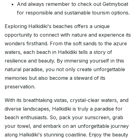
And always remember to check out Getmyboat
for responsible and sustainable tourism options.
Exploring Halkidiki's beaches offers a unique
opportunity to connect with nature and experience its
wonders firsthand. From the soft sands to the azure
waters, each beach in Halkidiki tells a story of
resilience and beauty. By immersing yourself in this
natural paradise, you not only create unforgettable
memories but also become a steward of its
preservation.
With its breathtaking vistas, crystal-clear waters, and
diverse landscapes, Halkidiki is truly a paradise for
beach enthusiasts. So, pack your sunscreen, grab
your towel, and embark on an unforgettable journey
along Halkidiki's stunning coastline. Enjoy the beauty