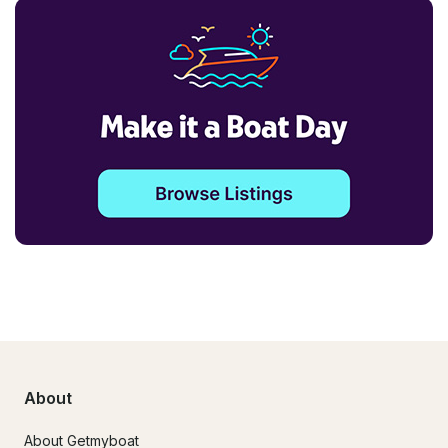
About
About Getmyboat