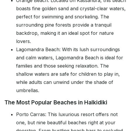
Orange Beach: Located on Kassandra, this beach
boasts fine golden sand and crystal-clear waters,
perfect for swimming and snorkeling. The
surrounding pine forests provide a tranquil
backdrop, making it an ideal spot for nature
lovers.
Lagomandra Beach: With its lush surroundings
and calm waters, Lagomandra Beach is ideal for
families and those seeking relaxation. The
shallow waters are safe for children to play in,
while adults can unwind under the shade of
umbrellas.
The Most Popular Beaches in Halkidiki
Porto Carras: This luxurious resort offers not
one, but nine beautiful beaches right at your
doorstep. From bustling beach bars to secluded