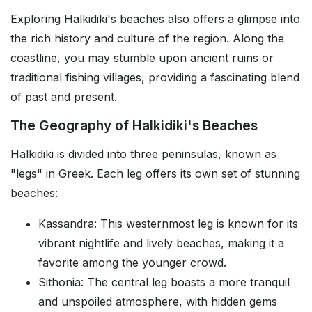
Exploring Halkidiki's beaches also offers a glimpse into
the rich history and culture of the region. Along the
coastline, you may stumble upon ancient ruins or
traditional fishing villages, providing a fascinating blend
of past and present.
The Geography of Halkidiki's Beaches
Halkidiki is divided into three peninsulas, known as
"legs" in Greek. Each leg offers its own set of stunning
beaches:
Kassandra: This westernmost leg is known for its
vibrant nightlife and lively beaches, making it a
favorite among the younger crowd.
Sithonia: The central leg boasts a more tranquil
and unspoiled atmosphere, with hidden gems