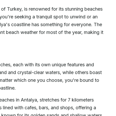
 of Turkey, is renowned for its stunning beaches
 you're seeking a tranquil spot to unwind or an
lya's coastline has something for everyone. The
t beach weather for most of the year, making it
aches, each with its own unique features and
nd and crystal-clear waters, while others boast
 matter which one you choose, you're bound to
astline.
aches in Antalya, stretches for 7 kilometers
s lined with cafes, bars, and shops, offering a
, known for its golden sands and shallow waters,