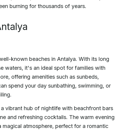
been burning for thousands of years.
ntalya
well-known beaches in Antalya. With its long
 waters, it's an ideal spot for families with
hore, offering amenities such as sunbeds,
u can spend your day sunbathing, swimming, or
ling.
a vibrant hub of nightlife with beachfront bars
isine and refreshing cocktails. The warm evening
 magical atmosphere, perfect for a romantic