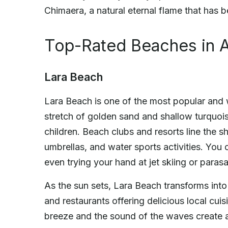
Chimaera, a natural eternal flame that has 
Top-Rated Beaches in A
Lara Beach
Lara Beach is one of the most popular and 
stretch of golden sand and shallow turquoise
children. Beach clubs and resorts line the s
umbrellas, and water sports activities. Yo
even trying your hand at jet skiing or parasai
As the sun sets, Lara Beach transforms into 
and restaurants offering delicious local cu
breeze and the sound of the waves create a