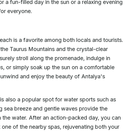
r a fun-filled day in the sun or a relaxing evening
for everyone.
each is a favorite among both locals and tourists.
 the Taurus Mountains and the crystal-clear
surely stroll along the promenade, indulge in
es, or simply soak up the sun on a comfortable
o unwind and enjoy the beauty of Antalya's
is also a popular spot for water sports such as
g sea breeze and gentle waves provide the
on the water. After an action-packed day, you can
at one of the nearby spas, rejuvenating both your