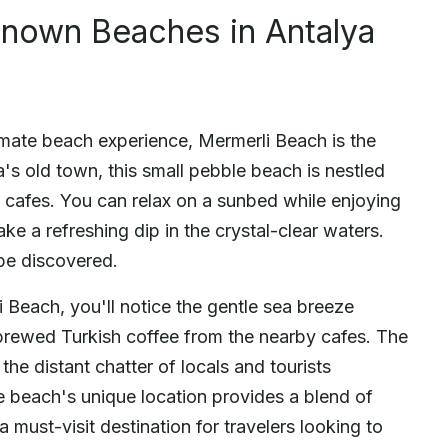
nown Beaches in Antalya
imate beach experience, Mermerli Beach is the
a's old town, this small pebble beach is nestled
cafes. You can relax on a sunbed while enjoying
ke a refreshing dip in the crystal-clear waters.
be discovered.
i Beach, you'll notice the gentle sea breeze
 brewed Turkish coffee from the nearby cafes. The
the distant chatter of locals and tourists
he beach's unique location provides a blend of
a must-visit destination for travelers looking to