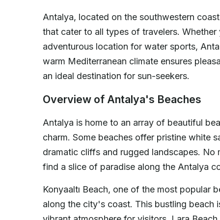
Antalya, located on the southwestern coast
that cater to all types of travelers. Whether
adventurous location for water sports, Anta
warm Mediterranean climate ensures pleasan
an ideal destination for sun-seekers.
Overview of Antalya's Beaches
Antalya is home to an array of beautiful be
charm. Some beaches offer pristine white sa
dramatic cliffs and rugged landscapes. No
find a slice of paradise along the Antalya co
Konyaaltı Beach, one of the most popular be
along the city's coast. This bustling beach i
vibrant atmosphere for visitors. Lara Beach