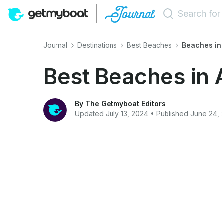
Journal
Destinations
Best Beaches
Beaches in
Best Beaches in 
By The Getmyboat Editors
Updated July 13, 2024 • Published June 24,