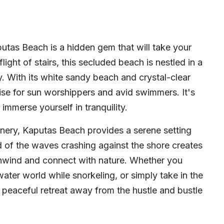
as Beach is a hidden gem that will take your
ight of stairs, this secluded beach is nestled in a
y. With its white sandy beach and crystal-clear
ise for sun worshippers and avid swimmers. It's
immerse yourself in tranquility.
enery, Kaputas Beach provides a serene setting
d of the waves crashing against the shore creates
 unwind and connect with nature. Whether you
water world while snorkeling, or simply take in the
 peaceful retreat away from the hustle and bustle