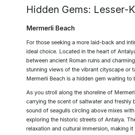
Hidden Gems: Lesser-K
Mermerli Beach
For those seeking a more laid-back and int
ideal choice. Located in the heart of Antaly
between ancient Roman ruins and charming 
stunning views of the vibrant cityscape or ta
Mermerli Beach is a hidden gem waiting to 
As you stroll along the shoreline of Mermerl
carrying the scent of saltwater and freshly
sound of seagulls circling above mixes with 
exploring the historic streets of Antalya. T
relaxation and cultural immersion, making it 