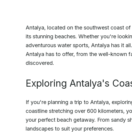
Antalya, located on the southwest coast of 
its stunning beaches. Whether you're lookin
adventurous water sports, Antalya has it all.
Antalya has to offer, from the well-known f
discovered.
Exploring Antalya's Coas
If you're planning a trip to Antalya, explorin
coastline stretching over 600 kilometers, yo
your perfect beach getaway. From sandy shore
landscapes to suit your preferences.