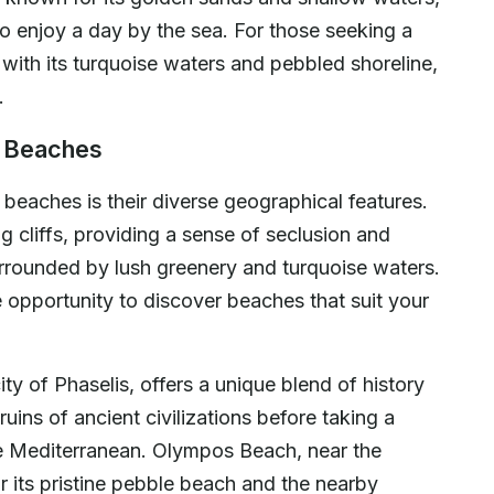
 to enjoy a day by the sea. For those seeking a
ith its turquoise waters and pebbled shoreline,
.
s Beaches
 beaches is their diverse geographical features.
cliffs, providing a sense of seclusion and
urrounded by lush greenery and turquoise waters.
e opportunity to discover beaches that suit your
ty of Phaselis, offers a unique blend of history
ruins of ancient civilizations before taking a
the Mediterranean. Olympos Beach, near the
r its pristine pebble beach and the nearby