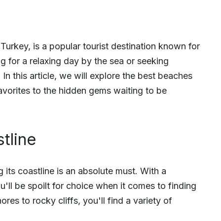
Turkey, is a popular tourist destination known for
g for a relaxing day by the sea or seeking
 In this article, we will explore the best beaches
avorites to the hidden gems waiting to be
tline
g its coastline is an absolute must. With a
u'll be spoilt for choice when it comes to finding
s to rocky cliffs, you'll find a variety of