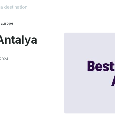
 Europe
Antalya
 2024