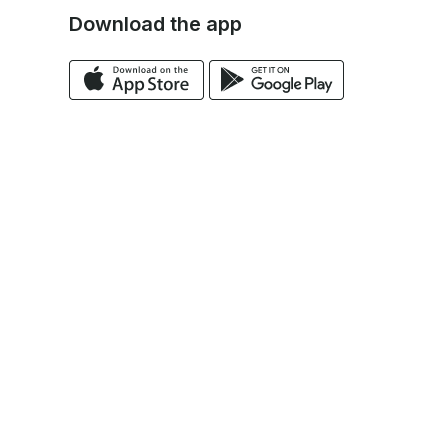
Download the app