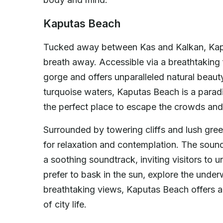
Kaputas Beach
Tucked away between Kas and Kalkan, Kaput
breath away. Accessible via a breathtaking fl
gorge and offers unparalleled natural beaut
turquoise waters, Kaputas Beach is a parad
the perfect place to escape the crowds and 
Surrounded by towering cliffs and lush gre
for relaxation and contemplation. The soun
a soothing soundtrack, inviting visitors to
prefer to bask in the sun, explore the under
breathtaking views, Kaputas Beach offers a
of city life.