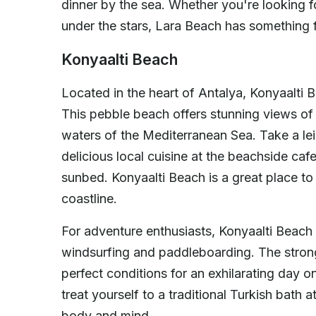
dinner by the sea. Whether you're looking fo
under the stars, Lara Beach has something 
Konyaalti Beach
Located in the heart of Antalya, Konyaalti B
This pebble beach offers stunning views of
waters of the Mediterranean Sea. Take a lei
delicious local cuisine at the beachside caf
sunbed. Konyaalti Beach is a great place t
coastline.
For adventure enthusiasts, Konyaalti Beach 
windsurfing and paddleboarding. The stron
perfect conditions for an exhilarating day 
treat yourself to a traditional Turkish bath 
body and mind.