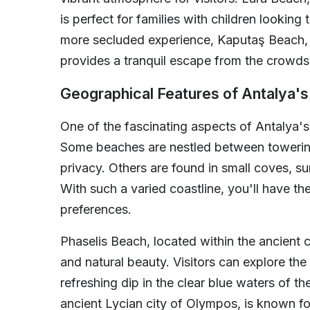
is perfect for families with children looking
more secluded experience, Kaputaş Beach, w
provides a tranquil escape from the crowds
Geographical Features of Antalya'
One of the fascinating aspects of Antalya's
Some beaches are nestled between towering 
privacy. Others are found in small coves, s
With such a varied coastline, you'll have th
preferences.
Phaselis Beach, located within the ancient ci
and natural beauty. Visitors can explore the 
refreshing dip in the clear blue waters of 
ancient Lycian city of Olympos, is known fo