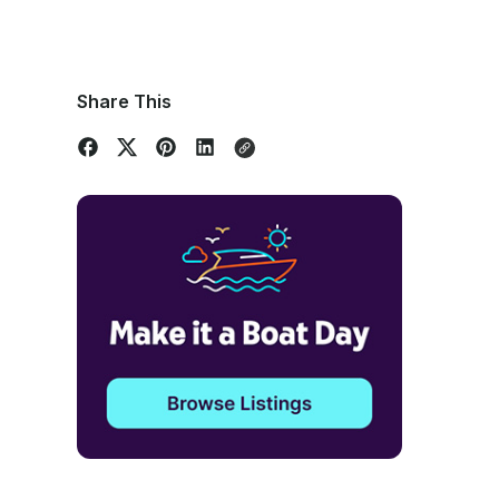
Share This