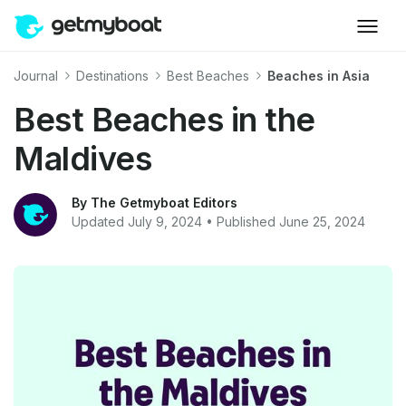
Journal
Destinations
Best Beaches
Beaches in Asia
Best Beaches in the
Maldives
By The Getmyboat Editors
Updated July 9, 2024 • Published June 25, 2024