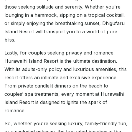
those seeking solitude and serenity. Whether you're
lounging in a hammock, sipping on a tropical cocktail,
or simply enjoying the breathtaking sunset, Dhigufaru
Island Resort will transport you to a world of pure
bliss.
Lastly, for couples seeking privacy and romance,
Hurawalhi Island Resort is the ultimate destination.
With its adults-only policy and luxurious amenities, this
resort offers an intimate and exclusive experience.
From private candlelit dinners on the beach to
couples' spa treatments, every moment at Hurawalhi
Island Resort is designed to ignite the spark of
romance.
So, whether you're seeking luxury, family-friendly fun,
or a secluded getaway, the top-rated beaches in the