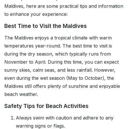
Maldives, here are some practical tips and information
to enhance your experience:
Best Time to Visit the Maldives
The Maldives enjoys a tropical climate with warm
temperatures year-round. The best time to visit is
during the dry season, which typically runs from
November to April. During this time, you can expect
sunny skies, calm seas, and less rainfall. However,
even during the wet season (May to October), the
Maldives still offers plenty of sunshine and enjoyable
beach weather.
Safety Tips for Beach Activities
Always swim with caution and adhere to any
warning signs or flags.