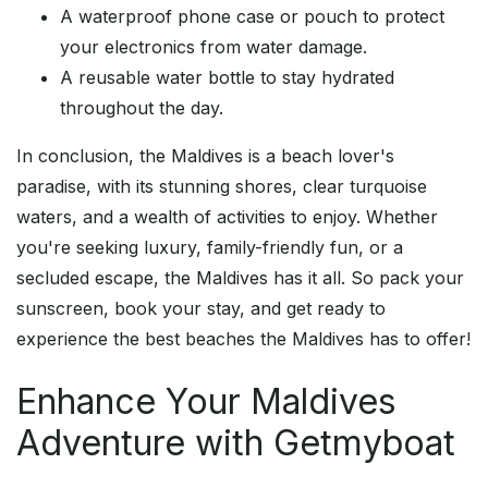
A waterproof phone case or pouch to protect
your electronics from water damage.
A reusable water bottle to stay hydrated
throughout the day.
In conclusion, the Maldives is a beach lover's
paradise, with its stunning shores, clear turquoise
waters, and a wealth of activities to enjoy. Whether
you're seeking luxury, family-friendly fun, or a
secluded escape, the Maldives has it all. So pack your
sunscreen, book your stay, and get ready to
experience the best beaches the Maldives has to offer!
Enhance Your Maldives
Adventure with Getmyboat