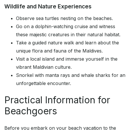
Wildlife and Nature Experiences
Observe sea turtles nesting on the beaches.
Go on a dolphin-watching cruise and witness
these majestic creatures in their natural habitat.
Take a guided nature walk and learn about the
unique flora and fauna of the Maldives.
Visit a local island and immerse yourself in the
vibrant Maldivian culture.
Snorkel with manta rays and whale sharks for an
unforgettable encounter.
Practical Information for
Beachgoers
Before you embark on your beach vacation to the