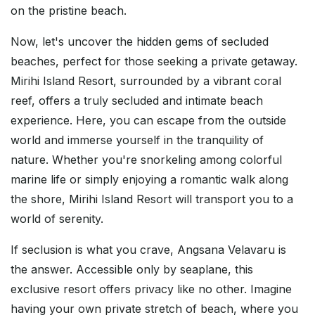
on the pristine beach.
Now, let's uncover the hidden gems of secluded
beaches, perfect for those seeking a private getaway.
Mirihi Island Resort, surrounded by a vibrant coral
reef, offers a truly secluded and intimate beach
experience. Here, you can escape from the outside
world and immerse yourself in the tranquility of
nature. Whether you're snorkeling among colorful
marine life or simply enjoying a romantic walk along
the shore, Mirihi Island Resort will transport you to a
world of serenity.
If seclusion is what you crave, Angsana Velavaru is
the answer. Accessible only by seaplane, this
exclusive resort offers privacy like no other. Imagine
having your own private stretch of beach, where you