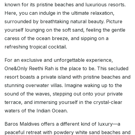
known for its pristine beaches and luxurious resorts.
Here, you can indulge in the ultimate relaxation,
surrounded by breathtaking natural beauty. Picture
yourself lounging on the soft sand, feeling the gentle
caress of the ocean breeze, and sipping on a
refreshing tropical cocktail.
For an exclusive and unforgettable experience,
One&Only Reethi Rah is the place to be. This secluded
resort boasts a private island with pristine beaches and
stunning overwater villas. Imagine waking up to the
sound of the waves, stepping out onto your private
terrace, and immersing yourself in the crystal-clear
waters of the Indian Ocean.
Baros Maldives offers a different kind of luxury—a
peaceful retreat with powdery white sand beaches and