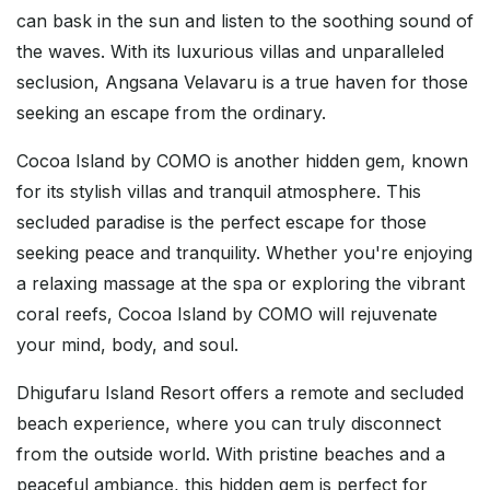
can bask in the sun and listen to the soothing sound of
the waves. With its luxurious villas and unparalleled
seclusion, Angsana Velavaru is a true haven for those
seeking an escape from the ordinary.
Cocoa Island by COMO is another hidden gem, known
for its stylish villas and tranquil atmosphere. This
secluded paradise is the perfect escape for those
seeking peace and tranquility. Whether you're enjoying
a relaxing massage at the spa or exploring the vibrant
coral reefs, Cocoa Island by COMO will rejuvenate
your mind, body, and soul.
Dhigufaru Island Resort offers a remote and secluded
beach experience, where you can truly disconnect
from the outside world. With pristine beaches and a
peaceful ambiance, this hidden gem is perfect for