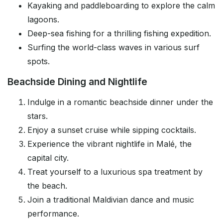
Kayaking and paddleboarding to explore the calm
lagoons.
Deep-sea fishing for a thrilling fishing expedition.
Surfing the world-class waves in various surf
spots.
Beachside Dining and Nightlife
Indulge in a romantic beachside dinner under the
stars.
Enjoy a sunset cruise while sipping cocktails.
Experience the vibrant nightlife in Malé, the
capital city.
Treat yourself to a luxurious spa treatment by
the beach.
Join a traditional Maldivian dance and music
performance.