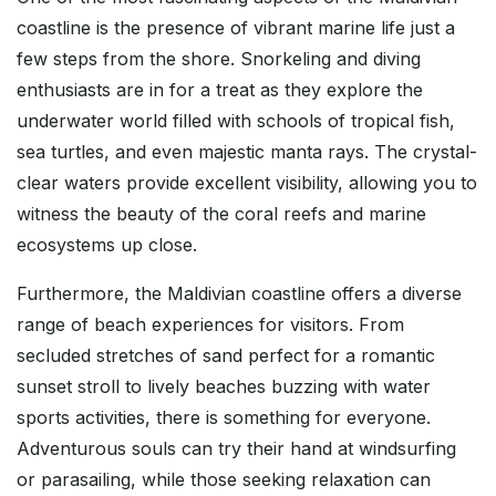
coastline is the presence of vibrant marine life just a
few steps from the shore. Snorkeling and diving
enthusiasts are in for a treat as they explore the
underwater world filled with schools of tropical fish,
sea turtles, and even majestic manta rays. The crystal-
clear waters provide excellent visibility, allowing you to
witness the beauty of the coral reefs and marine
ecosystems up close.
Furthermore, the Maldivian coastline offers a diverse
range of beach experiences for visitors. From
secluded stretches of sand perfect for a romantic
sunset stroll to lively beaches buzzing with water
sports activities, there is something for everyone.
Adventurous souls can try their hand at windsurfing
or parasailing, while those seeking relaxation can