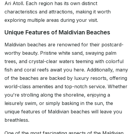
Ari Atoll. Each region has its own distinct
characteristics and attractions, making it worth
exploring multiple areas during your visit.
Unique Features of Maldivian Beaches
Maldivian beaches are renowned for their postcard-
worthy beauty. Pristine white sand, swaying palm
trees, and crystal-clear waters teeming with colorful
fish and coral reefs await you here. Additionally, many
of the beaches are backed by luxury resorts, offering
world-class amenities and top-notch service. Whether
you're strolling along the shoreline, enjoying a
leisurely swim, or simply basking in the sun, the
unique features of Maldivian beaches will leave you
breathless.
One of the most fascinating aspects of the Maldivian