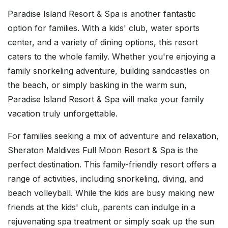
Paradise Island Resort & Spa is another fantastic
option for families. With a kids' club, water sports
center, and a variety of dining options, this resort
caters to the whole family. Whether you're enjoying a
family snorkeling adventure, building sandcastles on
the beach, or simply basking in the warm sun,
Paradise Island Resort & Spa will make your family
vacation truly unforgettable.
For families seeking a mix of adventure and relaxation,
Sheraton Maldives Full Moon Resort & Spa is the
perfect destination. This family-friendly resort offers a
range of activities, including snorkeling, diving, and
beach volleyball. While the kids are busy making new
friends at the kids' club, parents can indulge in a
rejuvenating spa treatment or simply soak up the sun