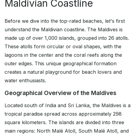
Maldivian Coastline
Before we dive into the top-rated beaches, let's first
understand the Maldivian coastline. The Maldives is
made up of over 1,000 islands, grouped into 26 atolls.
These atolls form circular or oval shapes, with the
lagoons in the center and the coral reefs along the
outer edges. This unique geographical formation
creates a natural playground for beach lovers and
water enthusiasts.
Geographical Overview of the Maldives
Located south of India and Sri Lanka, the Maldives is a
tropical paradise spread across approximately 298
square kilometers. The islands are divided into three
main regions: North Malé Atoll, South Malé Atoll, and