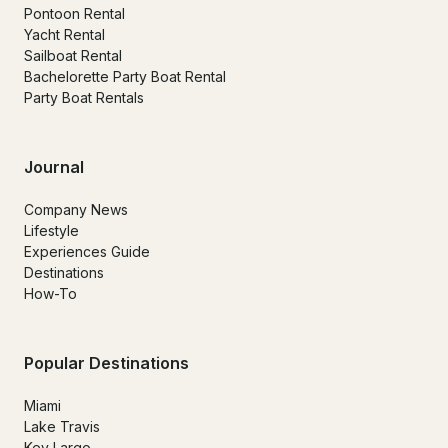
Pontoon Rental
Yacht Rental
Sailboat Rental
Bachelorette Party Boat Rental
Party Boat Rentals
Journal
Company News
Lifestyle
Experiences Guide
Destinations
How-To
Popular Destinations
Miami
Lake Travis
Key Largo