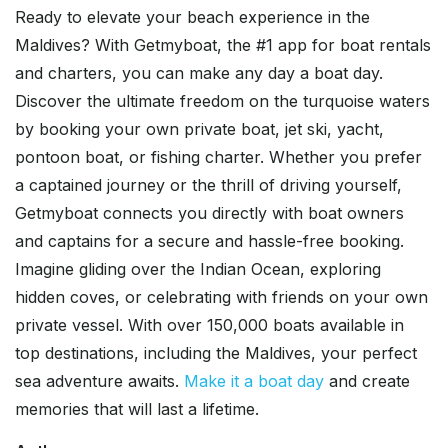
Ready to elevate your beach experience in the
Maldives? With Getmyboat, the #1 app for boat rentals
and charters, you can make any day a boat day.
Discover the ultimate freedom on the turquoise waters
by booking your own private boat, jet ski, yacht,
pontoon boat, or fishing charter. Whether you prefer
a captained journey or the thrill of driving yourself,
Getmyboat connects you directly with boat owners
and captains for a secure and hassle-free booking.
Imagine gliding over the Indian Ocean, exploring
hidden coves, or celebrating with friends on your own
private vessel. With over 150,000 boats available in
top destinations, including the Maldives, your perfect
sea adventure awaits.
Make it a boat day
and create
memories that will last a lifetime.