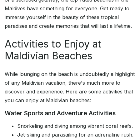
Maldives have something for everyone. Get ready to
immerse yourself in the beauty of these tropical
paradises and create memories that will last a lifetime.
Activities to Enjoy at
Maldivian Beaches
While lounging on the beach is undoubtedly a highlight
of any Maldivian vacation, there's much more to
discover and experience. Here are some activities that
you can enjoy at Maldivian beaches:
Water Sports and Adventure Activities
Snorkeling and diving among vibrant coral reefs.
Jet-skiing and parasailing for an adrenaline rush.