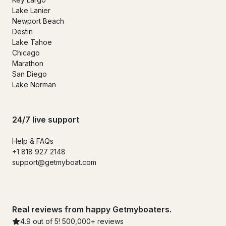
Lake Lanier
Newport Beach
Destin
Lake Tahoe
Chicago
Marathon
San Diego
Lake Norman
24/7 live support
Help & FAQs
+1 818 927 2148
support@getmyboat.com
Real reviews from happy Getmyboaters.
4.9 out of 5! 500,000+ reviews