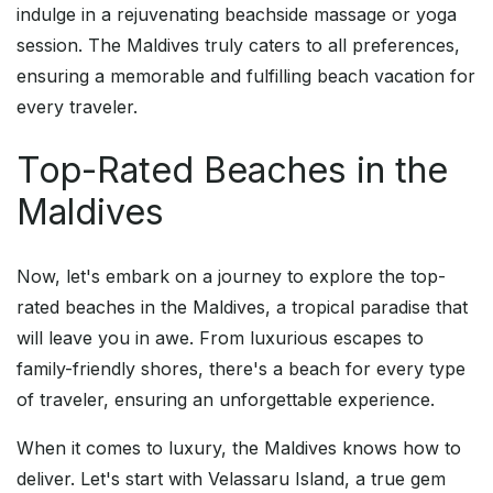
indulge in a rejuvenating beachside massage or yoga
session. The Maldives truly caters to all preferences,
ensuring a memorable and fulfilling beach vacation for
every traveler.
Top-Rated Beaches in the
Maldives
Now, let's embark on a journey to explore the top-
rated beaches in the Maldives, a tropical paradise that
will leave you in awe. From luxurious escapes to
family-friendly shores, there's a beach for every type
of traveler, ensuring an unforgettable experience.
When it comes to luxury, the Maldives knows how to
deliver. Let's start with Velassaru Island, a true gem