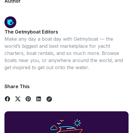
Author
The Getmyboat Editors
Make any day a boat day with Getmyboat — the
world’s biggest and best marketplace for yacht
charters, boat rentals, and so much more. Browse
boats near you, or anywhere around the world, and
get inspired to get out onto the water.
Share This