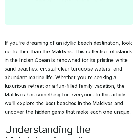
If you're dreaming of an idyllic beach destination, look
no further than the Maldives. This collection of islands
in the Indian Ocean is renowned for its pristine white
sand beaches, crystal-clear turquoise waters, and
abundant marine life. Whether you're seeking a
luxurious retreat or a fun-filled family vacation, the
Maldives has something for everyone. In this article,
we'll explore the best beaches in the Maldives and
uncover the hidden gems that make each one unique.
Understanding the