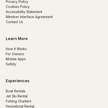
Privacy Policy
Cookies Policy
Accessibility Statement
Member Interface Agreement
Contact Us
Learn More
How It Works
For Owners
Mobile Apps
Safety
Experiences
Boat Rentals
Jet Ski Rental
Fishing Charters
Houseboat Rental