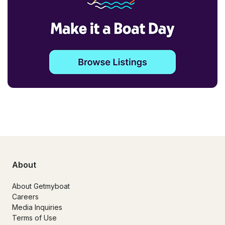
About
About Getmyboat
Careers
Media Inquiries
Terms of Use