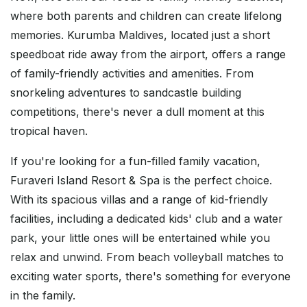
where both parents and children can create lifelong
memories. Kurumba Maldives, located just a short
speedboat ride away from the airport, offers a range
of family-friendly activities and amenities. From
snorkeling adventures to sandcastle building
competitions, there's never a dull moment at this
tropical haven.
If you're looking for a fun-filled family vacation,
Furaveri Island Resort & Spa is the perfect choice.
With its spacious villas and a range of kid-friendly
facilities, including a dedicated kids' club and a water
park, your little ones will be entertained while you
relax and unwind. From beach volleyball matches to
exciting water sports, there's something for everyone
in the family.