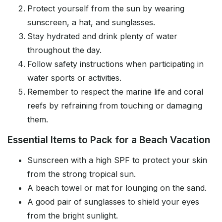
Protect yourself from the sun by wearing
sunscreen, a hat, and sunglasses.
Stay hydrated and drink plenty of water
throughout the day.
Follow safety instructions when participating in
water sports or activities.
Remember to respect the marine life and coral
reefs by refraining from touching or damaging
them.
Essential Items to Pack for a Beach Vacation
Sunscreen with a high SPF to protect your skin
from the strong tropical sun.
A beach towel or mat for lounging on the sand.
A good pair of sunglasses to shield your eyes
from the bright sunlight.