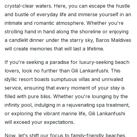
crystal-clear waters. Here, you can escape the hustle
and bustle of everyday life and immerse yourself in an
intimate and romantic atmosphere. Whether you're
strolling hand in hand along the shoreline or enjoying
a candlelit dinner under the starry sky, Baros Maldives
will create memories that will last a lifetime.
If you're seeking a paradise for luxury-seeking beach
lovers, look no further than Gili Lankanfushi. This
idyllic resort boasts sumptuous villas and unrivaled
service, ensuring that every moment of your stay is
filled with pure bliss. Whether you're lounging by the
infinity pool, indulging in a rejuvenating spa treatment,
or exploring the vibrant marine life, Gili Lankanfushi
will exceed your expectations.
Now, let's shift our focus to family-friendly beaches,