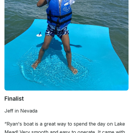
Finalist
Jeff in Nevada
“Ryan's boat is a great way to spend the day on Lake
Mead! Very smooth and easy to operate. It came with