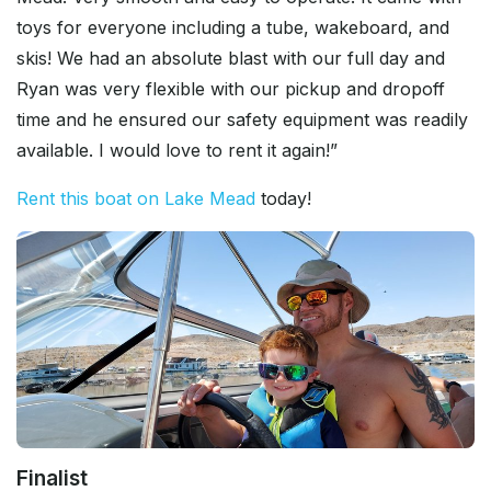
toys for everyone including a tube, wakeboard, and
skis! We had an absolute blast with our full day and
Ryan was very flexible with our pickup and dropoff
time and he ensured our safety equipment was readily
available. I would love to rent it again!”
Rent this boat on Lake Mead
today!
Finalist