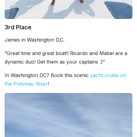
3rd Place
James in Washington D.C.
“Great time and great boat!! Ricardo and Mabel are a
dynamic duo! Get them as your captains :)”
In Washington DC? Book this scenic
yacht cruise on
the Potomac River
!