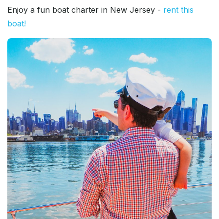
Enjoy a fun boat charter in New Jersey -
rent this
boat!