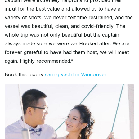
captain were extremely helpful and provided their
input for the best value and allowed us to have a
variety of shots. We never felt time restrained, and the
vessel was beautiful, clean, and covid-friendly. The
whole trip was not only beautiful but the captain
always made sure we were well-looked after. We are
forever grateful to have had them host, we will meet
again. Highly recommended.”
Book this luxury
sailing yacht in Vancouver