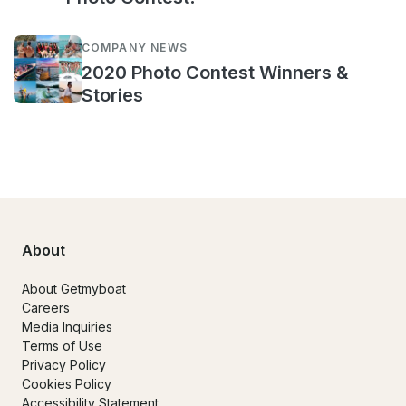
COMPANY NEWS
2020 Photo Contest Winners &
Stories
About
About Getmyboat
Careers
Media Inquiries
Terms of Use
Privacy Policy
Cookies Policy
Accessibility Statement