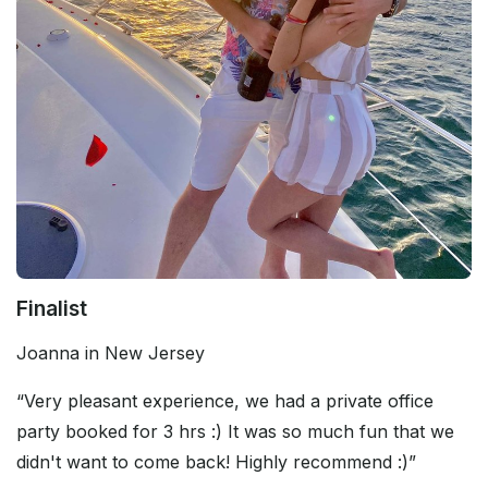
Finalist
Joanna in New Jersey
“Very pleasant experience, we had a private office
party booked for 3 hrs :) It was so much fun that we
didn't want to come back! Highly recommend :)”