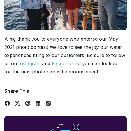
A big thank you to everyone who entered our May
2021 photo contest! We love to see the joy our water
experiences bring to our customers. Be sure to follow
us on
Instagram
and
Facebook
so you can lookout
for the next photo contest announcement.
Share This