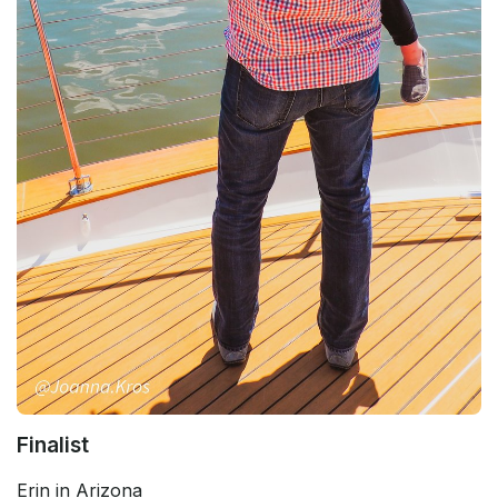
Finalist
Erin in Arizona