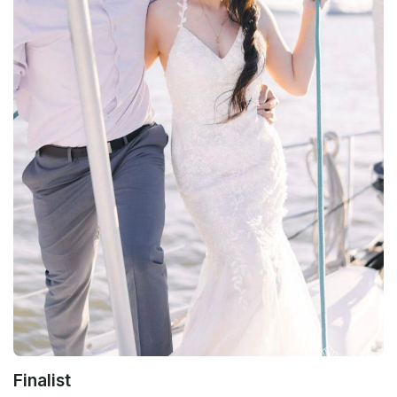
Finalist