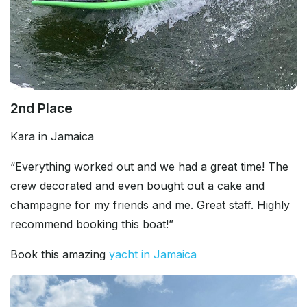
2nd Place
Kara in Jamaica
“Everything worked out and we had a great time! The
crew decorated and even bought out a cake and
champagne for my friends and me. Great staff. Highly
recommend booking this boat!”
Book this amazing
yacht in Jamaica