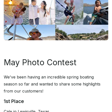
May Photo Contest
We've been having an incredible spring boating
season so far and wanted to share some highlights
from our customers!
1st Place
Cale in Lewisville, Texas