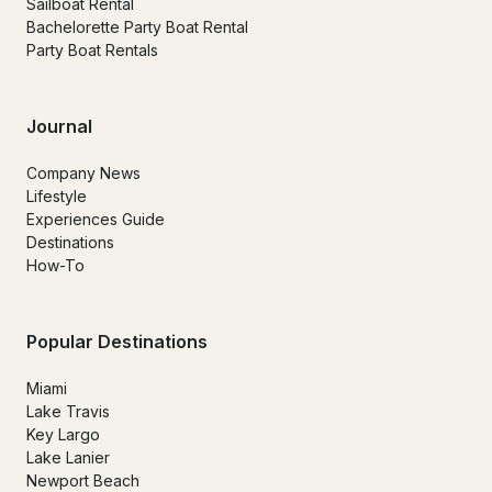
Sailboat Rental
Bachelorette Party Boat Rental
Party Boat Rentals
Journal
Company News
Lifestyle
Experiences Guide
Destinations
How-To
Popular Destinations
Miami
Lake Travis
Key Largo
Lake Lanier
Newport Beach