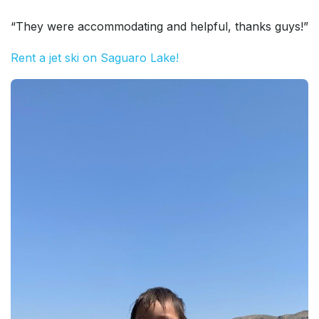
“They were accommodating and helpful, thanks guys!”
Rent a jet ski on Saguaro Lake!