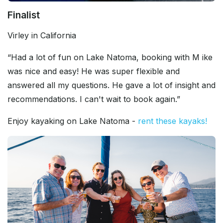
Finalist
Virley in California
“Had a lot of fun on Lake Natoma, booking with M ike
was nice and easy! He was super flexible and
answered all my questions. He gave a lot of insight and
recommendations. I can't wait to book again.”
Enjoy kayaking on Lake Natoma -
rent these kayaks!