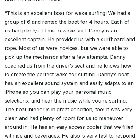
“This is an excellent boat for wake surfing! We had a
group of 6 and rented the boat for 4 hours. Each of
us had plenty of time to wake surf. Danny is an
excellent captain. He provided us with a surfboard and
rope. Most of us were novices, but we were able to
pick up the mechanics after a few attempts. Danny
coached us from the driver’s seat and he knows how
to create the perfect wake for surfing. Danny’s boat
has an excellent sound system and easily adapts to an
iPhone so you can play your personal music
selections, and hear the music while you’re surfing.
The boat interior is in great condition, too! It was very
clean and had plenty of room for us to maneuver
around in. He has an easy access cooler that we filled
with ice and beverages. He also is very fast to respond