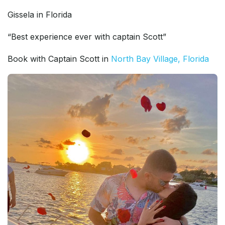
Gissela in Florida
“Best experience ever with captain Scott”
Book with Captain Scott in
North Bay Village, Florida