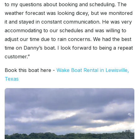
to my questions about booking and scheduling. The
weather forecast was looking dicey, but we monitored
it and stayed in constant communication. He was very
accommodating to our schedules and was willing to
adjust our time due to rain concerns. We had the best
time on Danny’s boat. I look forward to being a repeat
customer.”
Book this boat here -
Wake Boat Rental in Lewisville,
Texas