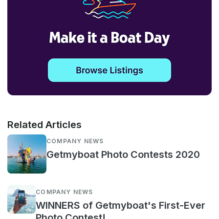
Related Articles
COMPANY NEWS
Getmyboat Photo Contests 2020
COMPANY NEWS
WINNERS of Getmyboat's First-Ever
Photo Contest!