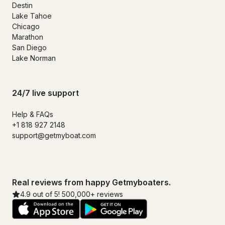
Destin
Lake Tahoe
Chicago
Marathon
San Diego
Lake Norman
24/7 live support
Help & FAQs
+1 818 927 2148
support@getmyboat.com
Real reviews from happy Getmyboaters.
4.9 out of 5! 500,000+ reviews