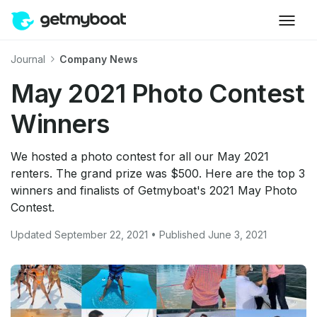
Journal
Company News
May 2021 Photo Contest
Winners
We hosted a photo contest for all our May 2021
renters. The grand prize was $500. Here are the top 3
winners and finalists of Getmyboat's 2021 May Photo
Contest.
Updated September 22, 2021 • Published June 3, 2021