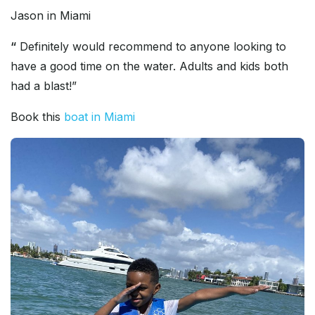
Jason in Miami
“
Definitely would recommend to anyone looking to
have a good time on the water. Adults and kids both
had a blast!”
Book this
boat in Miami