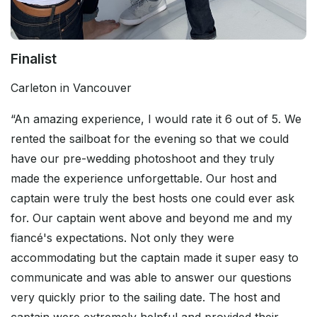
Finalist
Carleton in Vancouver
“An amazing experience, I would rate it 6 out of 5. We
rented the sailboat for the evening so that we could
have our pre-wedding photoshoot and they truly
made the experience unforgettable. Our host and
captain were truly the best hosts one could ever ask
for. Our captain went above and beyond me and my
fiancé's expectations. Not only they were
accommodating but the captain made it super easy to
communicate and was able to answer our questions
very quickly prior to the sailing date. The host and