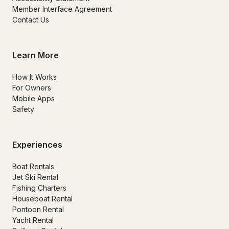
Member Interface Agreement
Contact Us
Learn More
How It Works
For Owners
Mobile Apps
Safety
Experiences
Boat Rentals
Jet Ski Rental
Fishing Charters
Houseboat Rental
Pontoon Rental
Yacht Rental