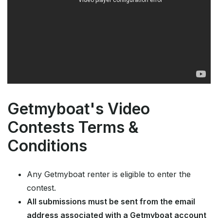
Getmyboat's Video
Contests Terms &
Conditions
Any Getmyboat renter is eligible to enter the
contest.
All submissions must be sent from the email
address associated with a Getmyboat account