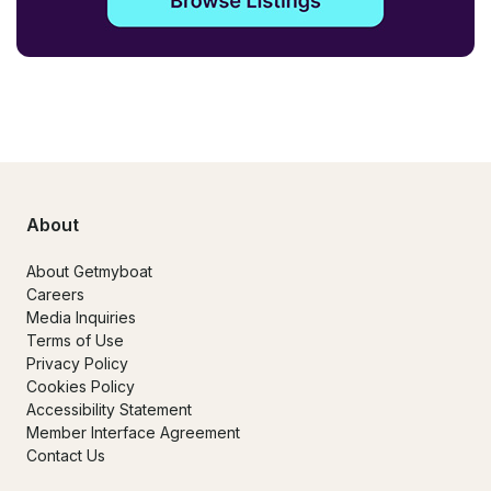
About
About Getmyboat
Careers
Media Inquiries
Terms of Use
Privacy Policy
Cookies Policy
Accessibility Statement
Member Interface Agreement
Contact Us