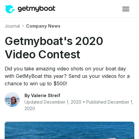
Journal
Company News
Getmyboat's 2020
Video Contest
Did you take amazing video shots on your boat day
with GetMyBoat this year? Send us your videos for a
chance to win up to $500!
By Valerie Streif
Updated December 1, 2020 • Published December 1,
2020