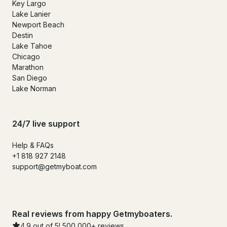
Key Largo
Lake Lanier
Newport Beach
Destin
Lake Tahoe
Chicago
Marathon
San Diego
Lake Norman
24/7 live support
Help & FAQs
+1 818 927 2148
support@getmyboat.com
Real reviews from happy Getmyboaters.
4.9 out of 5! 500,000+ reviews