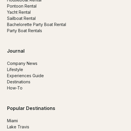
Pontoon Rental
Yacht Rental
Sailboat Rental
Bachelorette Party Boat Rental
Party Boat Rentals
Journal
Company News
Lifestyle
Experiences Guide
Destinations
How-To
Popular Destinations
Miami
Lake Travis