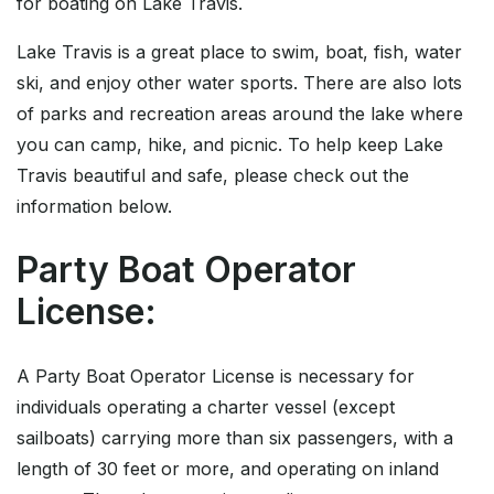
for boating on Lake Travis.
Lake Travis is a great place to swim, boat, fish, water
ski, and enjoy other water sports. There are also lots
of parks and recreation areas around the lake where
you can camp, hike, and picnic. To help keep Lake
Travis beautiful and safe, please check out the
information below.
Party Boat Operator
License:
A Party Boat Operator License is necessary for
individuals operating a charter vessel (except
sailboats) carrying more than six passengers, with a
length of 30 feet or more, and operating on inland