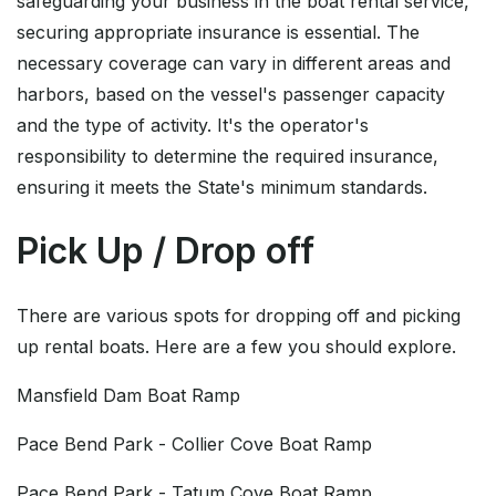
safeguarding your business in the boat rental service,
securing appropriate insurance is essential. The
necessary coverage can vary in different areas and
harbors, based on the vessel's passenger capacity
and the type of activity. It's the operator's
responsibility to determine the required insurance,
ensuring it meets the State's minimum standards.
Pick Up / Drop off
There are various spots for dropping off and picking
up rental boats. Here are a few you should explore.
Mansfield Dam Boat Ramp
Pace Bend Park - Collier Cove Boat Ramp
Pace Bend Park - Tatum Cove Boat Ramp