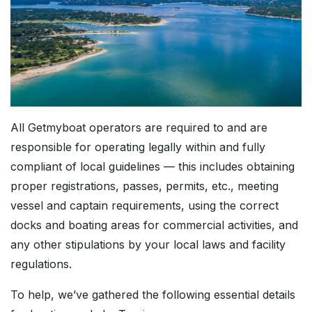
All Getmyboat operators are required to and are
responsible for operating legally within and fully
compliant of local guidelines — this includes obtaining
proper registrations, passes, permits, etc., meeting
vessel and captain requirements, using the correct
docks and boating areas for commercial activities, and
any other stipulations by your local laws and facility
regulations.
To help, we’ve gathered the following essential details