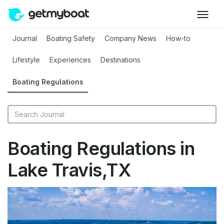
Journal
Boating Safety
Company News
How-to
Lifestyle
Experiences
Destinations
Boating Regulations
Boating Regulations in
Lake Travis,TX