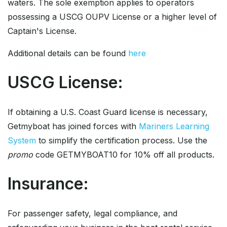
waters. The sole exemption applies to operators
possessing a USCG OUPV License or a higher level of
Captain's License.
Additional details can be found
here
USCG License:
If obtaining a U.S. Coast Guard license is necessary,
Getmyboat has joined forces with
Mariners Learning
System
to simplify the certification process. Use the
promo
code GETMYBOAT10 for 10% off all products.
Insurance:
For passenger safety, legal compliance, and