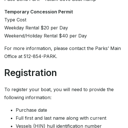
Temporary Concession Permit
Type Cost
Weekday Rental $20 per Day
Weekend/Holiday Rental $40 per Day
For more information, please contact the Parks’ Main
Office at 512-854-PARK.
Registration
To register your boat, you will need to provide the
following information:
Purchase date
Full first and last name along with current
Vessels (HIN) hull identification number