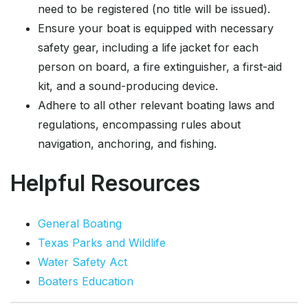
need to be registered (no title will be issued).
Ensure your boat is equipped with necessary
safety gear, including a life jacket for each
person on board, a fire extinguisher, a first-aid
kit, and a sound-producing device.
Adhere to all other relevant boating laws and
regulations, encompassing rules about
navigation, anchoring, and fishing.
Helpful Resources
General Boating
Texas Parks and Wildlife
Water Safety Act
Boaters Education