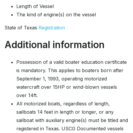
Length of Vessel
The kind of engine(s) on the vessel
State of Texas
Registration
Additional information
Possession of a valid boater education certificate
is mandatory. This applies to boaters born after
September 1, 1993, operating motorized
watercraft over 15HP or wind-blown vessels
over 14ft.
All motorized boats, regardless of length,
sailboats 14 feet in length or longer, or any
sailboat with auxiliary engine(s) must be titled and
registered in Texas. USCG Documented vessels