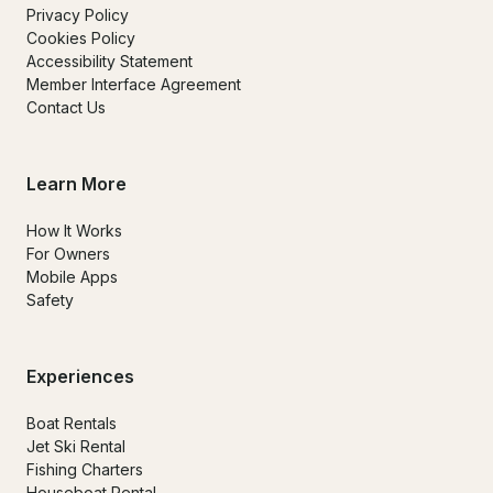
Privacy Policy
Cookies Policy
Accessibility Statement
Member Interface Agreement
Contact Us
Learn More
How It Works
For Owners
Mobile Apps
Safety
Experiences
Boat Rentals
Jet Ski Rental
Fishing Charters
Houseboat Rental