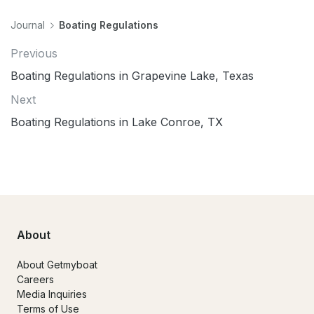
Journal
Boating Regulations
Previous
Boating Regulations in Grapevine Lake, Texas
Next
Boating Regulations in Lake Conroe, TX
About
About Getmyboat
Careers
Media Inquiries
Terms of Use