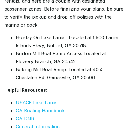
rentals, and here are a couple with designated
passenger zones. Before finalizing your plans, be sure
to verify the pickup and drop-off policies with the
marina or dock.
Holiday On Lake Lanier: Located at 6900 Lanier
Islands Pkwy, Buford, GA 30518.
Burton Mill Boat Ramp Access:Located at
Flowery Branch, GA 30542
Bolding Mill Boat Ramp: Located at 4055
Chestatee Rd, Gainesville, GA 30506.
Helpful Resources:
USACE Lake Lanier
GA Boating Handbook
GA DNR
General Information