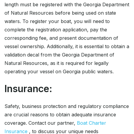
length must be registered with the Georgia Department
of Natural Resources before being used on state
waters. To register your boat, you will need to
complete the registration application, pay the
corresponding fee, and present documentation of
vessel ownership. Additionally, it is essential to obtain a
validation decal from the Georgia Department of
Natural Resources, as it is required for legally
operating your vessel on Georgia public waters.
Insurance:
Safety, business protection and regulatory compliance
are crucial reasons to obtain adequate insurance
coverage. Contact our partner,
Boat Charter
Insurance
, to discuss your unique needs