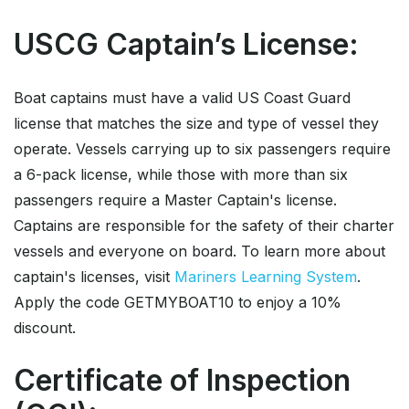
USCG Captain’s License:
Boat captains must have a valid US Coast Guard
license that matches the size and type of vessel they
operate. Vessels carrying up to six passengers require
a 6-pack license, while those with more than six
passengers require a Master Captain's license.
Captains are responsible for the safety of their charter
vessels and everyone on board. To learn more about
captain's licenses, visit
Mariners Learning System
.
Apply the code GETMYBOAT10 to enjoy a 10%
discount.
Certificate of Inspection