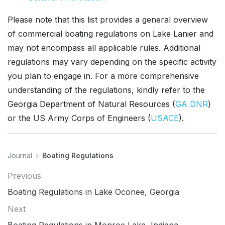
Please note that this list provides a general overview
of commercial boating regulations on Lake Lanier and
may not encompass all applicable rules. Additional
regulations may vary depending on the specific activity
you plan to engage in. For a more comprehensive
understanding of the regulations, kindly refer to the
Georgia Department of Natural Resources (
GA DNR
)
or the US Army Corps of Engineers (
USACE
).
Journal
Boating Regulations
Previous
Boating Regulations in Lake Oconee, Georgia
Next
Boating Regulations in Monroe Lake, Indiana