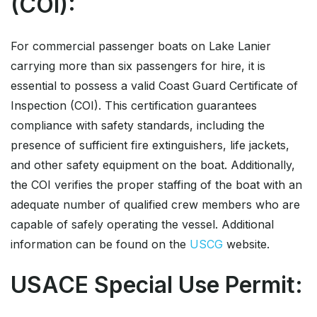
(COI):
For commercial passenger boats on Lake Lanier
carrying more than six passengers for hire, it is
essential to possess a valid Coast Guard Certificate of
Inspection (COI). This certification guarantees
compliance with safety standards, including the
presence of sufficient fire extinguishers, life jackets,
and other safety equipment on the boat. Additionally,
the COI verifies the proper staffing of the boat with an
adequate number of qualified crew members who are
capable of safely operating the vessel. Additional
information can be found on the
USCG
website.
USACE Special Use Permit: