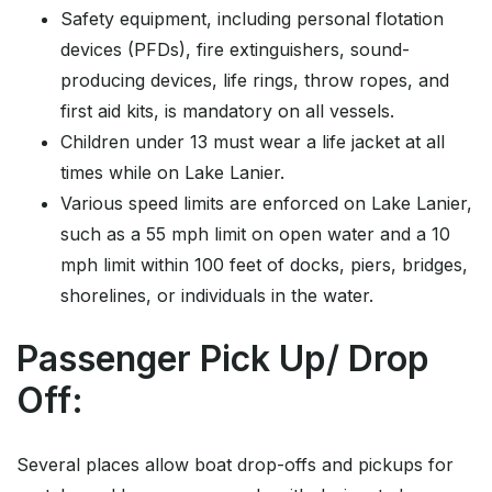
Safety equipment, including personal flotation
devices (PFDs), fire extinguishers, sound-
producing devices, life rings, throw ropes, and
first aid kits, is mandatory on all vessels.
Children under 13 must wear a life jacket at all
times while on Lake Lanier.
Various speed limits are enforced on Lake Lanier,
such as a 55 mph limit on open water and a 10
mph limit within 100 feet of docks, piers, bridges,
shorelines, or individuals in the water.
Passenger Pick Up/ Drop
Off:
Several places allow boat drop-offs and pickups for