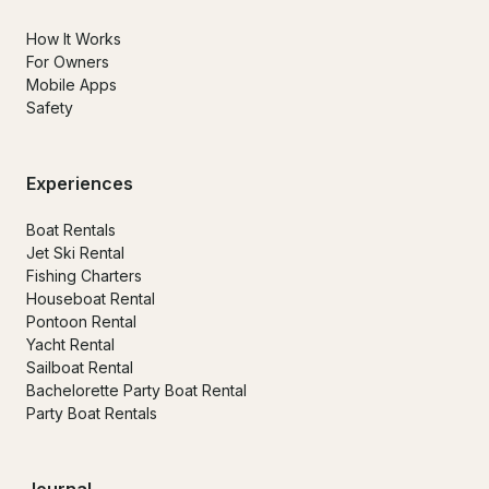
How It Works
For Owners
Mobile Apps
Safety
Experiences
Boat Rentals
Jet Ski Rental
Fishing Charters
Houseboat Rental
Pontoon Rental
Yacht Rental
Sailboat Rental
Bachelorette Party Boat Rental
Party Boat Rentals
Journal