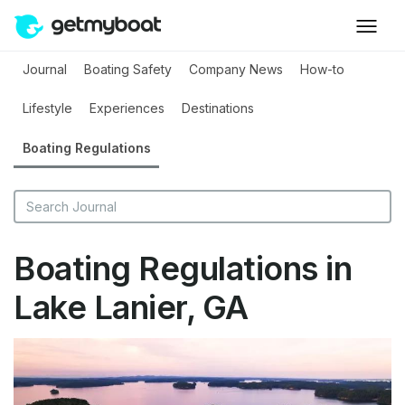
Journal
Boating Safety
Company News
How-to
Lifestyle
Experiences
Destinations
Boating Regulations
Boating Regulations in
Lake Lanier, GA