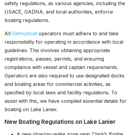
safety regulations, as various agencies, including the
USACE, GADNA, and local authorities, enforce
boating regulations.
All
Getmyboat
operators must adhere to and take
responsibility for operating in accordance with local
guidelines. This involves obtaining appropriate
registrations, passes, permits, and ensuring
compliance with vessel and captain requirements.
Operators are also required to use designated docks
and boating areas for commercial activities, as
specified by local laws and facility regulations. To
assist with this, we have compiled essential details for
boating on Lake Lanier.
New Boating Regulations on Lake Lanier
A new slow/no-wake zone near Clark’s Bridge