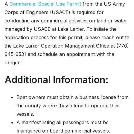
A
Commercial Special Use Permit
from the US Army
Corps of Engineers (USACE) is required for
conducting any commercial activities on land or water
managed by USACE at Lake Lanier. To initiate the
application process for this permit, please reach out to
the Lake Lanier Operation Management Office at (770)
945-9531 and schedule an appointment with the
ranger.
Additional Information:
Boat owners must obtain a business license from
the county where they intend to operate their
vessels.
A manifest listing all passengers must be
maintained on board commercial vessels.