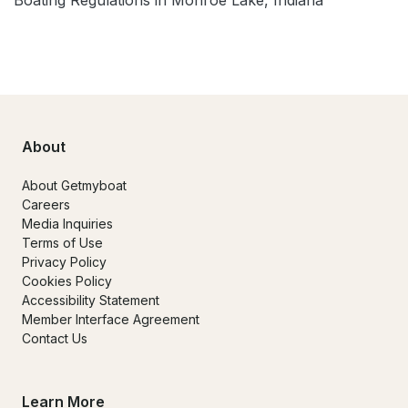
About
About Getmyboat
Careers
Media Inquiries
Terms of Use
Privacy Policy
Cookies Policy
Accessibility Statement
Member Interface Agreement
Contact Us
Learn More