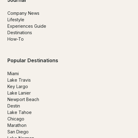
Company News
Lifestyle
Experiences Guide
Destinations
How-To
Popular Destinations
Miami
Lake Travis
Key Largo
Lake Lanier
Newport Beach
Destin
Lake Tahoe
Chicago
Marathon
San Diego