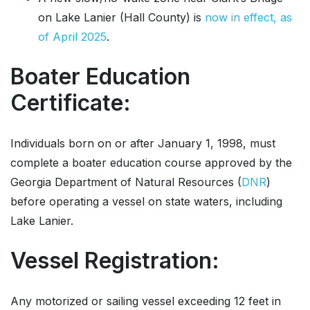
on Lake Lanier (Hall County) is
now in effect, as
of April 2025
.
Boater Education
Certificate:
Individuals born on or after January 1, 1998, must
complete a boater education course approved by the
Georgia Department of Natural Resources (
DNR
)
before operating a vessel on state waters, including
Lake Lanier.
Vessel Registration:
Any motorized or sailing vessel exceeding 12 feet in