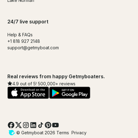
Lake Norman
24/7 live support
Help & FAQs
+1 818 927 2148
support@getmyboat.com
Real reviews from happy Getmyboaters.
4.9 out of 5! 500,000+ reviews
© Getmyboat 2026
Terms
Privacy