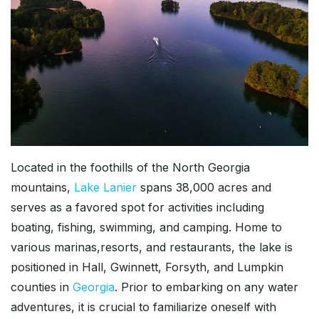
Located in the foothills of the North Georgia
mountains,
Lake Lanier
spans 38,000 acres and
serves as a favored spot for activities including
boating, fishing, swimming, and camping. Home to
various marinas,resorts, and restaurants, the lake is
positioned in Hall, Gwinnett, Forsyth, and Lumpkin
counties in
Georgia
. Prior to embarking on any water
adventures, it is crucial to familiarize oneself with