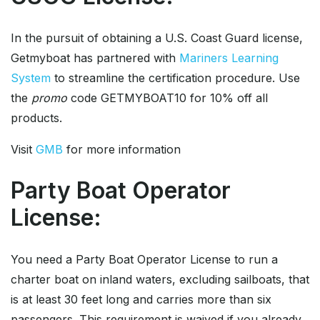
In the pursuit of obtaining a U.S. Coast Guard license,
Getmyboat has partnered with
Mariners Learning
System
to streamline the certification procedure. Use
the
promo
code GETMYBOAT10 for 10% off all
products.
Visit
GMB
for more information
Party Boat Operator
License:
You need a Party Boat Operator License to run a
charter boat on inland waters, excluding sailboats, that
is at least 30 feet long and carries more than six
passengers. This requirement is waived if you already