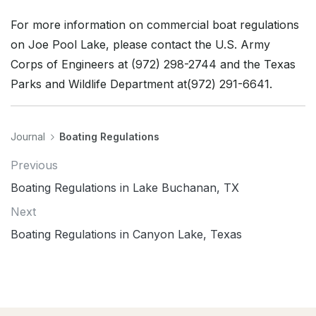
For more information on commercial boat regulations
on Joe Pool Lake, please contact the U.S. Army
Corps of Engineers at (972) 298-2744 and the Texas
Parks and Wildlife Department at(972) 291-6641.
Journal
Boating Regulations
Previous
Boating Regulations in Lake Buchanan, TX
Next
Boating Regulations in Canyon Lake, Texas