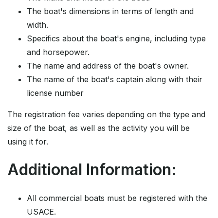
The boat's dimensions in terms of length and
width.
Specifics about the boat's engine, including type
and horsepower.
The name and address of the boat's owner.
The name of the boat's captain along with their
license number
The registration fee varies depending on the type and
size of the boat, as well as the activity you will be
using it for.
Additional Information:
All commercial boats must be registered with the
USACE.