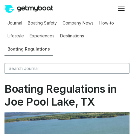
Journal
Boating Safety
Company News
How-to
Lifestyle
Experiences
Destinations
Boating Regulations
Boating Regulations in
Joe Pool Lake, TX