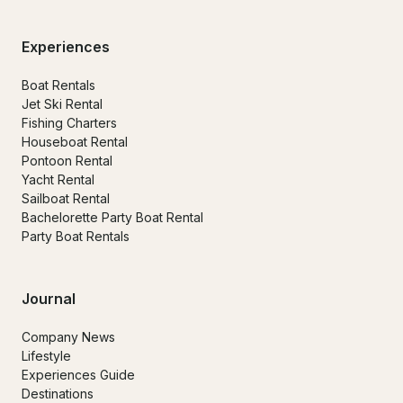
Experiences
Boat Rentals
Jet Ski Rental
Fishing Charters
Houseboat Rental
Pontoon Rental
Yacht Rental
Sailboat Rental
Bachelorette Party Boat Rental
Party Boat Rentals
Journal
Company News
Lifestyle
Experiences Guide
Destinations