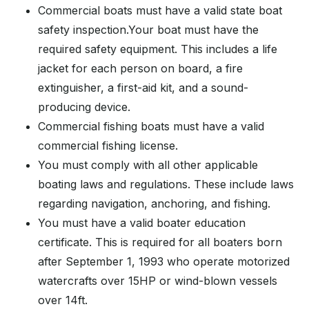
Commercial boats must have a valid state boat
safety inspection.Your boat must have the
required safety equipment. This includes a life
jacket for each person on board, a fire
extinguisher, a first-aid kit, and a sound-
producing device.
Commercial fishing boats must have a valid
commercial fishing license.
You must comply with all other applicable
boating laws and regulations. These include laws
regarding navigation, anchoring, and fishing.
You must have a valid boater education
certificate. This is required for all boaters born
after September 1, 1993 who operate motorized
watercrafts over 15HP or wind-blown vessels
over 14ft.