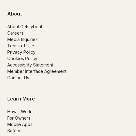
About
About Getmyboat
Careers
Media Inquiries
Terms of Use
Privacy Policy
Cookies Policy
Accessibility Statement
Member Interface Agreement
Contact Us
Learn More
How It Works
For Owners
Mobile Apps
Safety