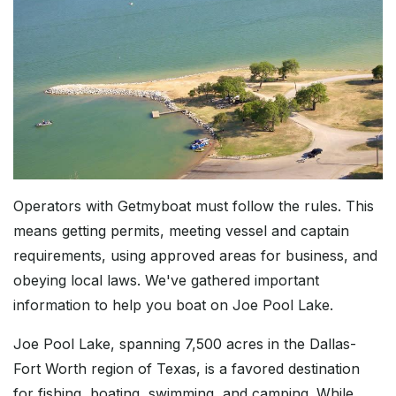
Operators with Getmyboat must follow the rules. This
means getting permits, meeting vessel and captain
requirements, using approved areas for business, and
obeying local laws. We've gathered important
information to help you boat on Joe Pool Lake.
Joe Pool Lake, spanning 7,500 acres in the Dallas-
Fort Worth region of Texas, is a favored destination
for fishing, boating, swimming, and camping. While