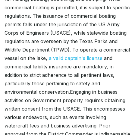
commercial boating is permitted, it is subject to specific
regulations. The issuance of commercial boating
permits falls under the jurisdiction of the US Army
Corps of Engineers (USACE), while statewide boating
regulations are overseen by the Texas Parks and
Wildlife Department (TPWD). To operate a commercial
vessel on the lake,
a valid captain's license
and
commercial liability insurance are mandatory, in
addition to strict adherence to all pertinent laws,
particularly those pertaining to safety and
environmental conservation.Engaging in business
activities on Government property requires obtaining
written consent from the USACE. This encompasses
various endeavors, such as events involving
watercraft fees and business advertising. Prior
approval from the District Commander is indispensable