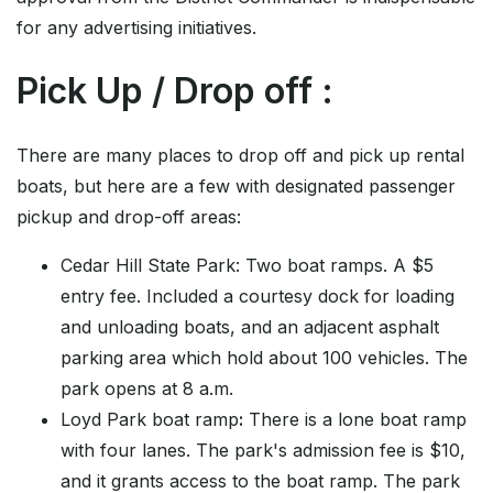
for any advertising initiatives.
Pick Up / Drop off :
There are many places to drop off and pick up rental
boats, but here are a few with designated passenger
pickup and drop-off areas:
Cedar Hill State Park: Two boat ramps. A $5
entry fee. Included a courtesy dock for loading
and unloading boats, and an adjacent asphalt
parking area which hold about 100 vehicles. The
park opens at 8 a.m.
Loyd Park boat ramp
:
There is a lone boat ramp
with four lanes. The park's admission fee is $10,
and it grants access to the boat ramp. The park