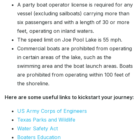
A party boat operator license is required for any
vessel (excluding sailboats) carrying more than
six passengers and with a length of 30 or more
feet, operating on inland waters.
The speed limit on Joe Pool Lake is 55 mph.
Commercial boats are prohibited from operating
in certain areas of the lake, such as the
swimming area and the boat launch areas. Boats
are prohibited from operating within 100 feet of
the shoreline.
Here are some useful links to kickstart your journey:
US Army Corps of Engineers
Texas Parks and Wildlife
Water Safety Act
Boaters Education