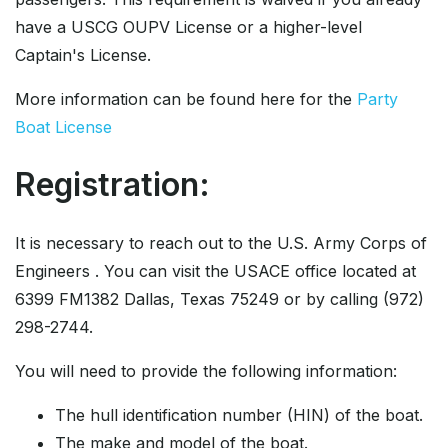
have a USCG OUPV License or a higher-level
Captain's License.
More information can be found here for the
Party
Boat License
Registration:
It is necessary to reach out to the U.S. Army Corps of
Engineers . You can visit the USACE office located at
6399 FM1382 Dallas, Texas 75249 or by calling (972)
298-2744.
You will need to provide the following information:
The hull identification number (HIN) of the boat.
The make and model of the boat.