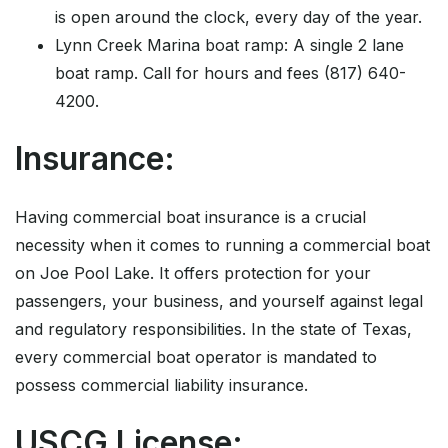
is open around the clock, every day of the year.
Lynn Creek Marina boat ramp: A single 2 lane
boat ramp. Call for hours and fees (817) 640-
4200.
Insurance:
Having commercial boat insurance is a crucial
necessity when it comes to running a commercial boat
on Joe Pool Lake. It offers protection for your
passengers, your business, and yourself against legal
and regulatory responsibilities. In the state of Texas,
every commercial boat operator is mandated to
possess commercial liability insurance.
USCG License: