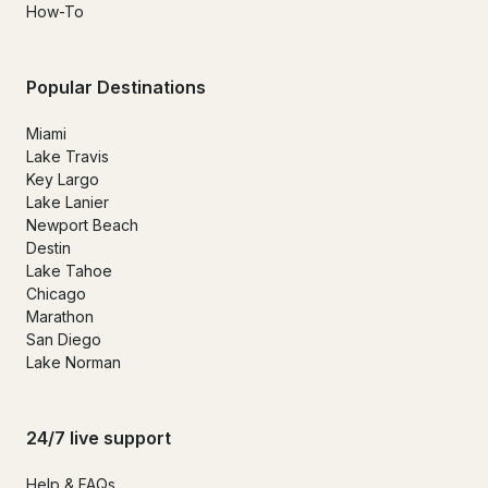
How-To
Popular Destinations
Miami
Lake Travis
Key Largo
Lake Lanier
Newport Beach
Destin
Lake Tahoe
Chicago
Marathon
San Diego
Lake Norman
24/7 live support
Help & FAQs