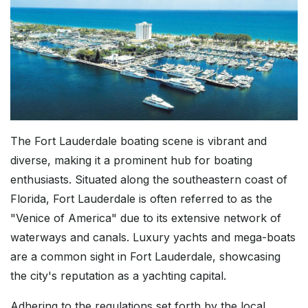
The Fort Lauderdale boating scene is vibrant and
diverse, making it a prominent hub for boating
enthusiasts. Situated along the southeastern coast of
Florida, Fort Lauderdale is often referred to as the
"Venice of America" due to its extensive network of
waterways and canals. Luxury yachts and mega-boats
are a common sight in Fort Lauderdale, showcasing
the city's reputation as a yachting capital.
Adhering to the regulations set forth by the local