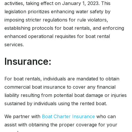
activities, taking effect on January 1, 2023. This
legislation prioritizes enhancing water safety by
imposing stricter regulations for rule violators,
establishing protocols for boat rentals, and enforcing
enhanced operational requisites for boat rental
services.
Insurance:
For boat rentals, individuals are mandated to obtain
commercial boat insurance to cover any financial
liability resulting from potential boat damage or injuries
sustained by individuals using the rented boat.
We partner with
Boat Charter Insurance
who can
assist with obtaining the proper coverage for your