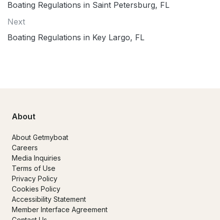
Boating Regulations in Saint Petersburg, FL
Next
Boating Regulations in Key Largo, FL
About
About Getmyboat
Careers
Media Inquiries
Terms of Use
Privacy Policy
Cookies Policy
Accessibility Statement
Member Interface Agreement
Contact Us