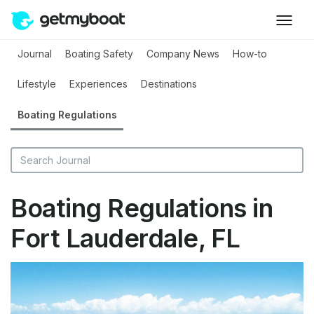
Journal
Boating Safety
Company News
How-to
Lifestyle
Experiences
Destinations
Boating Regulations
Boating Regulations in
Fort Lauderdale, FL