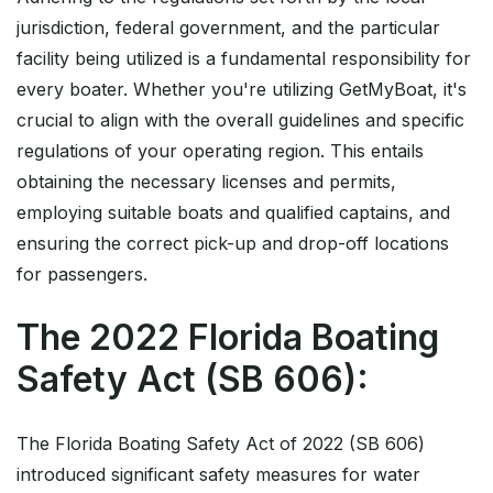
jurisdiction, federal government, and the particular
facility being utilized is a fundamental responsibility for
every boater. Whether you're utilizing GetMyBoat, it's
crucial to align with the overall guidelines and specific
regulations of your operating region. This entails
obtaining the necessary licenses and permits,
employing suitable boats and qualified captains, and
ensuring the correct pick-up and drop-off locations
for passengers.
The 2022 Florida Boating
Safety Act (SB 606):
The Florida Boating Safety Act of 2022 (SB 606)
introduced significant safety measures for water