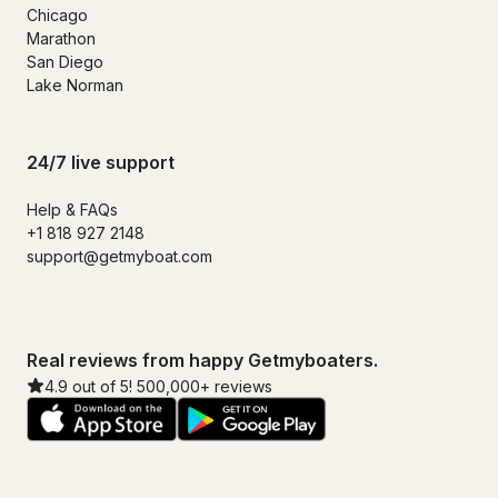
Chicago
Marathon
San Diego
Lake Norman
24/7 live support
Help & FAQs
+1 818 927 2148
support@getmyboat.com
Real reviews from happy Getmyboaters.
4.9 out of 5! 500,000+ reviews