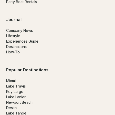
Party Boat Rentals
Journal
Company News
Lifestyle
Experiences Guide
Destinations
How-To
Popular Destinations
Miami
Lake Travis
Key Largo
Lake Lanier
Newport Beach
Destin
Lake Tahoe