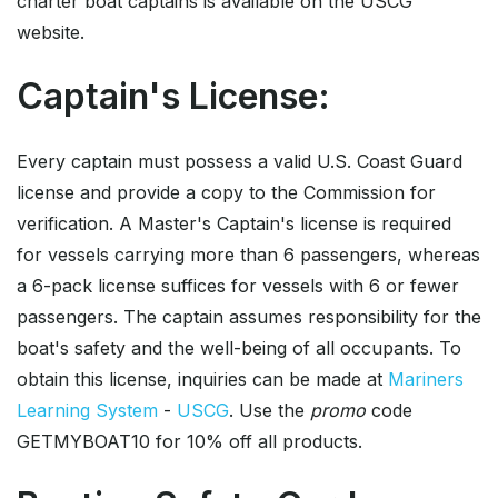
charter boat captains is available on the USCG
website.
Captain's License:
Every captain must possess a valid U.S. Coast Guard
license and provide a copy to the Commission for
verification. A Master's Captain's license is required
for vessels carrying more than 6 passengers, whereas
a 6-pack license suffices for vessels with 6 or fewer
passengers. The captain assumes responsibility for the
boat's safety and the well-being of all occupants. To
obtain this license, inquiries can be made at
Mariners
Learning System
-
USCG
. Use the
promo
code
GETMYBOAT10 for 10% off all products.