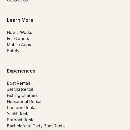
Learn More
How It Works
For Owners
Mobile Apps
Safety
Experiences
Boat Rentals
Jet Ski Rental
Fishing Charters
Houseboat Rental
Pontoon Rental
Yacht Rental
Sailboat Rental
Bachelorette Party Boat Rental