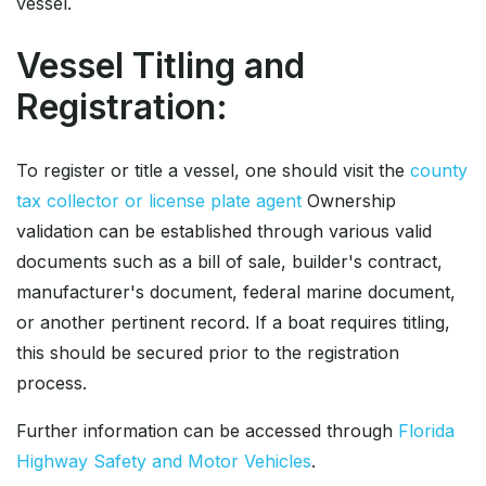
vessel.
Vessel Titling and
Registration:
To register or title a vessel, one should visit the
county
tax collector or license plate agent
Ownership
validation can be established through various valid
documents such as a bill of sale, builder's contract,
manufacturer's document, federal marine document,
or another pertinent record. If a boat requires titling,
this should be secured prior to the registration
process.
Further information can be accessed through
Florida
Highway Safety and Motor Vehicles
.