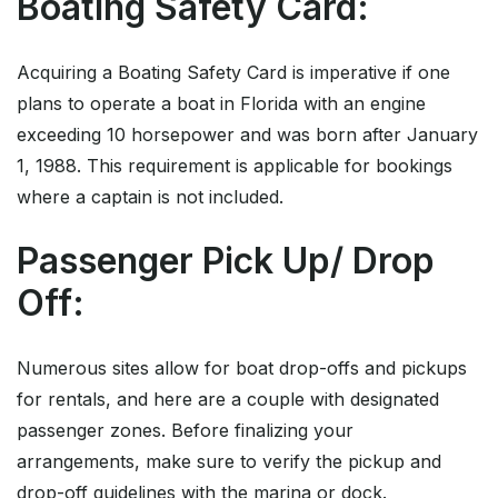
Boating Safety Card:
Acquiring a Boating Safety Card is imperative if one
plans to operate a boat in Florida with an engine
exceeding 10 horsepower and was born after January
1, 1988. This requirement is applicable for bookings
where a captain is not included.
Passenger Pick Up/ Drop
Off:
Numerous sites allow for boat drop-offs and pickups
for rentals, and here are a couple with designated
passenger zones. Before finalizing your
arrangements, make sure to verify the pickup and
drop-off guidelines with the marina or dock.