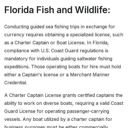
Florida Fish and Wildlife:
Conducting guided sea fishing trips in exchange for
currency requires obtaining a specialized license, such
as a Charter Captain or Boat License. In Florida,
compliance with U.S. Coast Guard regulations is
mandatory for individuals guiding saltwater fishing
expeditions. Those operating boats for hire must hold
either a Captain's license or a Merchant Mariner
Credential.
A Charter Captain License grants certified captains the
ability to work on diverse boats, requiring a valid Coast
Guard License for operating passenger-carrying
vessels. Any boat utilized by a charter captain for
business purposes must be either commercially