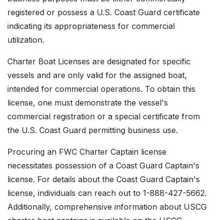
registered or possess a U.S. Coast Guard certificate
indicating its appropriateness for commercial
utilization.
Charter Boat Licenses are designated for specific
vessels and are only valid for the assigned boat,
intended for commercial operations. To obtain this
license, one must demonstrate the vessel's
commercial registration or a special certificate from
the U.S. Coast Guard permitting business use.
Procuring an FWC Charter Captain license
necessitates possession of a Coast Guard Captain's
license. For details about the Coast Guard Captain's
license, individuals can reach out to 1-888-427-5662.
Additionally, comprehensive information about USCG