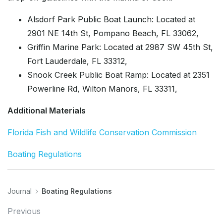
Alsdorf Park Public Boat Launch: Located at
2901 NE 14th St, Pompano Beach, FL 33062,
Griffin Marine Park: Located at 2987 SW 45th St,
Fort Lauderdale, FL 33312,
Snook Creek Public Boat Ramp: Located at 2351
Powerline Rd, Wilton Manors, FL 33311,
Additional Materials
Florida Fish and Wildlife Conservation Commission
Boating Regulations
Journal
Boating Regulations
Previous