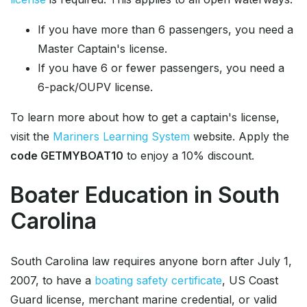
If you have more than 6 passengers, you need a
Master Captain's license.
If you have 6 or fewer passengers, you need a
6-pack/OUPV license.
To learn more about how to get a captain's license,
visit the
Mariners Learning System
website. Apply the
code GETMYBOAT10
to enjoy a 10% discount.
Boater Education in South
Carolina
South Carolina law requires anyone born after July 1,
2007, to have a
boating safety certificate
, US Coast
Guard license, merchant marine credential, or valid