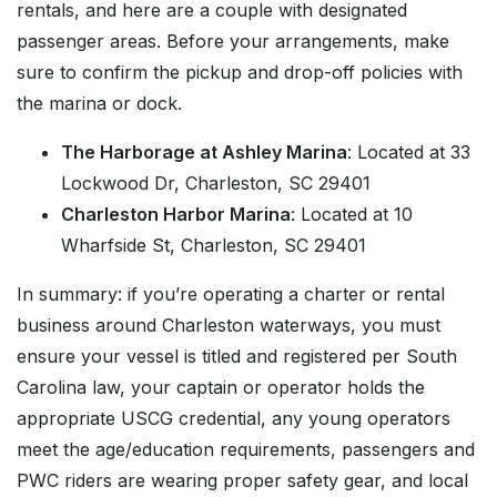
rentals, and here are a couple with designated
passenger areas. Before your arrangements, make
sure to confirm the pickup and drop-off policies with
the marina or dock.
The Harborage at Ashley Marina
: Located at 33
Lockwood Dr, Charleston, SC 29401
Charleston Harbor Marina
: Located at 10
Wharfside St, Charleston, SC 29401
In summary: if you’re operating a charter or rental
business around Charleston waterways, you must
ensure your vessel is titled and registered per South
Carolina law, your captain or operator holds the
appropriate USCG credential, any young operators
meet the age/education requirements, passengers and
PWC riders are wearing proper safety gear, and local