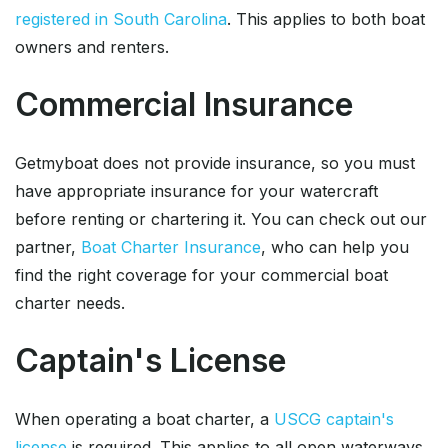
registered in South Carolina
. This applies to both boat
owners and renters.
Commercial Insurance
Getmyboat does not provide insurance, so you must
have appropriate insurance for your watercraft
before renting or chartering it. You can check out our
partner,
Boat Charter Insurance
, who can help you
find the right coverage for your commercial boat
charter needs.
Captain's License
When operating a boat charter, a
USCG captain's
license
is required. This applies to all open waterways.