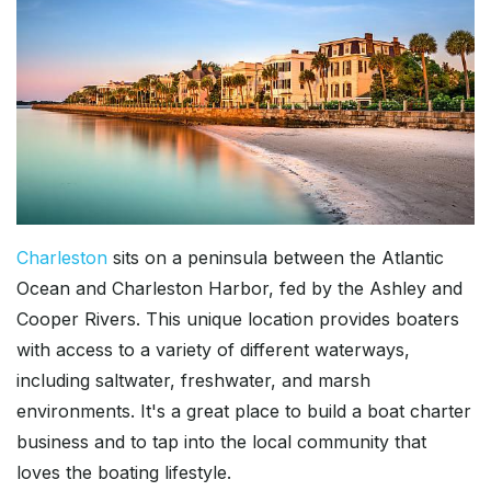
Charleston
sits on a peninsula between the Atlantic
Ocean and Charleston Harbor, fed by the Ashley and
Cooper Rivers. This unique location provides boaters
with access to a variety of different waterways,
including saltwater, freshwater, and marsh
environments. It's a great place to build a boat charter
business and to tap into the local community that
loves the boating lifestyle.