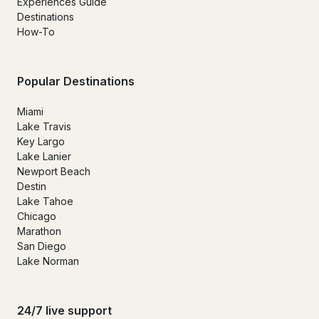
Experiences Guide
Destinations
How-To
Popular Destinations
Miami
Lake Travis
Key Largo
Lake Lanier
Newport Beach
Destin
Lake Tahoe
Chicago
Marathon
San Diego
Lake Norman
24/7 live support