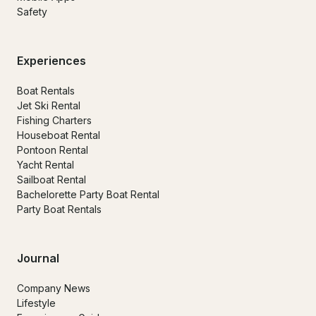
Safety
Experiences
Boat Rentals
Jet Ski Rental
Fishing Charters
Houseboat Rental
Pontoon Rental
Yacht Rental
Sailboat Rental
Bachelorette Party Boat Rental
Party Boat Rentals
Journal
Company News
Lifestyle