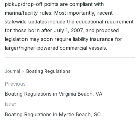
pickup/drop-off points are compliant with
marina/facility rules. Most importantly, recent
statewide updates include the educational requirement
for those born after July 1, 2007, and proposed
legislation may soon require liability insurance for
larger/higher-powered commercial vessels.
Journal
Boating Regulations
Previous
Boating Regulations in Virginia Beach, VA
Next
Boating Regulations in Myrtle Beach, SC