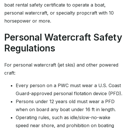
boat rental safety certificate to operate a boat,
personal watercraft, or specialty propcraft with 10
horsepower or more.
Personal Watercraft Safety
Regulations
For personal watercraft (jet skis) and other powered
craft:
Every person on a PWC must wear a U.S. Coast
Guard-approved personal flotation device (PFD).
Persons under 12 years old must wear a PFD
when on board any boat under 16 ft in length.
Operating rules, such as idle/slow-no-wake
speed near shore, and prohibition on boating