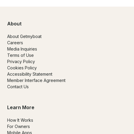
About
About Getmyboat
Careers
Media Inquiries
Terms of Use
Privacy Policy
Cookies Policy
Accessibility Statement
Member Interface Agreement
Contact Us
Learn More
How It Works
For Owners
Mobile Apps