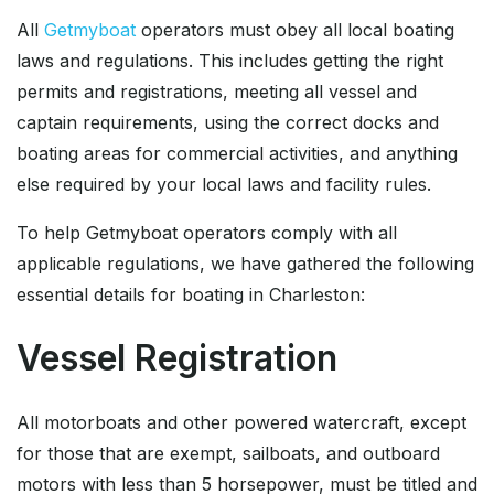
All
Getmyboat
operators must obey all local boating
laws and regulations. This includes getting the right
permits and registrations, meeting all vessel and
captain requirements, using the correct docks and
boating areas for commercial activities, and anything
else required by your local laws and facility rules.
To help Getmyboat operators comply with all
applicable regulations, we have gathered the following
essential details for boating in Charleston:
Vessel Registration
All motorboats and other powered watercraft, except
for those that are exempt, sailboats, and outboard
motors with less than 5 horsepower, must be titled and