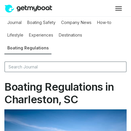
Journal
Boating Safety
Company News
How-to
Lifestyle
Experiences
Destinations
Boating Regulations
Boating Regulations in
Charleston, SC