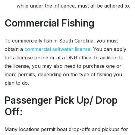
while under the influence, must all be adhered to.
Commercial Fishing
To commercially fish in South Carolina, you must
obtain a
commercial saltwater license
. You can apply
for a license online or at a DNR office. In addition to
the license, you may also need to purchase one or
more permits, depending on the type of fishing you
plan to do.
Passenger Pick Up/ Drop
Off:
Many locations permit boat drop-offs and pickups for