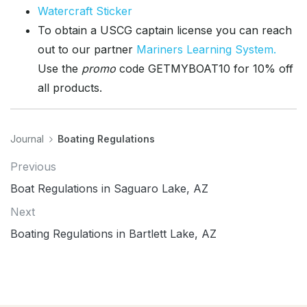
Watercraft Sticker
To obtain a USCG captain license you can reach
out to our partner
Mariners Learning System.
Use the
promo
code GETMYBOAT10 for 10% off
all products.
Journal
Boating Regulations
Previous
Boat Regulations in Saguaro Lake, AZ
Next
Boating Regulations in Bartlett Lake, AZ