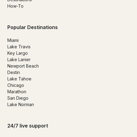
How-To
Popular Destinations
Miami
Lake Travis
Key Largo
Lake Lanier
Newport Beach
Destin
Lake Tahoe
Chicago
Marathon
San Diego
Lake Norman
24/7 live support