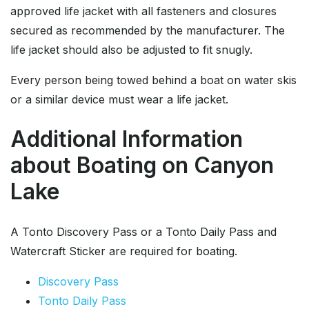
approved life jacket with all fasteners and closures
secured as recommended by the manufacturer. The
life jacket should also be adjusted to fit snugly.
Every person being towed behind a boat on water skis
or a similar device must wear a life jacket.
Additional Information
about Boating on Canyon
Lake
A Tonto Discovery Pass or a Tonto Daily Pass and
Watercraft Sticker are required for boating.
Discovery Pass
Tonto Daily Pass