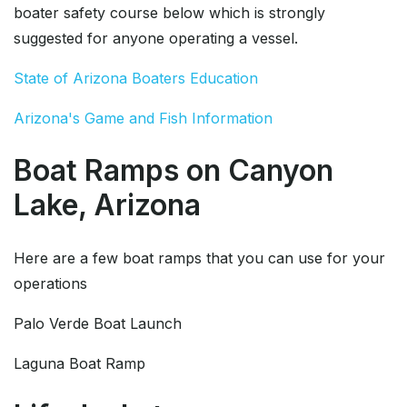
boater safety course below which is strongly
suggested for anyone operating a vessel.
State of Arizona Boaters Education
Arizona's Game and Fish Information
Boat Ramps on Canyon
Lake, Arizona
Here are a few boat ramps that you can use for your
operations
Palo Verde Boat Launch
Laguna Boat Ramp