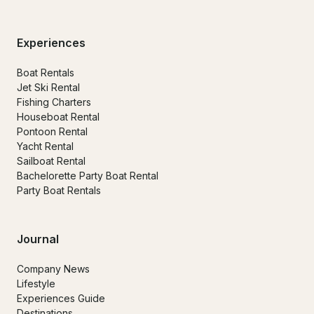
Experiences
Boat Rentals
Jet Ski Rental
Fishing Charters
Houseboat Rental
Pontoon Rental
Yacht Rental
Sailboat Rental
Bachelorette Party Boat Rental
Party Boat Rentals
Journal
Company News
Lifestyle
Experiences Guide
Destinations