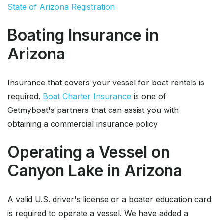
State of Arizona Registration
Boating Insurance in
Arizona
Insurance that covers your vessel for boat rentals is
required.
Boat Charter Insurance
is one of
Getmyboat's partners that can assist you with
obtaining a commercial insurance policy
Operating a Vessel on
Canyon Lake in Arizona
A valid U.S. driver's license or a boater education card
is required to operate a vessel. We have added a