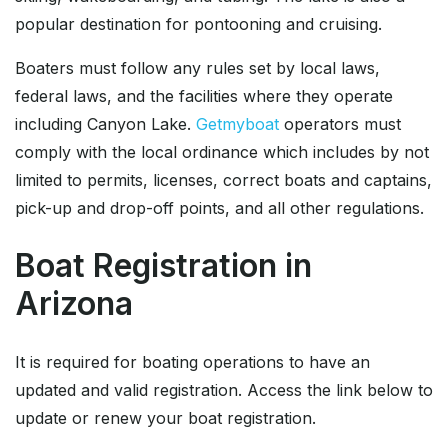
popular destination for pontooning and cruising.
Boaters must follow any rules set by local laws,
federal laws, and the facilities where they operate
including Canyon Lake.
Getmyboat
operators must
comply with the local ordinance which includes by not
limited to permits, licenses, correct boats and captains,
pick-up and drop-off points, and all other regulations.
Boat Registration in
Arizona
It is required for boating operations to have an
updated and valid registration. Access the link below to
update or renew your boat registration.