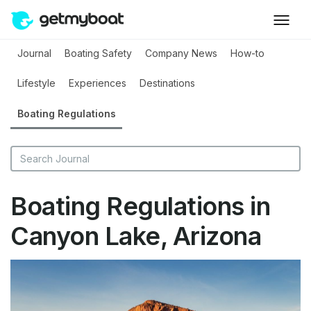
Journal
Boating Safety
Company News
How-to
Lifestyle
Experiences
Destinations
Boating Regulations
Boating Regulations in
Canyon Lake, Arizona