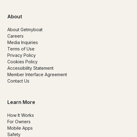
About
About Getmyboat
Careers
Media Inquiries
Terms of Use
Privacy Policy
Cookies Policy
Accessibility Statement
Member Interface Agreement
Contact Us
Learn More
How It Works
For Owners
Mobile Apps
Safety