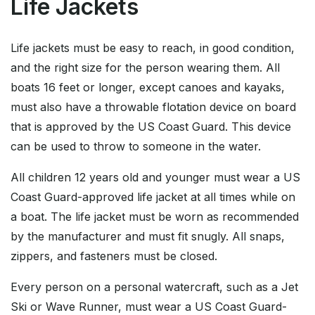
Life Jackets
Life jackets must be easy to reach, in good condition,
and the right size for the person wearing them. All
boats 16 feet or longer, except canoes and kayaks,
must also have a throwable flotation device on board
that is approved by the US Coast Guard. This device
can be used to throw to someone in the water.
All children 12 years old and younger must wear a US
Coast Guard-approved life jacket at all times while on
a boat. The life jacket must be worn as recommended
by the manufacturer and must fit snugly. All snaps,
zippers, and fasteners must be closed.
Every person on a personal watercraft, such as a Jet
Ski or Wave Runner, must wear a US Coast Guard-