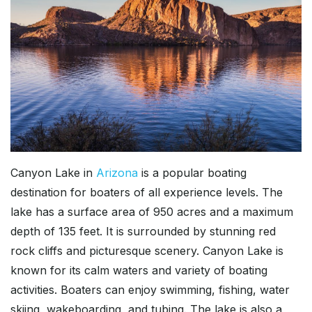
Canyon Lake in
Arizona
is a popular boating
destination for boaters of all experience levels. The
lake has a surface area of 950 acres and a maximum
depth of 135 feet. It is surrounded by stunning red
rock cliffs and picturesque scenery. Canyon Lake is
known for its calm waters and variety of boating
activities. Boaters can enjoy swimming, fishing, water
skiing, wakeboarding, and tubing. The lake is also a