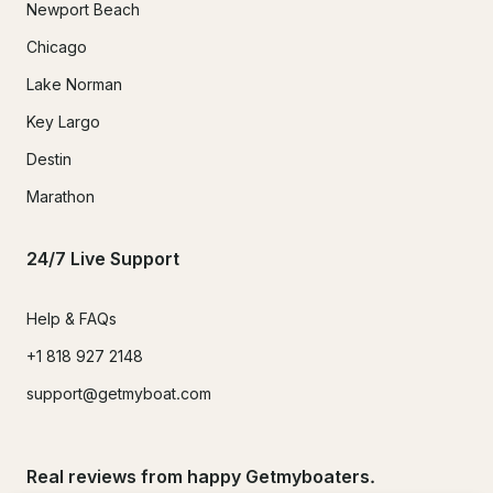
Newport Beach
Chicago
Lake Norman
Key Largo
Destin
Marathon
24/7 Live Support
Help & FAQs
+1 818 927 2148
support@getmyboat.com
Real reviews from happy Getmyboaters.