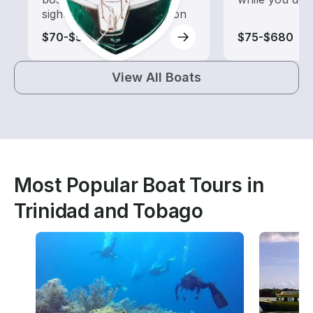
sightseeing and exploration
$70-$520
$75-$680
View All Boats
Most Popular Boat Tours in
Trinidad and Tobago