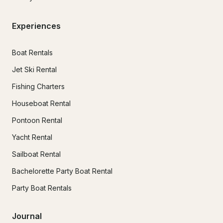
Experiences
Boat Rentals
Jet Ski Rental
Fishing Charters
Houseboat Rental
Pontoon Rental
Yacht Rental
Sailboat Rental
Bachelorette Party Boat Rental
Party Boat Rentals
Journal