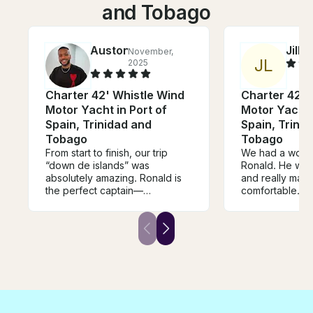
and Tobago
Auston
Jill
November,
Oc
J
L
2025
Charter 42' Whistle Wind
Charter 42' 
Motor Yacht in Port of
Motor Yacht i
Spain, Trinidad and
Spain, Trini
Tobago
Tobago
From start to finish, our trip
We had a wonde
“down de islands” was
Ronald. He was 
absolutely amazing. Ronald is
and really made
the perfect captain—
comfortable. H
professional, friendly, and full
lot of food / s
of local knowledge that made
a trolley and h
the whole experience even
the boat! He p
better. The boat was clean,
cool history a
comfortable, and well-
the islands, an
equipped, and we always felt
cool things alo
safe and well taken care of.
felt safe and h
Ronald took us to the best
feel like family
spots for swimming, liming, and
wrong with book