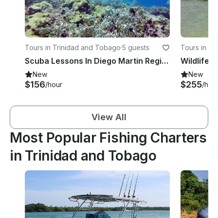
Tours in Trinidad and Tobago
·
5 guests
Tours in T
Scuba Lessons In Diego Martin Regional Corporation, Trinidad and Tobago
Wildlife 
New
New
$156
$255
/hour
/hou
View All
Most Popular Fishing Charters
in Trinidad and Tobago