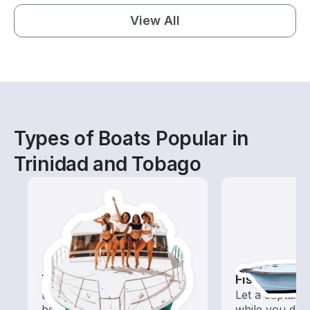
View All
Types of Boats Popular in
Trinidad and Tobago
Tours
Fishing Cha
Explore local waters with a
Let a captain 
boat rental dedicated to
while you do t