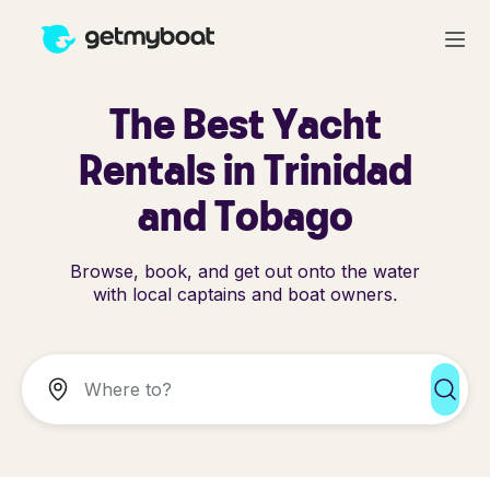
The Best Yacht
Rentals in Trinidad
and Tobago
Browse, book, and get out onto the water
with local captains and boat owners.