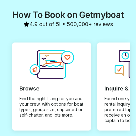
taking in those breathtaking
wonderful day o
sunset views and a surprise
How To Book on Getmyboat
visit from dolphins you can only
get in beautiful Trinidad. His
warm personality and
4.9 out of 5! • 500,000+ reviews
easygoing vibe made the day
feel like we were out with an
old friend. If you’re looking for
the perfect DDI experience
whether it’s relaxation or
adventure Ronald’s Charter is
the one to book. Highly
recommend and definitely
planning to go again!
Browse
Inquire & B
Find the right listing for you and
Found one you 
your crew, with options for boat
rental inquiry w
types, group size, captained or
preferred trip d
self-charter, and lots more.
receive an offe
captain to book