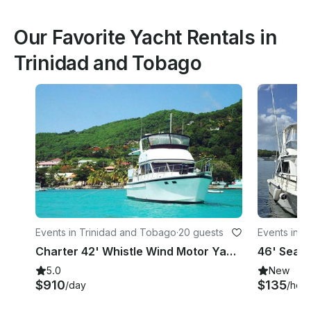
Our Favorite Yacht Rentals in
Trinidad and Tobago
Events in Trinidad and Tobago
·
20 guests
Events in T
Charter 42' Whistle Wind Motor Yacht in Port of Spain, Trinidad and Tobago
5.0
New
$910
$135
/day
/hour