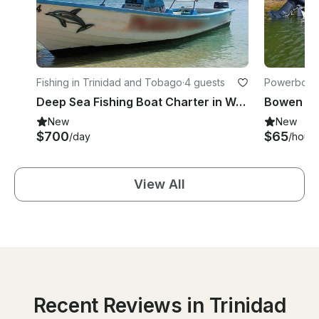
Fishing in Trinidad and Tobago
·
4 guests
Powerboats
go
Deep Sea Fishing Boat Charter in Western Tobago
New
New
$700
$65
/day
/hour
View All
Recent Reviews in Trinidad