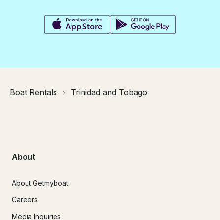
Boat Rentals
Trinidad and Tobago
About
About Getmyboat
Careers
Media Inquiries