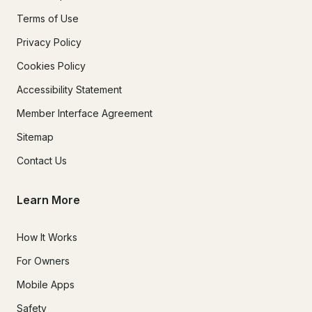
Terms of Use
Privacy Policy
Cookies Policy
Accessibility Statement
Member Interface Agreement
Sitemap
Contact Us
Learn More
How It Works
For Owners
Mobile Apps
Safety