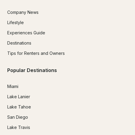
Company News
Lifestyle
Experiences Guide
Destinations
Tips for Renters and Owners
Popular Destinations
Miami
Lake Lanier
Lake Tahoe
San Diego
Lake Travis